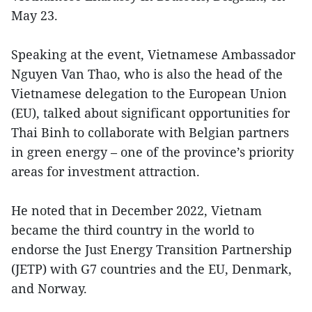
May 23.
Speaking at the event, Vietnamese Ambassador
Nguyen Van Thao, who is also the head of the
Vietnamese delegation to the European Union
(EU), talked about significant opportunities for
Thai Binh to collaborate with Belgian partners
in green energy – one of the province’s priority
areas for investment attraction.
He noted that in December 2022, Vietnam
became the third country in the world to
endorse the Just Energy Transition Partnership
(JETP) with G7 countries and the EU, Denmark,
and Norway.