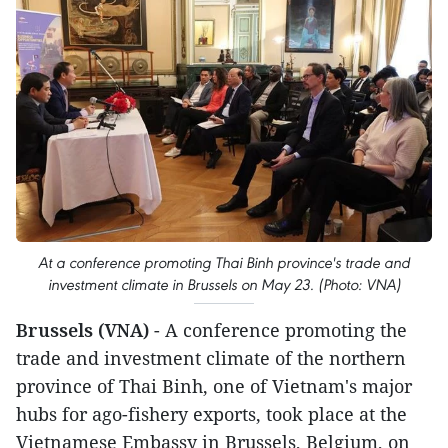
At a conference promoting Thai Binh province's trade and
investment climate in Brussels on May 23. (Photo: VNA)
Brussels (VNA)
- A conference promoting the
trade and investment climate of the northern
province of Thai Binh, one of Vietnam's major
hubs for ago-fishery exports, took place at the
Vietnamese Embassy in Brussels, Belgium, on