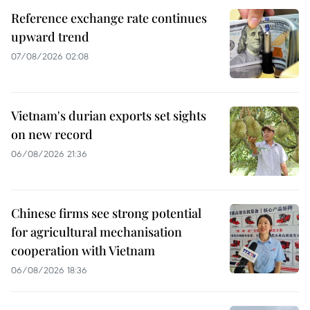
Reference exchange rate continues
upward trend
07/08/2026 02:08
Vietnam's durian exports set sights
on new record
06/08/2026 21:36
Chinese firms see strong potential
for agricultural mechanisation
cooperation with Vietnam
06/08/2026 18:36