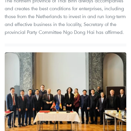
The northern province of Thai Binh always accompanies
and creates the best conditions for enterprises, including
those from the Netherlands to invest in and run long-term
and effective business in the locality, Secretary of the
provincial Party Committee Ngo Dong Hai has affirmed.