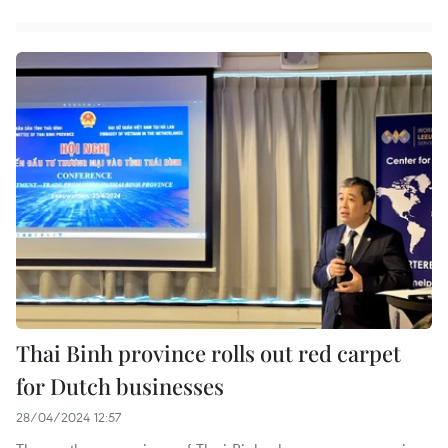
Thai Binh province rolls out red carpet
for Dutch businesses
28/04/2024 12:57