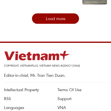
Load more
COPYRIGHT, VIETNAMPLUS, VIETNAM NEWS AGENCY (VNA)
Editor-in-chief, Mr. Tran Tien Duan.
Intellectual Property
Terms Of Use
RSS
Support
Languages
VNA