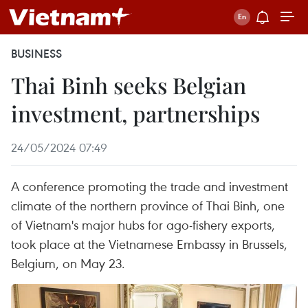
BUSINESS
Thai Binh seeks Belgian
investment, partnerships
24/05/2024 07:49
A conference promoting the trade and investment
climate of the northern province of Thai Binh, one
of Vietnam's major hubs for ago-fishery exports,
took place at the Vietnamese Embassy in Brussels,
Belgium, on May 23.