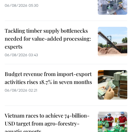
06/08/2026 05:30
Tackling timber supply bottlenecks
needed for value-added processing:
experts
06/08/2026 03:43
Budget revenue from import-export
activities rises 18.7% in seven months
06/08/2026 02:21
Vietnam races to achieve 74-billion-
USD target from agro-forestry-
aquatic exports