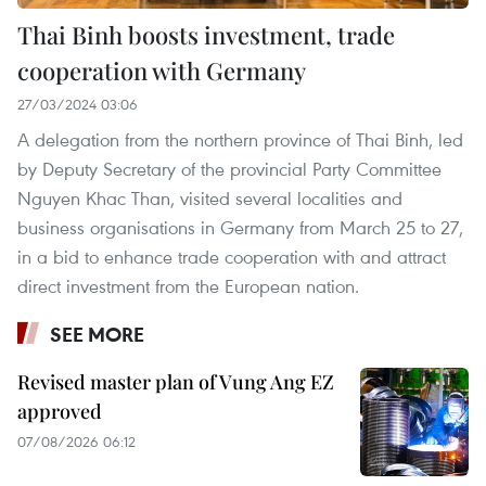
Thai Binh boosts investment, trade
cooperation with Germany
27/03/2024 03:06
A delegation from the northern province of Thai Binh, led
by Deputy Secretary of the provincial Party Committee
Nguyen Khac Than, visited several localities and
business organisations in Germany from March 25 to 27,
in a bid to enhance trade cooperation with and attract
direct investment from the European nation.
SEE MORE
Revised master plan of Vung Ang EZ
approved
07/08/2026 06:12