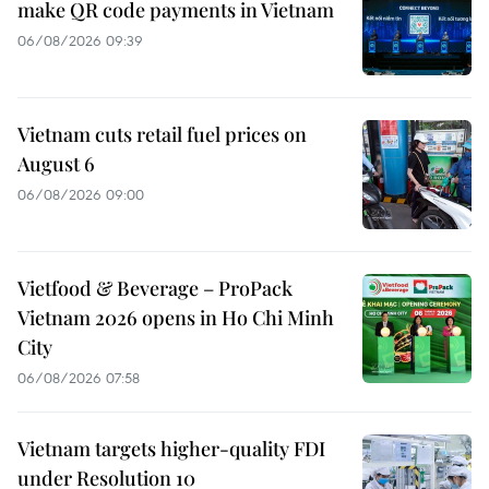
make QR code payments in Vietnam
06/08/2026 09:39
Vietnam cuts retail fuel prices on
August 6
06/08/2026 09:00
Vietfood & Beverage – ProPack
Vietnam 2026 opens in Ho Chi Minh
City
06/08/2026 07:58
Vietnam targets higher-quality FDI
under Resolution 10