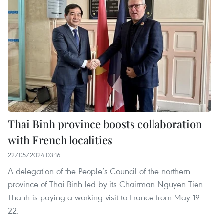
Thai Binh province boosts collaboration
with French localities
22/05/2024 03:16
A delegation of the People’s Council of the northern
province of Thai Binh led by its Chairman Nguyen Tien
Thanh is paying a working visit to France from May 19-
22.