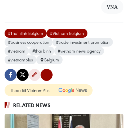
VNA
#Thai Binh Belgium
#Vietnam Belgium
#business cooperation
#trade investment promotion
#vietnam
#thai binh
#vietnam news agency
#vietnamplus
Belgium
Theo dõi VietnamPlus
RELATED NEWS