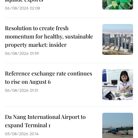
06/08/2026 02:08
Resolution to create fresh
momentum for healthy, sustainable
property market: insider
06/08/2026 01:59
Reference exchange rate continues
to rise on August 6
06/08/2026 01:51
Da Nang International Airport to
expand Terminal 1
05/08/2026 20:14