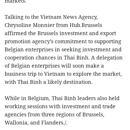
markets.
Talking to the Vietnam News Agency,
Chrysoline Monnier from Hub.Brussels
affirmed the Brussels investment and export
promotion agency’s commitment to supporting
Belgian enterprises in seeking investment and
cooperation chances in Thai Binh. A delegation
of Belgian enterprises will soon make a
business trip to Vietnam to explore the market,
with Thai Binh a likely destination.
While in Belgium, Thai Binh leaders also held
working sessions with investment and trade
agencies from three regions of Brussels,
Wallonia, and Flanders./.