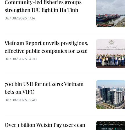
Community-led fisheries groups
strengthen IUU fight in Ha Tinh
06/08/2026 17:14
Vietnam Report unveils prestigious,
effective public companies for 2026
06/08/2026 14:30
700 bln USD for net zero: Vietnam
bets on VIFC
06/08/2026 12:40
Over 1 billion Weixin Pay users can