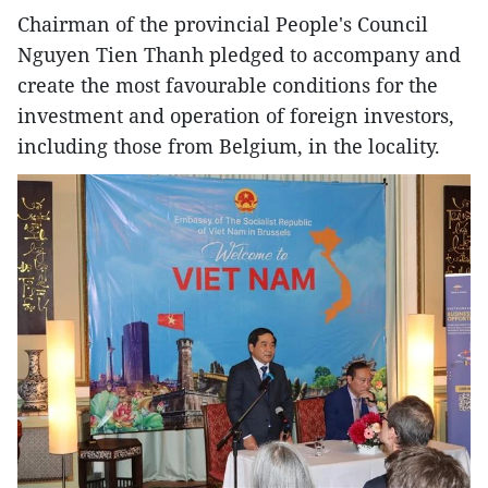
Chairman of the provincial People's Council
Nguyen Tien Thanh pledged to accompany and
create the most favourable conditions for the
investment and operation of foreign investors,
including those from Belgium, in the locality.