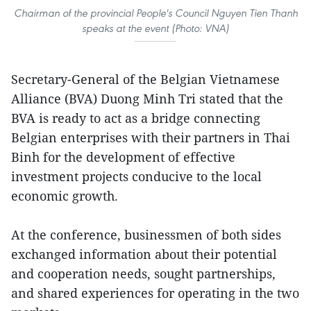
Chairman of the provincial People's Council Nguyen Tien Thanh
speaks at the event (Photo: VNA)
Secretary-General of the Belgian Vietnamese
Alliance (BVA) Duong Minh Tri stated that the
BVA is ready to act as a bridge connecting
Belgian enterprises with their partners in Thai
Binh for the development of effective
investment projects conducive to the local
economic growth.
At the conference, businessmen of both sides
exchanged information about their potential
and cooperation needs, sought partnerships,
and shared experiences for operating in the two