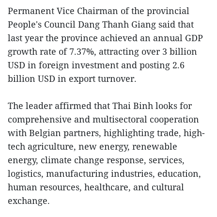
Permanent Vice Chairman of the provincial
People's Council Dang Thanh Giang said that
last year the province achieved an annual GDP
growth rate of 7.37%, attracting over 3 billion
USD in foreign investment and posting 2.6
billion USD in export turnover.
The leader affirmed that Thai Binh looks for
comprehensive and multisectoral cooperation
with Belgian partners, highlighting trade, high-
tech agriculture, new energy, renewable
energy, climate change response, services,
logistics, manufacturing industries, education,
human resources, healthcare, and cultural
exchange.