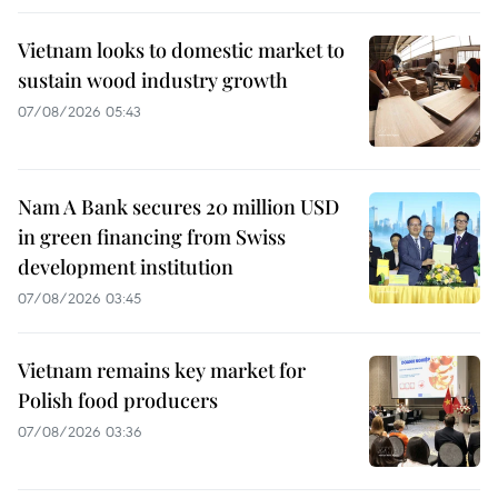
Vietnam looks to domestic market to
sustain wood industry growth
07/08/2026 05:43
Nam A Bank secures 20 million USD
in green financing from Swiss
development institution
07/08/2026 03:45
Vietnam remains key market for
Polish food producers
07/08/2026 03:36