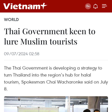
WORLD
Thai Government keen to
lure Muslim tourists
09/07/2024 02:58
The Thai Government is developing a strategy to
turn Thailand into the region’s hub for halal
tourism, Spokesman Chai Wacharonke said on July
8.