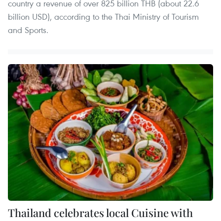
country a revenue of over 825 billion THB (about 22.6
billion USD), according to the Thai Ministry of Tourism
and Sports.
Thailand celebrates local Cuisine with