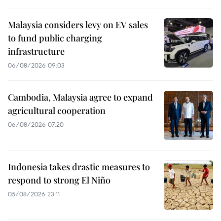
Malaysia considers levy on EV sales
to fund public charging
infrastructure
06/08/2026 09:03
Cambodia, Malaysia agree to expand
agricultural cooperation
06/08/2026 07:20
Indonesia takes drastic measures to
respond to strong El Niño
05/08/2026 23:11