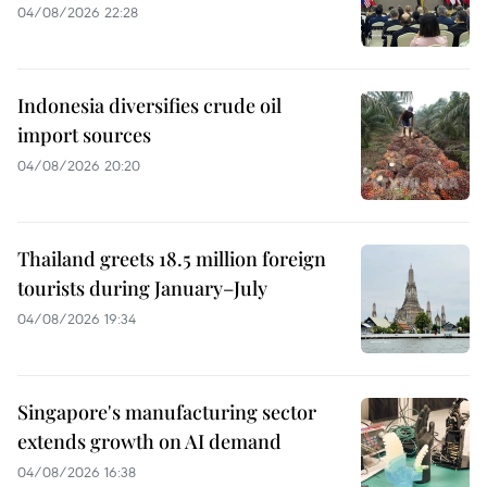
04/08/2026 22:28
Indonesia diversifies crude oil
import sources
04/08/2026 20:20
Thailand greets 18.5 million foreign
tourists during January–July
04/08/2026 19:34
Singapore's manufacturing sector
extends growth on AI demand
04/08/2026 16:38