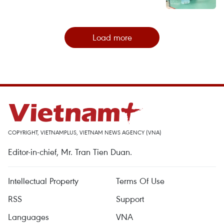
Load more
COPYRIGHT, VIETNAMPLUS, VIETNAM NEWS AGENCY (VNA)
Editor-in-chief, Mr. Tran Tien Duan.
Intellectual Property
Terms Of Use
RSS
Support
Languages
VNA