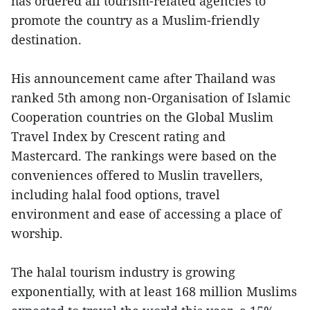
has ordered all tourism-related agencies to
promote the country as a Muslim-friendly
destination.
His announcement came after Thailand was
ranked 5th among non-Organisation of Islamic
Cooperation countries on the Global Muslim
Travel Index by Crescent rating and
Mastercard. The rankings were based on the
conveniences offered to Muslin travellers,
including halal food options, travel
environment and ease of accessing a place of
worship.
The halal tourism industry is growing
exponentially, with at least 168 million Muslims