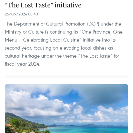
“The Lost Taste” initiative
25/06/2024 03:40
The Department of Cultural Promotion (DCP) under the
Ministry of Culture is continuing its “One Province, One
Menu – Celebrating Local Cuisine” initiative into its
second year, focusing on elevating local dishes as
cultural heritage under the theme “The Lost Taste” for
fiscal year 2024. ​