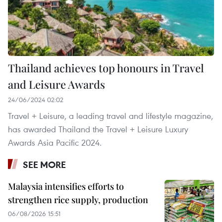
Thailand achieves top honours in Travel
and Leisure Awards
24/06/2024 02:02
Travel + Leisure, a leading travel and lifestyle magazine,
has awarded Thailand the Travel + Leisure Luxury
Awards Asia Pacific 2024.
SEE MORE
Malaysia intensifies efforts to
strengthen rice supply, production
06/08/2026 15:51