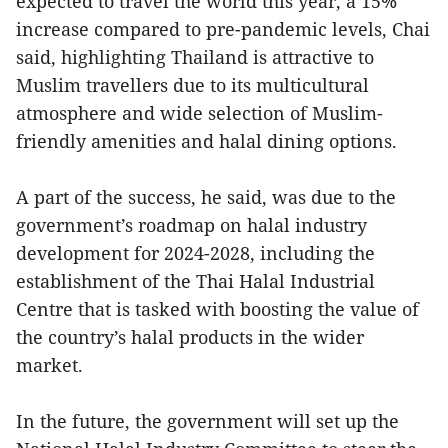
expected to travel the world this year, a 15%
increase compared to pre-pandemic levels, Chai
said, highlighting Thailand is attractive to
Muslim travellers due to its multicultural
atmosphere and wide selection of Muslim-
friendly amenities and halal dining options.
A part of the success, he said, was due to the
government’s roadmap on halal industry
development for 2024-2028, including the
establishment of the Thai Halal Industrial
Centre that is tasked with boosting the value of
the country’s halal products in the wider
market.
In the future, the government will set up the