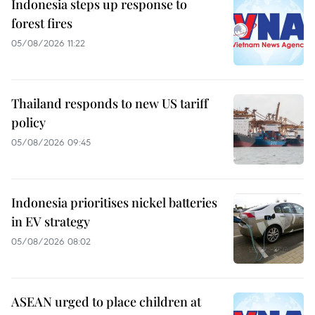
Indonesia steps up response to
forest fires
05/08/2026 11:22
Thailand responds to new US tariff
policy
05/08/2026 09:45
Indonesia prioritises nickel batteries
in EV strategy
05/08/2026 08:02
ASEAN urged to place children at