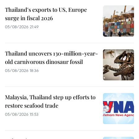
Thailand's exports to US, Europe
surge in fiscal 2026
05/08/2026 21:49
Thailand uncovers 130-million-year-
old carnivorous dinosaur fossil
05/08/2026 18:36
Malaysia, Thailand step up efforts to
restore seafood trade
05/08/2026 15:53