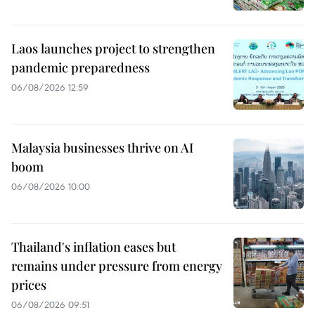
Laos launches project to strengthen
pandemic preparedness
06/08/2026 12:59
Malaysia businesses thrive on AI
boom
06/08/2026 10:00
Thailand's inflation eases but
remains under pressure from energy
prices
06/08/2026 09:51