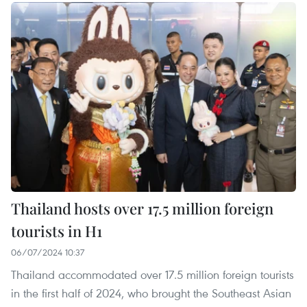
Thailand hosts over 17.5 million foreign
tourists in H1
06/07/2024 10:37
Thailand accommodated over 17.5 million foreign tourists
in the first half of 2024, who brought the Southeast Asian