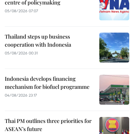
centre of policymaking
05/08/2026 07:07
Thailand steps up business
cooperation with Indonesia
05/08/2026 00:31
Indonesia develops financing
mechanism for biofuel programme
04/08/2026 23:17
Thai PM outlines three priorities for
ASEAN’s future