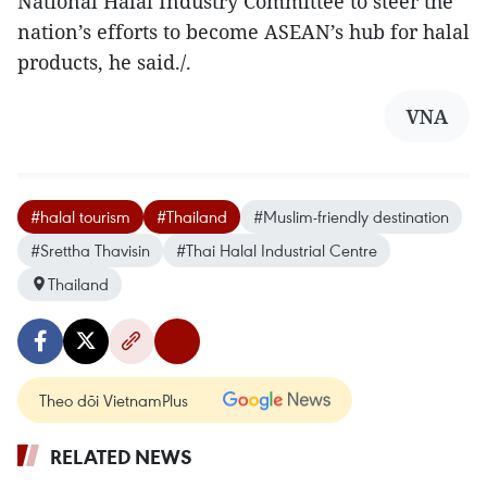
National Halal Industry Committee to steer the
nation’s efforts to become ASEAN’s hub for halal
products, he said./.
VNA
#halal tourism
#Thailand
#Muslim-friendly destination
#Srettha Thavisin
#Thai Halal Industrial Centre
Thailand
Theo dõi VietnamPlus
RELATED NEWS