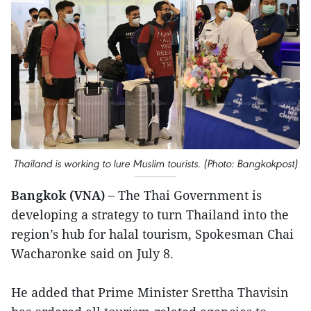
Thailand is working to lure Muslim tourists. (Photo: Bangkokpost)
Bangkok (VNA) –
The Thai Government is
developing a strategy to turn Thailand into the
region’s hub for halal tourism, Spokesman Chai
Wacharonke said on July 8.
He added that Prime Minister Srettha Thavisin