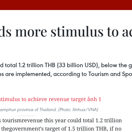
ds more stimulus to a
 total 1.2 trillion THB (33 billion USD), below the go
es are implemented, according to Tourism and Spor
in Lamphun province of Thailand. (Photo: Xinhua/VNA)
 tourismrevenue this year could total 1.2 trillion
thegovernment’s target of 1.5 trillion THB, if no