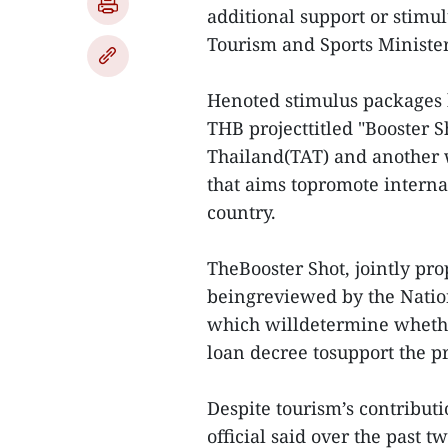
additional support or stim
Tourism and Sports Ministe
Henoted stimulus packages 
THB projecttitled "Booster 
Thailand(TAT) and another w
that aims topromote interna
country.
TheBooster Shot, jointly pro
beingreviewed by the Natio
which willdetermine whethe
loan decree tosupport the 
Despite tourism’s contribut
official said over the past 