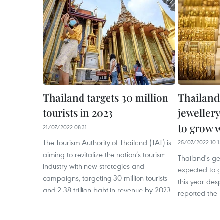
Thailand targets 30 million
Thailand
tourists in 2023
jewellery
to grow w
21/07/2022 08:31
The Tourism Authority of Thailand (TAT) is
25/07/2022 10:1
aiming to revitalize the nation’s tourism
Thailand's g
industry with new strategies and
expected to 
campaigns, targeting 30 million tourists
this year des
and 2.38 trillion baht in revenue by 2023.
reported the