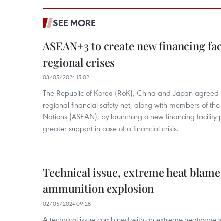
SEE MORE
ASEAN+3 to create new financing faci
regional crises
03/05/2024 15:02
The Republic of Korea (RoK), China and Japan agreed o
regional financial safety net, along with members of the
Nations (ASEAN), by launching a new financing facili
greater support in case of a financial crisis.
Technical issue, extreme heat blam
ammunition explosion
02/05/2024 09:28
A technical issue combined with an extreme heatwave w