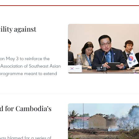
lity against
n May 3 to reinforce the
 Association of Southeast Asian
ty programme meant to extend
ed for Cambodia’s
as blamed for a series of