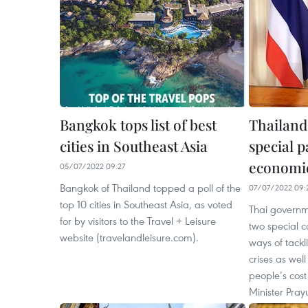
Bangkok tops list of best
Thailand 
cities in Southeast Asia
special p
economic
05/07/2022 09:27
Bangkok of Thailand topped a poll of the
07/07/2022 09:
top 10 cities in Southeast Asia, as voted
Thai governme
for by visitors to the Travel + Leisure
two special 
website (travelandleisure.com).
ways of tack
crises as wel
people’s cost 
Minister Pray