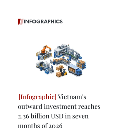
INFOGRAPHICS
Vietnam's
outward investment reaches
2.36 billion USD in seven
months of 2026