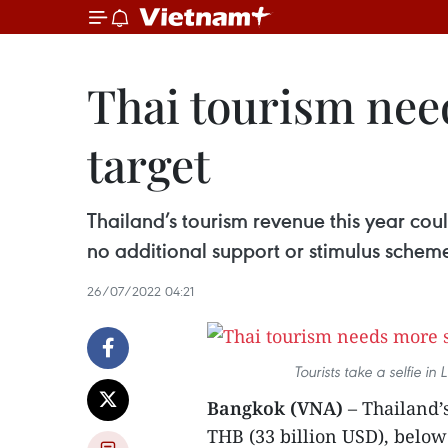
Thai tourism nee
target
Thailand’s tourism revenue this year could
no additional support or stimulus schem
26/07/2022 04:21
Tourists take a selfie 
Bangkok (VNA)
– Thailand’s
THB (33 billion USD), below 