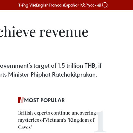
Tiếng Việt
English
Français
Español
Русский
中文
chieve revenue
vernment’s target of 1.5 trillion THB, if
ts Minister Phiphat Ratchakitprakan.
MOST POPULAR
British experts continue uncovering
mysteries of Vietnam's "Kingdom of
Caves"