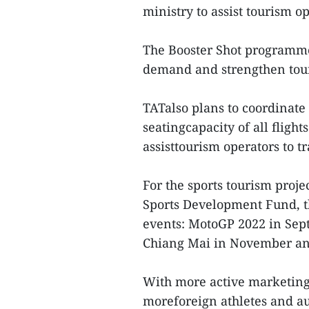
ministry to assist tourism o
The Booster Shot programme 
demand and strengthen tour
TATalso plans to coordinate 
seatingcapacity of all fligh
assisttourism operators to t
For the sports tourism proje
Sports Development Fund, t
events: MotoGP 2022 in Sept
Chiang Mai in November a
With more active marketing
moreforeign athletes and a