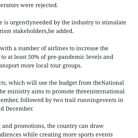
perators were rejected.
is urgentlyneeded by the industry to stimulate
ism stakeholders,he added.
with a number of airlines to increase the
ts to at least 50% of pre-pandemic levels and
ransport more local tour groups.
cts, which will use the budget from theNational
he ministry aims to promote threeinternational
ember, followed by two trail runningevents in
nd December.
 and promotions, the country can draw
udiences while creating more sports events