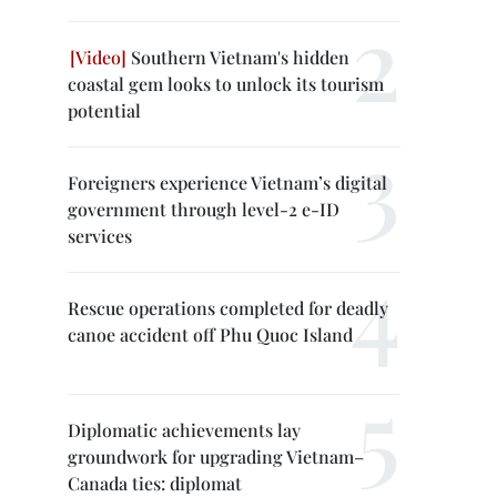
Southern Vietnam's hidden
coastal gem looks to unlock its tourism
potential
Foreigners experience Vietnam’s digital
government through level-2 e-ID
services
Rescue operations completed for deadly
canoe accident off Phu Quoc Island
Diplomatic achievements lay
groundwork for upgrading Vietnam–
Canada ties: diplomat