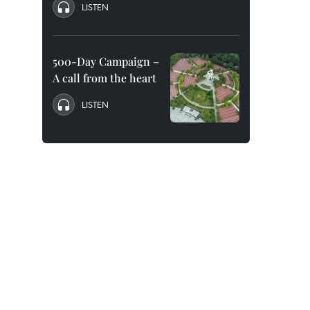
LISTEN
500-Day Campaign –
A call from the heart
LISTEN