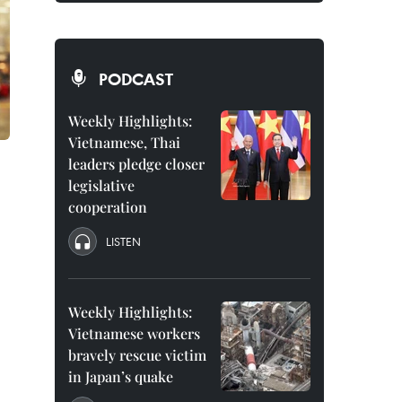
PODCAST
Weekly Highlights:
Vietnamese, Thai
leaders pledge closer
legislative
cooperation
LISTEN
Weekly Highlights:
Vietnamese workers
bravely rescue victim
in Japan’s quake