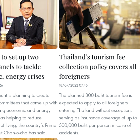
to set up two
Thailand’s tourism fee
anels to tackle
collection policy covers all
, energy crises
foreigners
26
18/07/2022 07:46
nt is planning to create
The planned 300-baht tourism fee is
committees that come up with
expected to apply to all foreigners
ling economic and energy
entering Thailand without exception,
l as helping to reduce
serving as insurance coverage of up to
of living, the country’s Prime
500,000 baht per person in case of
ut Chan-o-cha has said.
accidents.