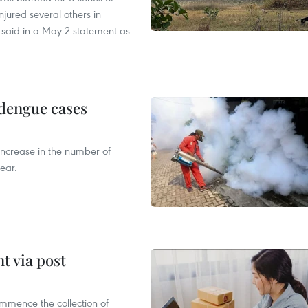
injured several others in
 said in a May 2 statement as
 dengue cases
 increase in the number of
ear.
t via post
mmence the collection of