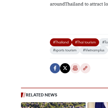
aroundThailand to attract loc
#Thailand
#Thai tourism
#To
#sports tourism
#Vietnamplus
RELATED NEWS