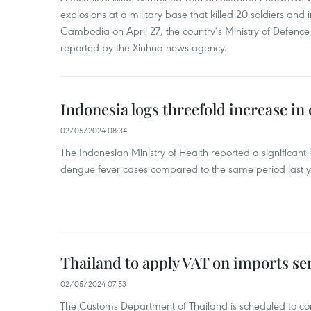
explosions at a military base that killed 20 soldiers and 
Cambodia on April 27, the country’s Ministry of Defence
reported by the Xinhua news agency.
Indonesia logs threefold increase in
02/05/2024 08:34
The Indonesian Ministry of Health reported a significant
dengue fever cases compared to the same period last y
Thailand to apply VAT on imports sen
02/05/2024 07:53
The Customs Department of Thailand is scheduled to co