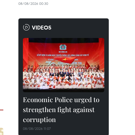
08/08/2026 00:30
VIDEOS
Economic Police urged to
strengthen fight against
corruption
08/08/2026 11:07