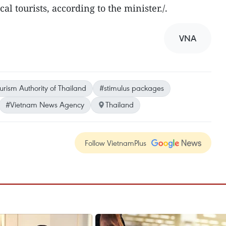
al tourists, according to the minister./.
VNA
urism Authority of Thailand
#stimulus packages
#Vietnam News Agency
Thailand
Follow VietnamPlus