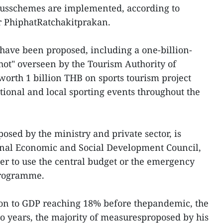
ulusschemes are implemented, according to
r PhiphatRatchakitprakan.
have been proposed, including a one-billion-
Shot" overseen by the Tourism Authority of
orth 1 billion THB on sports tourism project
tional and local sporting events throughout the
posed by the ministry and private sector, is
nal Economic and Social Development Council,
r to use the central budget or the emergency
programme.
ion to GDP reaching 18% before thepandemic, the
two years, the majority of measuresproposed by his