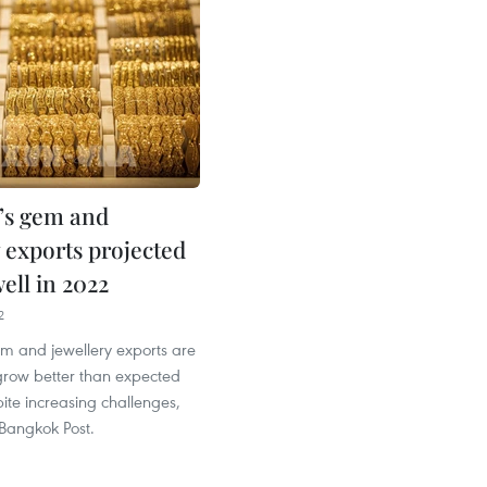
’s gem and
 exports projected
ell in 2022
2
em and jewellery exports are
grow better than expected
pite increasing challenges,
 Bangkok Post.