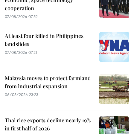
economic, space technology
cooperation
07/08/2026 07:52
At least four killed in Philippines
landslides
07/08/2026 07:21
Malaysia moves to protect farmland
from industrial expansion
06/08/2026 23:23
Thai rice exports decline nearly 19%
in first half of 2026