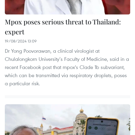
Mpox poses serious threat to Thailand:
expert
19/08/2024 13:09
Dr Yong Poovorawan, a clinical virologist at
Chulalongkorn University’s Faculty of Medicine, said in a
recent Facebook post that mpox's Clade 1b subvariant,
which can be transmitted via respiratory droplets, poses
a particular risk.