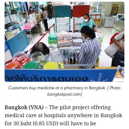
Customers buy medicine at a pharmacy in Bangkok. ( Photo:
bangkokpost.com)
Bangkok (VNA)
– The pilot project offering
medical care at hospitals anywhere in Bangkok
for 30 baht (0.85 USD) will have to be