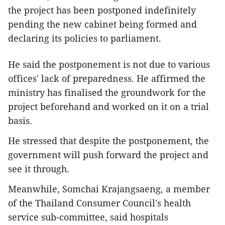
the project has been postponed indefinitely
pending the new cabinet being formed and
declaring its policies to parliament.
He said the postponement is not due to various
offices' lack of preparedness. He affirmed the
ministry has finalised the groundwork for the
project beforehand and worked on it on a trial
basis.
He stressed that despite the postponement, the
government will push forward the project and
see it through.
Meanwhile, Somchai Krajangsaeng, a member
of the Thailand Consumer Council's health
service sub-committee, said hospitals