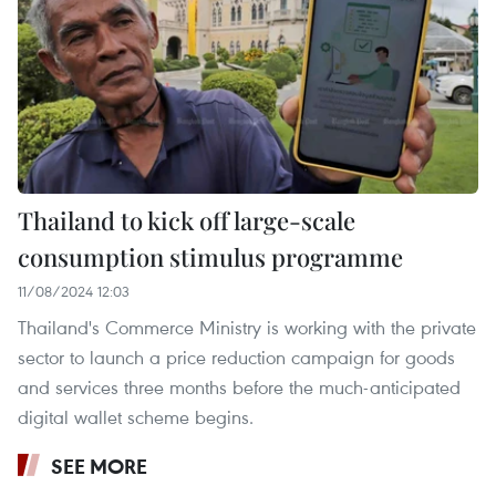
Thailand to kick off large-scale
consumption stimulus programme
11/08/2024 12:03
Thailand's Commerce Ministry is working with the private
sector to launch a price reduction campaign for goods
and services three months before the much-anticipated
digital wallet scheme begins.
SEE MORE