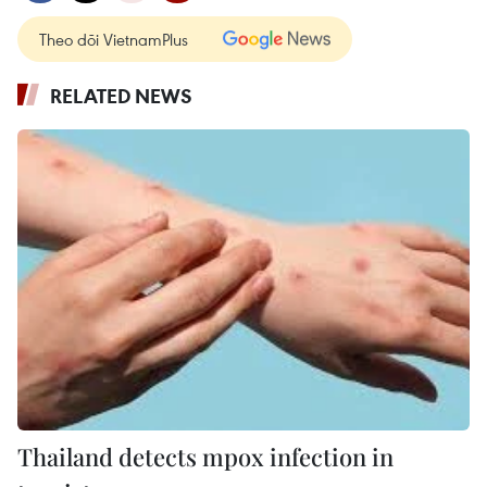
Theo dõi VietnamPlus
RELATED NEWS
Thailand detects mpox infection in