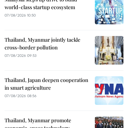
world-class startup ecosystem
07/08/2026 10:50
Thailand, Myanmar jointly tackle
cross-border pollution
07/08/2026 09:53
Thailand, Japan deepen cooperation
in smart agriculture
07/08/2026 08:56
Thailand, Myanmar promote