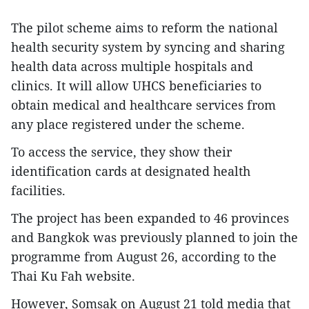
The pilot scheme aims to reform the national
health security system by syncing and sharing
health data across multiple hospitals and
clinics. It will allow UHCS beneficiaries to
obtain medical and healthcare services from
any place registered under the scheme.
To access the service, they show their
identification cards at designated health
facilities.
The project has been expanded to 46 provinces
and Bangkok was previously planned to join the
programme from August 26, according to the
Thai Ku Fah website.
However, Somsak on August 21 told media that