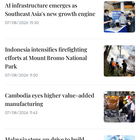
AI infrastructure emerges as
Southeast Asia's new growth engine
07/08/2026 15:30
Indonesia intensifies firefighting
efforts at Mount Bromo National
Park
07/08/2026 11:50
Cambodia eyes higher value-added
manufacturing
07/08/2026 11:43
Malaysia steps up drive to build