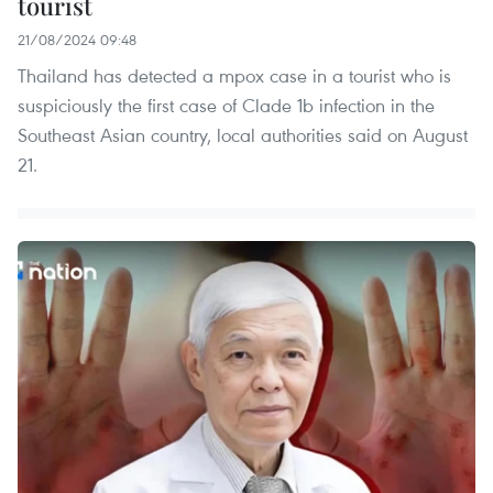
tourist
21/08/2024 09:48
Thailand has detected a mpox case in a tourist who is
suspiciously the first case of Clade 1b infection in the
Southeast Asian country, local authorities said on August
21.