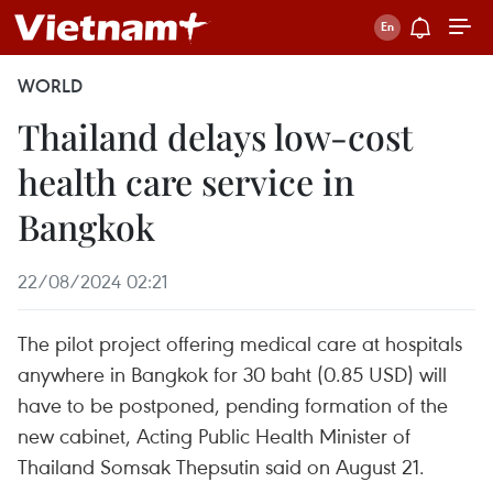
WORLD
Thailand delays low-cost
health care service in
Bangkok
22/08/2024 02:21
The pilot project offering medical care at hospitals
anywhere in Bangkok for 30 baht (0.85 USD) will
have to be postponed, pending formation of the
new cabinet, Acting Public Health Minister of
Thailand Somsak Thepsutin said on August 21.