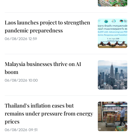
Laos launches project to strengthen
pandemic preparedness
06/08/2026 12:59
Malaysia businesses thrive on AI
boom
06/08/2026 10:00
Thailand's inflation eases but
remains under pressure from energy
prices
06/08/2026 09:51