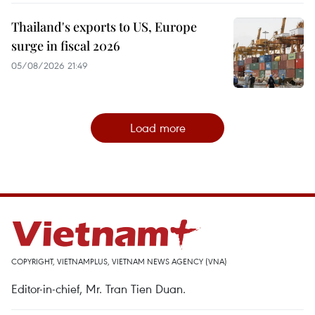
Thailand's exports to US, Europe
surge in fiscal 2026
05/08/2026 21:49
Load more
COPYRIGHT, VIETNAMPLUS, VIETNAM NEWS AGENCY (VNA)
Editor-in-chief, Mr. Tran Tien Duan.