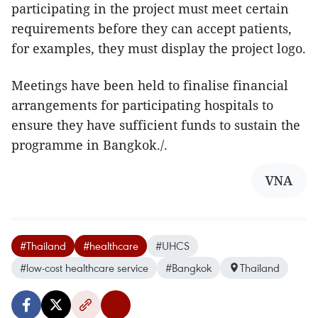
participating in the project must meet certain
requirements before they can accept patients,
for examples, they must display the project logo.
Meetings have been held to finalise financial
arrangements for participating hospitals to
ensure they have sufficient funds to sustain the
programme in Bangkok./.
VNA
#Thailand
#healthcare
#UHCS
#low-cost healthcare service
#Bangkok
Thailand