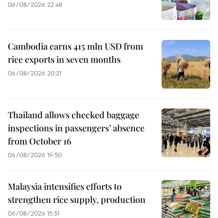
06/08/2026 22:48
Cambodia earns 415 mln USD from
rice exports in seven months
06/08/2026 20:21
Thailand allows checked baggage
inspections in passengers’ absence
from October 16
06/08/2026 19:50
Malaysia intensifies efforts to
strengthen rice supply, production
06/08/2026 15:51