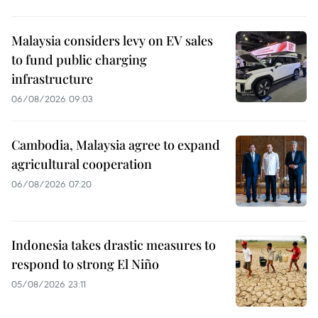
Malaysia considers levy on EV sales
to fund public charging
infrastructure
06/08/2026 09:03
Cambodia, Malaysia agree to expand
agricultural cooperation
06/08/2026 07:20
Indonesia takes drastic measures to
respond to strong El Niño
05/08/2026 23:11