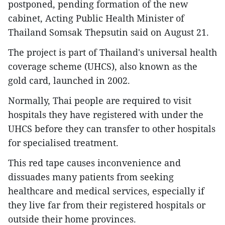
postponed, pending formation of the new
cabinet, Acting Public Health Minister of
Thailand Somsak Thepsutin said on August 21.
The project is part of Thailand's universal health
coverage scheme (UHCS), also known as the
gold card, launched in 2002.
Normally, Thai people are required to visit
hospitals they have registered with under the
UHCS before they can transfer to other hospitals
for specialised treatment.
This red tape causes inconvenience and
dissuades many patients from seeking
healthcare and medical services, especially if
they live far from their registered hospitals or
outside their home provinces.