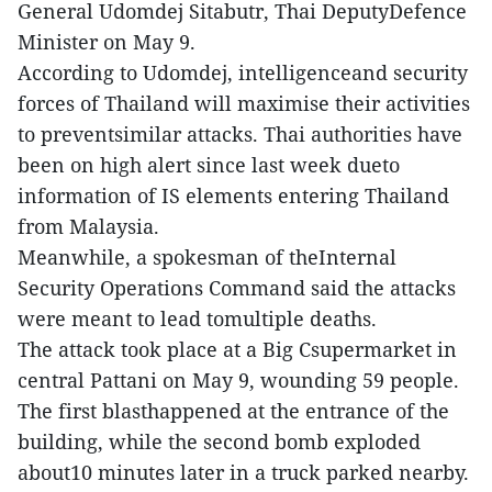
General Udomdej Sitabutr, Thai DeputyDefence
Minister on May 9.
According to Udomdej, intelligenceand security
forces of Thailand will maximise their activities
to preventsimilar attacks. Thai authorities have
been on high alert since last week dueto
information of IS elements entering Thailand
from Malaysia.
Meanwhile, a spokesman of theInternal
Security Operations Command said the attacks
were meant to lead tomultiple deaths.
The attack took place at a Big Csupermarket in
central Pattani on May 9, wounding 59 people.
The first blasthappened at the entrance of the
building, while the second bomb exploded
about10 minutes later in a truck parked nearby.