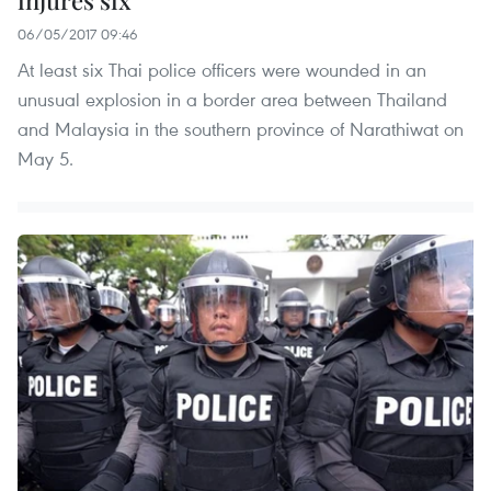
06/05/2017 09:46
At least six Thai police officers were wounded in an
unusual explosion in a border area between Thailand
and Malaysia in the southern province of Narathiwat on
May 5.