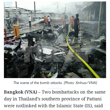
The scene of the bomb attacks. (Photo: Xinhua/VNA)
Bangkok (VNA)
– Two bombattacks on the same
day in Thailand’s southern province of Pattani
were notlinked with the Islamic State (IS), said