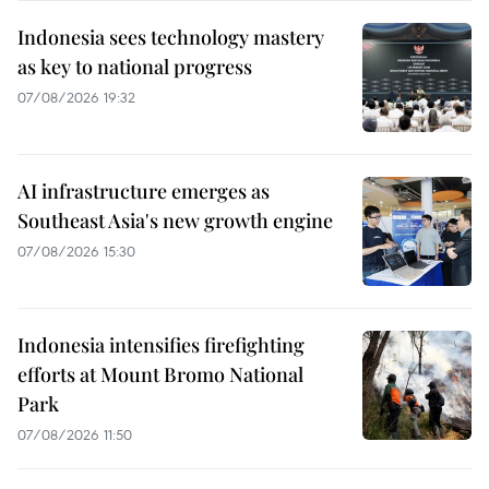
Indonesia sees technology mastery
as key to national progress
07/08/2026 19:32
AI infrastructure emerges as
Southeast Asia's new growth engine
07/08/2026 15:30
Indonesia intensifies firefighting
efforts at Mount Bromo National
Park
07/08/2026 11:50