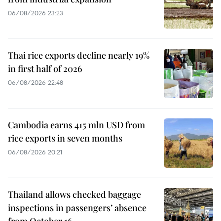
06/08/2026 23:23
Thai rice exports decline nearly 19%
in first half of 2026
06/08/2026 22:48
Cambodia earns 415 mln USD from
rice exports in seven months
06/08/2026 20:21
Thailand allows checked baggage
inspections in passengers’ absence