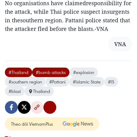
No organisations have claimedresponsibility for
the attack, while Thai police suspect insurgents
in thesouthern region. Pattani police stated that
the attacker fled before the blasts.-VNA
VNA
#Thailand
#bomb attacks
#explosion
#southern region
#Pattani
#Islamic State
#IS
#blast
Thailand
Theo dõi VietnamPlus