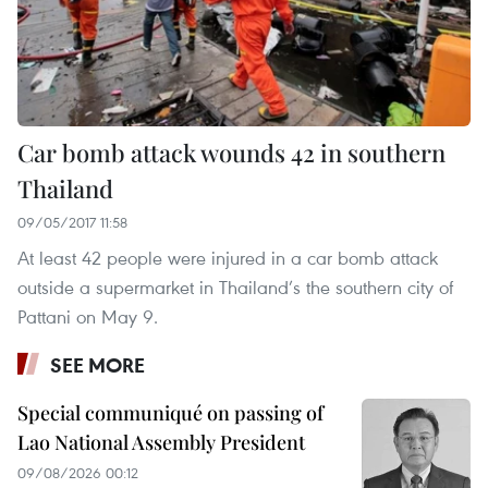
Car bomb attack wounds 42 in southern
Thailand
09/05/2017 11:58
At least 42 people were injured in a car bomb attack
outside a supermarket in Thailand’s the southern city of
Pattani on May 9.
SEE MORE
Special communiqué on passing of
Lao National Assembly President
09/08/2026 00:12