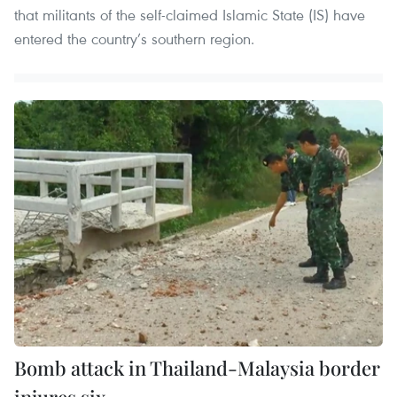
that militants of the self-claimed Islamic State (IS) have
entered the country’s southern region.
Bomb attack in Thailand-Malaysia border
injures six