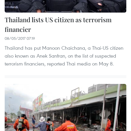
Thailand lists US citizen as terrorism
financier
08/05/2017 07:19
Thailand has put Manoon Chaichana, a Thai-US citizen
also known as Anek Sanfran, on the list of suspected
terrorism financiers, reported Thai media on May 8.