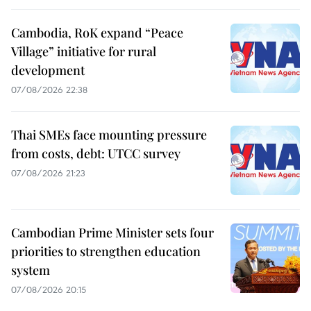
Cambodia, RoK expand “Peace
Village” initiative for rural
development
07/08/2026 22:38
Thai SMEs face mounting pressure
from costs, debt: UTCC survey
07/08/2026 21:23
Cambodian Prime Minister sets four
priorities to strengthen education
system
07/08/2026 20:15