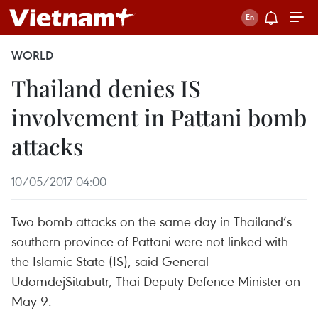
WORLD
Thailand denies IS
involvement in Pattani bomb
attacks
10/05/2017 04:00
Two bomb attacks on the same day in Thailand’s
southern province of Pattani were not linked with
the Islamic State (IS), said General
UdomdejSitabutr, Thai Deputy Defence Minister on
May 9.