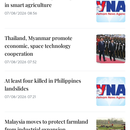
in smart agriculture
07/08/2026 08:56
Thailand, Myanmar promote
economic, space technology
cooperation
07/08/2026 07:52
At least four killed in Philippines
landslides
07/08/2026 07:21
Malaysia moves to protect farmland
from industrial expansion