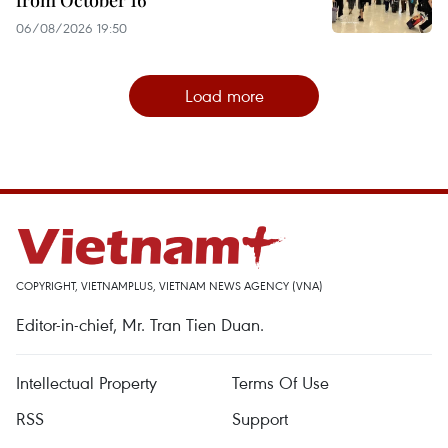
from October 16
06/08/2026 19:50
Load more
COPYRIGHT, VIETNAMPLUS, VIETNAM NEWS AGENCY (VNA)
Editor-in-chief, Mr. Tran Tien Duan.
Intellectual Property
Terms Of Use
RSS
Support