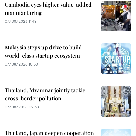
Cambodia eyes higher value-added
manufacturing
07/08/2026 11:43
Malaysia steps up drive to build
world-class startup ecosystem
07/08/2026 10:50
Thailand, Myanmar jointly tackle
cross-border pollution
07/08/2026 09:53
Thailand, Japan deepen cooperation