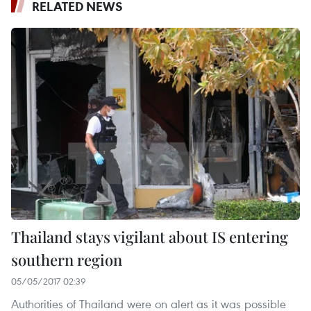
RELATED NEWS
Thailand stays vigilant about IS entering
southern region
05/05/2017 02:39
Authorities of Thailand were on alert as it was possible