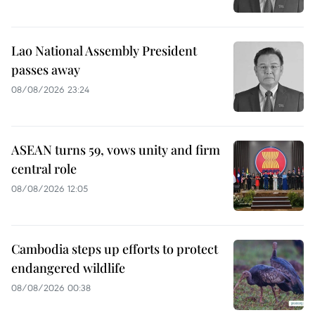
Lao National Assembly President
passes away
08/08/2026 23:24
ASEAN turns 59, vows unity and firm
central role
08/08/2026 12:05
Cambodia steps up efforts to protect
endangered wildlife
08/08/2026 00:38