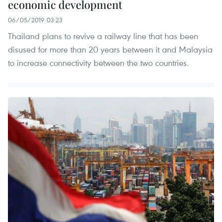
economic development
06/05/2019 03:23
Thailand plans to revive a railway line that has been
disused for more than 20 years between it and Malaysia
to increase connectivity between the two countries.