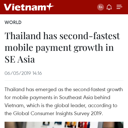
WORLD
Thailand has second-fastest
mobile payment growth in
SE Asia
06/05/2019 14:16
Thailand has emerged as the second-fastest growth
for mobile payments in Southeast Asia behind
Vietnam, which is the global leader, according to
the Global Consumer Insights Survey 2019.