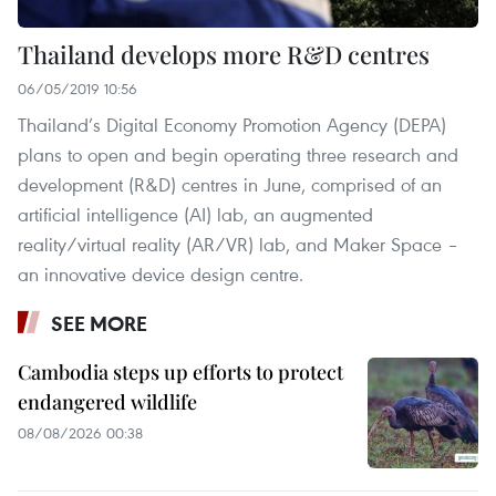
Thailand develops more R&D centres
06/05/2019 10:56
Thailand’s Digital Economy Promotion Agency (DEPA)
plans to open and begin operating three research and
development (R&D) centres in June, comprised of an
artificial intelligence (AI) lab, an augmented
reality/virtual reality (AR/VR) lab, and Maker Space –
an innovative device design centre.
SEE MORE
Cambodia steps up efforts to protect
endangered wildlife
08/08/2026 00:38