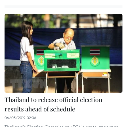
Thailand to release official election
results ahead of schedule
06/05/2019 02:06
Thailand’s Election Commission (EC) is set to announce