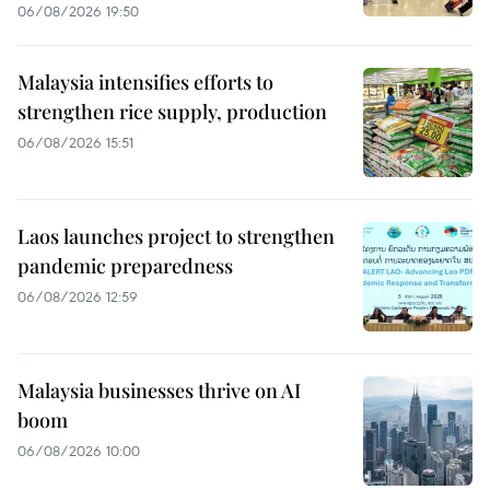
06/08/2026 19:50
Malaysia intensifies efforts to
strengthen rice supply, production
06/08/2026 15:51
Laos launches project to strengthen
pandemic preparedness
06/08/2026 12:59
Malaysia businesses thrive on AI
boom
06/08/2026 10:00