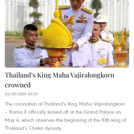
Thailand’s King Maha Vajiralongkorn
crowned
04/05/2019 09:07
The coronation of Thailand’s King Maha Vajiralongkorn
– Rama X officially kicked off at the Grand Palace on
May 4, which observes the beginning of the 10th king of
Thailand’s Chakri dynasty.