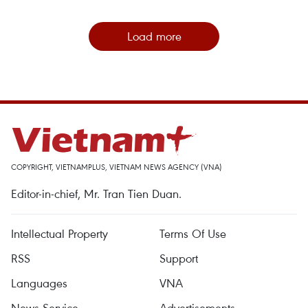
Load more
COPYRIGHT, VIETNAMPLUS, VIETNAM NEWS AGENCY (VNA)
Editor-in-chief, Mr. Tran Tien Duan.
Intellectual Property
Terms Of Use
RSS
Support
Languages
VNA
News Service
Advertisements