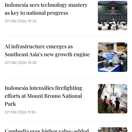
Indonesia sees technology mastery
as key to national progress
07/08/2026 19:32
AI infrastructure emerges as
Southeast Asia's new growth engine
07/08/2026 15:30
Indonesia intensifies firefighting
efforts at Mount Bromo National
Park
07/08/2026 11:50
Cambodia eyes higher value-added