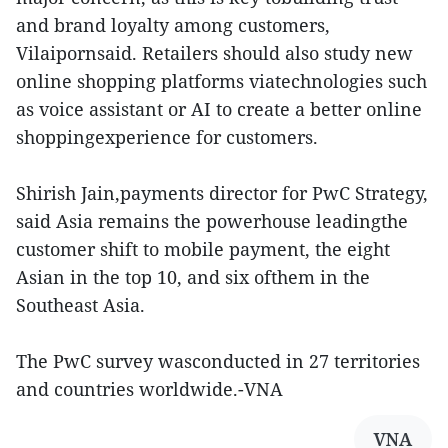
and brand loyalty among customers,
Vilaipornsaid. Retailers should also study new
online shopping platforms viatechnologies such
as voice assistant or AI to create a better online
shoppingexperience for customers.
Shirish Jain,payments director for PwC Strategy,
said Asia remains the powerhouse leadingthe
customer shift to mobile payment, the eight
Asian in the top 10, and six ofthem in the
Southeast Asia.
The PwC survey wasconducted in 27 territories
and countries worldwide.-VNA
VNA