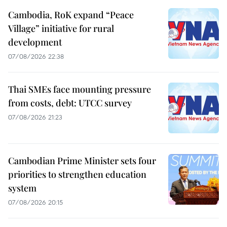
Cambodia, RoK expand “Peace
Village” initiative for rural
development
07/08/2026 22:38
Thai SMEs face mounting pressure
from costs, debt: UTCC survey
07/08/2026 21:23
Cambodian Prime Minister sets four
priorities to strengthen education
system
07/08/2026 20:15