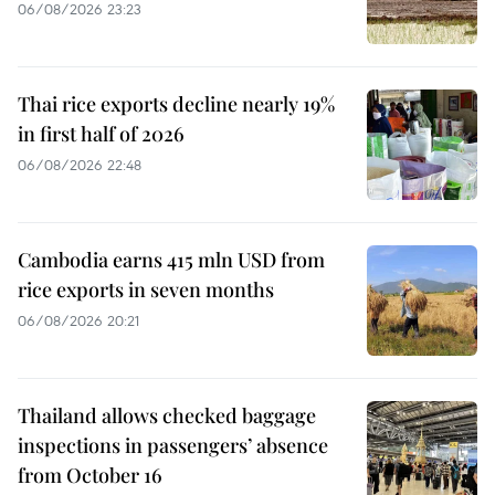
06/08/2026 23:23
Thai rice exports decline nearly 19%
in first half of 2026
06/08/2026 22:48
Cambodia earns 415 mln USD from
rice exports in seven months
06/08/2026 20:21
Thailand allows checked baggage
inspections in passengers’ absence
from October 16