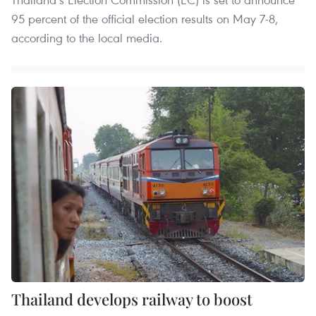
95 percent of the official election results on May 7-8,
according to the local media.
Thailand develops railway to boost