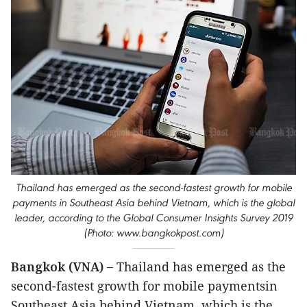
Thailand has emerged as the second-fastest growth for mobile
payments in Southeast Asia behind Vietnam, which is the global
leader, according to the Global Consumer Insights Survey 2019
(Photo: www.bangkokpost.com)
Bangkok (VNA) –
Thailand has emerged as the
second-fastest growth for mobile paymentsin
Southeast Asia behind Vietnam, which is the