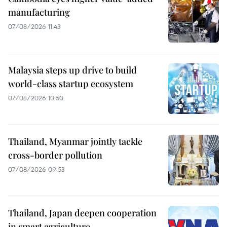
manufacturing
07/08/2026 11:43
Malaysia steps up drive to build
world-class startup ecosystem
07/08/2026 10:50
Thailand, Myanmar jointly tackle
cross-border pollution
07/08/2026 09:53
Thailand, Japan deepen cooperation
in smart agriculture