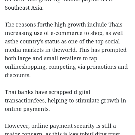
Southeast Asia.
The reasons forthe high growth include Thais'
increasing use of e-commerce to shop, as well
asthe country's status as one of the top social
media markets in theworld. This has prompted
both large and small retailers to tap
onlineshopping, competing via promotions and
discounts.
Thai banks have scrapped digital
transactionfees, helping to stimulate growth in
online payments.
However, online payment security is still a
major concern, as this is key tobuilding trust