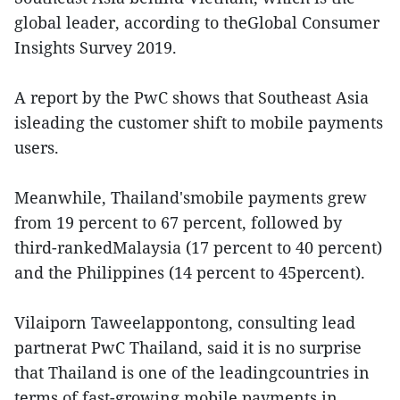
global leader, according to theGlobal Consumer
Insights Survey 2019.
A report by the PwC shows that Southeast Asia
isleading the customer shift to mobile payments
users.
Meanwhile, Thailand'smobile payments grew
from 19 percent to 67 percent, followed by
third-rankedMalaysia (17 percent to 40 percent)
and the Philippines (14 percent to 45percent).
Vilaiporn Taweelappontong, consulting lead
partnerat PwC Thailand, said it is no surprise
that Thailand is one of the leadingcountries in
terms of fast-growing mobile payments in