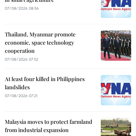
07/08/2026 08:56
Thailand, Myanmar promote
economic, space technology
cooperation
07/08/2026 07:52
At least four killed in Philippines
landslides
07/08/2026 07:21
Malaysia moves to protect farmland
from industrial expansion