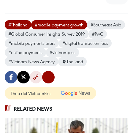
#Thailand
#mobile payment growth
#Southeast Asia
#Global Consumer Insights Survey 2019
#PwC
#mobile payments users
#digital transaction fees
#online payments
#vietnamplus
#Vietnam News Agency
Thailand
Theo dõi VietnamPlus
RELATED NEWS