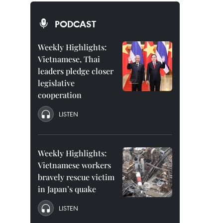
PODCAST
Weekly Highlights:
Vietnamese, Thai
leaders pledge closer
legislative
cooperation
LISTEN
Weekly Highlights:
Vietnamese workers
bravely rescue victim
in Japan’s quake
LISTEN