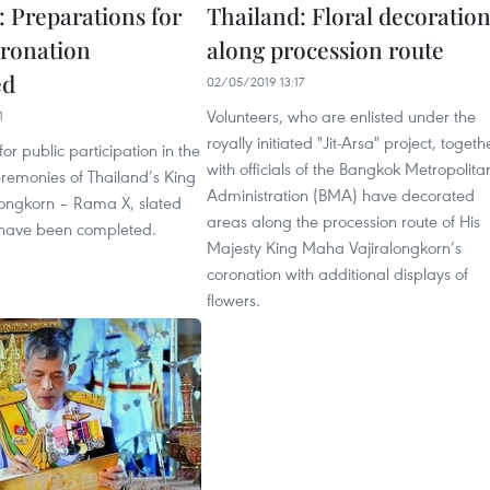
: Preparations for
Thailand: Floral decoratio
ronation
along procession route
ed
02/05/2019 13:17
Volunteers, who are enlisted under the
1
royally initiated "Jit-Arsa" project, togeth
or public participation in the
with officials of the Bangkok Metropolita
eremonies of Thailand’s King
Administration (BMA) have decorated
ongkorn – Rama X, slated
areas along the procession route of His
 have been completed.
Majesty King Maha Vajiralongkorn’s
coronation with additional displays of
flowers.