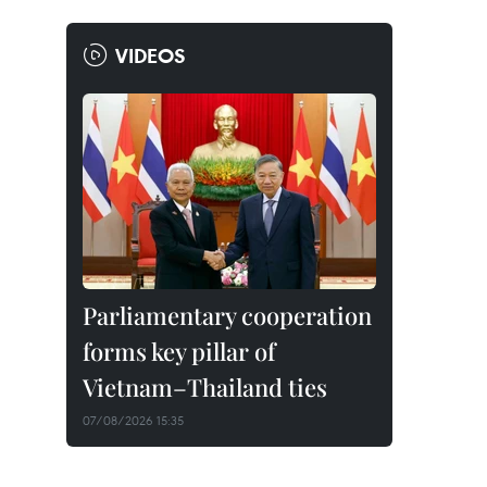
VIDEOS
Parliamentary cooperation
forms key pillar of
Vietnam–Thailand ties
07/08/2026 15:35