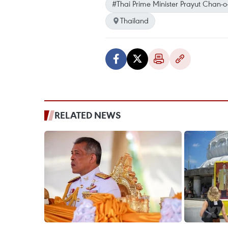
#Thai Prime Minister Prayut Chan-o
Thailand
RELATED NEWS