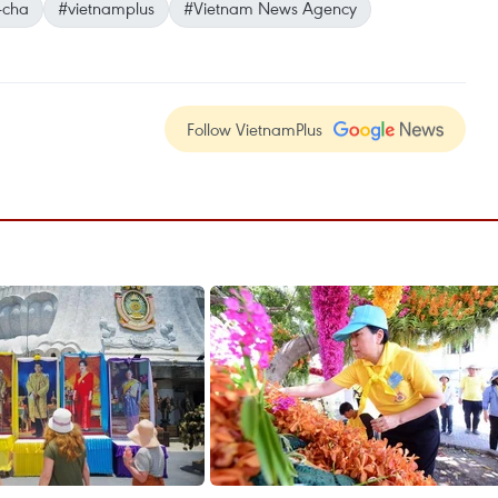
-cha
#vietnamplus
#Vietnam News Agency
Follow VietnamPlus