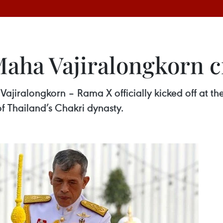
Maha Vajiralongkorn 
Vajiralongkorn – Rama X officially kicked off at 
of Thailand’s Chakri dynasty.