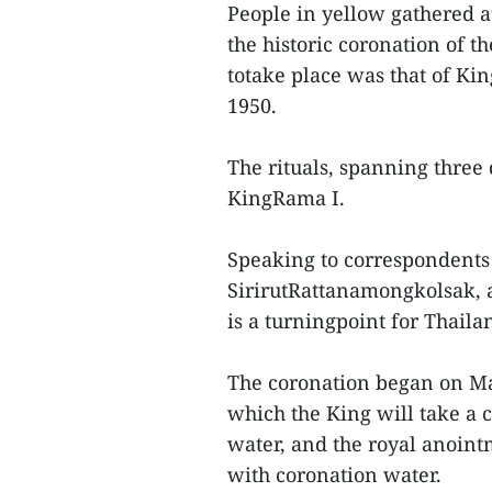
People in yellow gathered a
the historic coronation of th
totake place was that of Ki
1950.
The rituals, spanning three 
KingRama I.
Speaking to correspondents
SirirutRattanamongkolsak, a
is a turningpoint for Thaila
The coronation began on May
which the King will take a
water, and the royal anoin
with coronation water.