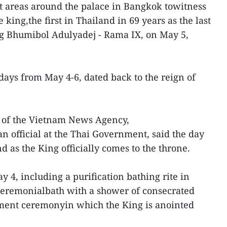
t areas around the palace in Bangkok towitness
e king,the first in Thailand in 69 years as the last
ng Bhumibol Adulyadej - Rama IX, on May 5,
days from May 4-6, dated back to the reign of
 of the Vietnam News Agency,
n official at the Thai Government, said the day
nd as the King officially comes to the throne.
 4, including a purification bathing rite in
 ceremonialbath with a shower of consecrated
tment ceremonyin which the King is anointed