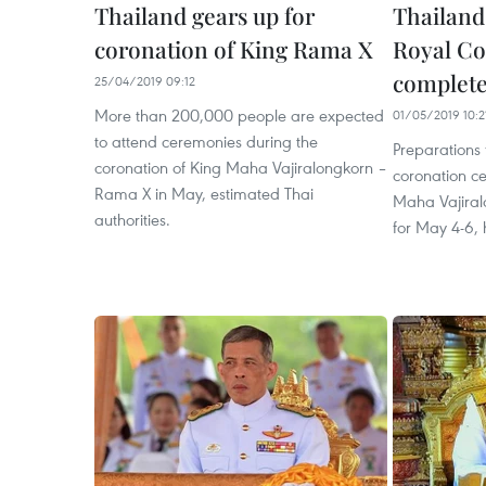
Thailand gears up for
Thailand
coronation of King Rama X
Royal Co
complet
25/04/2019 09:12
More than 200,000 people are expected
01/05/2019 10:2
to attend ceremonies during the
Preparations f
coronation of King Maha Vajiralongkorn –
coronation c
Rama X in May, estimated Thai
Maha Vajiral
authorities.
for May 4-6,