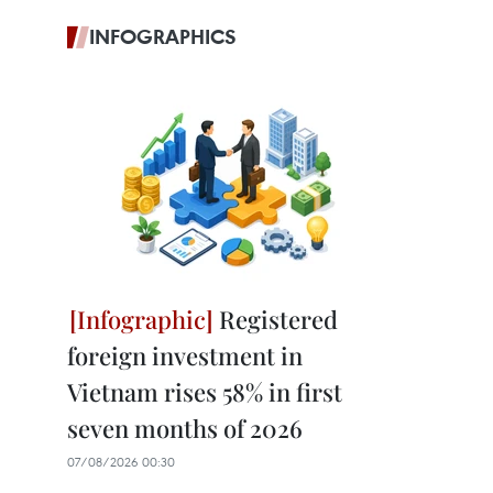
INFOGRAPHICS
Registered
foreign investment in
Vietnam rises 58% in first
seven months of 2026
07/08/2026 00:30