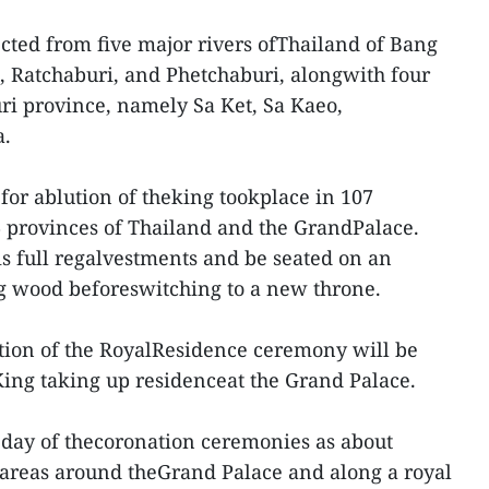
ected from five major rivers ofThailand of Bang
, Ratchaburi, and Phetchaburi, alongwith four
ri province, namely Sa Ket, Sa Kaeo,
.
for ablution of theking tookplace in 107
76 provinces of Thailand and the GrandPalace.
is full regalvestments and be seated on an
ig wood beforeswitching to a new throne.
tion of the RoyalResidence ceremony will be
 King taking up residenceat the Grand Palace.
k day of thecoronation ceremonies as about
o areas around theGrand Palace and along a royal