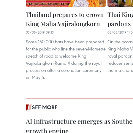
Thailand prepares to crown
Thai Kin
King Maha Vajiralongkorn
pardons 
03/05/2019 09:13
03/05/2019 11:0
Some 150,000 hats have been prepared
On the occasi
for the public who line the seven-kilometre
King Maha Va
stretch of road to welcome King
royal pardon
Vajiralongkorn-Rama X during the royal
reduces sente
procession after a coronation ceremony
them a chanc
on May 5.
SEE MORE
AI infrastructure emerges as Southe
growth engine