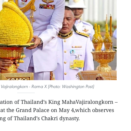
Vajiralongkorn - Rama X (Photo: Washington Post)
ation of Thailand’s King MahaVajiralongkorn –
f at the Grand Palace on May 4,which observes
ng of Thailand’s Chakri dynasty.