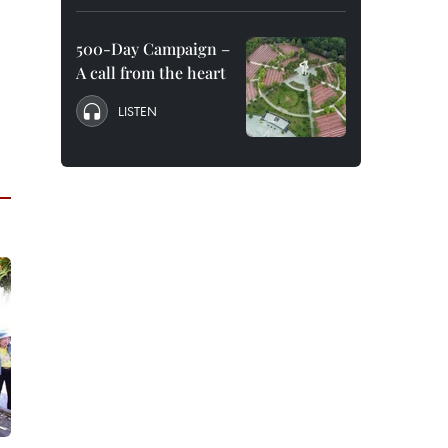
500-Day Campaign –
A call from the heart
LISTEN