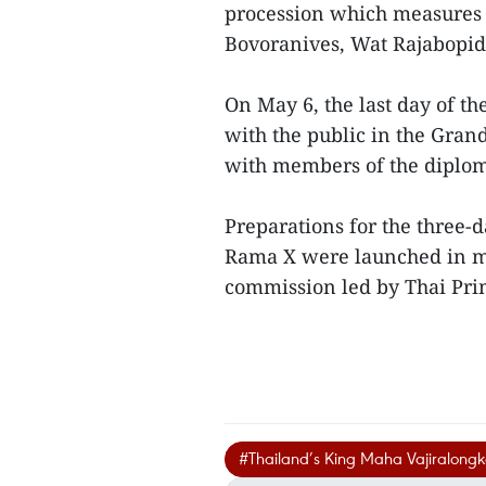
procession which measures 
Bovoranives, Wat Rajabopi
On May 6, the last day of t
with the public in the Gran
with members of the diplom
Preparations for the three-
Rama X were launched in m
commission led by Thai Pri
#Thailand’s King Maha Vajiralong