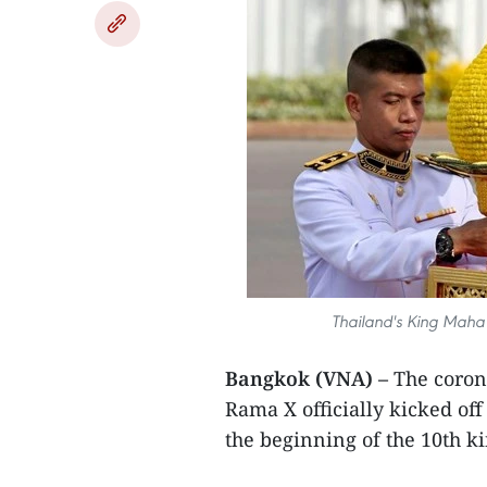
Thailand's King Maha 
Bangkok (VNA) –
The coron
Rama X officially kicked of
the beginning of the 10th ki