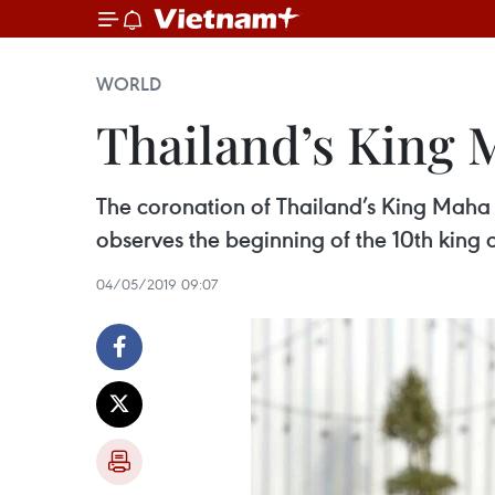
WORLD
Thailand’s King 
The coronation of Thailand’s King Maha 
observes the beginning of the 10th king 
04/05/2019 09:07