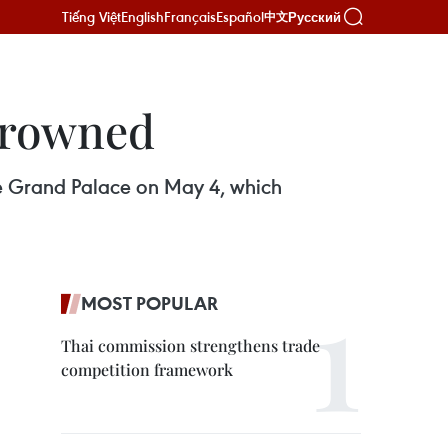
Tiếng Việt
English
Français
Español
Русский
中文
crowned
the Grand Palace on May 4, which
MOST POPULAR
Thai commission strengthens trade
competition framework