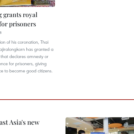
g grants royal
for prisoners
8
on of his coronation, Thai
jiralongkorn has granted a
 that declares amnesty or
nce for prisoners, giving
e to become good citizens.
ast Asia's new