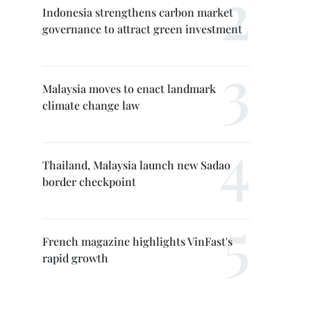
Indonesia strengthens carbon market
governance to attract green investment
Malaysia moves to enact landmark
climate change law
Thailand, Malaysia launch new Sadao
border checkpoint
French magazine highlights VinFast's
rapid growth