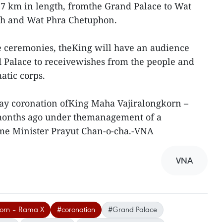
7 km in length, fromthe Grand Palace to Wat
dh and Wat Phra Chetuphon.
he ceremonies, theKing will have an audience
d Palace to receivewishes from the people and
atic corps.
day coronation ofKing Maha Vajiralongkorn –
onths ago under themanagement of a
me Minister Prayut Chan-o-cha.-VNA
VNA
korn – Rama X
#coronation
#Grand Palace