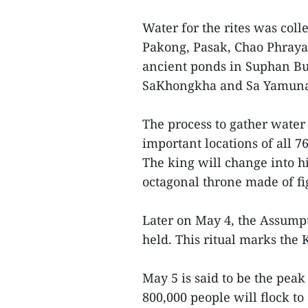
Water for the rites was coll
Pakong, Pasak, Chao Phraya
ancient ponds in Suphan Bu
SaKhongkha and Sa Yamuna
The process to gather water 
important locations of all 
The king will change into h
octagonal throne made of f
Later on May 4, the Assump
held. This ritual marks the
May 5 is said to be the pea
800,000 people will flock t