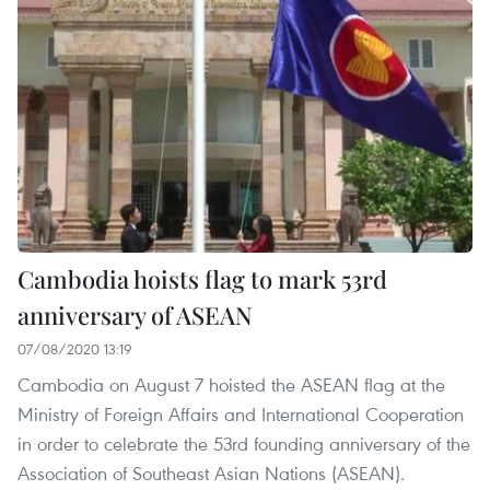
Cambodia hoists flag to mark 53rd
anniversary of ASEAN
07/08/2020 13:19
Cambodia on August 7 hoisted the ASEAN flag at the
Ministry of Foreign Affairs and International Cooperation
in order to celebrate the 53rd founding anniversary of the
Association of Southeast Asian Nations (ASEAN).