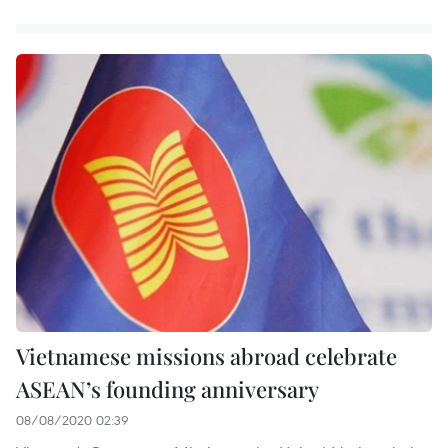
Vietnamese missions abroad celebrate
ASEAN’s founding anniversary
08/08/2020 02:39