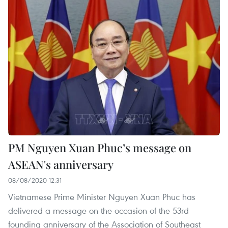
PM Nguyen Xuan Phuc’s message on
ASEAN's anniversary
08/08/2020 12:31
Vietnamese Prime Minister Nguyen Xuan Phuc has
delivered a message on the occasion of the 53rd
founding anniversary of the Association of Southeast