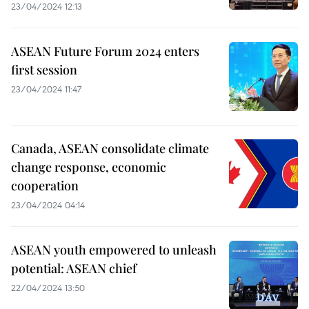
23/04/2024 12:13
ASEAN Future Forum 2024 enters
first session
23/04/2024 11:47
Canada, ASEAN consolidate climate
change response, economic
cooperation
23/04/2024 04:14
ASEAN youth empowered to unleash
potential: ASEAN chief
22/04/2024 13:50