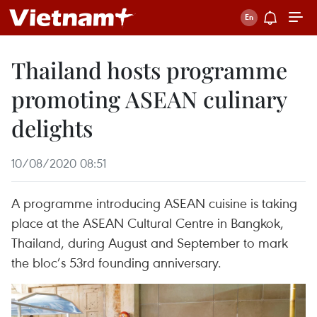
Thailand hosts programme
promoting ASEAN culinary
delights
10/08/2020 08:51
A programme introducing ASEAN cuisine is taking
place at the ASEAN Cultural Centre in Bangkok,
Thailand, during August and September to mark
the bloc’s 53rd founding anniversary.