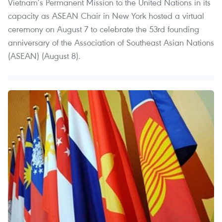
Vietnam’s Permanent Mission to the United Nations in its
capacity as ASEAN Chair in New York hosted a virtual
ceremony on August 7 to celebrate the 53rd founding
anniversary of the Association of Southeast Asian Nations
(ASEAN) (August 8).