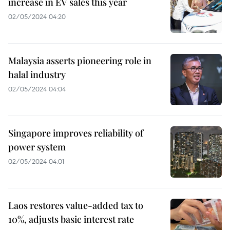
increase in EV sales this year
02/05/2024 04:20
Malaysia asserts pioneering role in
halal industry
02/05/2024 04:04
Singapore improves reliability of
power system
02/05/2024 04:01
Laos restores value-added tax to
10%, adjusts basic interest rate