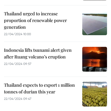
Thailand urged to increase
proportion of renewable power
generation
22/04/2024 10:00
Indonesia lifts tsunami alert given
after Ruang volcano’s eruption
22/04/2024 09:57
Thailand expects to export 1 million
tonnes of durian this year
22/04/2024 09:47