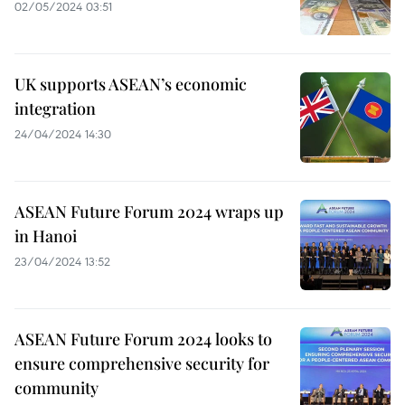
02/05/2024 03:51
UK supports ASEAN’s economic
integration
24/04/2024 14:30
ASEAN Future Forum 2024 wraps up
in Hanoi
23/04/2024 13:52
ASEAN Future Forum 2024 looks to
ensure comprehensive security for
community