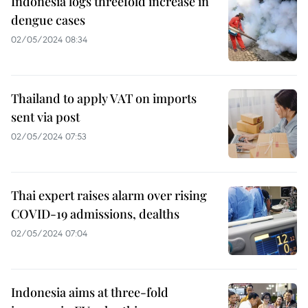
Indonesia logs threefold increase in
dengue cases
02/05/2024 08:34
Thailand to apply VAT on imports
sent via post
02/05/2024 07:53
Thai expert raises alarm over rising
COVID-19 admissions, dealths
02/05/2024 07:04
Indonesia aims at three-fold