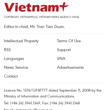
COPYRIGHT, VIETNAMPLUS, VIETNAM NEWS AGENCY (VNA)
Editor-in-chief, Mr. Tran Tien Duan.
Intellectual Property
Terms Of Use
RSS
Support
Languages
VNA
News Service
Advertisements
Contact
Licence No. 1374/GP-BTTTT dated September 11, 2008 by the
Ministry of Information and Communications.
Tel: (+84 24) 3941.1349, Fax: (+84 24) 3941.1348
Email:
vietnamplus@vnanet.vn