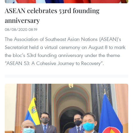
ASEAN celebrates 53rd founding
anniversary
08/08/2020 08:19
The Association of Southeast Asian Nations (ASEAN)’s
Secretariat held a virtual ceremony on August 8 to mark
the bloc’s 53rd founding anniversary under the theme
“ASEAN 53: A Cohesive Journey to Recovery”.