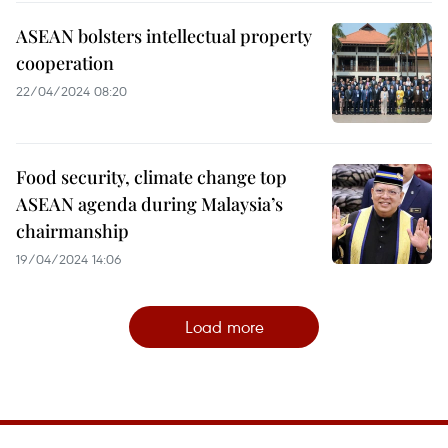
ASEAN bolsters intellectual property
cooperation
22/04/2024 08:20
Food security, climate change top
ASEAN agenda during Malaysia’s
chairmanship
19/04/2024 14:06
Load more