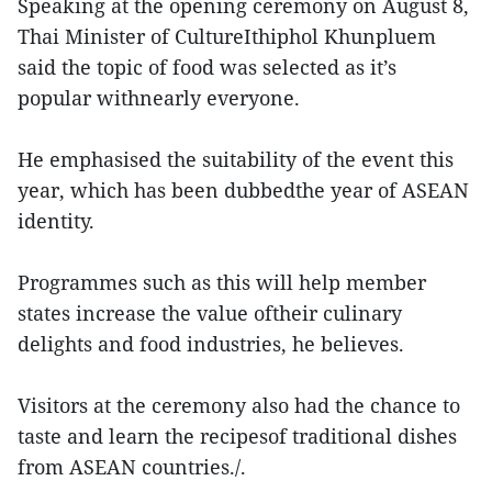
Speaking at the opening ceremony on August 8,
Thai Minister of CultureIthiphol Khunpluem
said the topic of food was selected as it’s
popular withnearly everyone.
He emphasised the suitability of the event this
year, which has been dubbedthe year of ASEAN
identity.
Programmes such as this will help member
states increase the value oftheir culinary
delights and food industries, he believes.
Visitors at the ceremony also had the chance to
taste and learn the recipesof traditional dishes
from ASEAN countries./.