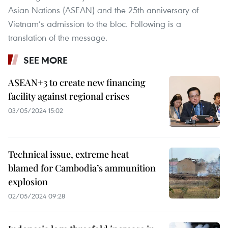
Asian Nations (ASEAN) and the 25th anniversary of
Vietnam’s admission to the bloc. Following is a
translation of the message.
SEE MORE
ASEAN+3 to create new financing
facility against regional crises
03/05/2024 15:02
Technical issue, extreme heat
blamed for Cambodia’s ammunition
explosion
02/05/2024 09:28