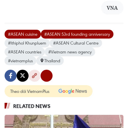
VNA
#ASEAN cuisine
#ASEAN 53rd founding anniversary
#Ithiphol Khunpluem
#ASEAN Cultural Centre
#ASEAN countries
#Vietnam news agency
#vietnamplus
Thailand
Theo dõi VietnamPlus
RELATED NEWS