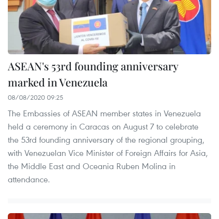
ASEAN's 53rd founding anniversary
marked in Venezuela
08/08/2020 09:25
The Embassies of ASEAN member states in Venezuela
held a ceremony in Caracas on August 7 to celebrate
the 53rd founding anniversary of the regional grouping,
with Venezuelan Vice Minister of Foreign Affairs for Asia,
the Middle East and Oceania Ruben Molina in
attendance.