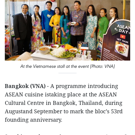
At the Vietnamese stall at the event (Photo: VNA)
Bangkok (VNA)
- A programme introducing
ASEAN cuisine istaking place at the ASEAN
Cultural Centre in Bangkok, Thailand, during
Augustand September to mark the bloc’s 53rd
founding anniversary.