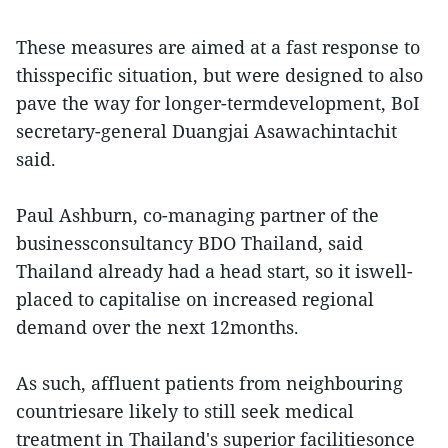
These measures are aimed at a fast response to
thisspecific situation, but were designed to also
pave the way for longer-termdevelopment, BoI
secretary-general Duangjai Asawachintachit
said.
Paul Ashburn, co-managing partner of the
businessconsultancy BDO Thailand, said
Thailand already had a head start, so it iswell-
placed to capitalise on increased regional
demand over the next 12months.
As such, affluent patients from neighbouring
countriesare likely to still seek medical
treatment in Thailand's superior facilitiesonce