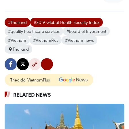
#Thailand
#2019 Global Health Security Index
#quality healthcare services
#Board of Investment
#Vietnam
#VietnamPlus
#Vietnam news
Thailand
Theo dõi VietnamPlus
RELATED NEWS