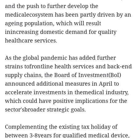
and the push to further develop the
medicalecosystem has been partly driven by an
ageing population, which will result
inincreasing domestic demand for quality
healthcare services.
As the global pandemic has added further
strains tofrontline health services and back-end
supply chains, the Board of Investment(BoI)
announced additional measures in April to
accelerate investments in themedical industry,
which could have positive implications for the
sector'sbroader strategic goals.
Complementing the existing tax holiday of
between 3-8years for qualified medical device,