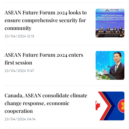
ASEAN Future Forum 2024 looks to
ensure comprehensive security for
community
23/04/2024 12:13
ASEAN Future Forum 2024 enters
first session
23/04/2024 11:47
Canada, ASEAN consolidate climate
change response, economic
cooperation
23/04/2024 04:14