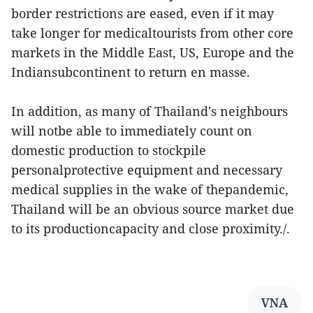
border restrictions are eased, even if it may
take longer for medicaltourists from other core
markets in the Middle East, US, Europe and the
Indiansubcontinent to return en masse.
In addition, as many of Thailand's neighbours
will notbe able to immediately count on
domestic production to stockpile
personalprotective equipment and necessary
medical supplies in the wake of thepandemic,
Thailand will be an obvious source market due
to its productioncapacity and close proximity./.
VNA