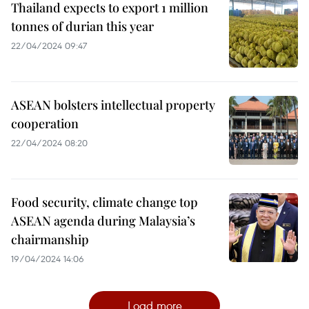
Thailand expects to export 1 million
tonnes of durian this year
22/04/2024 09:47
ASEAN bolsters intellectual property
cooperation
22/04/2024 08:20
Food security, climate change top
ASEAN agenda during Malaysia’s
chairmanship
19/04/2024 14:06
Load more