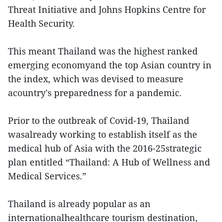
Threat Initiative and Johns Hopkins Centre for
Health Security.
This meant Thailand was the highest ranked
emerging economyand the top Asian country in
the index, which was devised to measure
acountry's preparedness for a pandemic.
Prior to the outbreak of Covid-19, Thailand
wasalready working to establish itself as the
medical hub of Asia with the 2016-25strategic
plan entitled “Thailand: A Hub of Wellness and
Medical Services.”
Thailand is already popular as an
internationalhealthcare tourism destination,