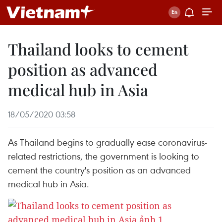
Thailand looks to cement
position as advanced
medical hub in Asia
18/05/2020 03:58
As Thailand begins to gradually ease coronavirus-
related restrictions, the government is looking to
cement the country's position as an advanced
medical hub in Asia.