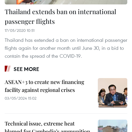
Thailand extends ban on international
passenger flights
17/05/2020 10:51
Thailand has extended a ban on international passenger
flights again for another month until June 30, in a bid to
contain the spread of the COVID-19.
SEE MORE
ASEAN+3 to create new financing
facility against regional crises
03/05/2024 15:02
Technical issue, extreme heat
blamed for Cambodia’s ammunition