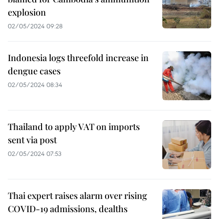
explosion
02/05/2024 09:28
Indonesia logs threefold increase in
dengue cases
02/05/2024 08:34
Thailand to apply VAT on imports
sent via post
02/05/2024 07:53
Thai expert raises alarm over rising
COVID-19 admissions, dealths