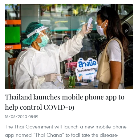
Thailand launches mobile phone app to
help control COVID-19
15/05/2020 08:59
The Thai Government will launch a new mobile phone
app named “Thai Chana” to facilitate the disease-