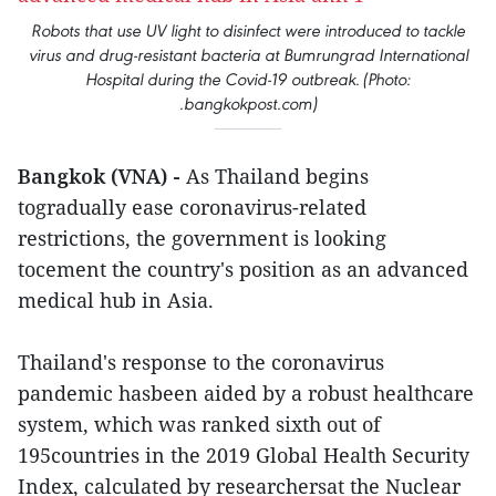
Robots that use UV light to disinfect were introduced to tackle
virus and drug-resistant bacteria at Bumrungrad International
Hospital during the Covid-19 outbreak. (Photo:
.bangkokpost.com)
Bangkok (VNA) -
As Thailand begins
togradually ease coronavirus-related
restrictions, the government is looking
tocement the country's position as an advanced
medical hub in Asia.
Thailand's response to the coronavirus
pandemic hasbeen aided by a robust healthcare
system, which was ranked sixth out of
195countries in the 2019 Global Health Security
Index, calculated by researchersat the Nuclear