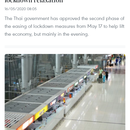
16/05/2020 08:05
The Thai government has approved the second phase of
the easing of lockdown measures from May 17 to help lift
the economy, but mainly in the evening.