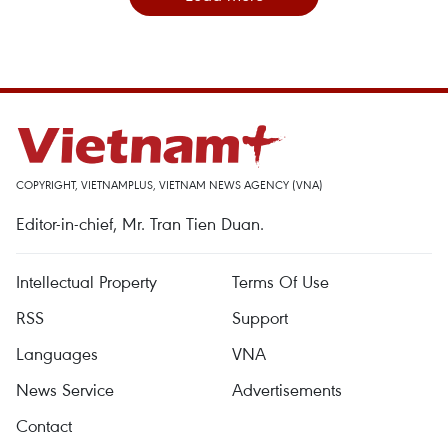
COPYRIGHT, VIETNAMPLUS, VIETNAM NEWS AGENCY (VNA)
Editor-in-chief, Mr. Tran Tien Duan.
Intellectual Property
Terms Of Use
RSS
Support
Languages
VNA
News Service
Advertisements
Contact