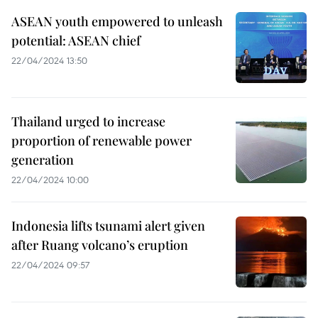
ASEAN youth empowered to unleash
potential: ASEAN chief
22/04/2024 13:50
Thailand urged to increase
proportion of renewable power
generation
22/04/2024 10:00
Indonesia lifts tsunami alert given
after Ruang volcano’s eruption
22/04/2024 09:57