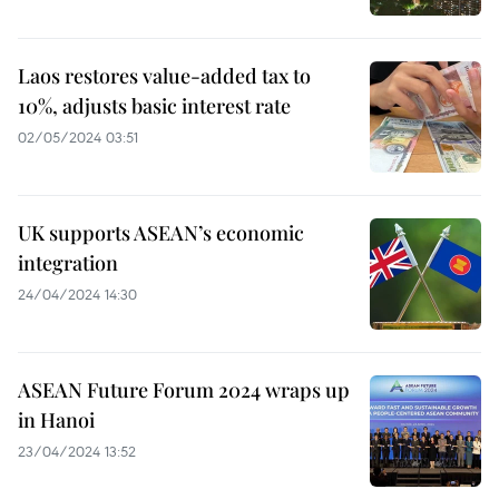
Laos restores value-added tax to
10%, adjusts basic interest rate
02/05/2024 03:51
UK supports ASEAN’s economic
integration
24/04/2024 14:30
ASEAN Future Forum 2024 wraps up
in Hanoi
23/04/2024 13:52