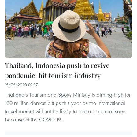
Thailand, Indonesia push to revive
pandemic-hit tourism industry
15/05/2020 02:37
Thailand’s Tourism and Sports Ministry is aiming high for
100 million domestic trips this year as the international
travel market will not be likely to return to normal soon
because of the COVID-19.