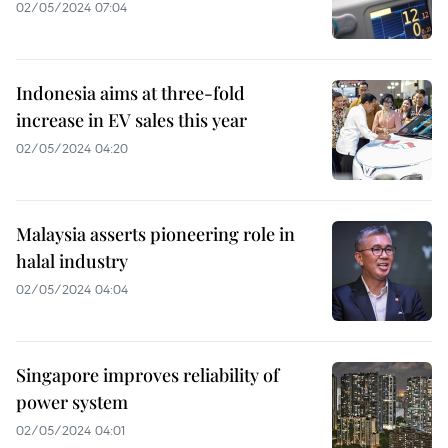
02/05/2024 07:04
Indonesia aims at three-fold
increase in EV sales this year
02/05/2024 04:20
Malaysia asserts pioneering role in
halal industry
02/05/2024 04:04
Singapore improves reliability of
power system
02/05/2024 04:01