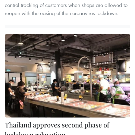
control tracking of customers when shops are allowed to
reopen with the easing of the coronavirus lockdown.
Thailand approves second phase of
lockdown relaxation