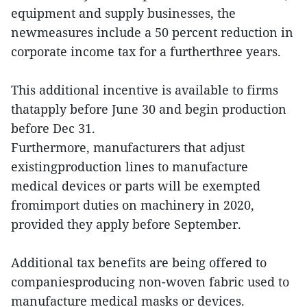
equipment and supply businesses, the
newmeasures include a 50 percent reduction in
corporate income tax for a furtherthree years.
This additional incentive is available to firms
thatapply before June 30 and begin production
before Dec 31.
Furthermore, manufacturers that adjust
existingproduction lines to manufacture
medical devices or parts will be exempted
fromimport duties on machinery in 2020,
provided they apply before September.
Additional tax benefits are being offered to
companiesproducing non-woven fabric used to
manufacture medical masks or devices.