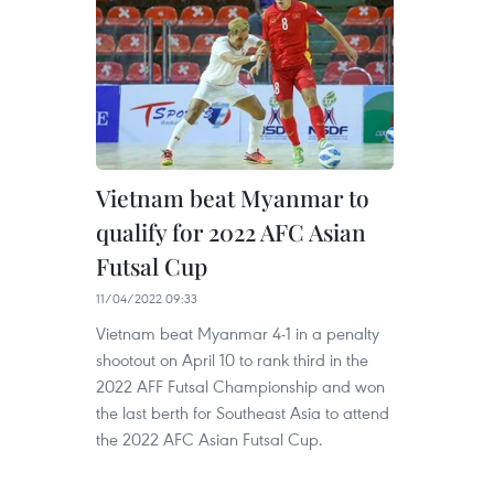
Vietnam beat Myanmar to
qualify for 2022 AFC Asian
Futsal Cup
11/04/2022 09:33
Vietnam beat Myanmar 4-1 in a penalty
shootout on April 10 to rank third in the
2022 AFF Futsal Championship and won
the last berth for Southeast Asia to attend
the 2022 AFC Asian Futsal Cup.