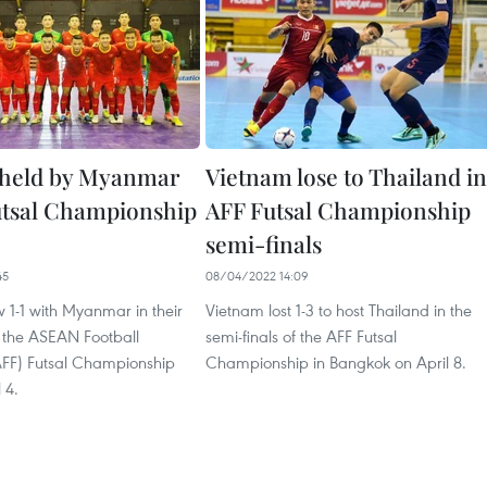
 held by Myanmar
Vietnam lose to Thailand in
utsal Championship
AFF Futsal Championship
semi-finals
45
08/04/2022 14:09
 1-1 with Myanmar in their
Vietnam lost 1-3 to host Thailand in the
t the ASEAN Football
semi-finals of the AFF Futsal
AFF) Futsal Championship
Championship in Bangkok on April 8.
 4.