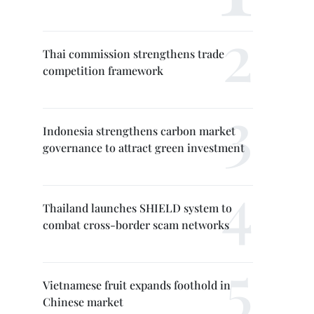
Thai commission strengthens trade
competition framework
Indonesia strengthens carbon market
governance to attract green investment
Thailand launches SHIELD system to
combat cross-border scam networks
Vietnamese fruit expands foothold in
Chinese market