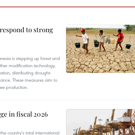
 respond to strong
onesia is stepping up forest and
ther modification technology,
ation, distributing drought-
surance. These measures aim to
fee production.
ge in fiscal 2026
e country's total international