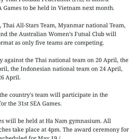
EA Games to be held in Vietnam next month.
m, Thai All-Stars Team, Myanmar national Team,
nd the Australian Women’s Futsal Club will
rmat as only five teams are competing.
against the Thai national team on 20 April, the
ril, the Indonesian national team on 24 April,
6 April.
the country's team will participate in the
for the 31st SEA Games.
mes will be held at Ha Nam gymnasium. All
tches take place at 4pm. The award ceremony for
scheduled for May 19./.