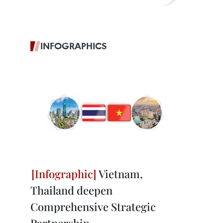
INFOGRAPHICS
Vietnam,
Thailand deepen
Comprehensive Strategic