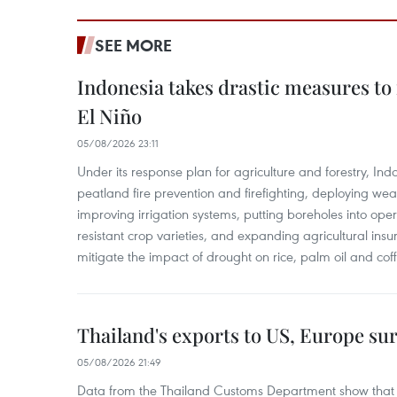
SEE MORE
Indonesia takes drastic measures to
El Niño
05/08/2026 23:11
Under its response plan for agriculture and forestry, Ind
peatland fire prevention and firefighting, deploying wea
improving irrigation systems, putting boreholes into oper
resistant crop varieties, and expanding agricultural in
mitigate the impact of drought on rice, palm oil and cof
Thailand's exports to US, Europe sur
05/08/2026 21:49
Data from the Thailand Customs Department show that th