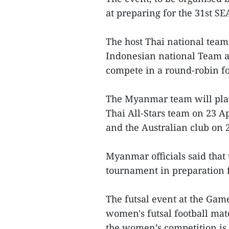
at preparing for the 31st S
The host Thai national tea
Indonesian national Team a
compete in a round-robin fo
The Myanmar team will play 
Thai All-Stars team on 23 Ap
and the Australian club on 2
Myanmar officials said that 
tournament in preparation 
The futsal event at the Ga
women's futsal football ma
the women’s competition is 