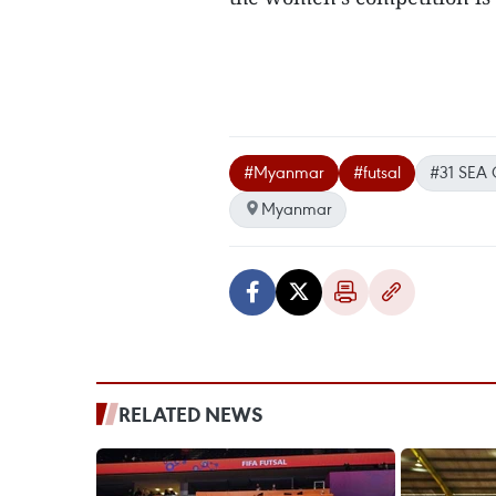
#Myanmar
#futsal
#31 SEA
Myanmar
RELATED NEWS