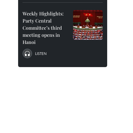
Weekly Highlights:
Party Central
Committee’s third
meeting opens in
Hanoi
LISTEN