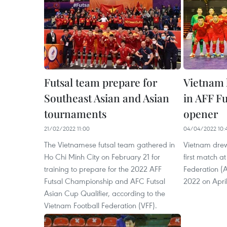
Futsal team prepare for
Vietnam
Southeast Asian and Asian
in AFF F
tournaments
opener
21/02/2022 11:00
04/04/2022 10:
The Vietnamese futsal team gathered in
Vietnam drew
Ho Chi Minh City on February 21 for
first match a
training to prepare for the 2022 AFF
Federation (
Futsal Championship and AFC Futsal
2022 on April
Asian Cup Qualifier, according to the
Vietnam Football Federation (VFF).