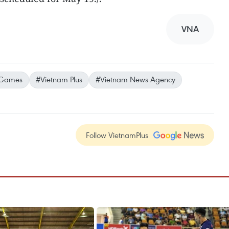
VNA
 Games
#Vietnam Plus
#Vietnam News Agency
Follow VietnamPlus