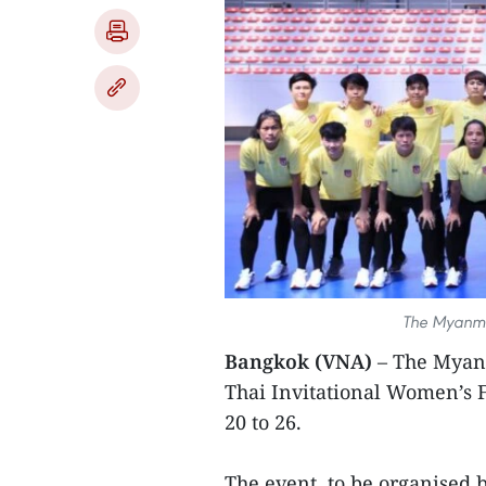
The Myanma
Bangkok (VNA)
– The Myanm
Thai Invitational Women’s 
20 to 26.
The event, to be organised b