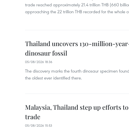
trade reached approximately 21.4 trillion THB (660 billi
approaching the 22 trillion THB recorded for the whole of
Thailand uncovers 130-million-year
dinosaur fossil
05/08/2026 18:36
The discovery marks the fourth dinosaur specimen fou
the oldest ever identified there.
Malaysia, Thailand step up efforts to
trade
05/08/2026 15:53