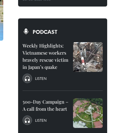
PODCAST
Weekly Highlights:
Vietnamese workers
bravely rescue victim
in Japan’s quake
LISTEN
500-Day Campaign –
A call from the heart
LISTEN