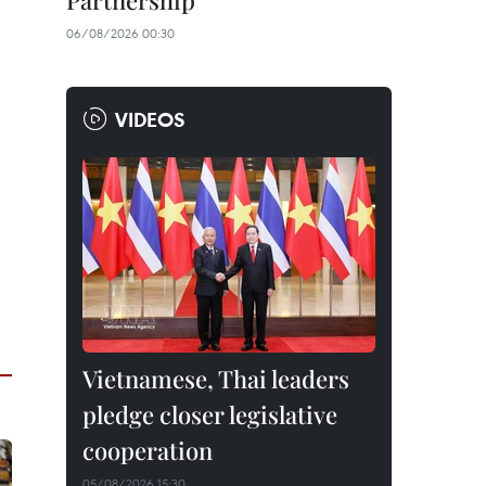
Partnership
06/08/2026 00:30
VIDEOS
Vietnamese, Thai leaders
pledge closer legislative
cooperation
05/08/2026 15:30