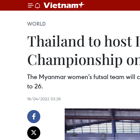
WORLD
Thailand to host 
Championship on
The Myanmar women’s futsal team will co
to 26.
18/04/2022 03:28