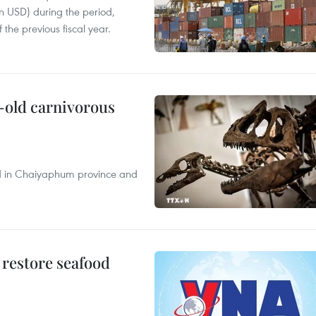
on USD) during the period,
 the previous fiscal year.
-old carnivorous
nd in Chaiyaphum province and
 restore seafood