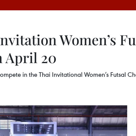
Invitation Women’s Fu
 April 20
mpete in the Thai Invitational Women’s Futsal Ch