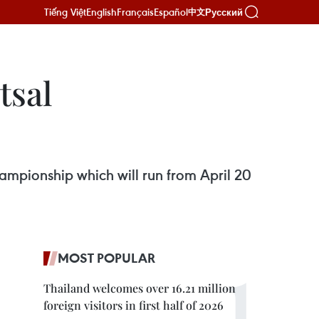
Tiếng Việt
English
Français
Español
Русский
中文
tsal
ampionship which will run from April 20
MOST POPULAR
Thailand welcomes over 16.21 million
foreign visitors in first half of 2026