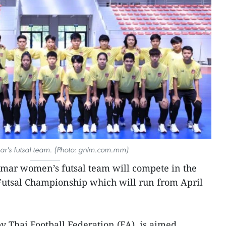
r's futsal team. (Photo: gnlm.com.mm)
ar women’s futsal team will compete in the
Futsal Championship which will run from April
y Thai Football Federation (FA), is aimed