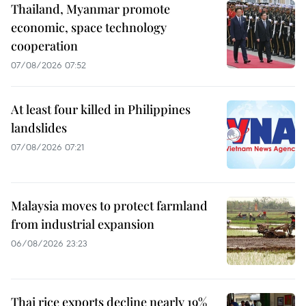
Thailand, Myanmar promote
economic, space technology
cooperation
07/08/2026 07:52
At least four killed in Philippines
landslides
07/08/2026 07:21
Malaysia moves to protect farmland
from industrial expansion
06/08/2026 23:23
Thai rice exports decline nearly 19%