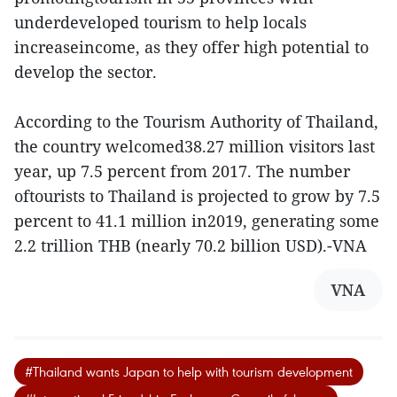
underdeveloped tourism to help locals
increaseincome, as they offer high potential to
develop the sector.
According to the Tourism Authority of Thailand,
the country welcomed38.27 million visitors last
year, up 7.5 percent from 2017. The number
oftourists to Thailand is projected to grow by 7.5
percent to 41.1 million in2019, generating some
2.2 trillion THB (nearly 70.2 billion USD).-VNA
VNA
#Thailand wants Japan to help with tourism development