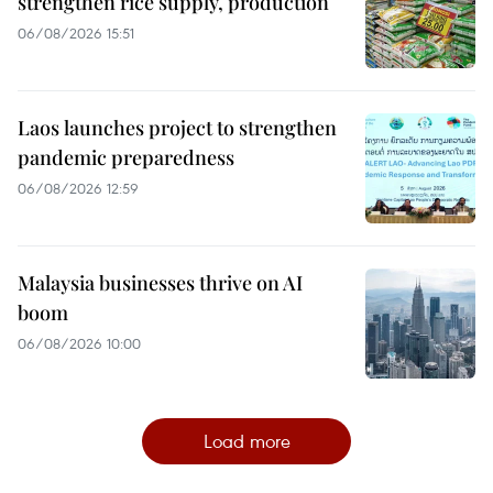
strengthen rice supply, production
06/08/2026 15:51
Laos launches project to strengthen
pandemic preparedness
06/08/2026 12:59
Malaysia businesses thrive on AI
boom
06/08/2026 10:00
Load more