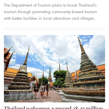
The Department of Tourism plans to boost Thailand’s
tourism through promoting community-based tourism
with better facilities in local attractions and villages.
Thailand welcomes a record 38.27 million