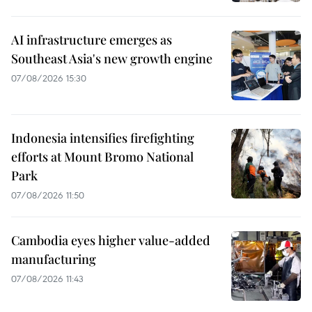
AI infrastructure emerges as
Southeast Asia's new growth engine
07/08/2026 15:30
Indonesia intensifies firefighting
efforts at Mount Bromo National
Park
07/08/2026 11:50
Cambodia eyes higher value-added
manufacturing
07/08/2026 11:43