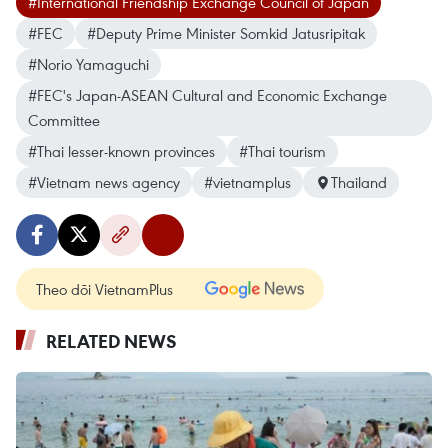
#International Friendship Exchange Council of Japan
#FEC
#Deputy Prime Minister Somkid Jatusripitak
#Norio Yamaguchi
#FEC's Japan-ASEAN Cultural and Economic Exchange
Committee
#Thai lesser-known provinces
#Thai tourism
#Vietnam news agency
#vietnamplus
Thailand
Theo dõi VietnamPlus
RELATED NEWS