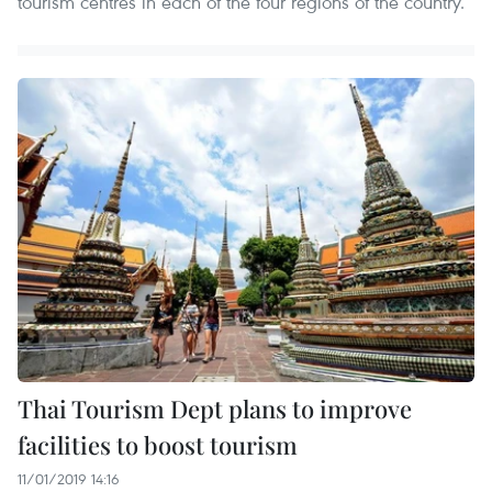
tourism centres in each of the four regions of the country.
Thai Tourism Dept plans to improve
facilities to boost tourism
11/01/2019 14:16