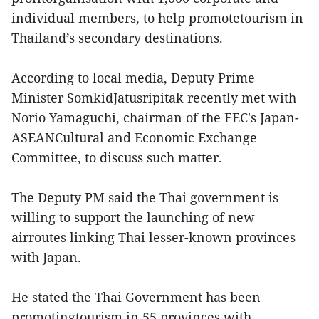
individual members, to help promotetourism in
Thailand’s secondary destinations.
According to local media, Deputy Prime
Minister SomkidJatusripitak recently met with
Norio Yamaguchi, chairman of the FEC's Japan-
ASEANCultural and Economic Exchange
Committee, to discuss such matter.
The Deputy PM said the Thai government is
willing to support the launching of new
airroutes linking Thai lesser-known provinces
with Japan.
He stated the Thai Government has been
promotingtourism in 55 provinces with