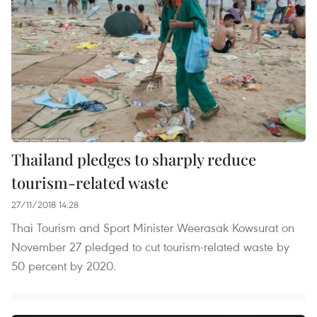
Thailand pledges to sharply reduce
tourism-related waste
27/11/2018 14:28
Thai Tourism and Sport Minister Weerasak Kowsurat on
November 27 pledged to cut tourism-related waste by
50 percent by 2020.