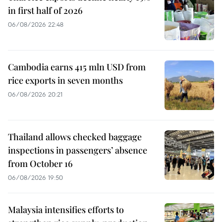
in first half of 2026
06/08/2026 22:48
Cambodia earns 415 mln USD from
rice exports in seven months
06/08/2026 20:21
Thailand allows checked baggage
inspections in passengers’ absence
from October 16
06/08/2026 19:50
Malaysia intensifies efforts to