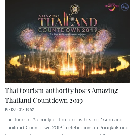
Thai tourism authority hosts Amazing
Thailand Countdown 2019
19/12/2018 13:52
The Tourism Authority of Thailand is hosting "Amazing
Thailand Countdown 2019” celebrations in Bangkok and