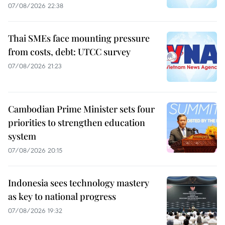
07/08/2026 22:38
Thai SMEs face mounting pressure
from costs, debt: UTCC survey
07/08/2026 21:23
Cambodian Prime Minister sets four
priorities to strengthen education
system
07/08/2026 20:15
Indonesia sees technology mastery
as key to national progress
07/08/2026 19:32