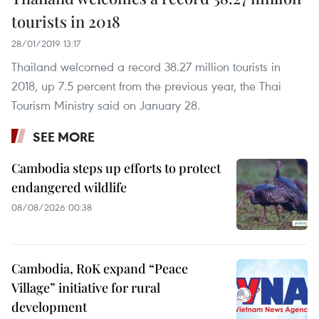
tourists in 2018
28/01/2019 13:17
Thailand welcomed a record 38.27 million tourists in
2018, up 7.5 percent from the previous year, the Thai
Tourism Ministry said on January 28.
SEE MORE
Cambodia steps up efforts to protect
endangered wildlife
08/08/2026 00:38
Cambodia, RoK expand “Peace
Village” initiative for rural
development