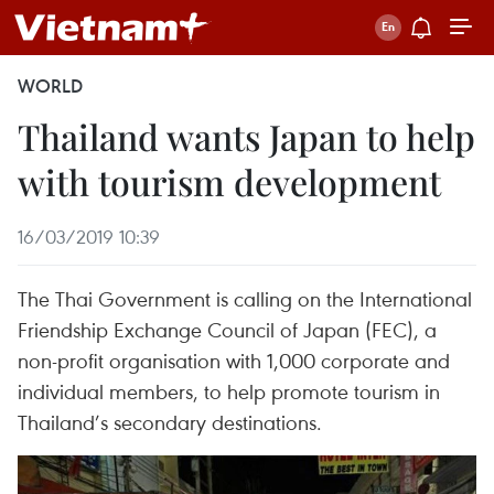
WORLD
Thailand wants Japan to help
with tourism development
16/03/2019 10:39
The Thai Government is calling on the International
Friendship Exchange Council of Japan (FEC), a
non-profit organisation with 1,000 corporate and
individual members, to help promote tourism in
Thailand’s secondary destinations.