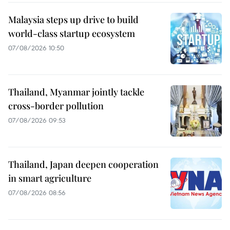
Malaysia steps up drive to build
world-class startup ecosystem
07/08/2026 10:50
Thailand, Myanmar jointly tackle
cross-border pollution
07/08/2026 09:53
Thailand, Japan deepen cooperation
in smart agriculture
07/08/2026 08:56