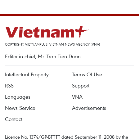
COPYRIGHT, VIETNAMPLUS, VIETNAM NEWS AGENCY (VNA)
Editor-in-chief, Mr. Tran Tien Duan.
Intellectual Property
Terms Of Use
RSS
Support
Languages
VNA
News Service
Advertisements
Contact
Licence No. 1374/GP-BTTTT dated September 11, 2008 by the