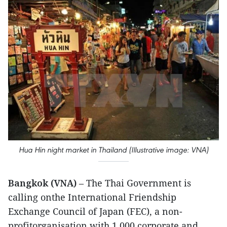
Hua Hin night market in Thailand (Illustrative image: VNA)
Bangkok (VNA)
– The Thai Government is
calling onthe International Friendship
Exchange Council of Japan (FEC), a non-
profitorganisation with 1,000 corporate and