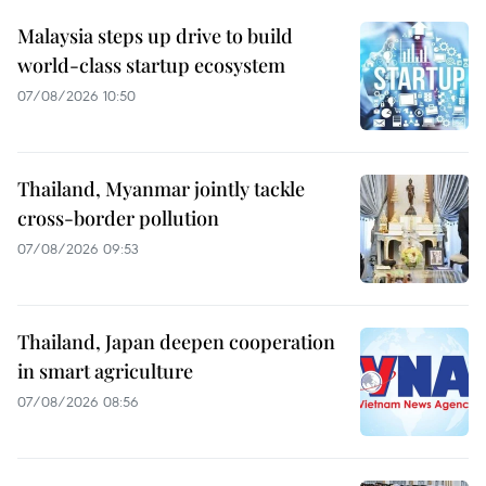
Malaysia steps up drive to build
world-class startup ecosystem
07/08/2026 10:50
Thailand, Myanmar jointly tackle
cross-border pollution
07/08/2026 09:53
Thailand, Japan deepen cooperation
in smart agriculture
07/08/2026 08:56