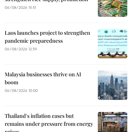
06/08/2026 15:51
Laos launches project to strengthen
pandemic preparedness
06/08/2026 12:59
Malaysia businesses thrive on AI
boom
06/08/2026 10:00
Thailand's inflation eases but
remains under pressure from energy
prices