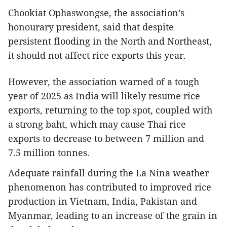
Chookiat Ophaswongse, the association’s
honourary president, said that despite
persistent flooding in the North and Northeast,
it should not affect rice exports this year.
However, the association warned of a tough
year of 2025 as India will likely resume rice
exports, returning to the top spot, coupled with
a strong baht, which may cause Thai rice
exports to decrease to between 7 million and
7.5 million tonnes.
Adequate rainfall during the La Nina weather
phenomenon has contributed to improved rice
production in Vietnam, India, Pakistan and
Myanmar, leading to an increase of the grain in