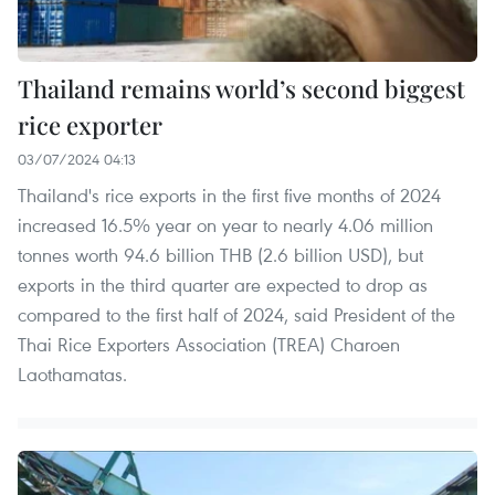
Thailand remains world’s second biggest
rice exporter
03/07/2024 04:13
Thailand's rice exports in the first five months of 2024
increased 16.5% year on year to nearly 4.06 million
tonnes worth 94.6 billion THB (2.6 billion USD), but
exports in the third quarter are expected to drop as
compared to the first half of 2024, said President of the
Thai Rice Exporters Association (TREA) Charoen
Laothamatas.