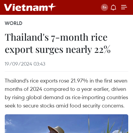
WORLD
Thailand's 7-month rice
export surges nearly 22%
19/09/2024 03:43
Thailand's rice exports rose 21.97% in the first seven
months of 2024 compared to a year earlier, driven
by rising global demand as rice-importing countries
seek to secure stocks amid food security concerns.