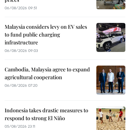
06/08/2026 09:51
Malaysia considers levy on EV sales
to fund public charging
infrastructure
06/08/2026 09:03
Cambodia, Malaysia agree to expand
agricultural cooperation
06/08/2026 07:20
Indonesia takes drastic measures to
respond to strong El Niño
05/08/2026 23:11