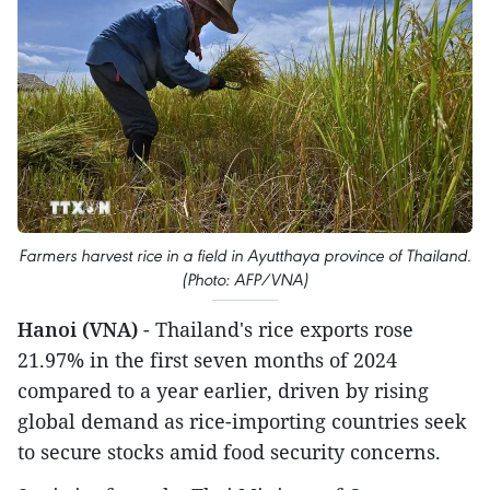
Farmers harvest rice in a field in Ayutthaya province of Thailand.
(Photo: AFP/VNA)
Hanoi (VNA)
- Thailand's rice exports rose
21.97% in the first seven months of 2024
compared to a year earlier, driven by rising
global demand as rice-importing countries seek
to secure stocks amid food security concerns.