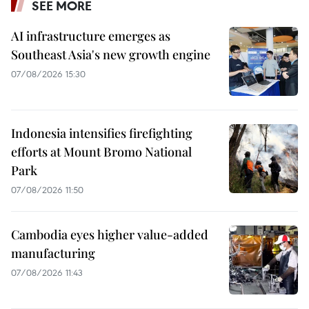
SEE MORE
AI infrastructure emerges as
Southeast Asia's new growth engine
07/08/2026 15:30
Indonesia intensifies firefighting
efforts at Mount Bromo National
Park
07/08/2026 11:50
Cambodia eyes higher value-added
manufacturing
07/08/2026 11:43