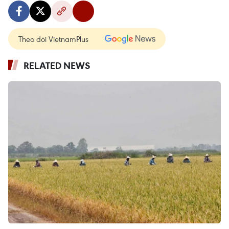
Theo dõi VietnamPlus
RELATED NEWS