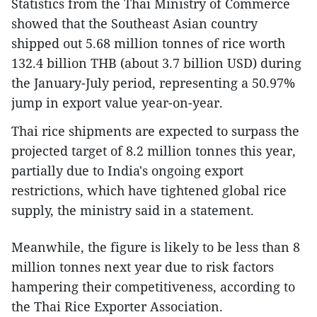
Statistics from the Thai Ministry of Commerce
showed that the Southeast Asian country
shipped out 5.68 million tonnes of rice worth
132.4 billion THB (about 3.7 billion USD) during
the January-July period, representing a 50.97%
jump in export value year-on-year.
Thai rice shipments are expected to surpass the
projected target of 8.2 million tonnes this year,
partially due to India's ongoing export
restrictions, which have tightened global rice
supply, the ministry said in a statement.
Meanwhile, the figure is likely to be less than 8
million tonnes next year due to risk factors
hampering their competitiveness, according to
the Thai Rice Exporter Association.