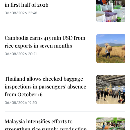
in first half of 2026
06/08/2026 22:48
Cambodia earns 415 mln USD from
rice exports in seven months
06/08/2026 20:21
Thailand allows checked baggage
inspections in passengers’ absence
from October 16
06/08/2026 19:50
Malaysia intensifies efforts to
strengthen rice supply, production