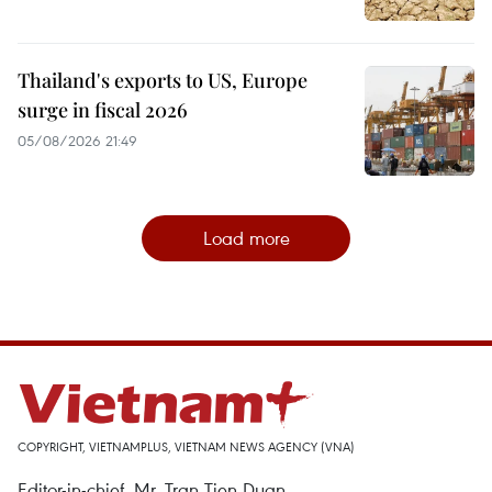
Thailand's exports to US, Europe
surge in fiscal 2026
05/08/2026 21:49
Load more
COPYRIGHT, VIETNAMPLUS, VIETNAM NEWS AGENCY (VNA)
Editor-in-chief, Mr. Tran Tien Duan.