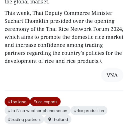
the global market.
This week, Thai Deputy Commerce Minister
Suchart Chomklin presided over the opening
ceremony of the Thai Rice Network Forum 2024,
which aims to promote the domestic rice market
and increase confidence among trading
partners regarding the country’s policies for the
development of rice and rice products./.
VNA
#Thailand
#rice exports
#La Nina weather phenomenon
#rice production
#trading partners
Thailand