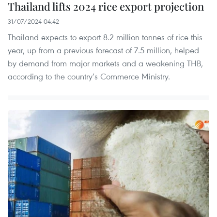
Thailand lifts 2024 rice export projection
31/07/2024 04:42
Thailand expects to export 8.2 million tonnes of rice this
year, up from a previous forecast of 7.5 million, helped
by demand from major markets and a weakening THB,
according to the country’s Commerce Ministry.