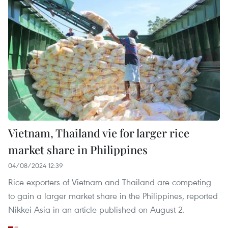
Vietnam, Thailand vie for larger rice
market share in Philippines
04/08/2024 12:39
Rice exporters of Vietnam and Thailand are competing
to gain a larger market share in the Philippines, reported
Nikkei Asia in an article published on August 2.