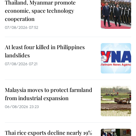
Thailand, Myanmar promote
economic, space technology
cooperation
07/08/2026 07:52
At least four killed in Philippines
landslides
07/08/2026 07:21
Malaysia moves to protect farmland
from industrial expansion
06/08/2026 23:23
Thai rice exports decline nearly 19%