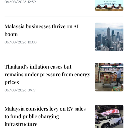
06/08/2026 12:59
Malaysia businesses thrive on AI
boom
06/08/2026 10:00
Thailand's inflation eases but
remains under pressure from energy
prices
06/08/2026 09:51
Malaysia considers levy on EV sales
to fund public charging
infrastructure