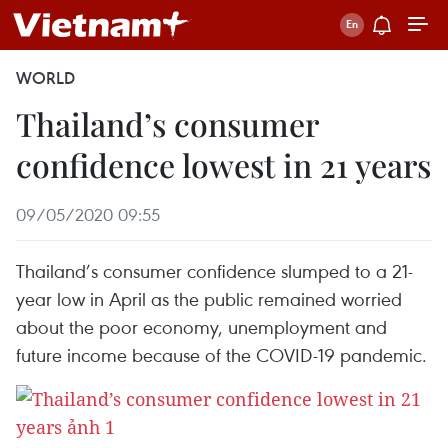
WORLD
Thailand’s consumer
confidence lowest in 21 years
09/05/2020 09:55
Thailand’s consumer confidence slumped to a 21-
year low in April as the public remained worried
about the poor economy, unemployment and
future income because of the COVID-19 pandemic.