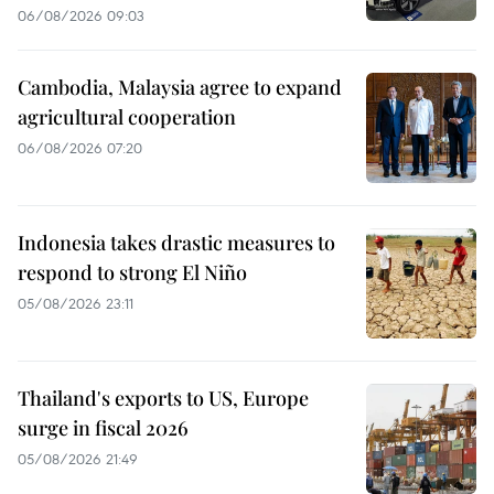
06/08/2026 09:03
Cambodia, Malaysia agree to expand
agricultural cooperation
06/08/2026 07:20
Indonesia takes drastic measures to
respond to strong El Niño
05/08/2026 23:11
Thailand's exports to US, Europe
surge in fiscal 2026
05/08/2026 21:49