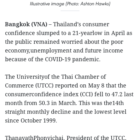
Illustrative image (Photo: Ashton Hawks)
Bangkok (VNA) –
Thailand’s consumer
confidence slumped to a 21-yearlow in April as
the public remained worried about the poor
economy,unemployment and future income
because of the COVID-19 pandemic.
The Universityof the Thai Chamber of
Commerce (UTCC) reported on May 8 that the
consumerconfidence index (CCI) fell to 47.2 last
month from 50.3 in March. This was the14th
straight monthly decline and the lowest level
since October 1999.
ThanavathPhonvichai, President of the UTCC,