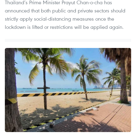
Thailand’s Prime Minister Prayut Chan-o-cha has
announced that both public and private sectors should
strictly apply social-distancing measures once the
lockdown is lifted or restrictions will be applied again.