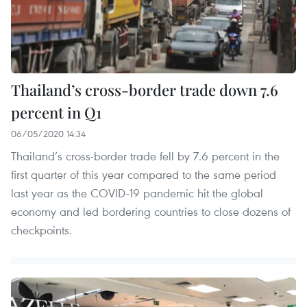
Thailand’s cross-border trade down 7.6
percent in Q1
06/05/2020 14:34
Thailand’s cross-border trade fell by 7.6 percent in the
first quarter of this year compared to the same period
last year as the COVID-19 pandemic hit the global
economy and led bordering countries to close dozens of
checkpoints.