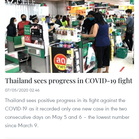
Thailand sees progress in COVID-19 fight
07/05/2020 02:46
Thailand sees positive progress in its fight against the
COVID-19 as it recorded only one new case in the two
consecutive days on May 5 and 6 – the lowest number
since March 9.