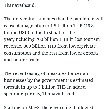
Thanavathsaid.
The university estimates that the pandemic will
cause damage ofup to 1.5 trillion THB (46.8
billion USD) in the first half of the
year,including 700 billion THB in lost tourism
revenue, 300 billion THB from lowerprivate
consumption and the rest from lower exports
and border trade.
The recenteasing of measures for certain
businesses by the government is estimated
toresult in up to 3 billion THB in added
spending per day, Thanavath said.
Starting on May3, the government allowed