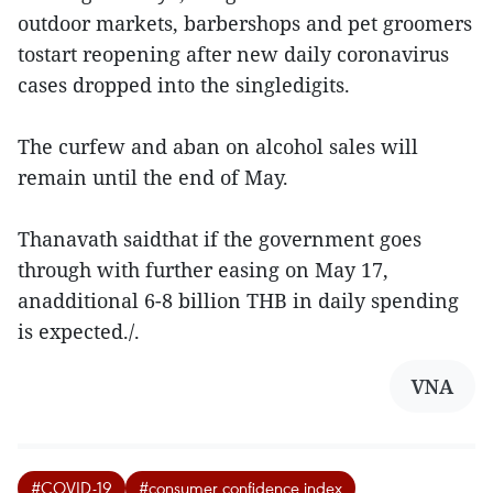
outdoor markets, barbershops and pet groomers
tostart reopening after new daily coronavirus
cases dropped into the singledigits.
The curfew and aban on alcohol sales will
remain until the end of May.
Thanavath saidthat if the government goes
through with further easing on May 17,
anadditional 6-8 billion THB in daily spending
is expected./.
VNA
#COVID-19
#consumer confidence index