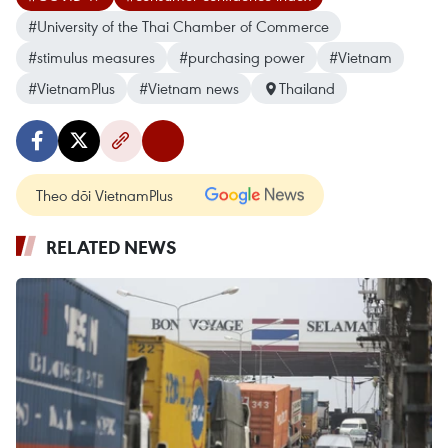
#University of the Thai Chamber of Commerce
#stimulus measures
#purchasing power
#Vietnam
#VietnamPlus
#Vietnam news
Thailand
Theo dõi VietnamPlus
RELATED NEWS