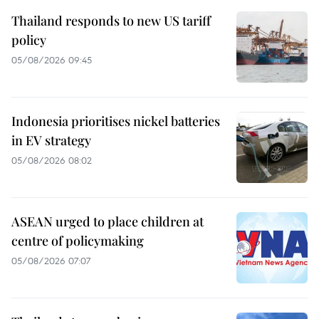
Thailand responds to new US tariff
policy
05/08/2026 09:45
Indonesia prioritises nickel batteries
in EV strategy
05/08/2026 08:02
ASEAN urged to place children at
centre of policymaking
05/08/2026 07:07