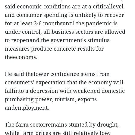
said economic conditions are at a criticallevel
and consumer spending is unlikely to recover
for at least 3-6 monthsuntil the pandemic is
under control, all business sectors are allowed
to reopenand the government's stimulus
measures produce concrete results for
theeconomy.
He said thelower confidence stems from
consumers' expectation that the economy will
fallinto a depression with weakened domestic
purchasing power, tourism, exports
andemployment.
The farm sectorremains stunted by drought,
while farm prices are still relatively low,