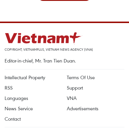
COPYRIGHT, VIETNAMPLUS, VIETNAM NEWS AGENCY (VNA)
Editor-in-chief, Mr. Tran Tien Duan.
Intellectual Property
Terms Of Use
RSS
Support
Languages
VNA
News Service
Advertisements
Contact