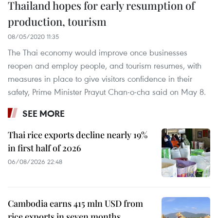
Thailand hopes for early resumption of
production, tourism
08/05/2020 11:35
The Thai economy would improve once businesses
reopen and employ people, and tourism resumes, with
measures in place to give visitors confidence in their
safety, Prime Minister Prayut Chan-o-cha said on May 8.
SEE MORE
Thai rice exports decline nearly 19%
in first half of 2026
06/08/2026 22:48
Cambodia earns 415 mln USD from
rice exports in seven months