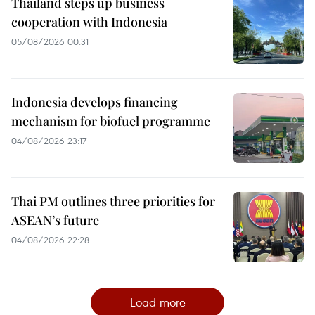
Thailand steps up business
cooperation with Indonesia
05/08/2026 00:31
Indonesia develops financing
mechanism for biofuel programme
04/08/2026 23:17
Thai PM outlines three priorities for
ASEAN’s future
04/08/2026 22:28
Load more