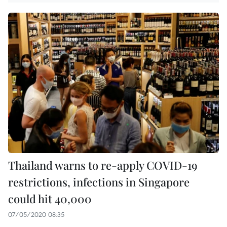
Thailand warns to re-apply COVID-19
restrictions, infections in Singapore
could hit 40,000
07/05/2020 08:35