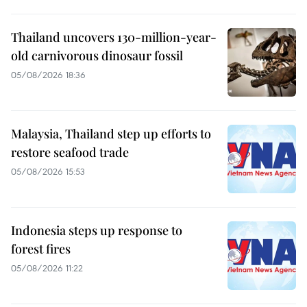
Thailand uncovers 130-million-year-
old carnivorous dinosaur fossil
05/08/2026 18:36
Malaysia, Thailand step up efforts to
restore seafood trade
05/08/2026 15:53
Indonesia steps up response to
forest fires
05/08/2026 11:22