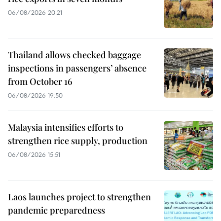
06/08/2026 20:21
Thailand allows checked baggage
inspections in passengers’ absence
from October 16
06/08/2026 19:50
Malaysia intensifies efforts to
strengthen rice supply, production
06/08/2026 15:51
Laos launches project to strengthen
pandemic preparedness