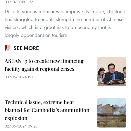
03/10/2018 11:56
Despite various measures to improve its image, Thailand
has struggled to end its slump in the number of Chinese
visitors, which is a great risk to an economy that is
largely dependent on tourism.
SEE MORE
ASEAN+3 to create new financing
facility against regional crises
03/05/2024 15:02
Technical issue, extreme heat
blamed for Cambodia’s ammunition
explosion
02/05/2024 09:28