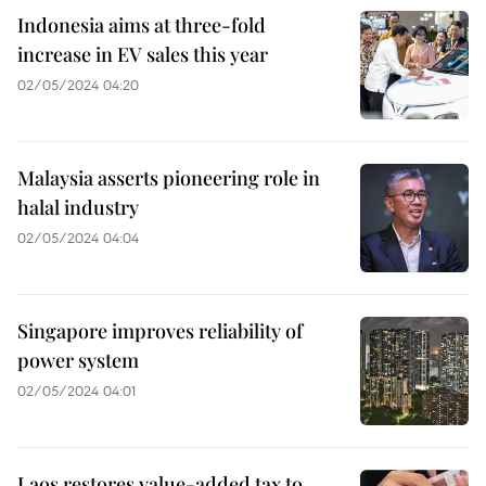
Indonesia aims at three-fold
increase in EV sales this year
02/05/2024 04:20
Malaysia asserts pioneering role in
halal industry
02/05/2024 04:04
Singapore improves reliability of
power system
02/05/2024 04:01
Laos restores value-added tax to