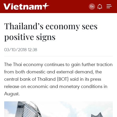
Thailand’s economy sees
positive signs
03/10/2018 12:38
The Thai economy continues to gain further traction
from both domestic and external demand, the
central bank of Thailand (BOT) said in its press
release on economic and monetary conditions in
August.