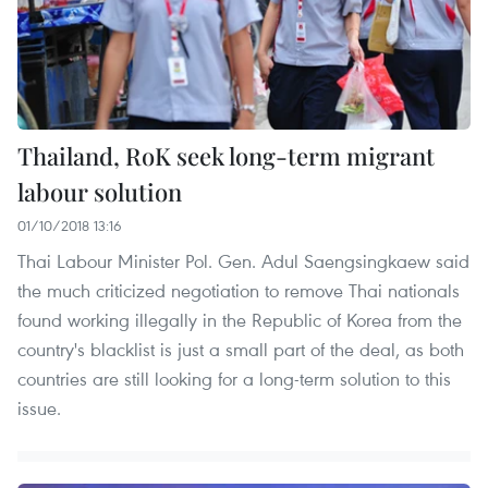
Thailand, RoK seek long-term migrant
labour solution
01/10/2018 13:16
Thai Labour Minister Pol. Gen. Adul Saengsingkaew said
the much criticized negotiation to remove Thai nationals
found working illegally in the Republic of Korea from the
country's blacklist is just a small part of the deal, as both
countries are still looking for a long-term solution to this
issue.