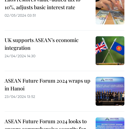
10%, adjusts basic interest rate
02/05/2024 03:51
UK supports ASEAN’s economic
integration
24/04/2024 14:30
ASEAN Future Forum 2024 wraps up
in Hanoi
23/04/2024 13:52
ASEAN Future Forum 2024 looks to
ensure comprehensive security for