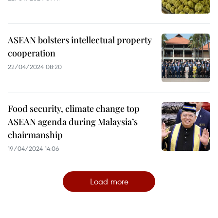
ASEAN bolsters intellectual property
cooperation
22/04/2024 08:20
Food security, climate change top
ASEAN agenda during Malaysia’s
chairmanship
19/04/2024 14:06
Load more