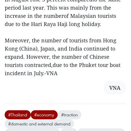
period last year. This was mainly from the
increase in the numberof Malaysian tourists
due to the Hari Raya Haji long holiday.
Moreover, the number of tourists from Hong
Kong (China), Japan, and India continued to
expand. However, the number of Chinese
tourists contracted,due to the Phuket tour boat
incident in July.-VNA
VNA
#Thailand
#economy
#traction
#domestic and external demand