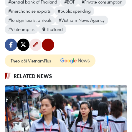
#central bank of Thailand
#BOT
#Private consumption
#merchandise exports
#public spending
#foreign tourist arrivals
#Vietnam News Agency
#Vietnamplus
Thailand
Theo dõi VietnamPlus
RELATED NEWS