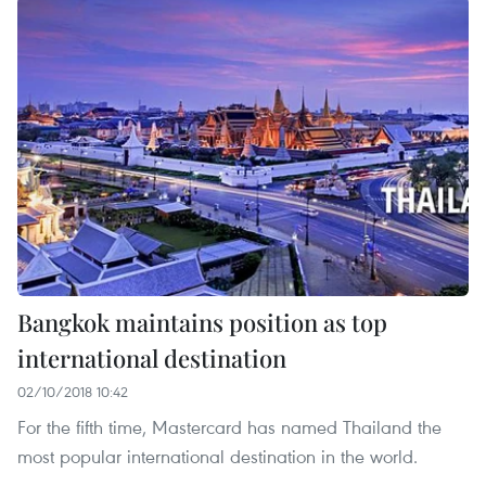
Bangkok maintains position as top
international destination
02/10/2018 10:42
For the fifth time, Mastercard has named Thailand the
most popular international destination in the world.