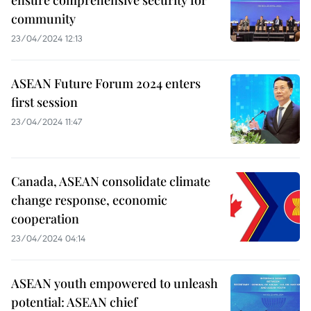
community
23/04/2024 12:13
ASEAN Future Forum 2024 enters
first session
23/04/2024 11:47
Canada, ASEAN consolidate climate
change response, economic
cooperation
23/04/2024 04:14
ASEAN youth empowered to unleash
potential: ASEAN chief