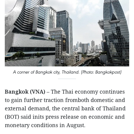
A corner of Bangkok city, Thailand. (Photo: Bangkokpost)
Bangkok (VNA)
– The Thai economy continues
to gain further traction fromboth domestic and
external demand, the central bank of Thailand
(BOT) said inits press release on economic and
monetary conditions in August.