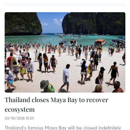
Thailand closes Maya Bay to recover
ecosystem
03/10/2018 10:01
Thailand’s famous Maya Bay will be closed indefinitely