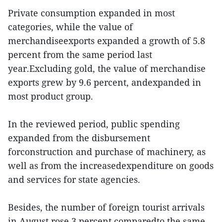
Private consumption expanded in most
categories, while the value of
merchandiseexports expanded a growth of 5.8
percent from the same period last
year.Excluding gold, the value of merchandise
exports grew by 9.6 percent, andexpanded in
most product group.
In the reviewed period, public spending
expanded from the disbursement
forconstruction and purchase of machinery, as
well as from the increasedexpenditure on goods
and services for state agencies.
Besides, the number of foreign tourist arrivals
in August rose 3 percent comparedto the same