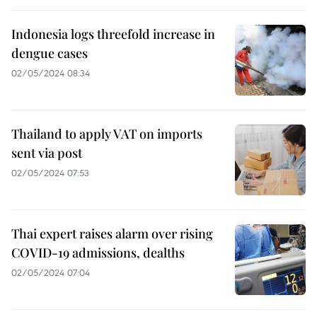
Indonesia logs threefold increase in
dengue cases
02/05/2024 08:34
Thailand to apply VAT on imports
sent via post
02/05/2024 07:53
Thai expert raises alarm over rising
COVID-19 admissions, dealths
02/05/2024 07:04