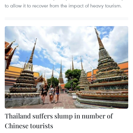
to allow it to recover from the impact of heavy tourism.
Thailand suffers slump in number of
Chinese tourists