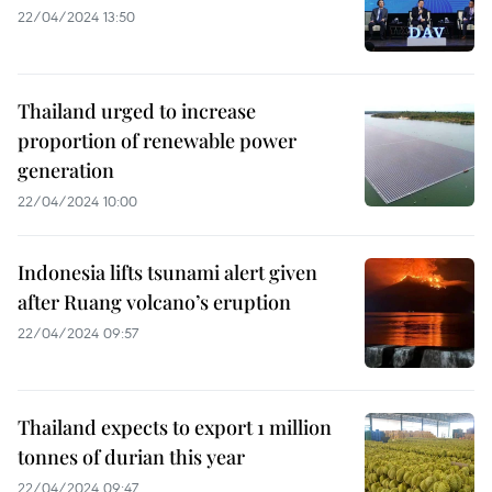
22/04/2024 13:50
Thailand urged to increase
proportion of renewable power
generation
22/04/2024 10:00
Indonesia lifts tsunami alert given
after Ruang volcano’s eruption
22/04/2024 09:57
Thailand expects to export 1 million
tonnes of durian this year
22/04/2024 09:47