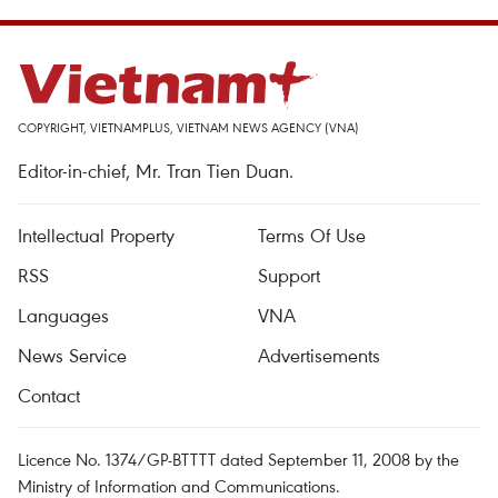
COPYRIGHT, VIETNAMPLUS, VIETNAM NEWS AGENCY (VNA)
Editor-in-chief, Mr. Tran Tien Duan.
Intellectual Property
Terms Of Use
RSS
Support
Languages
VNA
News Service
Advertisements
Contact
Licence No. 1374/GP-BTTTT dated September 11, 2008 by the
Ministry of Information and Communications.