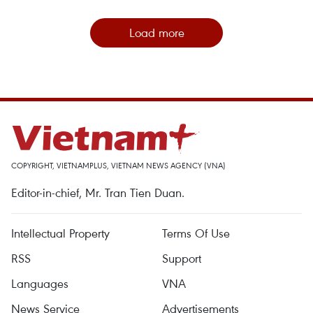
Load more
COPYRIGHT, VIETNAMPLUS, VIETNAM NEWS AGENCY (VNA)
Editor-in-chief, Mr. Tran Tien Duan.
Intellectual Property
Terms Of Use
RSS
Support
Languages
VNA
News Service
Advertisements