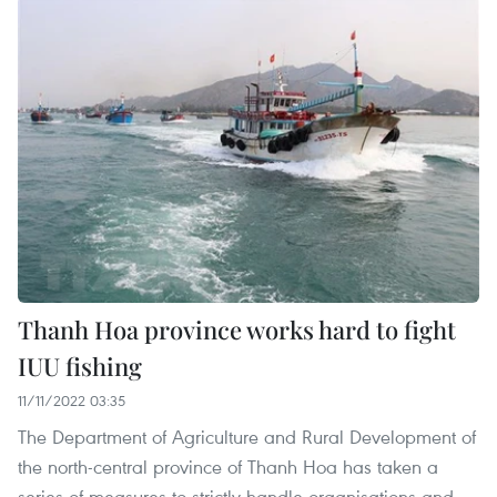
Thanh Hoa province works hard to fight
IUU fishing
11/11/2022 03:35
The Department of Agriculture and Rural Development of
the north-central province of Thanh Hoa has taken a
series of measures to strictly handle organisations and