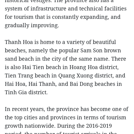
historical vestiges. The province also has a
system of infrastructure and technical facilities
for tourism that is constantly expanding, and
gradually improving.
Thanh Hoa is home to a variety of beautiful
beaches, namely the popular Sam Son brown
sand beach in the city of the same name. There
is also Hai Tien beach in Hoang Hoa district,
Tien Trang beach in Quang Xuong district, and
Hai Hoa, Hai Thanh, and Bai Dong beaches in
Tinh Gia district.
In recent years, the province has become one of
the top cities and provinces in terms of tourism
growth nationwide. During the 2016-2019