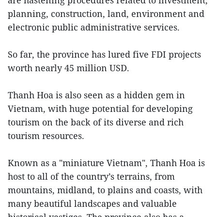
are hastening procedures related to investment,
planning, construction, land, environment and
electronic public administrative services.
So far, the province has lured five FDI projects
worth nearly 45 million USD.
Thanh Hoa is also seen as a hidden gem in
Vietnam, with huge potential for developing
tourism on the back of its diverse and rich
tourism resources.
Known as a "miniature Vietnam", Thanh Hoa is
host to all of the country’s terrains, from
mountains, midland, to plains and coasts, with
many beautiful landscapes and valuable