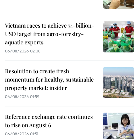
Vietnam races to achieve 74-billion-
USD target from agro-forestry-
aquatic exports
06/08/2026 02:08
Resolution to create fresh
momentum for healthy, sustainable
property market: insider
06/08/2026 01:59
Reference exchange rate continues
to rise on August 6
06/08/2026 01:51