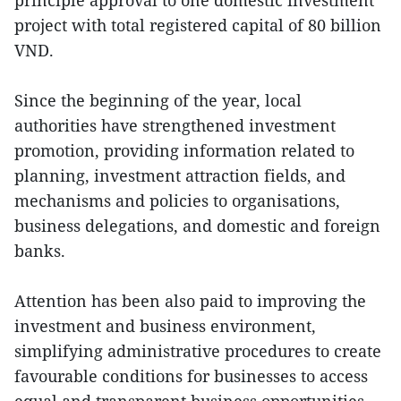
principle approval to one domestic investment
project with total registered capital of 80 billion
VND.
Since the beginning of the year, local
authorities have strengthened investment
promotion, providing information related to
planning, investment attraction fields, and
mechanisms and policies to organisations,
business delegations, and domestic and foreign
banks.
Attention has been also paid to improving the
investment and business environment,
simplifying administrative procedures to create
favourable conditions for businesses to access