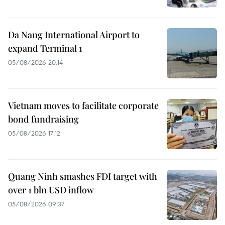
Da Nang International Airport to
expand Terminal 1
05/08/2026 20:14
Vietnam moves to facilitate corporate
bond fundraising
05/08/2026 17:12
Quang Ninh smashes FDI target with
over 1 bln USD inflow
05/08/2026 09:37