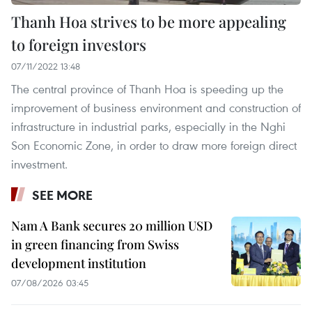
Thanh Hoa strives to be more appealing
to foreign investors
07/11/2022 13:48
The central province of Thanh Hoa is speeding up the
improvement of business environment and construction of
infrastructure in industrial parks, especially in the Nghi
Son Economic Zone, in order to draw more foreign direct
investment.
SEE MORE
Nam A Bank secures 20 million USD
in green financing from Swiss
development institution
07/08/2026 03:45