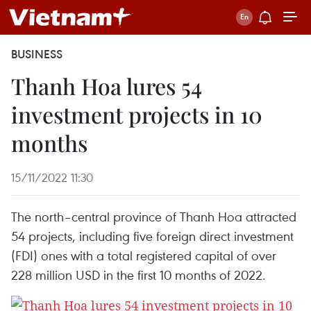
BUSINESS
Thanh Hoa lures 54
investment projects in 10
months
15/11/2022 11:30
The north–central province of Thanh Hoa attracted
54 projects, including five foreign direct investment
(FDI) ones with a total registered capital of over
228 million USD in the first 10 months of 2022.