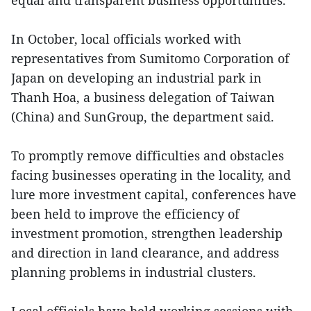
equal and transparent business opportunities.
In October, local officials worked with
representatives from Sumitomo Corporation of
Japan on developing an industrial park in
Thanh Hoa, a business delegation of Taiwan
(China) and SunGroup, the department said.
To promptly remove difficulties and obstacles
facing businesses operating in the locality, and
lure more investment capital, conferences have
been held to improve the efficiency of
investment promotion, strengthen leadership
and direction in land clearance, and address
planning problems in industrial clusters.