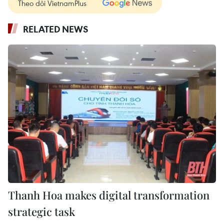
Theo dõi VietnamPlus
RELATED NEWS
Thanh Hoa makes digital transformation
strategic task