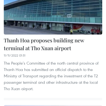
Thanh Hoa proposes building new
terminal at Tho Xuan airport
11/11/2022 01:51
The People’s Committee of the north central province of
Thanh Hoa has submitted an official dispatch to the
Ministry of Transport regarding the investment of the T2
passenger terminal and other infrastructure at the local
Tho Xuan airport.