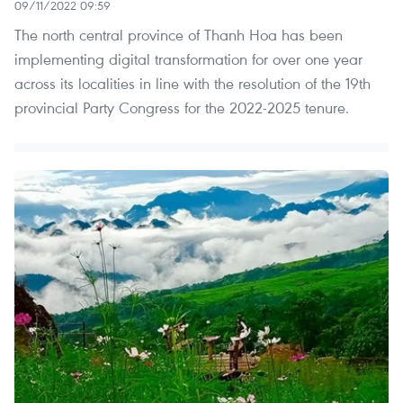
09/11/2022 09:59
The north central province of Thanh Hoa has been
implementing digital transformation for over one year
across its localities in line with the resolution of the 19th
provincial Party Congress for the 2022-2025 tenure.