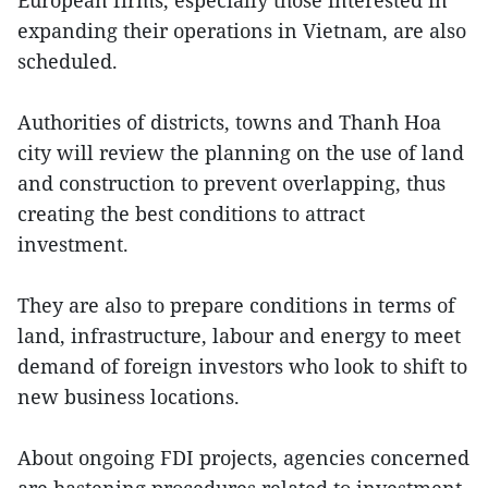
European firms, especially those interested in
expanding their operations in Vietnam, are also
scheduled.
Authorities of districts, towns and Thanh Hoa
city will review the planning on the use of land
and construction to prevent overlapping, thus
creating the best conditions to attract
investment.
They are also to prepare conditions in terms of
land, infrastructure, labour and energy to meet
demand of foreign investors who look to shift to
new business locations.
About ongoing FDI projects, agencies concerned