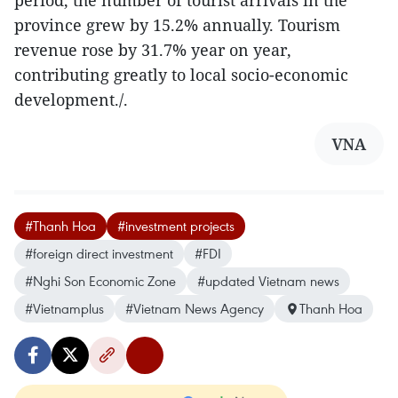
period, the number of tourist arrivals in the
province grew by 15.2% annually. Tourism
revenue rose by 31.7% year on year,
contributing greatly to local socio-economic
development./.
VNA
#Thanh Hoa
#investment projects
#foreign direct investment
#FDI
#Nghi Son Economic Zone
#updated Vietnam news
#Vietnamplus
#Vietnam News Agency
Thanh Hoa