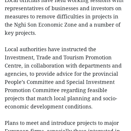
Local officials have held working sessions with
representatives of businesses and investors on
measures to remove difficulties in projects in
the Nghi Son Economic Zone and a number of
key projects.
Local authorities have instructed the
Investment, Trade and Tourism Promotion
Centre, in collaboration with departments and
agencies, to provide advice for the provincial
People’s Committee and Special Investment
Promotion Committee regarding feasible
projects that match local planning and socio-
economic development conditions.
Plans to meet and introduce projects to major