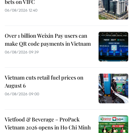
bets on VIFC
06/08/2026 12:40
Over 1 billion Weixin Pay users can
make QR code payments in Vietnam
06/08/2026 09:39
Vietnam cuts retail fuel prices on
August 6
06/08/2026 09:00
Vietfood & Beverage – ProPack
Vietnam 2026 opens in Ho Chi Minh