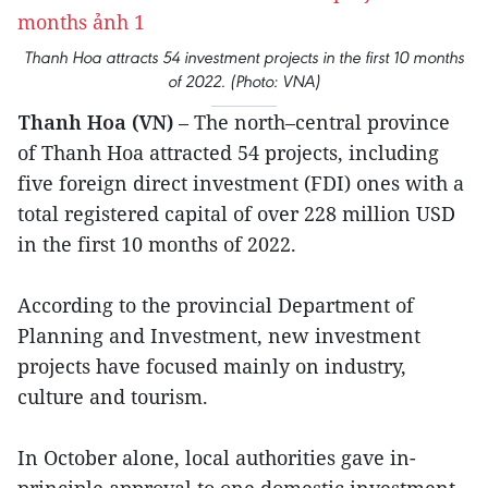
Thanh Hoa attracts 54 investment projects in the first 10 months
of 2022. (Photo: VNA)
Thanh Hoa (VN)
– The north–central province
of Thanh Hoa attracted 54 projects, including
five foreign direct investment (FDI) ones with a
total registered capital of over 228 million USD
in the first 10 months of 2022.
According to the provincial Department of
Planning and Investment, new investment
projects have focused mainly on industry,
culture and tourism.
In October alone, local authorities gave in-