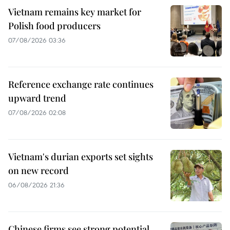
Vietnam remains key market for
Polish food producers
07/08/2026 03:36
Reference exchange rate continues
upward trend
07/08/2026 02:08
Vietnam's durian exports set sights
on new record
06/08/2026 21:36
Chinese firms see strong potential