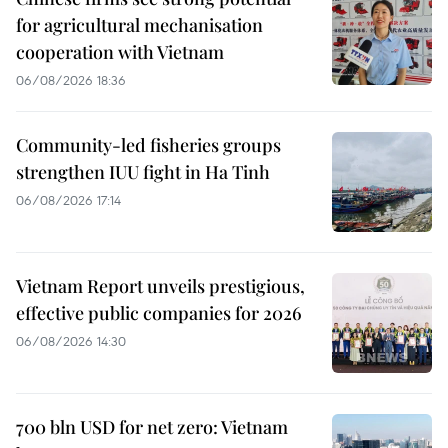
for agricultural mechanisation
cooperation with Vietnam
06/08/2026 18:36
Community-led fisheries groups
strengthen IUU fight in Ha Tinh
06/08/2026 17:14
Vietnam Report unveils prestigious,
effective public companies for 2026
06/08/2026 14:30
700 bln USD for net zero: Vietnam