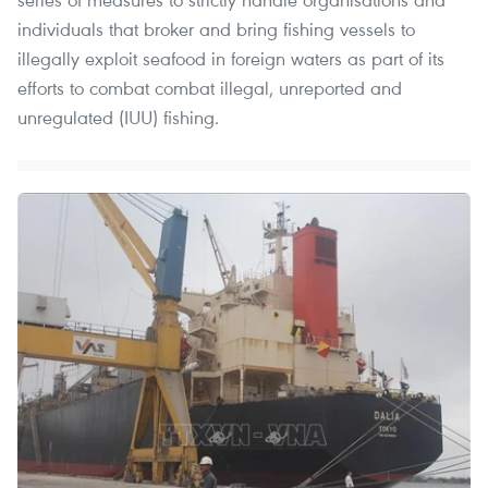
individuals that broker and bring fishing vessels to
illegally exploit seafood in foreign waters as part of its
efforts to combat combat illegal, unreported and
unregulated (IUU) fishing.