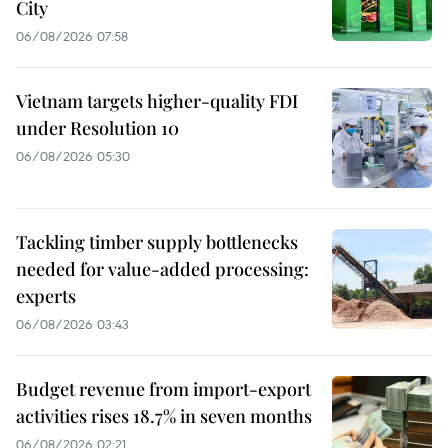
City
06/08/2026 07:58
Vietnam targets higher-quality FDI
under Resolution 10
06/08/2026 05:30
Tackling timber supply bottlenecks
needed for value-added processing:
experts
06/08/2026 03:43
Budget revenue from import-export
activities rises 18.7% in seven months
06/08/2026 02:21