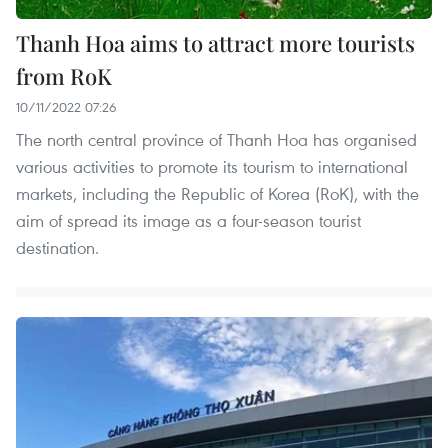
Thanh Hoa aims to attract more tourists
from RoK
10/11/2022 07:26
The north central province of Thanh Hoa has organised
various activities to promote its tourism to international
markets, including the Republic of Korea (RoK), with the
aim of spread its image as a four-season tourist
destination.