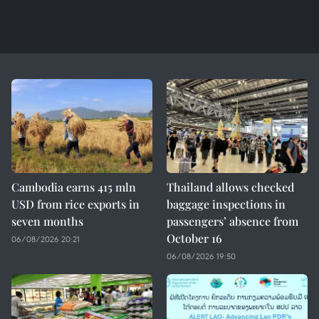
Cambodia earns 415 mln
Thailand allows checked
USD from rice exports in
baggage inspections in
seven months
passengers’ absence from
October 16
06/08/2026 20:21
06/08/2026 19:50