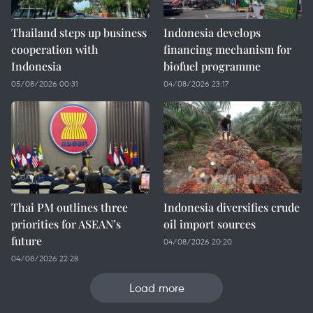
Thailand steps up business
Indonesia develops
cooperation with
financing mechanism for
Indonesia
biofuel programme
05/08/2026 00:31
04/08/2026 23:17
Thai PM outlines three
Indonesia diversifies crude
priorities for ASEAN’s
oil import sources
future
04/08/2026 20:20
04/08/2026 22:28
Load more