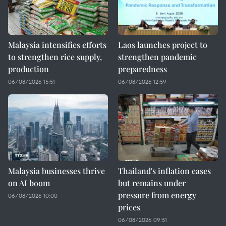
Malaysia intensifies efforts
Laos launches project to
to strengthen rice supply,
strengthen pandemic
production
preparedness
06/08/2026 15:51
06/08/2026 12:59
Malaysia businesses thrive
Thailand's inflation eases
on AI boom
but remains under
pressure from energy
06/08/2026 10:00
prices
06/08/2026 09:51