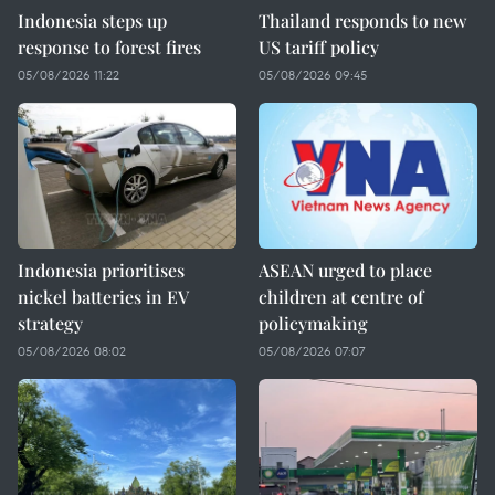
Indonesia steps up
Thailand responds to new
response to forest fires
US tariff policy
05/08/2026 11:22
05/08/2026 09:45
Indonesia prioritises
ASEAN urged to place
nickel batteries in EV
children at centre of
strategy
policymaking
05/08/2026 08:02
05/08/2026 07:07