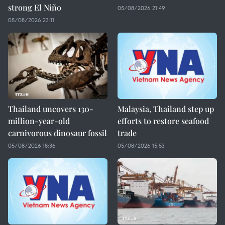
strong El Niño
05/08/2026 21:49
05/08/2026 23:11
Thailand uncovers 130-
Malaysia, Thailand step up
million-year-old
efforts to restore seafood
carnivorous dinosaur fossil
trade
05/08/2026 18:36
05/08/2026 15:53