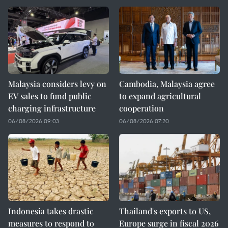
Malaysia considers levy on
Cambodia, Malaysia agree
EV sales to fund public
to expand agricultural
charging infrastructure
cooperation
06/08/2026 09:03
06/08/2026 07:20
Indonesia takes drastic
Thailand's exports to US,
measures to respond to
Europe surge in fiscal 2026