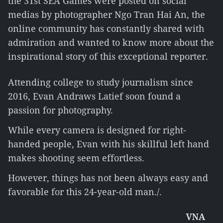
the 31st SEA Games were posted on social
medias by photographer Ngo Tran Hai An, the
online community has constantly shared with
admiration and wanted to know more about the
inspirational story of this exceptional reporter.
Attending college to study journalism since
2016, Evan Andraws Latief soon found a
passion for photography.
While every camera is designed for right-
handed people, Evan with his skillful left hand
makes shooting seem effortless.
However, things has not been always easy and
favorable for this 24-year-old man./.
VNA