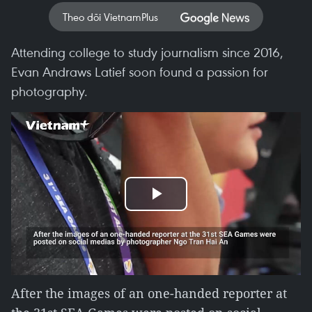
Theo dõi VietnamPlus
Attending college to study journalism since 2016,
Evan Andraws Latief soon found a passion for
photography.
Play
Video
After the images of an one-handed reporter at