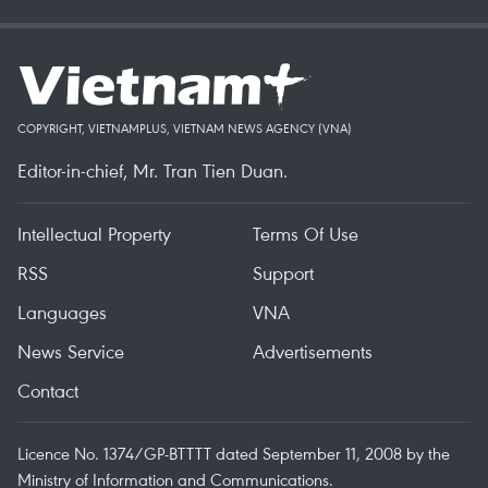
COPYRIGHT, VIETNAMPLUS, VIETNAM NEWS AGENCY (VNA)
Editor-in-chief, Mr. Tran Tien Duan.
Intellectual Property
Terms Of Use
RSS
Support
Languages
VNA
News Service
Advertisements
Contact
Licence No. 1374/GP-BTTTT dated September 11, 2008 by the
Ministry of Information and Communications.