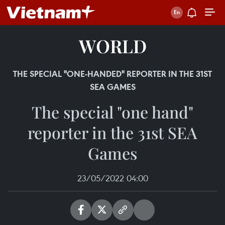
WORLD
THE SPECIAL "ONE-HANDED" REPORTER IN THE 31ST
SEA GAMES
The special "one hand"
reporter in the 31st SEA
Games
23/05/2022 04:00