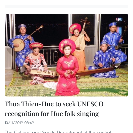
Thua Thien-Hue to seek UNESCO
recognition for Hue folk singing
13/11/2019 08:49
The Culture, and Sports Department of the central