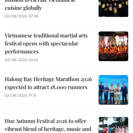
cuisine globally
03/08/2026 07:08
Vietnamese traditional martial arts
festival opens with spectacular
performances
03/08/2026 02:43
Halong Bay Heritage Marathon 2026
expected to attract 18,000 runners
02/08/2026 19:15
Hue Autumn Festival 2026 to offer
vibrant blend of heritage, music and