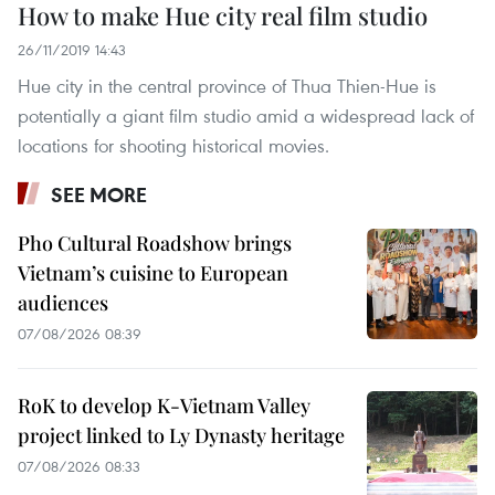
How to make Hue city real film studio
26/11/2019 14:43
Hue city in the central province of Thua Thien-Hue is
potentially a giant film studio amid a widespread lack of
locations for shooting historical movies.
SEE MORE
Pho Cultural Roadshow brings
Vietnam’s cuisine to European
audiences
07/08/2026 08:39
RoK to develop K-Vietnam Valley
project linked to Ly Dynasty heritage
07/08/2026 08:33