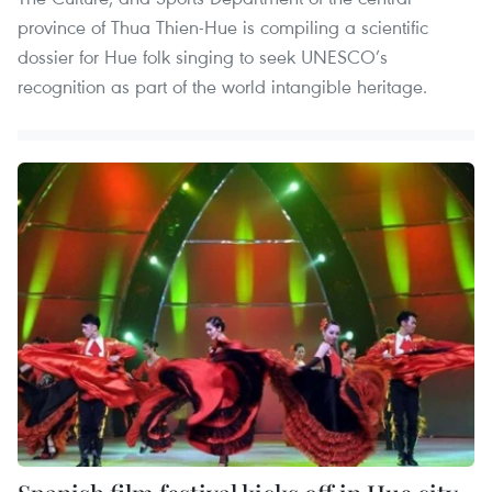
province of Thua Thien-Hue is compiling a scientific
dossier for Hue folk singing to seek UNESCO’s
recognition as part of the world intangible heritage.