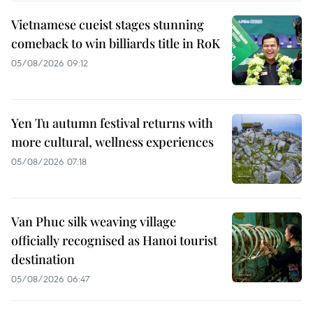
Vietnamese cueist stages stunning
comeback to win billiards title in RoK
05/08/2026 09:12
Yen Tu autumn festival returns with
more cultural, wellness experiences
05/08/2026 07:18
Van Phuc silk weaving village
officially recognised as Hanoi tourist
destination
05/08/2026 06:47