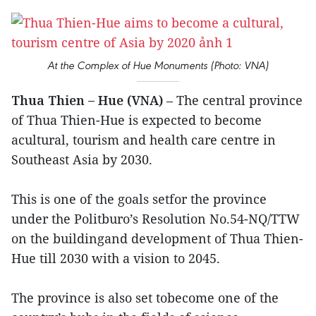
At the Complex of Hue Monuments (Photo: VNA)
Thua Thien – Hue (VNA)
– The central province
of Thua Thien-Hue is expected to become
acultural, tourism and health care centre in
Southeast Asia by 2030.
This is one of the goals setfor the province
under the Politburo’s Resolution No.54-NQ/TTW
on the buildingand development of Thua Thien-
Hue till 2030 with a vision to 2045.
The province is also set tobecome one of the