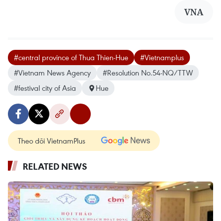
VNA
#central province of Thua Thien-Hue
#Vietnamplus
#Vietnam News Agency
#Resolution No.54-NQ/TTW
#festival city of Asia
Hue
Theo dõi VietnamPlus
RELATED NEWS