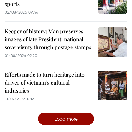
sports
02/08/2026 09:46
Keeper of history: Man preserves
images of late President, national
sovereignty through postage stamps
01/08/2026 02:20
Efforts made to turn heritage into
driver of Vietnam’s cultural
industries
31/07/2026 17:12
Load more