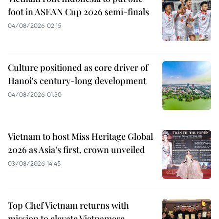
foot in ASEAN Cup 2026 semi-finals
04/08/2026 02:15
Culture positioned as core driver of
Hanoi's century-long development
04/08/2026 01:30
Vietnam to host Miss Heritage Global
2026 as Asia’s first, crown unveiled
03/08/2026 14:45
Top Chef Vietnam returns with
mission to elevate Vietnamese