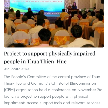
Project to support physically impaired
people in Thua Thien-Hue
08/11/2019 03:40
The People’s Committee of the central province of Thua
Thien-Hue and Germany’s Christoffel Blindenmission
(CBM) organisation held a conference on November 7to
launch a project to support people with physical
impairments access support tools and relevant services.