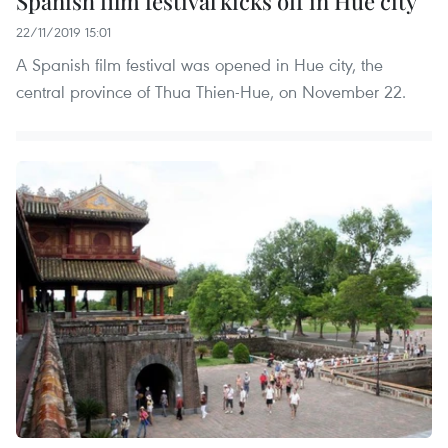
Spanish film festival kicks off in Hue city
22/11/2019 15:01
A Spanish film festival was opened in Hue city, the
central province of Thua Thien-Hue, on November 22.