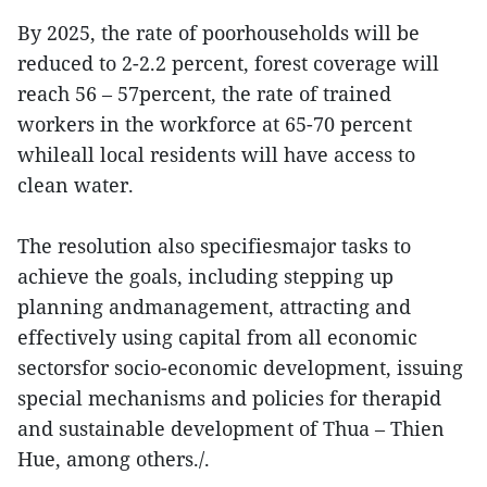
By 2025, the rate of poorhouseholds will be
reduced to 2-2.2 percent, forest coverage will
reach 56 – 57percent, the rate of trained
workers in the workforce at 65-70 percent
whileall local residents will have access to
clean water.
The resolution also specifiesmajor tasks to
achieve the goals, including stepping up
planning andmanagement, attracting and
effectively using capital from all economic
sectorsfor socio-economic development, issuing
special mechanisms and policies for therapid
and sustainable development of Thua – Thien
Hue, among others./.