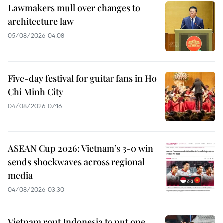
Lawmakers mull over changes to
architecture law
05/08/2026 04:08
Five-day festival for guitar fans in Ho
Chi Minh City
04/08/2026 07:16
ASEAN Cup 2026: Vietnam’s 3-0 win
sends shockwaves across regional
media
04/08/2026 03:30
Vietnam rout Indonesia to put one