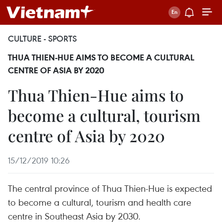
CULTURE - SPORTS
THUA THIEN-HUE AIMS TO BECOME A CULTURAL
CENTRE OF ASIA BY 2020
Thua Thien-Hue aims to
become a cultural, tourism
centre of Asia by 2020
15/12/2019 10:26
The central province of Thua Thien-Hue is expected
to become a cultural, tourism and health care
centre in Southeast Asia by 2030.