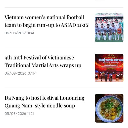
Vietnam women's national football
team to begin run-up to ASIAD 2026
06/08/2026 11:41
9th Int’l Festival of Vietnamese
Traditional Martial Arts wraps up
06/08/2026 07:17
Da Nang to host festival honouring
Quang Nam-style noodle soup
05/08/2026 11:21