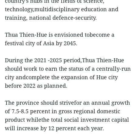
country’s hubs in the fields of science,
technology,multidisciplinary education and
training, national defence-security.
Thua Thien-Hue is envisioned tobecome a
festival city of Asia by 2045.
During the 2021 -2025 period,Thua Thien-Hue
should work to earn the status of a centrally-run
city andcomplete the expansion of Hue city
before 2022 as planned.
The province should strivefor an annual growth
of 7.5-8.5 percent in gross regional domestic
product whilethe total social investment capital
will increase by 12 percent each year.