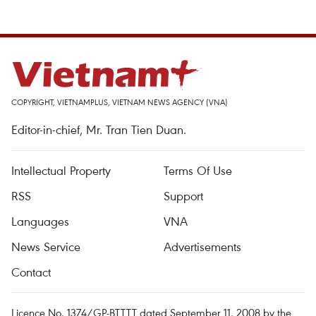
COPYRIGHT, VIETNAMPLUS, VIETNAM NEWS AGENCY (VNA)
Editor-in-chief, Mr. Tran Tien Duan.
Intellectual Property
Terms Of Use
RSS
Support
Languages
VNA
News Service
Advertisements
Contact
Licence No. 1374/GP-BTTTT dated September 11, 2008 by the