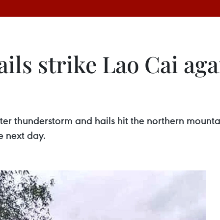
ls strike Lao Cai agai
fter thunderstorm and hails hit the northern mount
e next day.