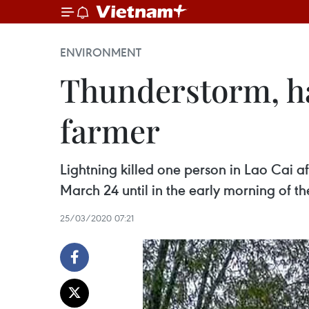
ENVIRONMENT
Thunderstorm, hai
farmer
Lightning killed one person in Lao Cai a
March 24 until in the early morning of th
25/03/2020 07:21