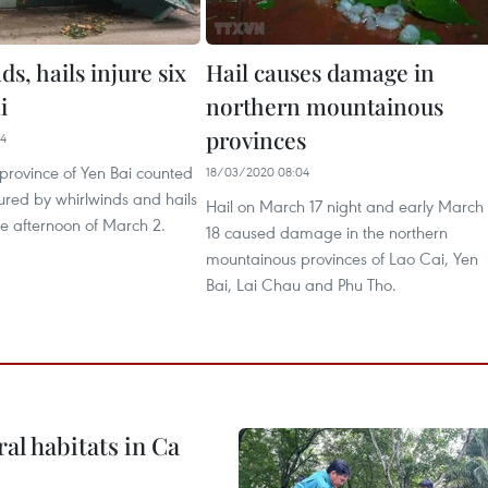
s, hails injure six
Hail causes damage in
i
northern mountainous
provinces
14
province of Yen Bai counted
18/03/2020 08:04
jured by whirlwinds and hails
Hail on March 17 night and early March
 the afternoon of March 2.
18 caused damage in the northern
mountainous provinces of Lao Cai, Yen
Bai, Lai Chau and Phu Tho.
ral habitats in Ca