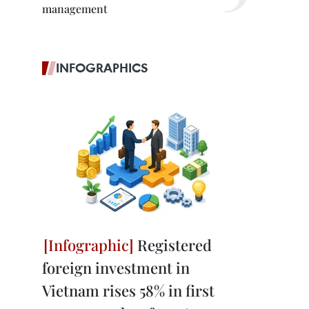
management
INFOGRAPHICS
Registered
foreign investment in
Vietnam rises 58% in first