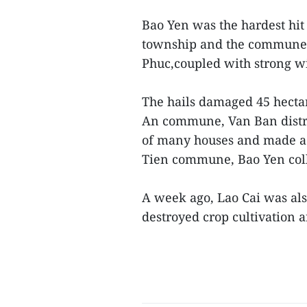
Bao Yen was the hardest hit
township and the communes
Phuc,coupled with strong win
The hails damaged 45 hectar
An commune, Van Ban distr
of many houses and made a r
Tien commune, Bao Yen col
A week ago, Lao Cai was als
destroyed crop cultivation a