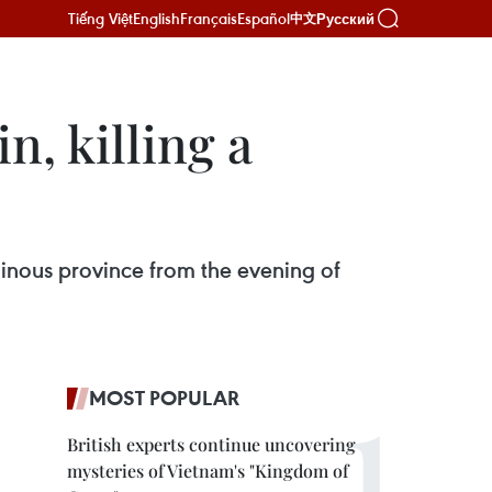
Tiếng Việt
English
Français
Español
Русский
中文
n, killing a
ainous province from the evening of
MOST POPULAR
British experts continue uncovering
mysteries of Vietnam's "Kingdom of