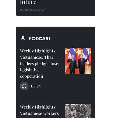
future
07/08/2026 04:24
PODCAST
Weekly Highlights:
Vietnamese, Thai
leaders pledge closer
legislative
cooperation
LISTEN
Weekly Highlights:
Vietnamese workers