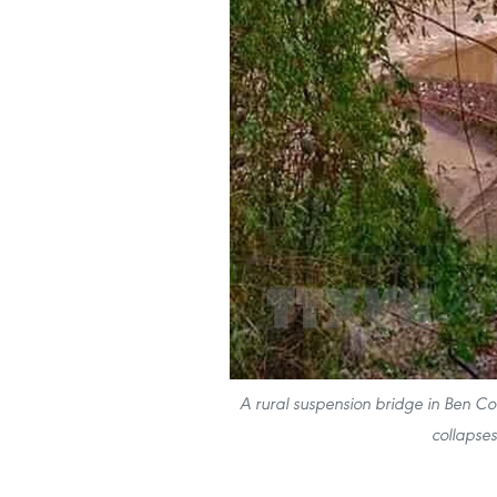
A rural suspension bridge in Ben Coc
collapse