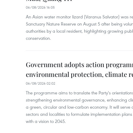
06/08/2026 16:05
An Asian water monitor lizard (Varanus Salvator) was re
Sanctuary Nature Reserve on August 5 after being volun
authorities by a local resident, highlighting growing publ
conservation.
Government adopts action progra
environmental protection, climate r
06/08/2026 02:02
The programme aims to translate the Party's orientations
strengthening environmental governance, enhancing cli
a green, circular and low-carbon economy. It will serve as
sectors and localities to formulate implementation plan
with a vision to 2045.