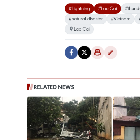
#Lightning
#Lao Cai
#thund
#natural disaster
#Vietnam
Lao Cai
RELATED NEWS