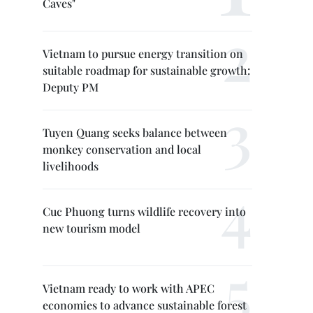
Caves"
Vietnam to pursue energy transition on
suitable roadmap for sustainable growth:
Deputy PM
Tuyen Quang seeks balance between
monkey conservation and local
livelihoods
Cuc Phuong turns wildlife recovery into
new tourism model
Vietnam ready to work with APEC
economies to advance sustainable forest