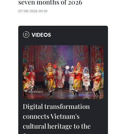
seven months of 2026
07/08/2026 00:30
VIDEOS
Digital transformation
connects Vietnam's
cultural heritage to the