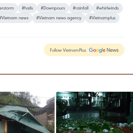
erstorm
#hails
#Downpours
#rainfall
#whirlwinds
#Vietnam news
#Vietnam news agency
#Vietnamplus
Follow VietnamPlus