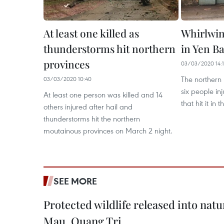
At least one killed as
Whirlwind
thunderstorms hit northern
in Yen Ba
provinces
03/03/2020 14:
The northern 
03/03/2020 10:40
six people in
At least one person was killed and 14
that hit it in
others injured after hail and
thunderstorms hit the northern
moutainous provinces on March 2 night.
SEE MORE
Protected wildlife released into natu
Mau, Quang Tri