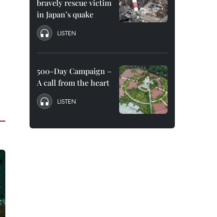
bravely rescue victim
in Japan’s quake
LISTEN
500-Day Campaign –
A call from the heart
LISTEN