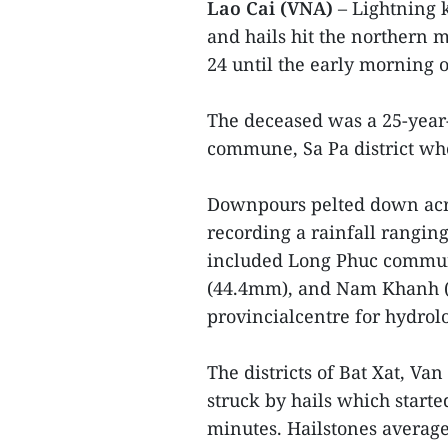
Lao Cai (VNA)
– Lightning k
and hails hit the northern
24 until the early morning o
The deceased was a 25-year
commune, Sa Pa district wh
Downpours pelted down acr
recording a rainfall rangi
included Long Phuc commune
(44.4mm), and Nam Khanh (B
provincialcentre for hydrol
The districts of Bat Xat, V
struck by hails which start
minutes. Hailstones averag