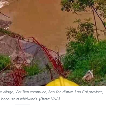
 village, Viet Tien commune, Bao Yen district, Lao Cai province,
s because of whirlwinds. (Photo: VNA)