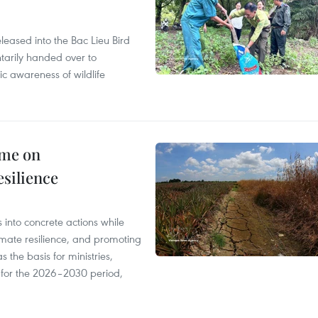
leased into the Bac Lieu Bird
tarily handed over to
ic awareness of wildlife
mme on
esilience
 into concrete actions while
mate resilience, and promoting
 the basis for ministries,
s for the 2026–2030 period,