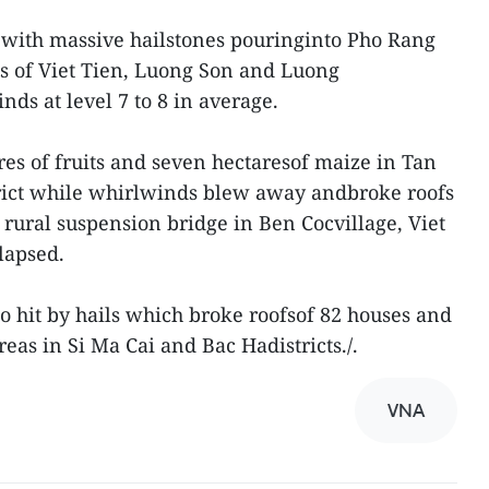
 with massive hailstones pouringinto Pho Rang
 of Viet Tien, Luong Son and Luong
ds at level 7 to 8 in average.
es of fruits and seven hectaresof maize in Tan
ict while whirlwinds blew away andbroke roofs
ural suspension bridge in Ben Cocvillage, Viet
lapsed.
o hit by hails which broke roofsof 82 houses and
reas in Si Ma Cai and Bac Hadistricts./.
VNA