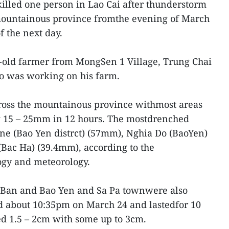
illed one person in Lao Cai after thunderstorm
 mountainous province fromthe evening of March
f the next day.
-old farmer from MongSen 1 Village, Trung Chai
o was working on his farm.
oss the mountainous province withmost areas
ng 15 – 25mm in 12 hours. The mostdrenched
 (Bao Yen distrct) (57mm), Nghia Do (BaoYen)
ac Ha) (39.4mm), according to the
ogy and meteorology.
an Ban and Bao Yen and Sa Pa townwere also
ed about 10:35pm on March 24 and lastedfor 10
ed 1.5 – 2cm with some up to 3cm.