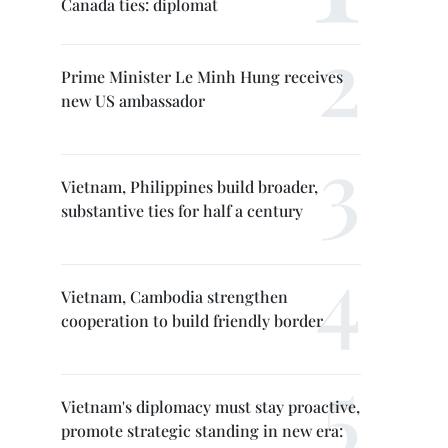
Canada ties: diplomat
Prime Minister Le Minh Hung receives
new US ambassador
Vietnam, Philippines build broader,
substantive ties for half a century
Vietnam, Cambodia strengthen
cooperation to build friendly border
Vietnam's diplomacy must stay proactive,
promote strategic standing in new era: