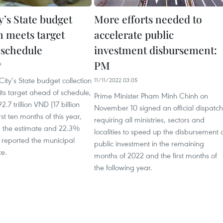
’s State budget
More efforts needed to
n meets target
accelerate public
 schedule
investment disbursement:
PM
9
ity’s State budget collection
11/11/2022 03:05
ts target ahead of schedule,
Prime Minister Pham Minh Chinh on
.7 trillion VND (17 billion
November 10 signed an official dispatch
rst ten months of this year,
requiring all ministries, sectors and
 the estimate and 22.3%
localities to speed up the disbursement 
 reported the municipal
public investment in the remaining
ce.
months of 2022 and the first months of
the following year.