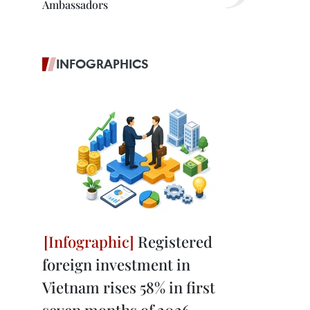
Ambassadors
INFOGRAPHICS
Registered
foreign investment in
Vietnam rises 58% in first