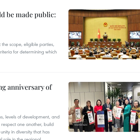
ld be made public:
the scope, eligible parties,
riteria for determining which
ng anniversary of
ions, levels of development, and
respect one another, build
nity in diversity that has
l role in the regional