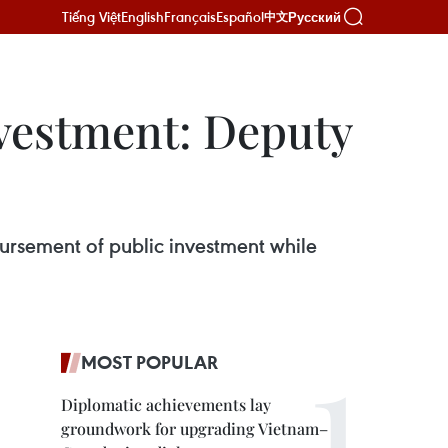
Tiếng Việt
English
Français
Español
Русский
中文
nvestment: Deputy
bursement of public investment while
MOST POPULAR
Diplomatic achievements lay
groundwork for upgrading Vietnam–