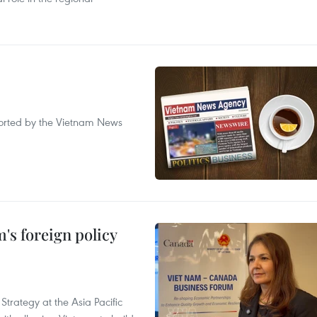
eported by the Vietnam News
's foreign policy
Strategy at the Asia Pacific