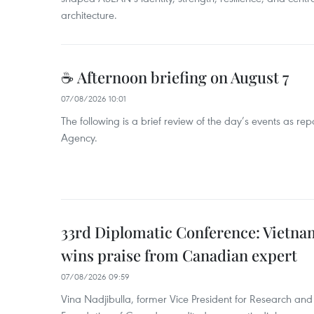
architecture.
☕ Afternoon briefing on August 7
07/08/2026 10:01
The following is a brief review of the day’s events as r
Agency.
33rd Diplomatic Conference: Vietnam
wins praise from Canadian expert
07/08/2026 09:59
Vina Nadjibulla, former Vice President for Research and 