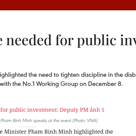
e needed for public i
hlighted the need to tighten discipline in the dis
r with the No.1 Working Group on December 8.
 Pham Binh Minh speaks at the event (Photo: VNA)
 Minister Pham Binh Minh highlighted the