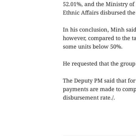
52.01%, and the Ministry o
Ethnic Affairs disbursed the 
In his conclusion, Minh sai
however, compared to the ta
some units below 50%.
He requested that the group
The Deputy PM said that for
payments are made to compl
disbursement rate./.