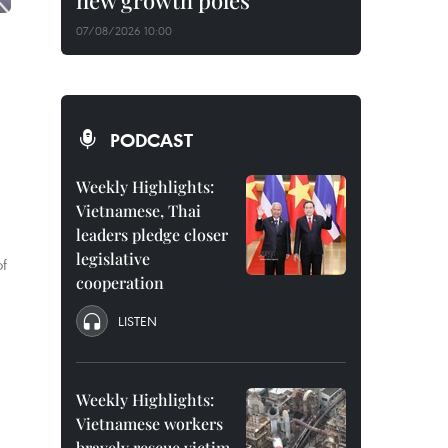
new growth poles
07/08/2026 10:00
PODCAST
Weekly Highlights:
Vietnamese, Thai
leaders pledge closer
legislative
of
cooperation
LISTEN
Weekly Highlights:
Vietnamese workers
bravely rescue victim