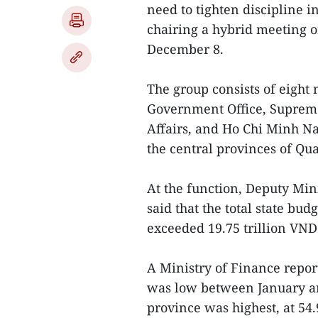
need to tighten discipline 
chairing a hybrid meeting 
December 8.
The group consists of eight 
Government Office, Supreme
Affairs, and Ho Chi Minh Na
the central provinces of Qu
At the function, Deputy Mi
said that the total state bu
exceeded 19.75 trillion VND 
A Ministry of Finance repor
was low between January a
province was highest, at 54