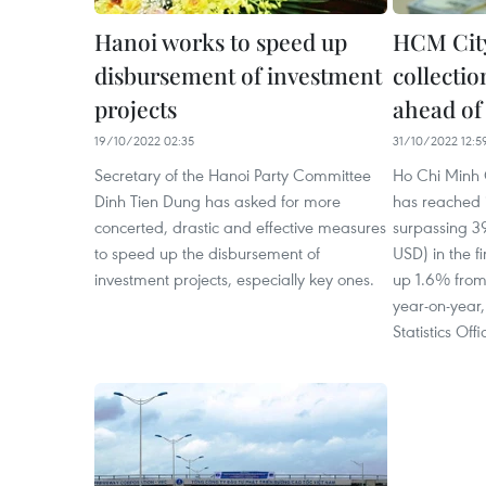
Hanoi works to speed up
HCM City
disbursement of investment
collectio
projects
ahead of
19/10/2022 02:35
31/10/2022 12:5
Secretary of the Hanoi Party Committee
Ho Chi Minh C
Dinh Tien Dung has asked for more
has reached i
concerted, drastic and effective measures
surpassing 392
to speed up the disbursement of
USD) in the fi
investment projects, especially key ones.
up 1.6% from
year-on-year,
Statistics Offi