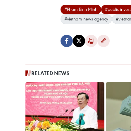
#Pham Binh Minh
#public inves
#vietnam news agency
#vietna
RELATED NEWS