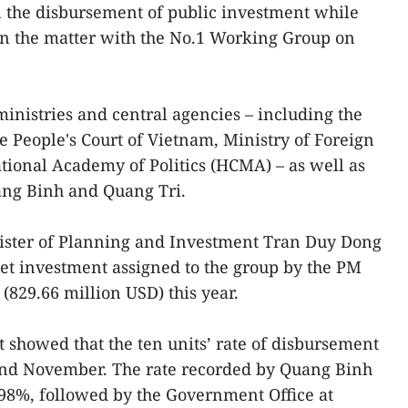
in the disbursement of public investment while
on the matter with the No.1 Working Group on
ministries and central agencies – including the
 People's Court of Vietnam, Ministry of Foreign
tional Academy of Politics (HCMA) – as well as
ang Binh and Quang Tri.
nister of Planning and Investment Tran Duy Dong
dget investment assigned to the group by the PM
(829.66 million USD) this year.
t showed that the ten units’ rate of disbursement
nd November. The rate recorded by Quang Binh
.98%, followed by the Government Office at