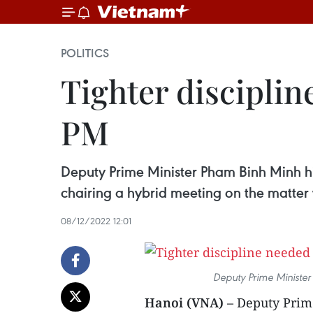
POLITICS
Tighter disciplin
PM
Deputy Prime Minister Pham Binh Minh hig
chairing a hybrid meeting on the matte
08/12/2022 12:01
Deputy Prime Minister
Hanoi (VNA) –
Deputy Prime