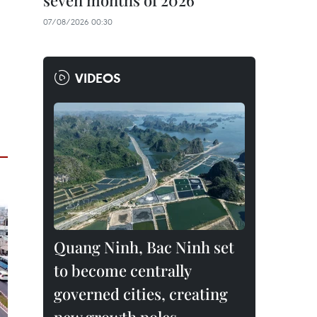
seven months of 2026
07/08/2026 00:30
VIDEOS
Quang Ninh, Bac Ninh set
to become centrally
governed cities, creating