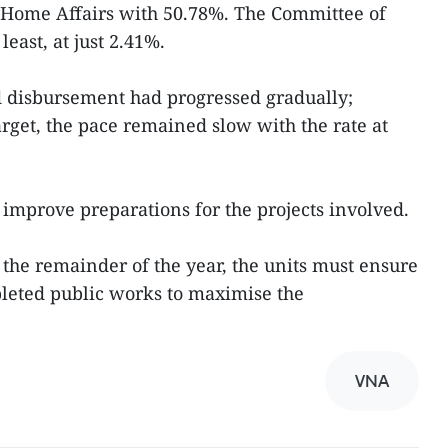
f Home Affairs with 50.78%. The Committee of
least, at just 2.41%.
d disbursement had progressed gradually;
rget, the pace remained slow with the rate at
 improve preparations for the projects involved.
 the remainder of the year, the units must ensure
eted public works to maximise the
VNA