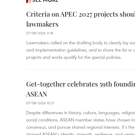
Criteria on APEC 2027 projects shou
lawmakers
07/08/2026 11:18
Lawmakers called on the drafting body to clearly lay out 
and implementation guidelines, and to share the list or c
projects and works qualify for the special policies.
Get-together celebrates 59th foundi
ASEAN
07/08/2026 10:21
​Despite differences in history, culture, languages, relig
social conditions, ASEAN member states have chosen to 
consensus, and pursue shared regional interests. It’s the u
shaped ASEAN’s identity, strength, resilience, and centra