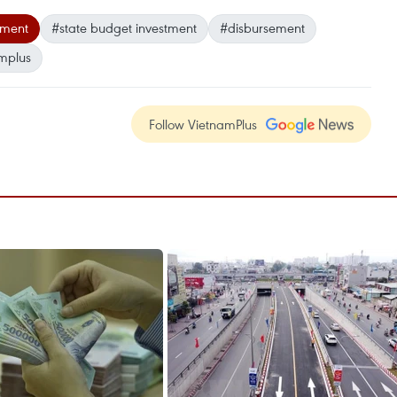
tment
#state budget investment
#disbursement
mplus
Follow VietnamPlus