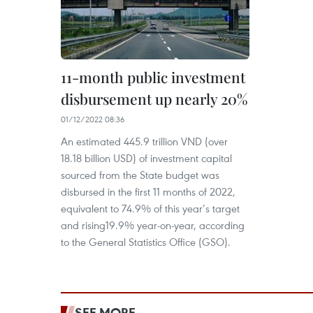
11-month public investment
disbursement up nearly 20%
01/12/2022 08:36
An estimated 445.9 trillion VND (over
18.18 billion USD) of investment capital
sourced from the State budget was
disbursed in the first 11 months of 2022,
equivalent to 74.9% of this year’s target
and rising19.9% year-on-year, according
to the General Statistics Office (GSO).
SEE MORE