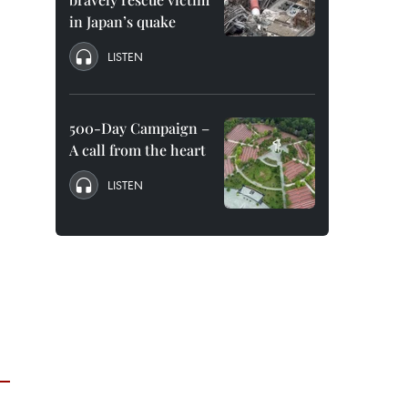
in Japan’s quake
LISTEN
500-Day Campaign –
A call from the heart
LISTEN