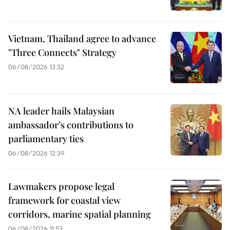
Vietnam, Thailand agree to advance
"Three Connects" Strategy
06/08/2026 13:32
NA leader hails Malaysian
ambassador’s contributions to
parliamentary ties
06/08/2026 12:39
Lawmakers propose legal
framework for coastal view
corridors, marine spatial planning
06/08/2026 11:53