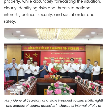
properly, while accurately forecasting the situation,
clearly identifying risks and threats to national
interests, political security, and social order and
safety.
Party General Secretary and State President To Lam (sixth, right)
and leaders of central agencies in charge of internal affairs at