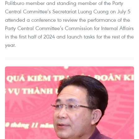
Politburo member and standing member of the Party
Central Committee’s Secretariat Luong Cuong on July 5
attended a conference to review the performance of the
Party Central Committee’s Commission for Internal Affairs
in the first half of 2024 and launch tasks for the rest of the
year.