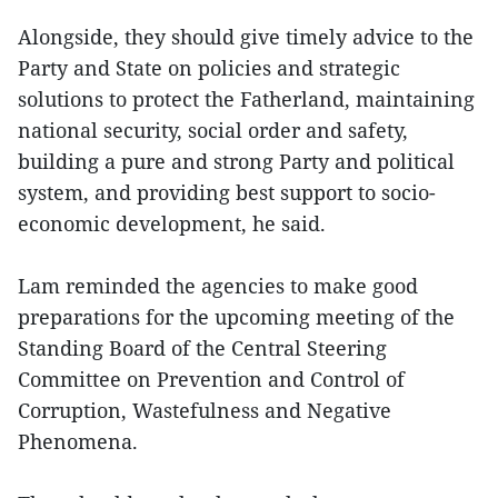
Alongside, they should give timely advice to the
Party and State on policies and strategic
solutions to protect the Fatherland, maintaining
national security, social order and safety,
building a pure and strong Party and political
system, and providing best support to socio-
economic development, he said.
Lam reminded the agencies to make good
preparations for the upcoming meeting of the
Standing Board of the Central Steering
Committee on Prevention and Control of
Corruption, Wastefulness and Negative
Phenomena.