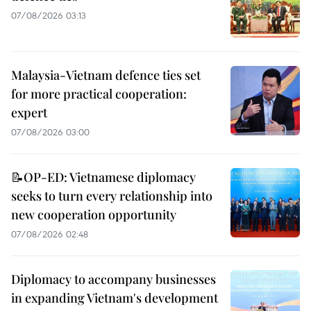
07/08/2026 03:13
Malaysia-Vietnam defence ties set
for more practical cooperation:
expert
07/08/2026 03:00
📝OP-ED: Vietnamese diplomacy
seeks to turn every relationship into
new cooperation opportunity
07/08/2026 02:48
Diplomacy to accompany businesses
in expanding Vietnam's development