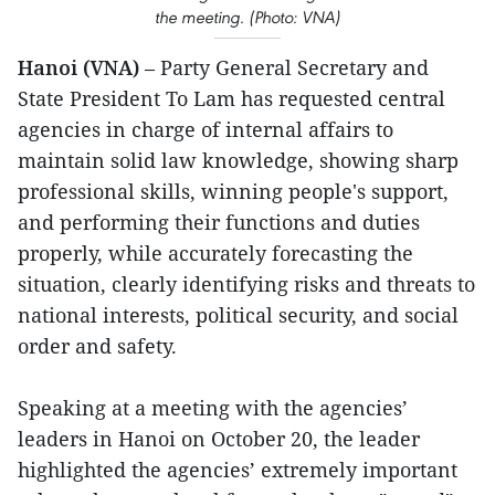
the meeting. (Photo: VNA)
Hanoi (VNA)
– Party General Secretary and
State President To Lam has requested central
agencies in charge of internal affairs to
maintain solid law knowledge, showing sharp
professional skills, winning people's support,
and performing their functions and duties
properly, while accurately forecasting the
situation, clearly identifying risks and threats to
national interests, political security, and social
order and safety.
Speaking at a meeting with the agencies’
leaders in Hanoi on October 20, the leader
highlighted the agencies’ extremely important