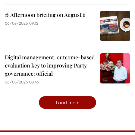
☕ Afternoon briefing on August 6
06/08/2026 09:12
Digital management, outcome-based
evaluation key to improving Party
governance: official
06/08/2026 08:45
Load more