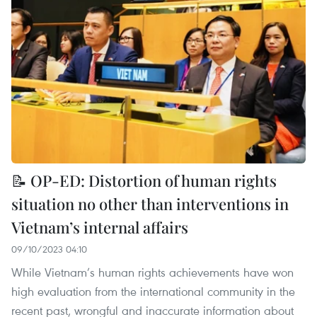
📝 OP-ED: Distortion of human rights
situation no other than interventions in
Vietnam’s internal affairs
09/10/2023 04:10
While Vietnam’s human rights achievements have won
high evaluation from the international community in the
recent past, wrongful and inaccurate information about