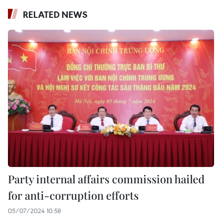
RELATED NEWS
Party internal affairs commission hailed
for anti-corruption efforts
05/07/2024 10:58