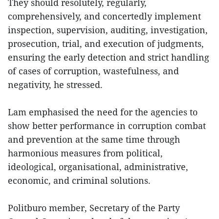
They should resolutely, regularly,
comprehensively, and concertedly implement
inspection, supervision, auditing, investigation,
prosecution, trial, and execution of judgments,
ensuring the early detection and strict handling
of cases of corruption, wastefulness, and
negativity, he stressed.
Lam emphasised the need for the agencies to
show better performance in corruption combat
and prevention at the same time through
harmonious measures from political,
ideological, organisational, administrative,
economic, and criminal solutions.
Politburo member, Secretary of the Party