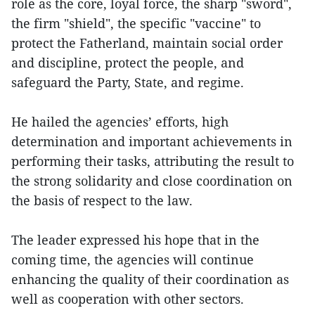
role as the core, loyal force, the sharp "sword",
the firm "shield", the specific "vaccine" to
protect the Fatherland, maintain social order
and discipline, protect the people, and
safeguard the Party, State, and regime.
He hailed the agencies’ efforts, high
determination and important achievements in
performing their tasks, attributing the result to
the strong solidarity and close coordination on
the basis of respect to the law.
The leader expressed his hope that in the
coming time, the agencies will continue
enhancing the quality of their coordination as
well as cooperation with other sectors.