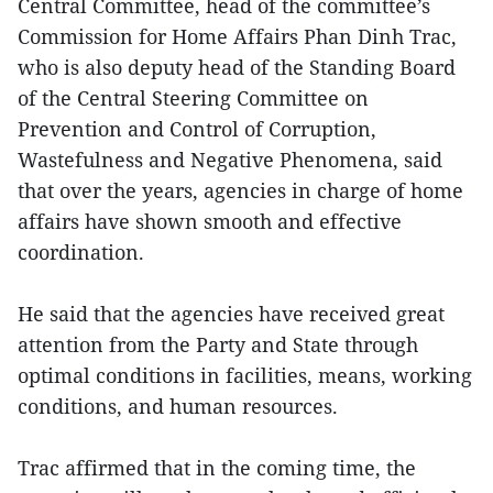
Central Committee, head of the committee’s
Commission for Home Affairs Phan Dinh Trac,
who is also deputy head of the Standing Board
of the Central Steering Committee on
Prevention and Control of Corruption,
Wastefulness and Negative Phenomena, said
that over the years, agencies in charge of home
affairs have shown smooth and effective
coordination.
He said that the agencies have received great
attention from the Party and State through
optimal conditions in facilities, means, working
conditions, and human resources.
Trac affirmed that in the coming time, the