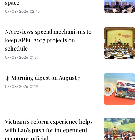
space
07/08/2026 02:45
NA reviews special mechanisms to
keep APEC 2027 projects on
schedule
07/08/2026 01:51
☀️ Morning digest on August 7
07/08/2026 01:19
Vietnam’s reform experience helps
with Lao’s push for independent
economy: official