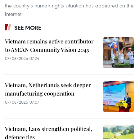
the country’s human rights situation has appeared on the
internet.
SEE MORE
Vietnam remains active contributor
to ASEAN Community Vision 2045
07/08/2026 07:24
Vietnam, Netherlands seek deeper
manufacturing cooperation
07/08/2026 07:07
Vietnam, Laos strengthen political,
defence ties