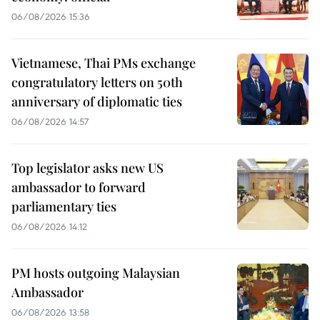
06/08/2026 15:36
Vietnamese, Thai PMs exchange
congratulatory letters on 50th
anniversary of diplomatic ties
06/08/2026 14:57
Top legislator asks new US
ambassador to forward
parliamentary ties
06/08/2026 14:12
PM hosts outgoing Malaysian
Ambassador
06/08/2026 13:58