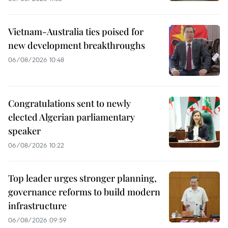
Vietnam-Australia ties poised for
new development breakthroughs
06/08/2026 10:48
Congratulations sent to newly
elected Algerian parliamentary
speaker
06/08/2026 10:22
Top leader urges stronger planning,
governance reforms to build modern
infrastructure
06/08/2026 09:59