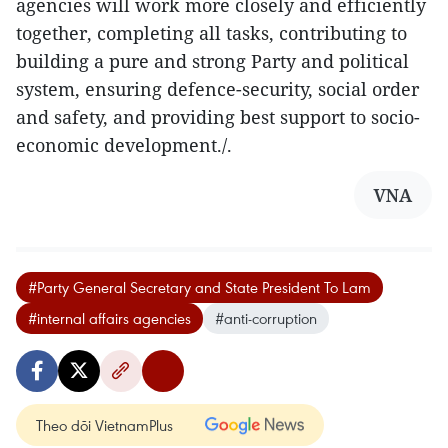
agencies will work more closely and efficiently
together, completing all tasks, contributing to
building a pure and strong Party and political
system, ensuring defence-security, social order
and safety, and providing best support to socio-
economic development./.
VNA
#Party General Secretary and State President To Lam
#internal affairs agencies
#anti-corruption
Theo dõi VietnamPlus