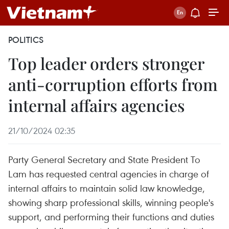
POLITICS
Top leader orders stronger
anti-corruption efforts from
internal affairs agencies
21/10/2024 02:35
Party General Secretary and State President To
Lam has requested central agencies in charge of
internal affairs to maintain solid law knowledge,
showing sharp professional skills, winning people's
support, and performing their functions and duties