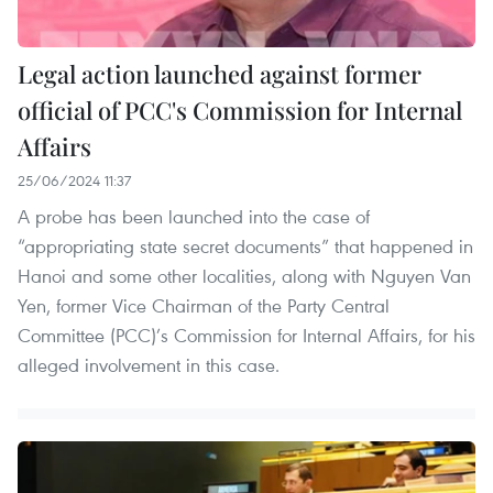
Legal action launched against former
official of PCC's Commission for Internal
Affairs
25/06/2024 11:37
A probe has been launched into the case of
“appropriating state secret documents” that happened in
Hanoi and some other localities, along with Nguyen Van
Yen, former Vice Chairman of the Party Central
Committee (PCC)’s Commission for Internal Affairs, for his
alleged involvement in this case.