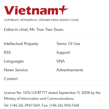
COPYRIGHT, VIETNAMPLUS, VIETNAM NEWS AGENCY (VNA)
Editor-in-chief, Mr. Tran Tien Duan.
Intellectual Property
Terms Of Use
RSS
Support
Languages
VNA
News Service
Advertisements
Contact
Licence No. 1374/GP-BTTTT dated September 11, 2008 by the
Ministry of Information and Communications.
Tel: (+84 24) 3941.1349, Fax: (+84 24) 3941.1348