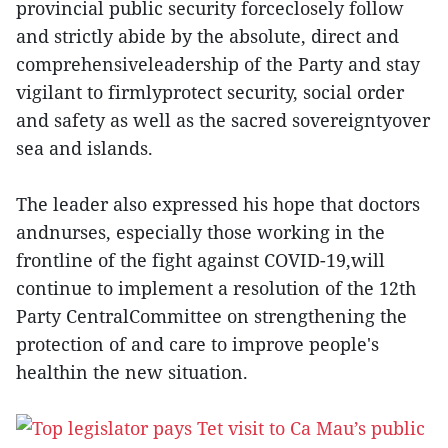
provincial public security forceclosely follow
and strictly abide by the absolute, direct and
comprehensiveleadership of the Party and stay
vigilant to firmlyprotect security, social order
and safety as well as the sacred sovereigntyover
sea and islands.
The leader also expressed his hope that doctors
andnurses, especially those working in the
frontline of the fight against COVID-19,will
continue to implement a resolution of the 12th
Party CentralCommittee on strengthening the
protection of and care to improve people's
healthin the new situation.