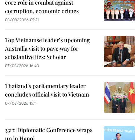
core role in combat against
corruption, economic crimes
08/08/2026 07:21
Top Vietnamse leader’s upcoming
Australia visit to pave way for
substantive ties: Scholar
07/08/2026 16:40
Thailand's parliamentary leader
concludes official visit to Vietnam
07/08/2026 15:11
33rd Diplomatic Conference wraps
up in Hanoi