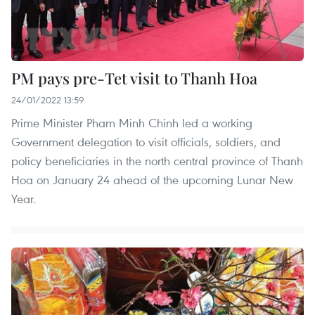
PM pays pre-Tet visit to Thanh Hoa
24/01/2022 13:59
Prime Minister Pham Minh Chinh led a working
Government delegation to visit officials, soldiers, and
policy beneficiaries in the north central province of Thanh
Hoa on January 24 ahead of the upcoming Lunar New
Year.