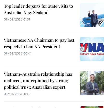
Top leader departs for state visits to
Australia, New Zealand
09/08/2026 01:57
Vietnamese NA Chairman to pay last
respects to Lao NA President
09/08/2026 00:44
Vietnam–Australia relationship has
matured, underpinned by strong
political trust: Australian expert
08/08/2026 10:18