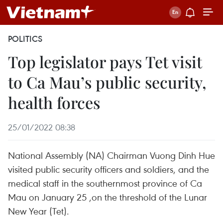
POLITICS
Top legislator pays Tet visit
to Ca Mau’s public security,
health forces
25/01/2022 08:38
National Assembly (NA) Chairman Vuong Dinh Hue
visited public security officers and soldiers, and the
medical staff in the southernmost province of Ca
Mau on January 25 ,on the threshold of the Lunar
New Year (Tet).