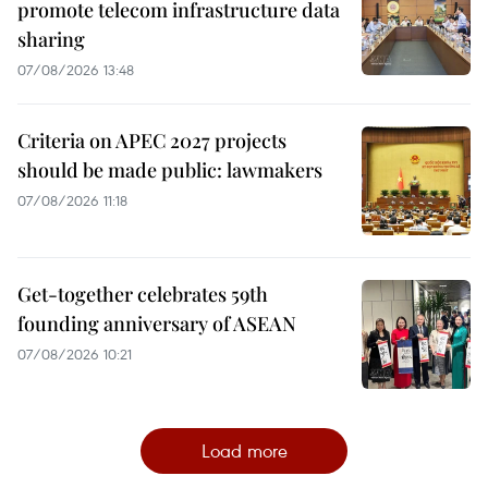
promote telecom infrastructure data
sharing
07/08/2026 13:48
Criteria on APEC 2027 projects
should be made public: lawmakers
07/08/2026 11:18
Get-together celebrates 59th
founding anniversary of ASEAN
07/08/2026 10:21
Load more