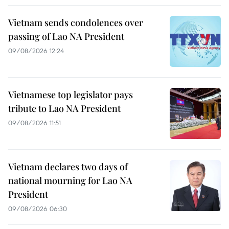
Vietnam sends condolences over
passing of Lao NA President
09/08/2026 12:24
Vietnamese top legislator pays
tribute to Lao NA President
09/08/2026 11:51
Vietnam declares two days of
national mourning for Lao NA
President
09/08/2026 06:30