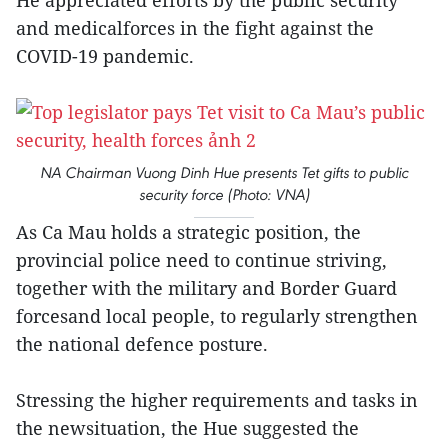
He appreciated efforts by the public security
and medicalforces in the fight against the
COVID-19 pandemic.
NA Chairman Vuong Dinh Hue presents Tet gifts to public
security force (Photo: VNA)
As Ca Mau holds a strategic position, the
provincial police need to continue striving,
together with the military and Border Guard
forcesand local people, to regularly strengthen
the national defence posture.
Stressing the higher requirements and tasks in
the newsituation, the Hue suggested the