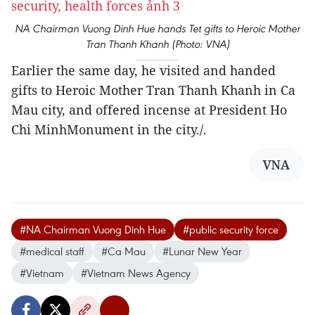
NA Chairman Vuong Dinh Hue hands Tet gifts to Heroic Mother
Tran Thanh Khanh (Photo: VNA)
Earlier the same day, he visited and handed
gifts to Heroic Mother Tran Thanh Khanh in Ca
Mau city, and offered incense at President Ho
Chi MinhMonument in the city./.
VNA
#NA Chairman Vuong Dinh Hue
#public security force
#medical staff
#Ca Mau
#Lunar New Year
#Vietnam
#Vietnam News Agency