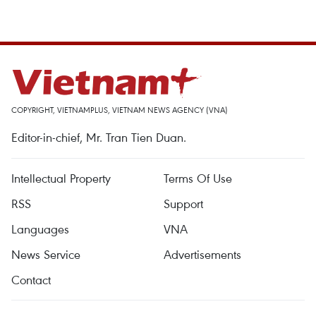
COPYRIGHT, VIETNAMPLUS, VIETNAM NEWS AGENCY (VNA)
Editor-in-chief, Mr. Tran Tien Duan.
Intellectual Property
Terms Of Use
RSS
Support
Languages
VNA
News Service
Advertisements
Contact