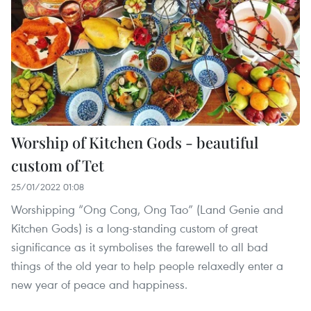
Worship of Kitchen Gods - beautiful
custom of Tet
25/01/2022 01:08
Worshipping “Ong Cong, Ong Tao” (Land Genie and
Kitchen Gods) is a long-standing custom of great
significance as it symbolises the farewell to all bad
things of the old year to help people relaxedly enter a
new year of peace and happiness.