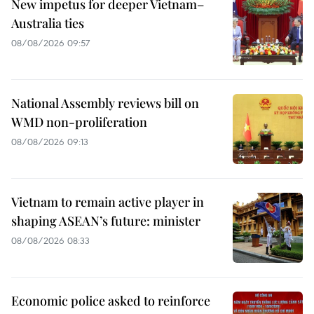
New impetus for deeper Vietnam–
Australia ties
08/08/2026 09:57
National Assembly reviews bill on
WMD non-proliferation
08/08/2026 09:13
Vietnam to remain active player in
shaping ASEAN’s future: minister
08/08/2026 08:33
Economic police asked to reinforce