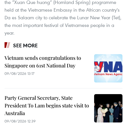
the “Xuan Que huong” (Homland Spring) programme
held at the Vietnamese Embassy in the African country's
Da es Salaam city to celebrate the Lunar New Year (Tet),
the most important festival of Vietnamese people in a
year.
SEE MORE
Vietnam sends congratulations to
Singapore on 61st National Day
09/08/2026 13:17
Party General Secretary, State
President To Lam begins state visit to
Australia
09/08/2026 12:39