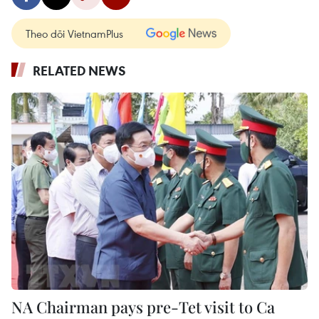
Theo dõi VietnamPlus
RELATED NEWS
NA Chairman pays pre-Tet visit to Ca