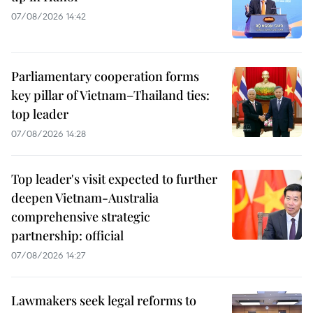
07/08/2026 14:42
Parliamentary cooperation forms
key pillar of Vietnam–Thailand ties:
top leader
07/08/2026 14:28
Top leader's visit expected to further
deepen Vietnam-Australia
comprehensive strategic
partnership: official
07/08/2026 14:27
Lawmakers seek legal reforms to