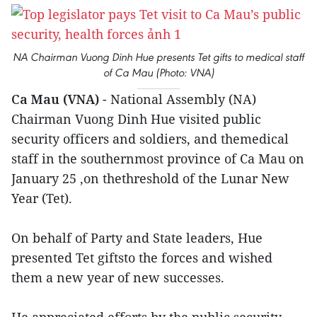
NA Chairman Vuong Dinh Hue presents Tet gifts to medical staff
of Ca Mau (Photo: VNA)
Ca Mau (VNA)
- National Assembly (NA)
Chairman Vuong Dinh Hue visited public
security officers and soldiers, and themedical
staff in the southernmost province of Ca Mau on
January 25 ,on thethreshold of the Lunar New
Year (Tet).
On behalf of Party and State leaders, Hue
presented Tet giftsto the forces and wished
them a new year of new successes.