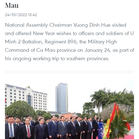
Mau
24/01/2022 13:42
National Assembly Chairman Vuong Dinh Hue visited
and offered New Year wishes to officers and soldiers of U
Minh 2 Battalion, Regiment 896, the Military High
Command of Ca Mau province on January 24, as part of
his ongoing working trip to southern provinces.