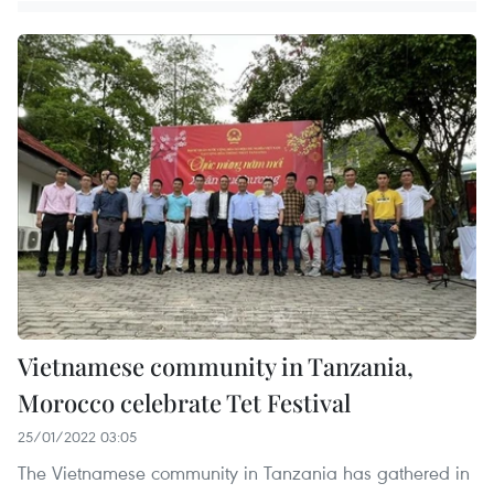
Vietnamese community in Tanzania,
Morocco celebrate Tet Festival
25/01/2022 03:05
The Vietnamese community in Tanzania has gathered in