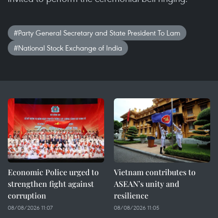
#Party General Secretary and State President To Lam
#National Stock Exchange of India
Economic Police urged to
Vietnam contributes to
strengthen fight against
ASEAN’s unity and
corruption
resilience
08/08/2026 11:07
08/08/2026 11:05