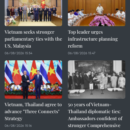
Vietnam seeks stronger
Top leader urges
parliamentary ties with the
infrastructure planning
US, Malaysia
reform
06/08/2026 15:54
06/08/2026 15:47
Vietnam, Thailand agree to
50 years of Vietnam–
advance "Three Connects"
Thailand diplomatic ties:
Strategy
Ambassadors confident of
stronger Comprehensive
06/08/2026 15:16