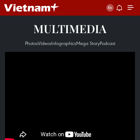
MULTIMEDIA
Photos
Videos
Infographics
Mega Story
Podcast