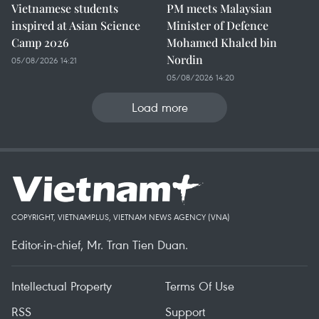
Vietnamese students
PM meets Malaysian
inspired at Asian Science
Minister of Defence
Camp 2026
Mohamed Khaled bin
Nordin
05/08/2026 14:21
05/08/2026 14:20
Load more
COPYRIGHT, VIETNAMPLUS, VIETNAM NEWS AGENCY (VNA)
Editor-in-chief, Mr. Tran Tien Duan.
Intellectual Property
Terms Of Use
RSS
Support