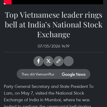
Top Vietnamese leader rings
bell at India’s National Stock
Exchange
07/05/2026 14:19
Theo dõi VietnamPlus
Party General Secretary and State President To
Lam, on May 7, visited the National Stock
Exchange of India in Mumbai, where he was
invited to perform the ceremonial bell-ringing.