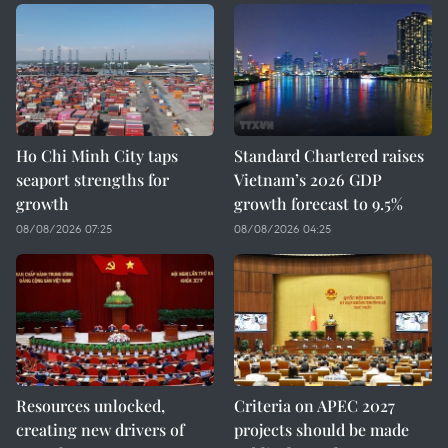
Ho Chi Minh City taps
Standard Chartered raises
seaport strengths for
Vietnam’s 2026 GDP
growth
growth forecast to 9.5%
08/08/2026 07:25
08/08/2026 04:25
Resources unlocked,
Criteria on APEC 2027
creating new drivers of
projects should be made