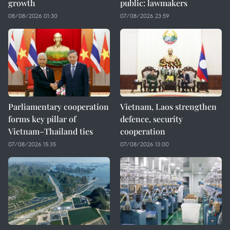
growth
public: lawmakers
08/08/2026 01:30
07/08/2026 23:59
Parliamentary cooperation
Vietnam, Laos strengthen
forms key pillar of
defence, security
Vietnam–Thailand ties
cooperation
07/08/2026 15:35
07/08/2026 13:00