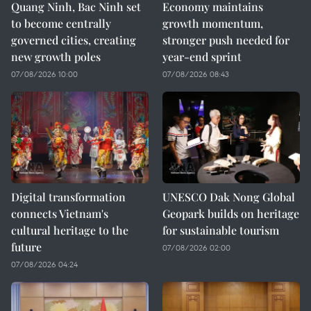
Quang Ninh, Bac Ninh set
Economy maintains
to become centrally
growth momentum,
governed cities, creating
stronger push needed for
new growth poles
year-end sprint
07/08/2026 10:00
07/08/2026 08:43
Digital transformation
UNESCO Dak Nong Global
connects Vietnam's
Geopark builds on heritage
cultural heritage to the
for sustainable tourism
future
07/08/2026 02:00
07/08/2026 04:24