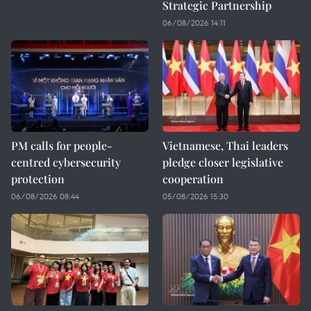
Strategic Partnership
06/08/2026 14:11
PM calls for people-
Vietnamese, Thai leaders
centred cybersecurity
pledge closer legislative
protection
cooperation
06/08/2026 08:44
05/08/2026 15:30