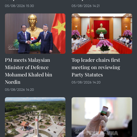
05/08/2026 15:30
05/08/2026 14:21
PM meets Malaysian
Top leader chairs first
Minister of Defence
meeting on reviewing
Mohamed Khaled bin
Party Statutes
Nordin
05/08/2026 14:20
05/08/2026 14:20