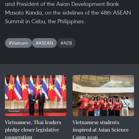
and President of the Asian Development Bank
Masato Kanda, on the sidelines of the 48th ASEAN
Summit in Cebu, the Philippines.
#Vietnam
#ASEAN
#ADB
Vietnamese, Thai leaders
Vietnamese students
pledge closer legislative
inspired at Asian Science
cooperation
Camp 2026