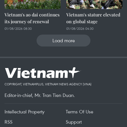
Vietnam's ao dai continues
Vietnam's stature elevated
its journey of renewal
on global stage
01/08/2026 08:30
01/08/2026 04:30
Load more
COPYRIGHT, VIETNAMPLUS, VIETNAM NEWS AGENCY (VNA)
Editor-in-chief, Mr. Tran Tien Duan.
Intellectual Property
Terms Of Use
RSS
Support