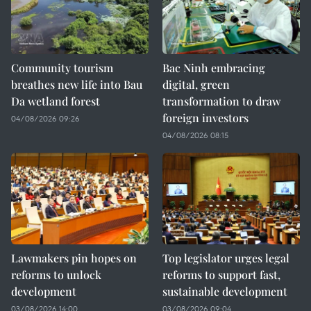
Community tourism
Bac Ninh embracing
breathes new life into Bau
digital, green
Da wetland forest
transformation to draw
foreign investors
04/08/2026 09:26
04/08/2026 08:15
Lawmakers pin hopes on
Top legislator urges legal
reforms to unlock
reforms to support fast,
development
sustainable development
03/08/2026 14:00
03/08/2026 09:04