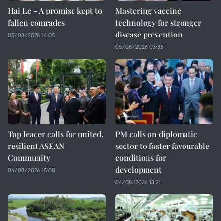
Hai Le – A promise kept to
Mastering vaccine
fallen comrades
technology for stronger
disease prevention
05/08/2026 14:05
05/08/2026 03:35
Top leader calls for united,
PM calls on diplomatic
resilient ASEAN
sector to foster favourable
Community
conditions for
development
04/08/2026 15:00
04/08/2026 13:21