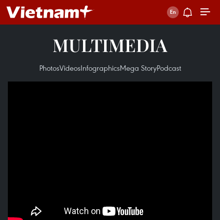
MULTIMEDIA
Photos
Videos
Infographics
Mega Story
Podcast