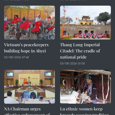
Vietnam’s peacekeepers
Thang Long Imperial
building hope in Abyei
Citadel: The cradle of
national pride
03/08/2026 07:48
03/08/2026 01:00
NA Chairman urges
Lu ethnic women keep
effective enforcement of
brocade weaving tradition