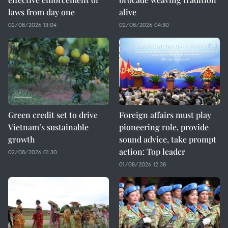
laws from day one
alive
02/08/2026 13:04
02/08/2026 04:30
Green credit set to drive
Foreign affairs must play
Vietnam’s sustainable
pioneering role, provide
growth
sound advice, take prompt
action: Top leader
02/08/2026 01:30
01/08/2026 12:38