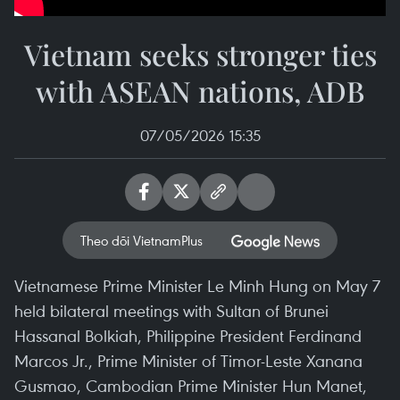
Vietnam seeks stronger ties
with ASEAN nations, ADB
07/05/2026 15:35
Theo dõi VietnamPlus
Vietnamese Prime Minister Le Minh Hung on May 7
held bilateral meetings with Sultan of Brunei
Hassanal Bolkiah, Philippine President Ferdinand
Marcos Jr., Prime Minister of Timor-Leste Xanana
Gusmao, Cambodian Prime Minister Hun Manet,