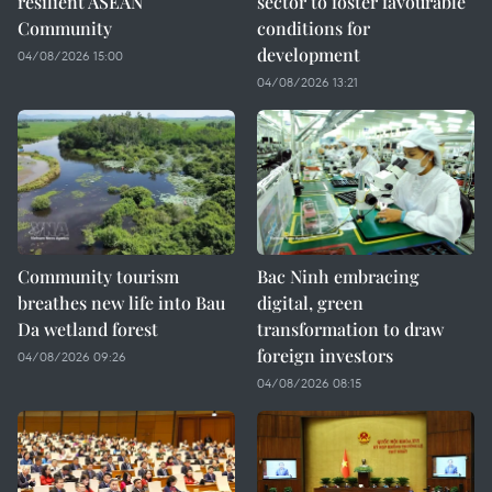
resilient ASEAN
sector to foster favourable
Community
conditions for
development
04/08/2026 15:00
04/08/2026 13:21
Community tourism
Bac Ninh embracing
breathes new life into Bau
digital, green
Da wetland forest
transformation to draw
foreign investors
04/08/2026 09:26
04/08/2026 08:15