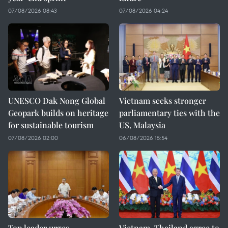
07/08/2026 08:43
07/08/2026 04:24
UNESCO Dak Nong Global
Vietnam seeks stronger
Geopark builds on heritage
parliamentary ties with the
for sustainable tourism
US, Malaysia
07/08/2026 02:00
06/08/2026 15:54
Top leader urges
Vietnam, Thailand agree to