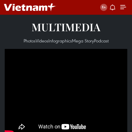
MULTIMEDIA
Photos
Videos
Infographics
Mega Story
Podcast