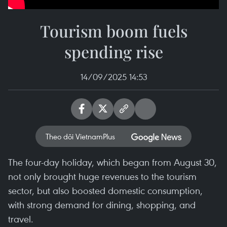
Tourism boom fuels
spending rise
14/09/2025 14:53
Theo dõi VietnamPlus
The four-day holiday, which began from August 30,
not only brought huge revenues to the tourism
sector, but also boosted domestic consumption,
with strong demand for dining, shopping, and
travel.