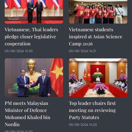
Vietnamese, Thai leaders
Vietnamese students
pledge closer legislative
inspired at Asian Science
cooperation
Camp 2026
05/08/2026 15:30
05/08/2026 14:21
PM meets Malaysian
Top leader chairs first
Minister of Defence
meeting on reviewing
Mohamed Khaled bin
Party Statutes
Nordin
05/08/2026 14:20
05/08/2026 14:20