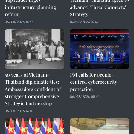
infrastructure planning
advance "Three Connects"
reform
Strategy
06/08/2026 15:47
06/08/2026 15:16
50 years of Vietnam–
PM calls for people-
Thailand diplomatic ties:
centred cybersecurity
Ambassadors confident of
protection
stronger Comprehensive
06/08/2026 08:44
Strategic Partnership
06/08/2026 14:11