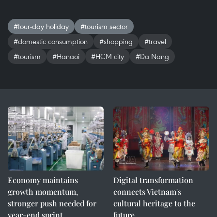
#four-day holiday
#tourism sector
#domestic consumption
#shopping
#travel
#tourism
#Hanaoi
#HCM city
#Da Nang
Economy maintains
Digital transformation
growth momentum,
connects Vietnam's
stronger push needed for
cultural heritage to the
year-end sprint
future