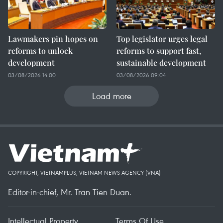
Lawmakers pin hopes on
Top legislator urges legal
reforms to unlock
reforms to support fast,
development
sustainable development
03/08/2026 14:00
03/08/2026 09:04
Load more
COPYRIGHT, VIETNAMPLUS, VIETNAM NEWS AGENCY (VNA)
Editor-in-chief, Mr. Tran Tien Duan.
Intellectual Property
Terms Of Use