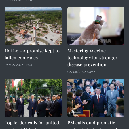
Hai Le – A promise kept to
Mastering vaccine
fallen comrades
technology for stronger
disease prevention
05/08/2026 14:05
05/08/2026 03:35
Top leader calls for united,
PM calls on diplomatic