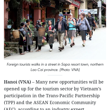
Foreign tourists walks in a street in Sapa resort town, northern
Lao Cai province. (Photo: VNA)
Hanoi (VNA)
– Many new opportunities will be
opened up for the tourism sector by Vietnam’s
participation in the Trans-Pacific Partnership
(TPP) and the ASEAN Economic Community
(AEC), according to an industry expert.