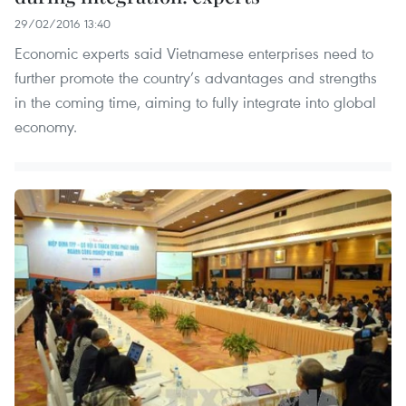
29/02/2016 13:40
Economic experts said Vietnamese enterprises need to
further promote the country’s advantages and strengths
in the coming time, aiming to fully integrate into global
economy.