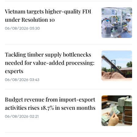
Vietnam targets higher-quality FDI
under Resolution 10
06/08/2026 05:30
Tackling timber supply bottlenecks
needed for value-added processing:
experts
06/08/2026 03:43
Budget revenue from import-export
activities rises 18.7% in seven months
06/08/2026 02:21