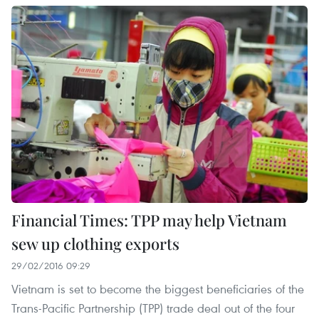
Financial Times: TPP may help Vietnam
sew up clothing exports
29/02/2016 09:29
Vietnam is set to become the biggest beneficiaries of the
Trans-Pacific Partnership (TPP) trade deal out of the four