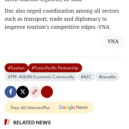
Duc also urged coordination among all sectors
such as transport, trade and diplomacy to
improve tourism’s competitive edges.-VNA
VNA
#Tourism
#Trans-Pacific Partnership
#TPP. ASEAN Economic Community
#AEC
#benefits
Theo dõi VietnamPlus
RELATED NEWS