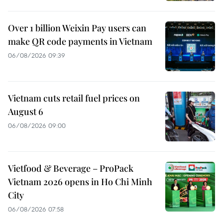
Over 1 billion Weixin Pay users can
make QR code payments in Vietnam
06/08/2026 09:39
Vietnam cuts retail fuel prices on
August 6
06/08/2026 09:00
Vietfood & Beverage – ProPack
Vietnam 2026 opens in Ho Chi Minh
City
06/08/2026 07:58