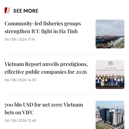
SEE MORE
Community-led fisheries groups
strengthen IUU fight in Ha Tinh
06/08/2026 17:14
Vietnam Report unveils prestigious,
effective public companies for 2026
06/08/2026 14:30
700 bln USD for net zero: Vietnam
bets on VIFC
06/08/2026 12:40