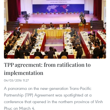
TPP agreement: from ratification to
implementation
04/03/2016 11:27
A panorama on the new-generation Trans-Pacific
Partnership (TPP) Agreement was spotlighted at a
conference that opened in the northern province of Vinh
Phuc on March 4.