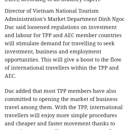
Director of Vietnam National Tourism
Administration’s Market Department Dinh Ngoc
Duc said loosened regulations on investment
and labour for TPP and AEC member countries
will stimulate demand for travelling to seek
investment, business and employment
opportunities. This will give a boost to the flow
of international travellers within the TPP and
AEC.
Duc added that most TPP members have also
committed to opening the market of business
travel among them. With the TPP, international
travellers will enjoy more simple procedures
and cheaper and faster movement thanks to