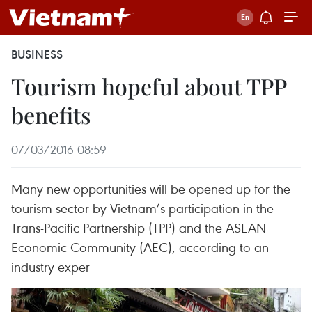
BUSINESS
Tourism hopeful about TPP
benefits
07/03/2016 08:59
Many new opportunities will be opened up for the
tourism sector by Vietnam’s participation in the
Trans-Pacific Partnership (TPP) and the ASEAN
Economic Community (AEC), according to an
industry exper