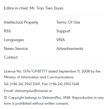
Editor-in-chief, Mr. Tran Tien Duan.
Intellectual Property
Terms Of Use
RSS
Support
Languages
VNA
News Service
Advertisements
Contact
Licence No. 1374/GP-BTTTT dated September 11, 2008 by the
Ministry of Information and Communications.
Tel: (+84 24) 3941.1349, Fax: (+84 24) 3941.1348
Email:
vietnamplus@vnanet.vn
© Copyright belongs to VietnamPlus, VNA. Reproduction in any
form is prohibited without written consent.