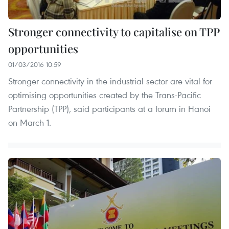
Stronger connectivity to capitalise on TPP
opportunities
01/03/2016 10:59
Stronger connectivity in the industrial sector are vital for
optimising opportunities created by the Trans-Pacific
Partnership (TPP), said participants at a forum in Hanoi
on March 1.