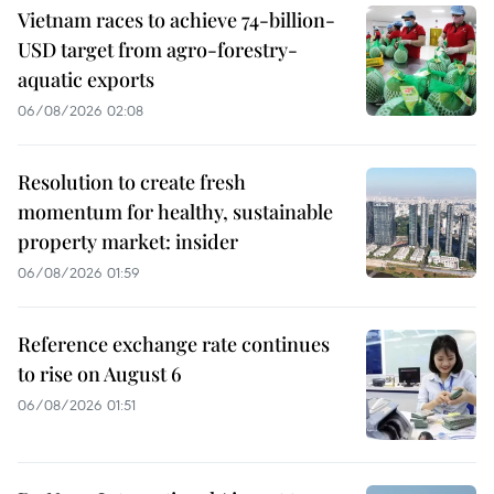
Vietnam races to achieve 74-billion-
USD target from agro-forestry-
aquatic exports
06/08/2026 02:08
Resolution to create fresh
momentum for healthy, sustainable
property market: insider
06/08/2026 01:59
Reference exchange rate continues
to rise on August 6
06/08/2026 01:51