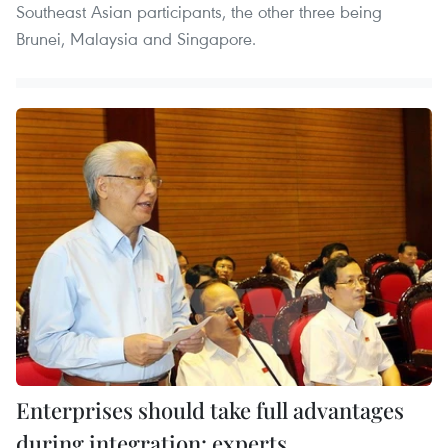
Southeast Asian participants, the other three being
Brunei, Malaysia and Singapore.
Enterprises should take full advantages
during integration: experts