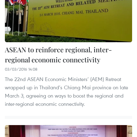
ASEAN to reinforce regional, inter-
regional economic connectivity
03/03/2016 14:08
The 22nd ASEAN Economic Ministers’ (AEM) Retreat
wrapped up in Thailand’s Chiang Mai province on late
March 3, agreeing on ways to boost the regional and
inter-regional economic connectivity.