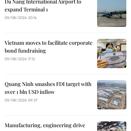
Da Nang International Airport to
expand Terminal 1
05/08/2026 20:14
Vietnam moves to facilitate corporate
bond fundraising
05/08/2026 17:12
Quang Ninh smashes FDI target with
over 1 bln USD inflow
05/08/2026 09:37
Manufacturing, engineering drive