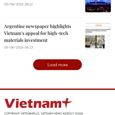
05/08/2026 08:22
Argentine newspaper highlights
Vietnam's appeal for high-tech
materials investment
05/08/2026 06:23
Load more
COPYRIGHT, VIETNAMPLUS, VIETNAM NEWS AGENCY (VNA)