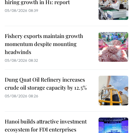
hiring growth in H1: report
05/08/2026 08:39
Fishery exports maintain growth
momentum despite mounting
headwinds
05/08/2026 08:32
Dung Quat Oil Refinery increases
crude oil storage capacity by 12.5%
05/08/2026 08:26
Hanoi builds attractive investment
ecosystem for FDI enterprises