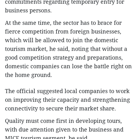
commitments regarding temporary entry for
business persons.
At the same time, the sector has to brace for
fierce competition from foreign businesses,
which will be allowed to join the domestic
tourism market, he said, noting that without a
good competition strategy and preparations,
domestic companies can lose the battle right on
the home ground.
The official suggested local companies to work
on improving their capacity and strengthening
connectivity to secure their market share.
Quality must come first in developing tours,
with due attention given to the business and
MICE tourism segment, he said.