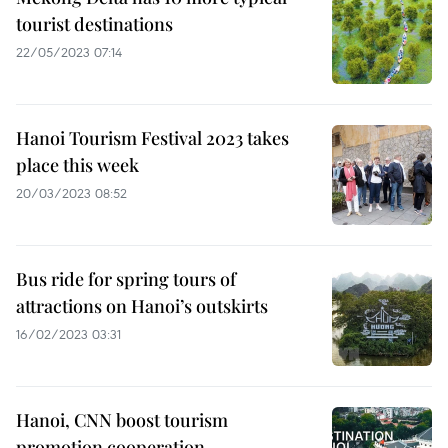
tourist destinations
22/05/2023 07:14
Hanoi Tourism Festival 2023 takes
place this week
20/03/2023 08:52
Bus ride for spring tours of
attractions on Hanoi’s outskirts
16/02/2023 03:31
Hanoi, CNN boost tourism
promotion cooperation