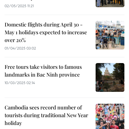
02/05/2025 11:21
Domestic flights during April 30 -
May 1 holidays expected to increase
over 20%
01/04/2025 03:02
Free tours take visitors to famous
landmarks in Bac Ninh province
10/03/2025 02:14
Cambodia sees record number of
tourists during traditional New Year
holiday