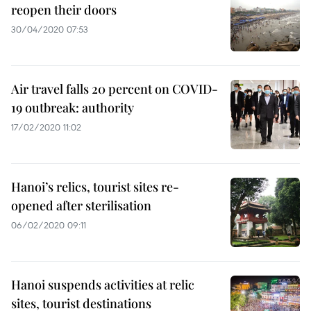
reopen their doors
30/04/2020 07:53
Air travel falls 20 percent on COVID-
19 outbreak: authority
17/02/2020 11:02
Hanoi’s relics, tourist sites re-
opened after sterilisation
06/02/2020 09:11
Hanoi suspends activities at relic
sites, tourist destinations