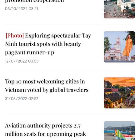
05/10/2022 03:21
Exploring spectacular Tay
Ninh tourist spots with beauty
pageant runner-up
12/07/2022 00:55
Top 10 most welcoming cities in
Vietnam voted by global travelers
31/03/2022 02:57
Aviation authority projects 2.7
million seats for upcoming peak