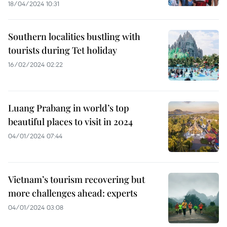
18/04/2024 10:31
Southern localities bustling with
tourists during Tet holiday
16/02/2024 02:22
Luang Prabang in world’s top
beautiful places to visit in 2024
04/01/2024 07:44
Vietnam’s tourism recovering but
more challenges ahead: experts
04/01/2024 03:08