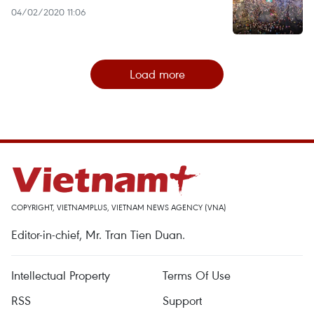
04/02/2020 11:06
Load more
COPYRIGHT, VIETNAMPLUS, VIETNAM NEWS AGENCY (VNA)
Editor-in-chief, Mr. Tran Tien Duan.
Intellectual Property
Terms Of Use
RSS
Support