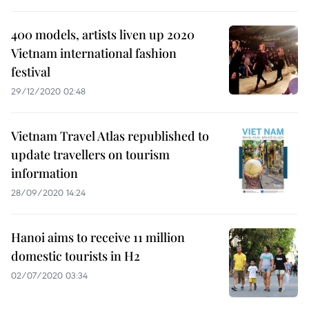
400 models, artists liven up 2020
Vietnam international fashion
festival
29/12/2020 02:48
Vietnam Travel Atlas republished to
update travellers on tourism
information
28/09/2020 14:24
Hanoi aims to receive 11 million
domestic tourists in H2
02/07/2020 03:34