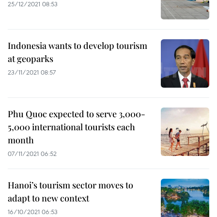
25/12/2021 08:53
Indonesia wants to develop tourism
at geoparks
23/11/2021 08:57
Phu Quoc expected to serve 3,000-
5,000 international tourists each
month
07/11/2021 06:52
Hanoi’s tourism sector moves to
adapt to new context
16/10/2021 06:53