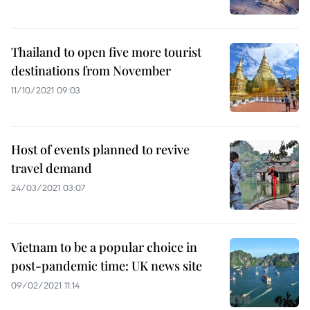
Thailand to open five more tourist
destinations from November
11/10/2021 09:03
Host of events planned to revive
travel demand
24/03/2021 03:07
Vietnam to be a popular choice in
post-pandemic time: UK news site
09/02/2021 11:14