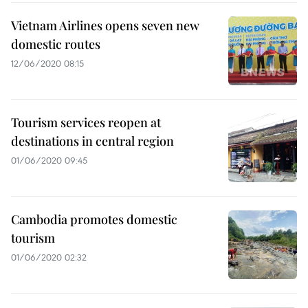
Vietnam Airlines opens seven new
domestic routes
12/06/2020 08:15
Tourism services reopen at
destinations in central region
01/06/2020 09:45
Cambodia promotes domestic
tourism
01/06/2020 02:32