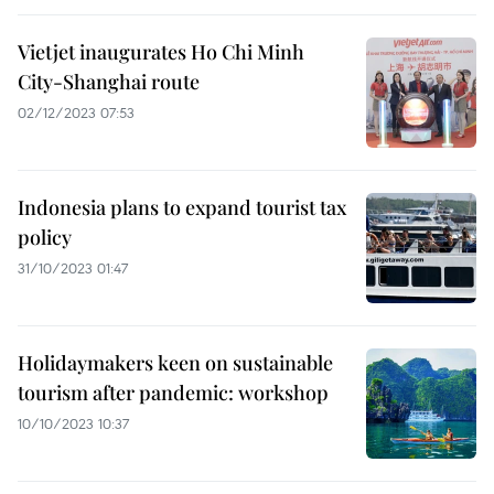
Vietjet inaugurates Ho Chi Minh
City-Shanghai route
02/12/2023 07:53
Indonesia plans to expand tourist tax
policy
31/10/2023 01:47
Holidaymakers keen on sustainable
tourism after pandemic: workshop
10/10/2023 10:37