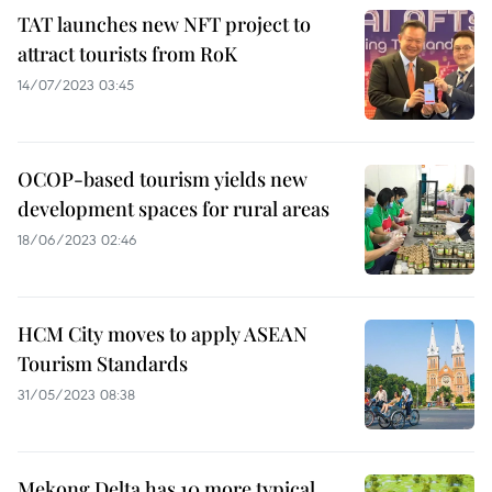
TAT launches new NFT project to
attract tourists from RoK
14/07/2023 03:45
OCOP-based tourism yields new
development spaces for rural areas
18/06/2023 02:46
HCM City moves to apply ASEAN
Tourism Standards
31/05/2023 08:38
Mekong Delta has 10 more typical