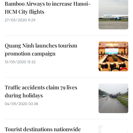
Bamboo Airways to increase Hanoi-
HCM City flights
27/05/2020 11:29
Quang Ninh launches tourism
promotion campaign
13/05/2020 13:32
Traffic accidents claim 79 lives
during holidays
04/05/2020 03:38
Tourist destinations nationwide