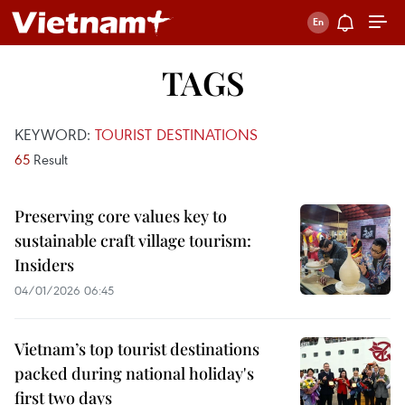
TAGS
KEYWORD:
TOURIST DESTINATIONS
65
Result
Preserving core values key to
sustainable craft village tourism:
Insiders
04/01/2026 06:45
Vietnam’s top tourist destinations
packed during national holiday's
first two days