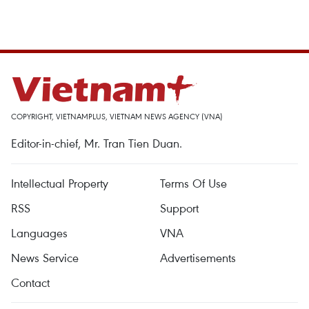
COPYRIGHT, VIETNAMPLUS, VIETNAM NEWS AGENCY (VNA)
Editor-in-chief, Mr. Tran Tien Duan.
Intellectual Property
Terms Of Use
RSS
Support
Languages
VNA
News Service
Advertisements
Contact