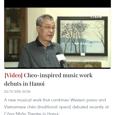
Cheo-inspired music work
debuts in Hanoi
02/11/2016 03:06
A new musical work that combines Western piano and
Vietnamese chèo (traditional opera) debuted recently at
Công Nhân Theatre in Hanoi.