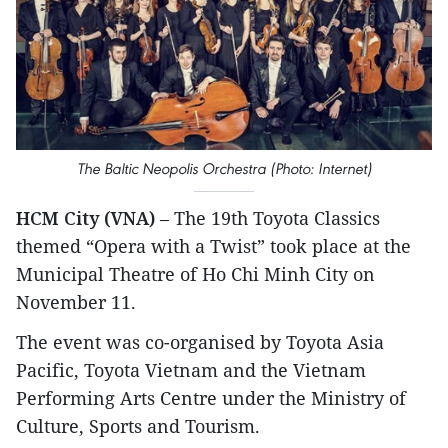
The Baltic Neopolis Orchestra (Photo: Internet)
HCM City (VNA)
– The 19th Toyota Classics
themed “Opera with a Twist” took place at the
Municipal Theatre of Ho Chi Minh City on
November 11.
The event was co-organised by Toyota Asia
Pacific, Toyota Vietnam and the Vietnam
Performing Arts Centre under the Ministry of
Culture, Sports and Tourism.