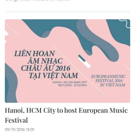
Hanoi, HCM City to host European Music
Festival
09/11/2016 13:01