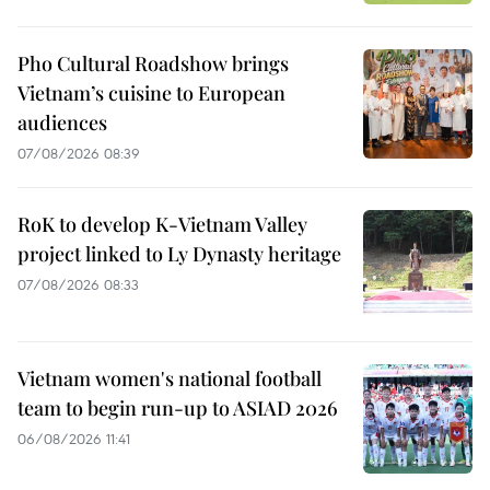
Pho Cultural Roadshow brings
Vietnam’s cuisine to European
audiences
07/08/2026 08:39
RoK to develop K-Vietnam Valley
project linked to Ly Dynasty heritage
07/08/2026 08:33
Vietnam women's national football
team to begin run-up to ASIAD 2026
06/08/2026 11:41