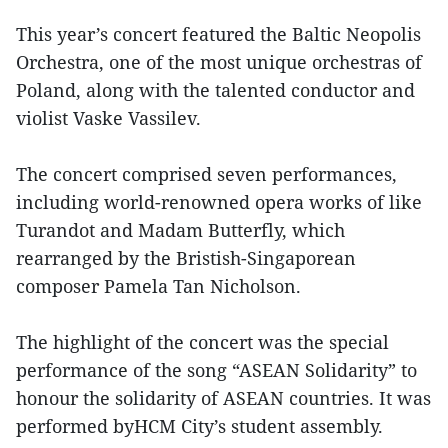
This year’s concert featured the Baltic Neopolis
Orchestra, one of the most unique orchestras of
Poland, along with the talented conductor and
violist Vaske Vassilev.
The concert comprised seven performances,
including world-renowned opera works of like
Turandot and Madam Butterfly, which
rearranged by the Bristish-Singaporean
composer Pamela Tan Nicholson.
The highlight of the concert was the special
performance of the song “ASEAN Solidarity” to
honour the solidarity of ASEAN countries. It was
performed byHCM City’s student assembly.