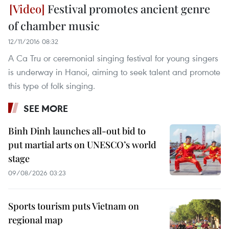
Festival promotes ancient genre
of chamber music
12/11/2016 08:32
A Ca Tru or ceremonial singing festival for young singers
is underway in Hanoi, aiming to seek talent and promote
this type of folk singing.
SEE MORE
Binh Dinh launches all-out bid to
put martial arts on UNESCO’s world
stage
09/08/2026 03:23
Sports tourism puts Vietnam on
regional map