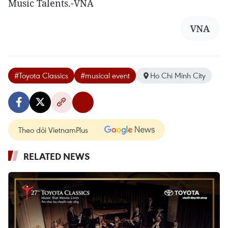
Music Talents.-VNA
VNA
#Toyota Classics
#musical event
Ho Chi Minh City
Theo dõi VietnamPlus
RELATED NEWS