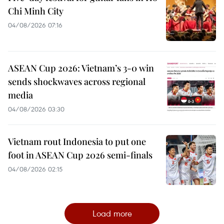
Chi Minh City
04/08/2026 07:16
ASEAN Cup 2026: Vietnam’s 3-0 win
sends shockwaves across regional
media
04/08/2026 03:30
Vietnam rout Indonesia to put one
foot in ASEAN Cup 2026 semi-finals
04/08/2026 02:15
Load more