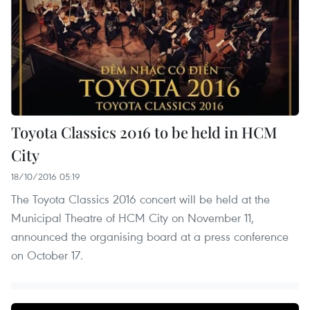
Toyota Classics 2016 to be held in HCM
City
18/10/2016 05:19
The Toyota Classics 2016 concert will be held at the
Municipal Theatre of HCM City on November 11,
announced the organising board at a press conference
on October 17.