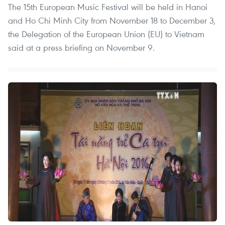
The 15th European Music Festival will be held in Hanoi
and Ho Chi Minh City from November 18 to December 3,
the Delegation of the European Union (EU) to Vietnam
said at a press briefing on November 9.