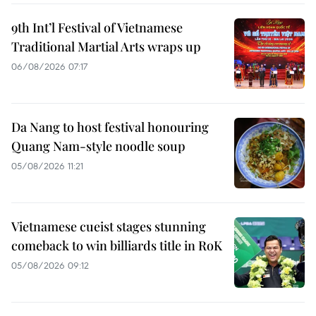
9th Int’l Festival of Vietnamese
Traditional Martial Arts wraps up
06/08/2026 07:17
Da Nang to host festival honouring
Quang Nam-style noodle soup
05/08/2026 11:21
Vietnamese cueist stages stunning
comeback to win billiards title in RoK
05/08/2026 09:12