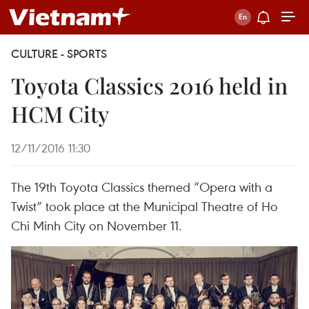
CULTURE - SPORTS
Toyota Classics 2016 held in
HCM City
12/11/2016 11:30
The 19th Toyota Classics themed “Opera with a
Twist” took place at the Municipal Theatre of Ho
Chi Minh City on November 11.