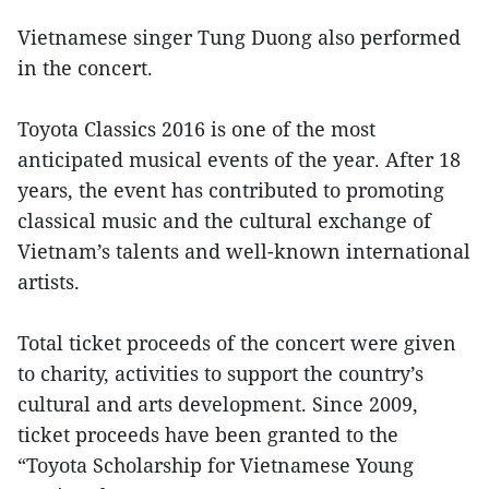
Vietnamese singer Tung Duong also performed
in the concert.
Toyota Classics 2016 is one of the most
anticipated musical events of the year. After 18
years, the event has contributed to promoting
classical music and the cultural exchange of
Vietnam’s talents and well-known international
artists.
Total ticket proceeds of the concert were given
to charity, activities to support the country’s
cultural and arts development. Since 2009,
ticket proceeds have been granted to the
“Toyota Scholarship for Vietnamese Young