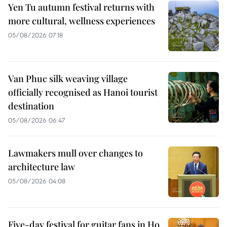
Yen Tu autumn festival returns with
more cultural, wellness experiences
05/08/2026 07:18
Van Phuc silk weaving village
officially recognised as Hanoi tourist
destination
05/08/2026 06:47
Lawmakers mull over changes to
architecture law
05/08/2026 04:08
Five-day festival for guitar fans in Ho