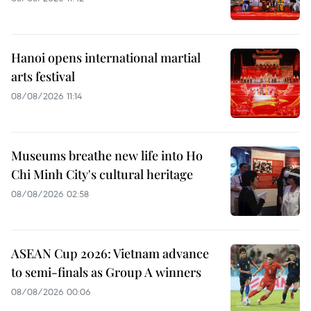
Hanoi opens international martial
arts festival
08/08/2026 11:14
Museums breathe new life into Ho
Chi Minh City's cultural heritage
08/08/2026 02:58
ASEAN Cup 2026: Vietnam advance
to semi-finals as Group A winners
08/08/2026 00:06