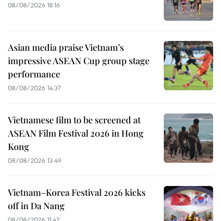
08/08/2026 18:16
Asian media praise Vietnam’s
impressive ASEAN Cup group stage
performance
08/08/2026 14:37
Vietnamese film to be screened at
ASEAN Film Festival 2026 in Hong
Kong
08/08/2026 13:49
Vietnam–Korea Festival 2026 kicks
off in Da Nang
08/08/2026 11:42