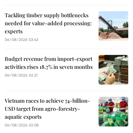
Tackling timber supply bottlenecks
needed for value-added processing:
experts
06/08/2026 03:43
Budget revenue from import-export
activities rises 18.7% in seven months
06/08/2026 02:21
Vietnam races to achieve 74-billion-
USD target from agro-forestry-
aquatic exports
06/08/2026 02:08