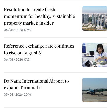
Resolution to create fresh
momentum for healthy, sustainable
property market: insider
06/08/2026 01:59
Reference exchange rate continues
to rise on August 6
06/08/2026 01:51
Da Nang International Airport to
expand Terminal 1
05/08/2026 20:14