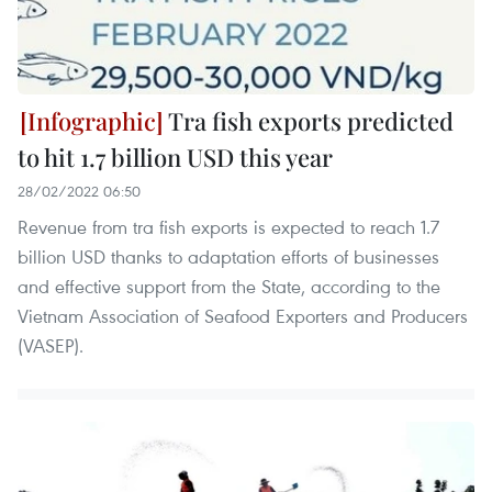
Tra fish exports predicted
to hit 1.7 billion USD this year
28/02/2022 06:50
Revenue from tra fish exports is expected to reach 1.7
billion USD thanks to adaptation efforts of businesses
and effective support from the State, according to the
Vietnam Association of Seafood Exporters and Producers
(VASEP).