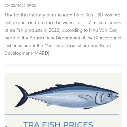
25/02/2022 09:33
The Tra fish industry aims to earn 1.6 billion USD from tra
fish export, and produce between 1.6 – 1.7 million tonnes
of tra fish products in 2022, according to Nhu Van Can,
head of the Aquaculture Department of the Directorate of
Fisheries under the Ministry of Agriculture and Rural
Development (MARD).