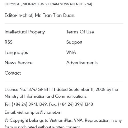
COPYRIGHT, VIETNAMPLUS, VIETNAM NEWS AGENCY (VNA)
Editor-in-chief, Mr. Tran Tien Duan.
Intellectual Property
Terms Of Use
RSS
Support
Languages
VNA
News Service
Advertisements
Contact
Licence No. 1374/GP-BTTTT dated September 11, 2008 by the
Ministry of Information and Communications.
Tel: (+84 24) 3941.1349, Fax: (+84 24) 3941.1348
Email:
vietnamplus@vnanet.vn
© Copyright belongs to VietnamPlus, VNA. Reproduction in any
form is prohibited without written consent.