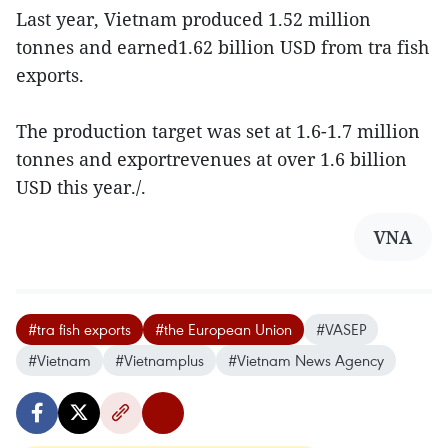
Last year, Vietnam produced 1.52 million
tonnes and earned1.62 billion USD from tra fish
exports.
The production target was set at 1.6-1.7 million
tonnes and exportrevenues at over 1.6 billion
USD this year./.
VNA
#tra fish exports
#the European Union
#VASEP
#Vietnam
#Vietnamplus
#Vietnam News Agency