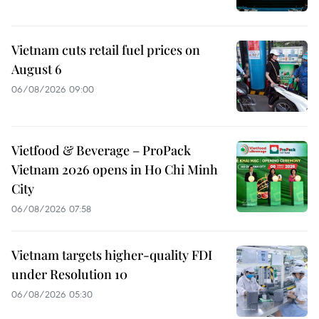
Vietnam cuts retail fuel prices on
August 6
06/08/2026 09:00
Vietfood & Beverage – ProPack
Vietnam 2026 opens in Ho Chi Minh
City
06/08/2026 07:58
Vietnam targets higher-quality FDI
under Resolution 10
06/08/2026 05:30