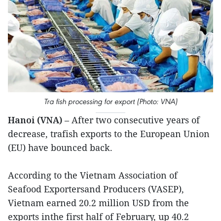
Tra fish processing for export (Photo: VNA)
Hanoi (VNA)
– After two consecutive years of
decrease, trafish exports to the European Union
(EU) have bounced back.
According to the Vietnam Association of
Seafood Exportersand Producers (VASEP),
Vietnam earned 20.2 million USD from the
exports inthe first half of February, up 40.2