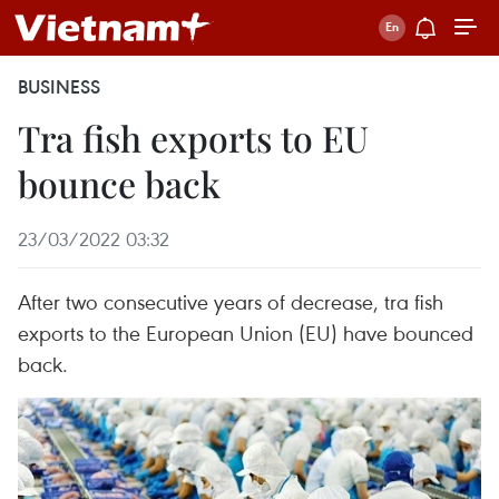
BUSINESS
Tra fish exports to EU
bounce back
23/03/2022 03:32
After two consecutive years of decrease, tra fish
exports to the European Union (EU) have bounced
back.