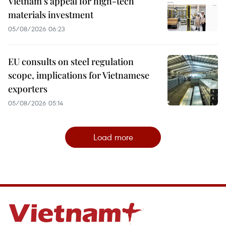
Vietnam's appeal for high-tech
materials investment
05/08/2026 06:23
EU consults on steel regulation
scope, implications for Vietnamese
exporters
05/08/2026 05:14
Load more