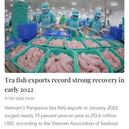
Tra fish exports record strong recovery in
early 2022
11/03/2022 04:22
Vietnam’s Pangasius (tra fish) exports in January 2022
surged nearly 73 percent year-on-year to 213.6 million
USD, according to the Vietnam Association of Seafood