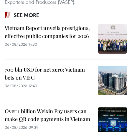
Exporters and Producers (VASEP).
SEE MORE
Vietnam Report unveils prestigious,
effective public companies for 2026
06/08/2026 14:30
700 bln USD for net zero: Vietnam
bets on VIFC
06/08/2026 12:40
Over 1 billion Weixin Pay users can
make QR code payments in Vietnam
06/08/2026 09:39