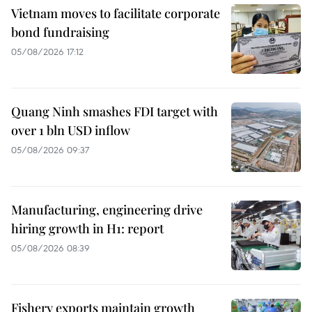
Vietnam moves to facilitate corporate
bond fundraising
05/08/2026 17:12
Quang Ninh smashes FDI target with
over 1 bln USD inflow
05/08/2026 09:37
Manufacturing, engineering drive
hiring growth in H1: report
05/08/2026 08:39
Fishery exports maintain growth