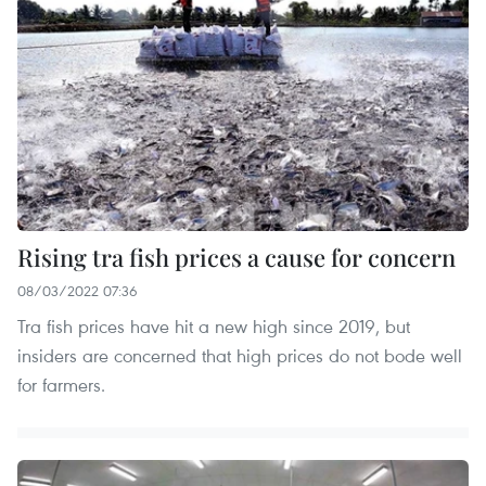
Rising tra fish prices a cause for concern
08/03/2022 07:36
Tra fish prices have hit a new high since 2019, but
insiders are concerned that high prices do not bode well
for farmers.