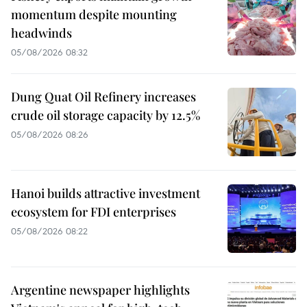
momentum despite mounting
headwinds
05/08/2026 08:32
Dung Quat Oil Refinery increases
crude oil storage capacity by 12.5%
05/08/2026 08:26
Hanoi builds attractive investment
ecosystem for FDI enterprises
05/08/2026 08:22
Argentine newspaper highlights