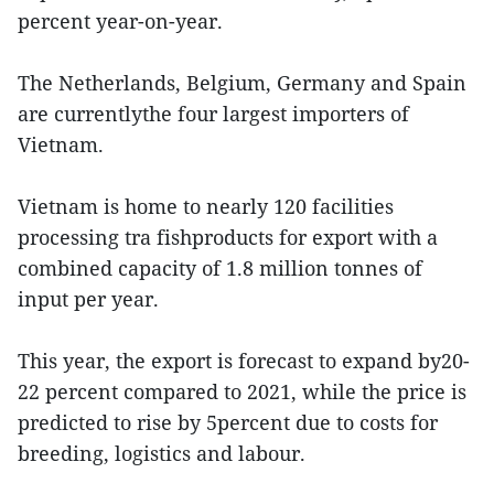
percent year-on-year.
The Netherlands, Belgium, Germany and Spain
are currentlythe four largest importers of
Vietnam.
Vietnam is home to nearly 120 facilities
processing tra fishproducts for export with a
combined capacity of 1.8 million tonnes of
input per year.
This year, the export is forecast to expand by20-
22 percent compared to 2021, while the price is
predicted to rise by 5percent due to costs for
breeding, logistics and labour.