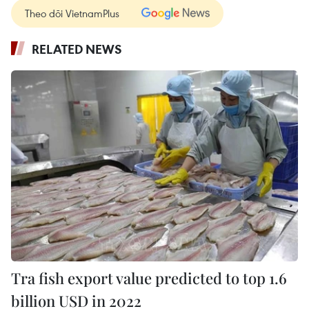
Theo dõi VietnamPlus
RELATED NEWS
Tra fish export value predicted to top 1.6
billion USD in 2022