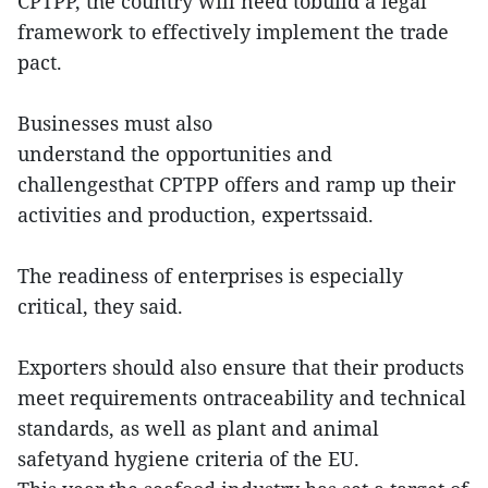
CPTPP, the country will need tobuild a legal
framework to effectively implement the trade
pact.
Businesses must also
understand the opportunities and
challengesthat CPTPP offers and ramp up their
activities and production, expertssaid.
The readiness of enterprises is especially
critical, they said.
Exporters should also ensure that their products
meet requirements ontraceability and technical
standards, as well as plant and animal
safetyand hygiene criteria of the EU.