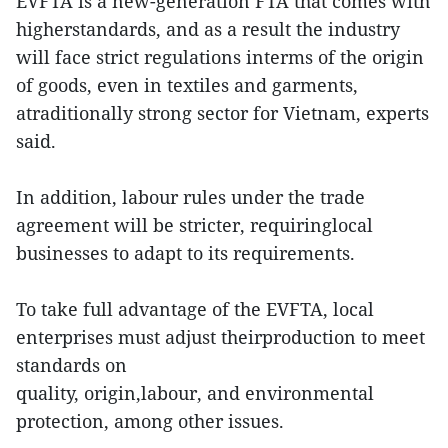
EVFTA is a new-generation FTA that comes with
higherstandards, and as a result the industry
will face strict regulations interms of the origin
of goods, even in textiles and garments,
atraditionally strong sector for Vietnam, experts
said.
In addition, labour rules under the trade
agreement will be stricter, requiringlocal
businesses to adapt to its requirements.
To take full advantage of the EVFTA, local
enterprises must adjust theirproduction to meet
standards on
quality, origin,labour, and environmental
protection, among other issues.