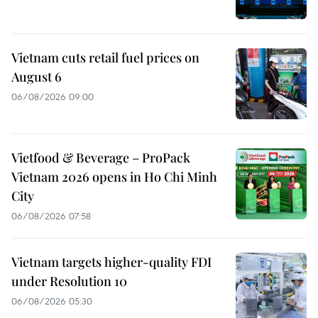
Vietnam cuts retail fuel prices on
August 6
06/08/2026 09:00
Vietfood & Beverage – ProPack
Vietnam 2026 opens in Ho Chi Minh
City
06/08/2026 07:58
Vietnam targets higher-quality FDI
under Resolution 10
06/08/2026 05:30