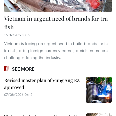
Vietnam in urgent need of brands for tra
fish
17/07/2019 10:55
Vietnam is facing an urgent need to build brands for its
tra fish, a big foreign currency earner, amidst numerous
challenges facing the industry.
SEE MORE
Revised master plan of Vung Ang EZ
approved
07/08/2026 06:12