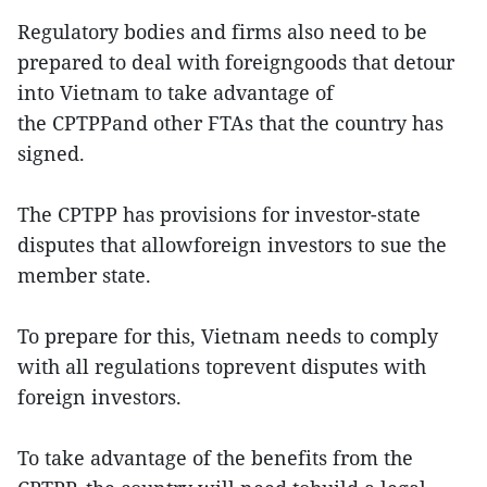
Regulatory bodies and firms also need to be
prepared to deal with foreigngoods that detour
into Vietnam to take advantage of
the CPTPPand other FTAs that the country has
signed.
The CPTPP has provisions for investor-state
disputes that allowforeign investors to sue the
member state.
To prepare for this, Vietnam needs to comply
with all regulations toprevent disputes with
foreign investors.
To take advantage of the benefits from the