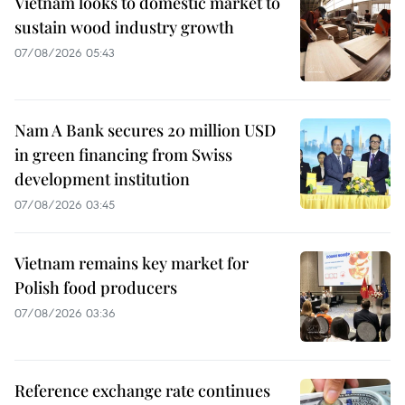
Vietnam looks to domestic market to
sustain wood industry growth
07/08/2026 05:43
Nam A Bank secures 20 million USD
in green financing from Swiss
development institution
07/08/2026 03:45
Vietnam remains key market for
Polish food producers
07/08/2026 03:36
Reference exchange rate continues