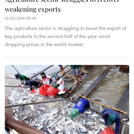
weakening exports
12/07/2019 09:59
The agriculture sector is struggling to boost the export of
key products in the second half of the year amid
dropping prices in the world market.