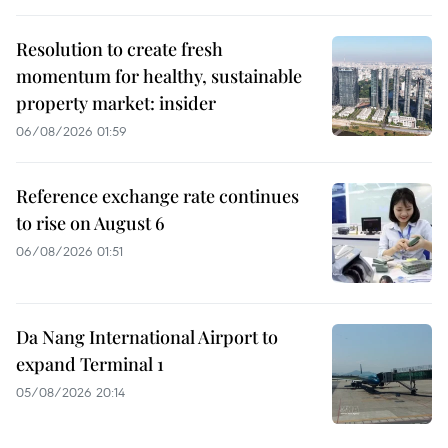
Resolution to create fresh
momentum for healthy, sustainable
property market: insider
06/08/2026 01:59
Reference exchange rate continues
to rise on August 6
06/08/2026 01:51
Da Nang International Airport to
expand Terminal 1
05/08/2026 20:14