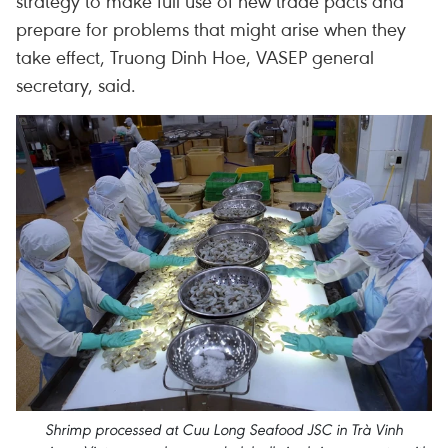
strategy to make full use of new trade pacts and
prepare for problems that might arise when they
take effect, Truong Dinh Hoe, VASEP general
secretary, said.
Shrimp processed at Cuu Long Seafood JSC in Trà Vinh