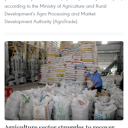
according to the Ministry of Agriculture and Rural
Development’s Agro Processing and Market
Development Authority (AgroTrade).
Agriculture sector struggles to recover