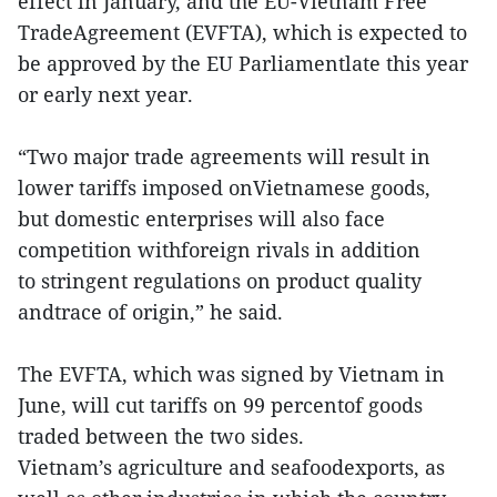
effect in January, and the EU-Vietnam Free
TradeAgreement (EVFTA), which is expected to
be approved by the EU Parliamentlate this year
or early next year.
“Two major trade agreements will result in
lower tariffs imposed onVietnamese goods,
but domestic enterprises will also face
competition withforeign rivals in addition
to stringent regulations on product quality
andtrace of origin,” he said.
The EVFTA, which was signed by Vietnam in
June, will cut tariffs on 99 percentof goods
traded between the two sides.
Vietnam’s agriculture and seafoodexports, as