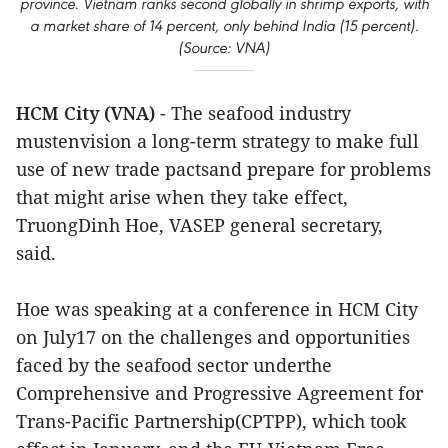
province. Vietnam ranks second globally in shrimp exports, with
a market share of 14 percent, only behind India (15 percent).
(Source: VNA)
HCM City (VNA)
- The seafood industry
mustenvision a long-term strategy to make full
use of new trade pactsand prepare for problems
that might arise when they take effect,
TruongDinh Hoe, VASEP general secretary,
said.
Hoe was speaking at a conference in HCM City
on July17 on the challenges and opportunities
faced by the seafood sector underthe
Comprehensive and Progressive Agreement for
Trans-Pacific Partnership(CPTPP), which took