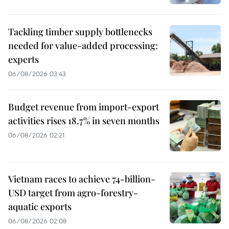
Tackling timber supply bottlenecks
needed for value-added processing:
experts
06/08/2026 03:43
Budget revenue from import-export
activities rises 18.7% in seven months
06/08/2026 02:21
Vietnam races to achieve 74-billion-
USD target from agro-forestry-
aquatic exports
06/08/2026 02:08