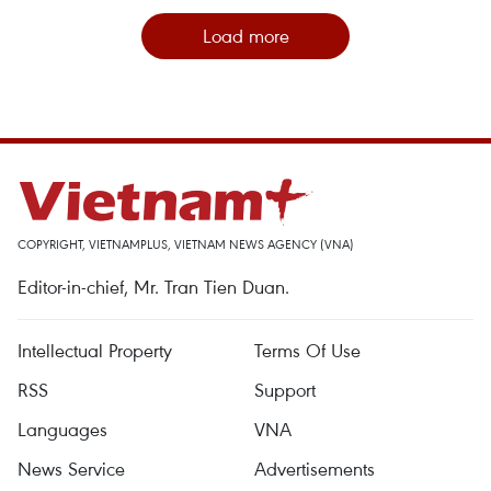
Load more
COPYRIGHT, VIETNAMPLUS, VIETNAM NEWS AGENCY (VNA)
Editor-in-chief, Mr. Tran Tien Duan.
Intellectual Property
Terms Of Use
RSS
Support
Languages
VNA
News Service
Advertisements