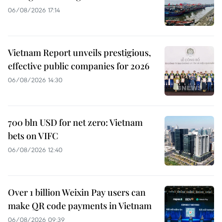
06/08/2026 17:14
Vietnam Report unveils prestigious,
effective public companies for 2026
06/08/2026 14:30
700 bln USD for net zero: Vietnam
bets on VIFC
06/08/2026 12:40
Over 1 billion Weixin Pay users can
make QR code payments in Vietnam
06/08/2026 09:39