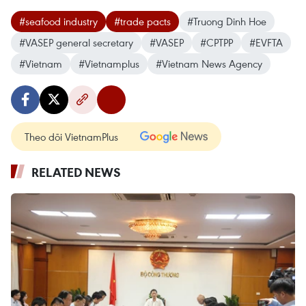
#seafood industry
#trade pacts
#Truong Dinh Hoe
#VASEP general secretary
#VASEP
#CPTPP
#EVFTA
#Vietnam
#Vietnamplus
#Vietnam News Agency
Theo dõi VietnamPlus
RELATED NEWS