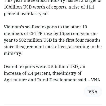
This year the seafood industry has set a target of
10billion USD worth of exports, a rise of 11.1
percent over last year.
Vietnam’s seafood exports to the other 10
members of CPTPP rose by 15percent year-on-
year to 502 million USD in the first four months
since theagreement took effect, according to the
ministry.
Overall exports were 2.5 billion USD, an
increase of 2.4 percent, theMinistry of
Agriculture and Rural Development said. - VNA
VNA