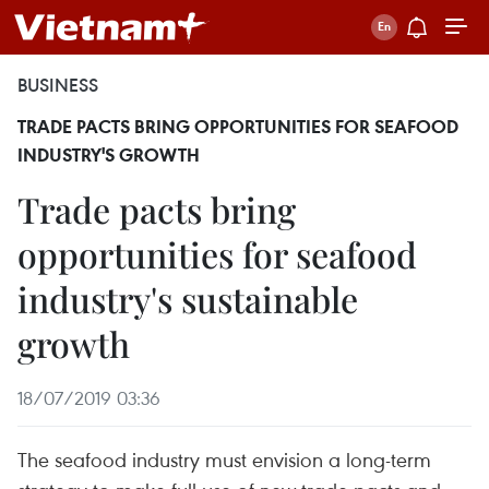
BUSINESS
TRADE PACTS BRING OPPORTUNITIES FOR SEAFOOD
INDUSTRY'S GROWTH
Trade pacts bring
opportunities for seafood
industry's sustainable
growth
18/07/2019 03:36
The seafood industry must envision a long-term