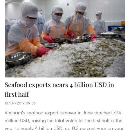
Seafood exports nears 4 billion USD in
first half
10/07/2019 09:56
Vietnam’s seafood export turnover in June reached 794
million USD, raising the total value for the first half of the
year to nearly 4 billion USD, up 0.3 percent year on year,