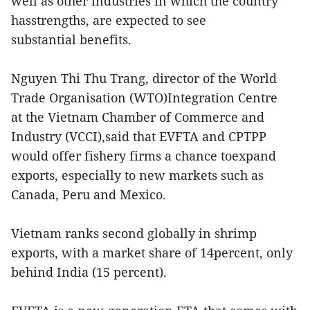
well as other industries in which the country
hasstrengths, are expected to see
substantial benefits.
Nguyen Thi Thu Trang, director of the World
Trade Organisation (WTO)Integration Centre
at the Vietnam Chamber of Commerce and
Industry (VCCI),said that EVFTA and CPTPP
would offer fishery firms a chance toexpand
exports, especially to new markets such as
Canada, Peru and Mexico.
Vietnam ranks second globally in shrimp
exports, with a market share of 14percent, only
behind India (15 percent).