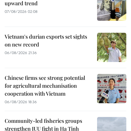
upward trend
07/08/2026 02:08
Vietnam's durian exports set sights
on new record
06/08/2026 21:36
Chinese firms see strong potential
for agricultural mechanisation
cooperation with Vietnam
06/08/2026 18:36
Community-led fisheries groups
strengthen IUU fight in Ha Tinh