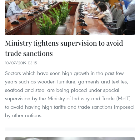
Ministry tightens supervision to avoid
trade sanctions
10/07/2019 03:15
Sectors which have seen high growth in the past few
years such as wooden furniture, garments and textiles,
seafood and steel are being placed under special
supervision by the Ministry of Industry and Trade (MoIT)
to avoid having high tariffs and trade sanctions imposed
by other nations.