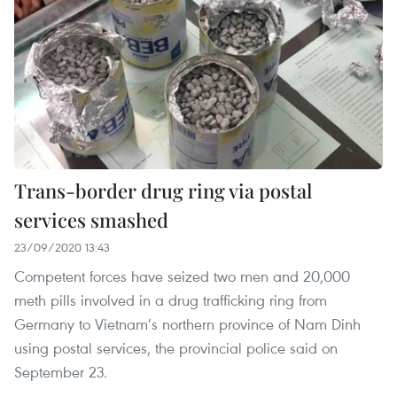
Trans-border drug ring via postal
services smashed
23/09/2020 13:43
Competent forces have seized two men and 20,000
meth pills involved in a drug trafficking ring from
Germany to Vietnam’s northern province of Nam Dinh
using postal services, the provincial police said on
September 23.