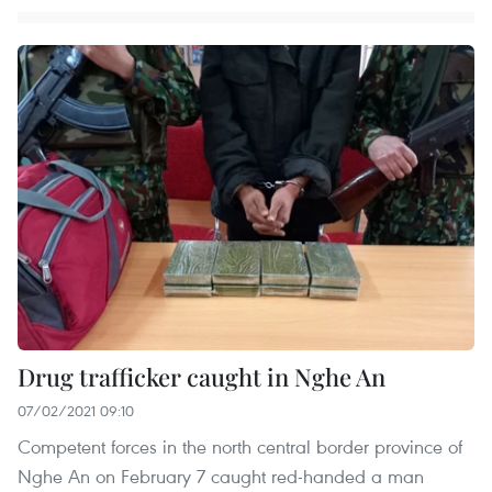
Drug trafficker caught in Nghe An
07/02/2021 09:10
Competent forces in the north central border province of
Nghe An on February 7 caught red-handed a man