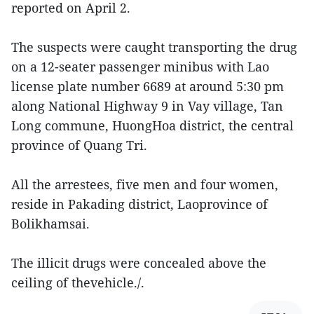
reported on April 2.
The suspects were caught transporting the drug
on a 12-seater passenger minibus with Lao
license plate number 6689 at around 5:30 pm
along National Highway 9 in Vay village, Tan
Long commune, HuongHoa district, the central
province of Quang Tri.
All the arrestees, five men and four women,
reside in Pakading district, Laoprovince of
Bolikhamsai.
The illicit drugs were concealed above the
ceiling of thevehicle./.