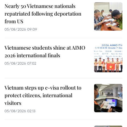
Nearly 50 Vietnamese nationals
repatriated following deportation
from US
05/08/2026 09:09
Vietnamese students shine at AIMO
2026 international finals
05/08/2026 07:02
Vietnam steps up e-visa rollout to
protect citizens, international
visitors
05/08/2026 02:13