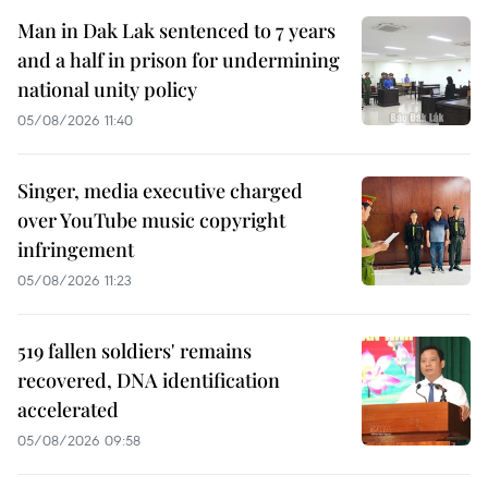
Man in Dak Lak sentenced to 7 years
and a half in prison for undermining
national unity policy
05/08/2026 11:40
Singer, media executive charged
over YouTube music copyright
infringement
05/08/2026 11:23
519 fallen soldiers' remains
recovered, DNA identification
accelerated
05/08/2026 09:58