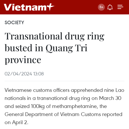
SOCIETY
Transnational drug ring
busted in Quang Tri
province
02/04/2024 13:08
Vietnamese customs officers apprehended nine Lao
nationals in a transnational drug ring on March 30
and seized 100kg of methamphetamine, the
General Department of Vietnam Customs reported
on April 2.