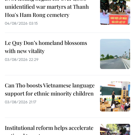
unidentified war martyrs at Thanh
Hoa's Ham Rong cemetery
04/08/2026 03:15
Le Quy Don’s homeland blossoms
with new vitality
03/08/2026 22:29
Can Tho boosts Vietnamese language
support for ethnic minority children
03/08/2026 21:17
Institutional reform helps accelerate