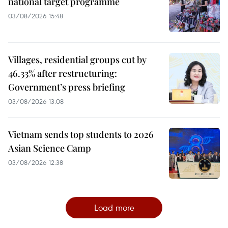
national target programme
03/08/2026 15:48
Villages, residential groups cut by
46.33% after restructuring:
Government’s press briefing
03/08/2026 13:08
Vietnam sends top students to 2026
Asian Science Camp
03/08/2026 12:38
Load more