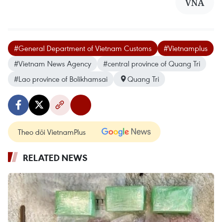
VNA
#General Department of Vietnam Customs
#Vietnamplus
#Vietnam News Agency
#central province of Quang Tri
#Lao province of Bolikhamsai
Quang Tri
Theo dõi VietnamPlus
RELATED NEWS