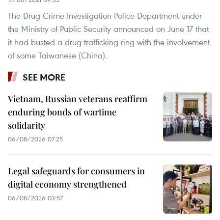
The Drug Crime Investigation Police Department under
the Ministry of Public Security announced on June 17 that
it had busted a drug trafficking ring with the involvement
of some Taiwanese (China).
SEE MORE
Vietnam, Russian veterans reaffirm
enduring bonds of wartime
solidarity
06/08/2026 07:25
Legal safeguards for consumers in
digital economy strengthened
06/08/2026 03:57