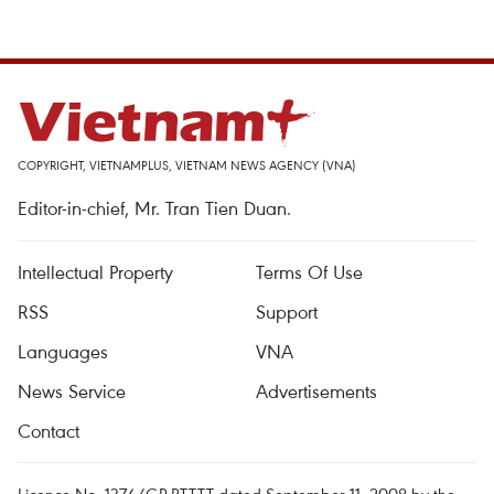
COPYRIGHT, VIETNAMPLUS, VIETNAM NEWS AGENCY (VNA)
Editor-in-chief, Mr. Tran Tien Duan.
Intellectual Property
Terms Of Use
RSS
Support
Languages
VNA
News Service
Advertisements
Contact