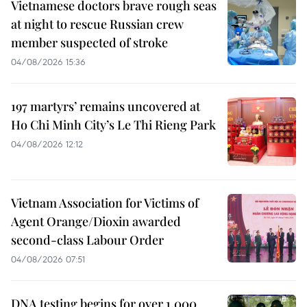
Vietnamese doctors brave rough seas
at night to rescue Russian crew
member suspected of stroke
04/08/2026 15:36
197 martyrs’ remains uncovered at
Ho Chi Minh City’s Le Thi Rieng Park
04/08/2026 12:12
Vietnam Association for Victims of
Agent Orange/Dioxin awarded
second-class Labour Order
04/08/2026 07:51
DNA testing begins for over 1,000