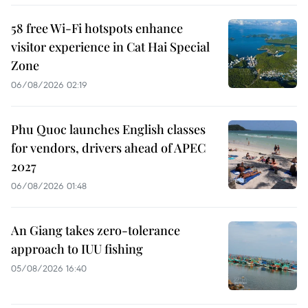
58 free Wi-Fi hotspots enhance
visitor experience in Cat Hai Special
Zone
06/08/2026 02:19
Phu Quoc launches English classes
for vendors, drivers ahead of APEC
2027
06/08/2026 01:48
An Giang takes zero-tolerance
approach to IUU fishing
05/08/2026 16:40