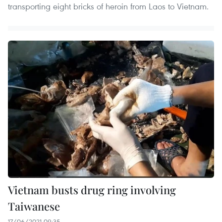
transporting eight bricks of heroin from Laos to Vietnam.
Vietnam busts drug ring involving
Taiwanese
17/06/2021 09:35