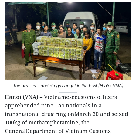
The arrestees and drugs caught in the bust (Photo: VNA)
Hanoi (VNA)
– Vietnamesecustoms officers
apprehended nine Lao nationals in a
transnational drug ring onMarch 30 and seized
100kg of methamphetamine, the
GeneralDepartment of Vietnam Customs