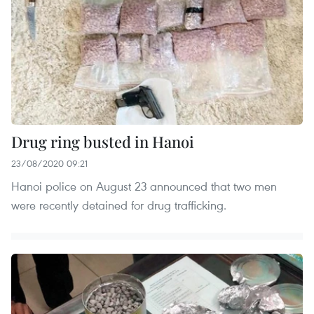
Drug ring busted in Hanoi
23/08/2020 09:21
Hanoi police on August 23 announced that two men
were recently detained for drug trafficking.