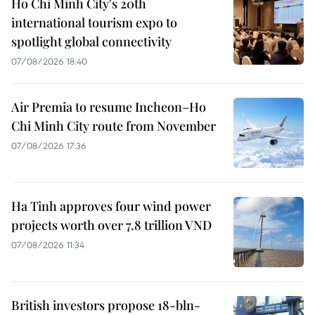
Ho Chi Minh City's 20th
international tourism expo to
spotlight global connectivity
07/08/2026 18:40
Air Premia to resume Incheon–Ho
Chi Minh City route from November
07/08/2026 17:36
Ha Tinh approves four wind power
projects worth over 7.8 trillion VND
07/08/2026 11:34
British investors propose 18-bln-