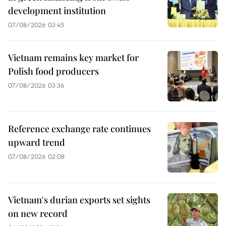
development institution
07/08/2026 03:45
Vietnam remains key market for
Polish food producers
07/08/2026 03:36
Reference exchange rate continues
upward trend
07/08/2026 02:08
Vietnam's durian exports set sights
on new record