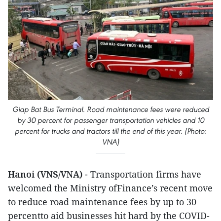
Giap Bat Bus Terminal. Road maintenance fees were reduced
by 30 percent for passenger transportation vehicles and 10
percent for trucks and tractors till the end of this year. (Photo:
VNA)
Hanoi (VNS/VNA)
- Transportation firms have
welcomed the Ministry ofFinance’s recent move
to reduce road maintenance fees by up to 30
percentto aid businesses hit hard by the COVID-