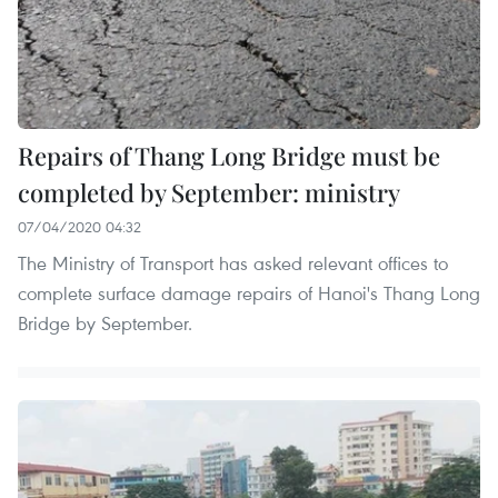
Repairs of Thang Long Bridge must be
completed by September: ministry
07/04/2020 04:32
The Ministry of Transport has asked relevant offices to
complete surface damage repairs of Hanoi's Thang Long
Bridge by September.