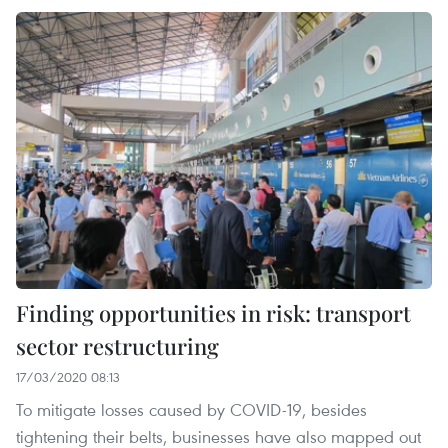
Finding opportunities in risk: transport
sector restructuring
17/03/2020 08:13
To mitigate losses caused by COVID-19, besides
tightening their belts, businesses have also mapped out