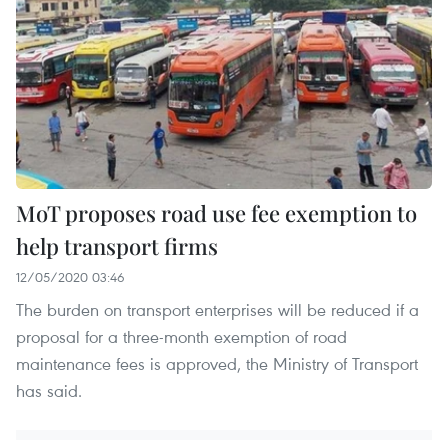
MoT proposes road use fee exemption to
help transport firms
12/05/2020 03:46
The burden on transport enterprises will be reduced if a
proposal for a three-month exemption of road
maintenance fees is approved, the Ministry of Transport
has said.