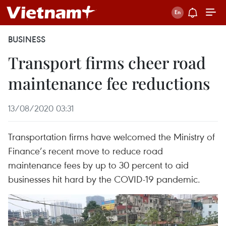
BUSINESS
Transport firms cheer road
maintenance fee reductions
13/08/2020 03:31
Transportation firms have welcomed the Ministry of
Finance’s recent move to reduce road
maintenance fees by up to 30 percent to aid
businesses hit hard by the COVID-19 pandemic.