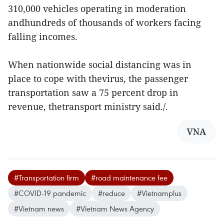
310,000 vehicles operating in moderation
andhundreds of thousands of workers facing
falling incomes.
When nationwide social distancing was in
place to cope with thevirus, the passenger
transportation saw a 75 percent drop in
revenue, thetransport ministry said./.
VNA
#Transportation firm
#road maintenance fee
#COVID-19 pandemic
#reduce
#Vietnamplus
#Vietnam news
#Vietnam News Agency