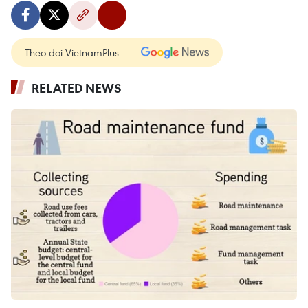
Theo dõi VietnamPlus
RELATED NEWS