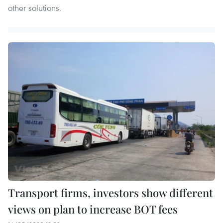
other solutions.
Transport firms, investors show different
views on plan to increase BOT fees