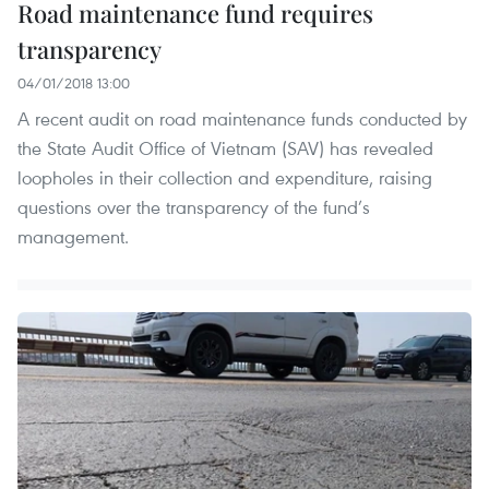
Road maintenance fund requires
transparency
04/01/2018 13:00
A recent audit on road maintenance funds conducted by
the State Audit Office of Vietnam (SAV) has revealed
loopholes in their collection and expenditure, raising
questions over the transparency of the fund’s
management.