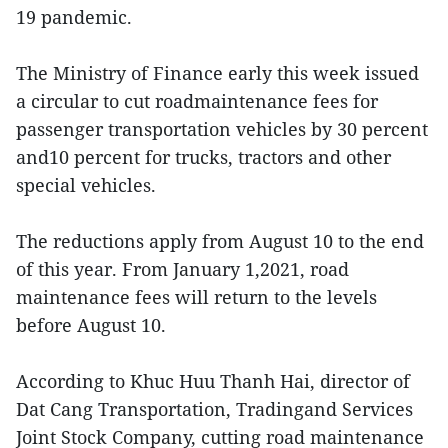
19 pandemic.
The Ministry of Finance early this week issued
a circular to cut roadmaintenance fees for
passenger transportation vehicles by 30 percent
and10 percent for trucks, tractors and other
special vehicles.
The reductions apply from August 10 to the end
of this year. From January 1,2021, road
maintenance fees will return to the levels
before August 10.
According to Khuc Huu Thanh Hai, director of
Dat Cang Transportation, Tradingand Services
Joint Stock Company, cutting road maintenance