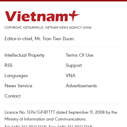
COPYRIGHT, VIETNAMPLUS, VIETNAM NEWS AGENCY (VNA)
Editor-in-chief, Mr. Tran Tien Duan.
Intellectual Property
Terms Of Use
RSS
Support
Languages
VNA
News Service
Advertisements
Contact
Licence No. 1374/GP-BTTTT dated September 11, 2008 by the
Ministry of Information and Communications.
Tel: (+84 24) 3941.1349, Fax: (+84 24) 3941.1348