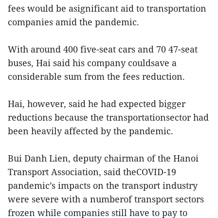
fees would be asignificant aid to transportation
companies amid the pandemic.
With around 400 five-seat cars and 70 47-seat
buses, Hai said his company couldsave a
considerable sum from the fees reduction.
Hai, however, said he had expected bigger
reductions because the transportationsector had
been heavily affected by the pandemic.
Bui Danh Lien, deputy chairman of the Hanoi
Transport Association, said theCOVID-19
pandemic’s impacts on the transport industry
were severe with a numberof transport sectors
frozen while companies still have to pay to