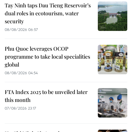
Tay Ninh taps Dau Tieng Reservoir’s
dual roles in ecotourism, water
security
08/08/2026 06:57
Phu Quoc leverages OCOP
programme to take local specialities
global
08/08/2026 04:54
FTA Index 2025 to be unveiled later
this month
07/08/2026 23:17