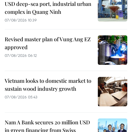
USD deep-sea port, industrial urban
complex in Quang Ninh
07/08/2026 10:39
Revised master plan of Vung Ang EZ
approved
07/08/2026 06:12
Vietnam looks to domestic market to
sustain wood industry growth
07/08/2026 05:43
Nam A Bank secures 20 million USD
in green financing from Swiss