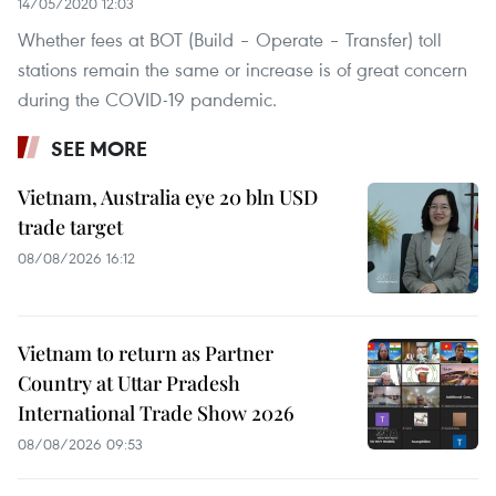
14/05/2020 12:03
Whether fees at BOT (Build – Operate – Transfer) toll
stations remain the same or increase is of great concern
during the COVID-19 pandemic.
SEE MORE
Vietnam, Australia eye 20 bln USD
trade target
08/08/2026 16:12
Vietnam to return as Partner
Country at Uttar Pradesh
International Trade Show 2026
08/08/2026 09:53