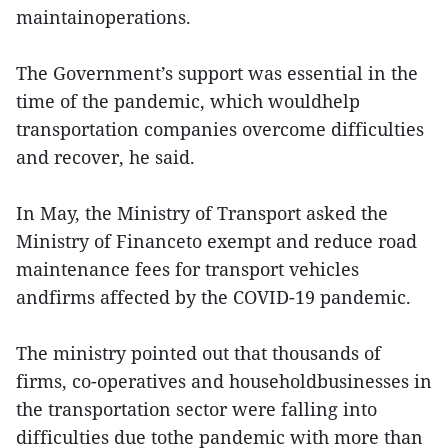
maintainoperations.
The Government’s support was essential in the
time of the pandemic, which wouldhelp
transportation companies overcome difficulties
and recover, he said.
In May, the Ministry of Transport asked the
Ministry of Financeto exempt and reduce road
maintenance fees for transport vehicles
andfirms affected by the COVID-19 pandemic.
The ministry pointed out that thousands of
firms, co-operatives and householdbusinesses in
the transportation sector were falling into
difficulties due tothe pandemic with more than