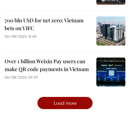
700 bln USD for net zero: Vietnam
bets on VIFC
06/08/2026 12:40
Over 1 billion Weixin Pay users can
make QR code payments in Vietnam
06/08/2026 09:39
Load more