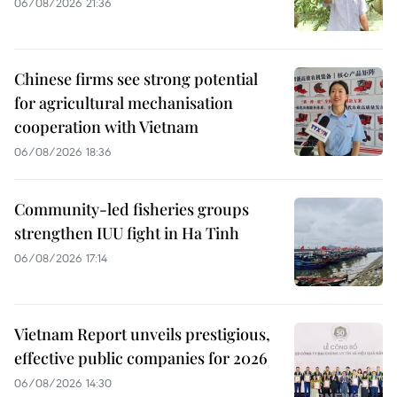
06/08/2026 21:36
Chinese firms see strong potential
for agricultural mechanisation
cooperation with Vietnam
06/08/2026 18:36
Community-led fisheries groups
strengthen IUU fight in Ha Tinh
06/08/2026 17:14
Vietnam Report unveils prestigious,
effective public companies for 2026
06/08/2026 14:30