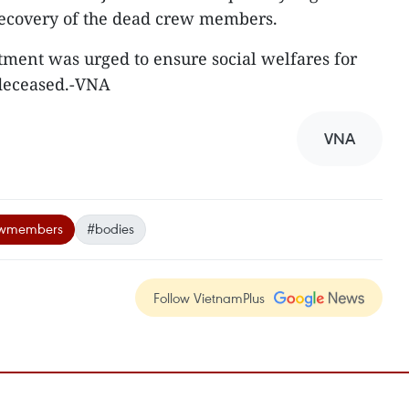
recovery of the dead crew members.
tment was urged to ensure social welfares for
 deceased.-VNA
VNA
ewmembers
#bodies
Follow VietnamPlus