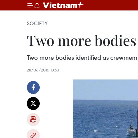
SOCIETY
Two more bodies
Two more bodies identified as crewmembe
28/06/2016 13:53