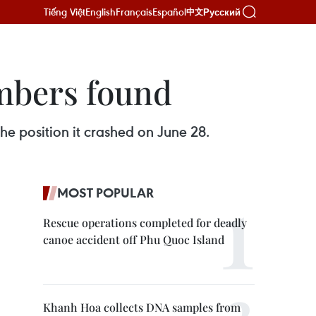
Tiếng Việt
English
Français
Español
Русский
中文
mbers found
e position it crashed on June 28.
MOST POPULAR
Rescue operations completed for deadly
canoe accident off Phu Quoc Island
Khanh Hoa collects DNA samples from