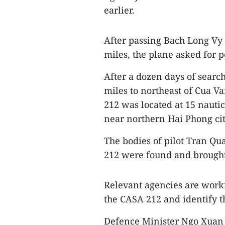
earlier.
After passing Bach Long Vy i
miles, the plane asked for p
After a dozen days of searc
miles to northeast of Cua V
212 was located at 15 nautic
near northern Hai Phong cit
The bodies of pilot Tran Q
212 were found and brought
Relevant agencies are worki
the CASA 212 and identify t
Defence Minister Ngo Xuan Li