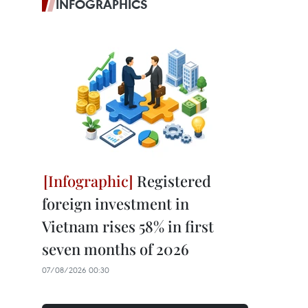
INFOGRAPHICS
Registered
foreign investment in
Vietnam rises 58% in first
seven months of 2026
07/08/2026 00:30