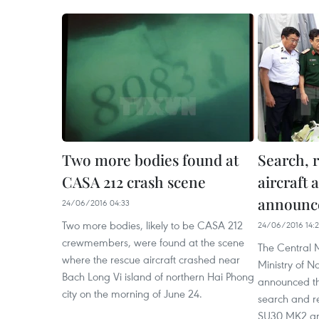
Two more bodies found at
Search, 
CASA 212 crash scene
aircraft 
announc
24/06/2016 04:33
Two more bodies, likely to be CASA 212
24/06/2016 14:
crewmembers, were found at the scene
The Central 
where the rescue aircraft crashed near
Ministry of N
Bach Long Vi island of northern Hai Phong
announced the
city on the morning of June 24.
search and re
SU30 MK2 and