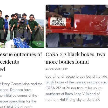
rescue outcomes of
CASA 212 black boxes, two
accidents
more bodies found
ed
27/06/2016 14:39
Search and rescue forces found the two
26
black boxes of the missing rescue aircraf
Military Commission and the
CASA 212 at 26 nautical miles south-
ational Defence have
southeast of Bach Long Vi Island of
 initial outcomes of the
northern Hai Phong city on June 27.
scue operations for the
 CASA 212 aircraft.