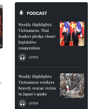
PODCAST
Weekly Highlights:
Vietnamese, Thai
leaders pledge closer
legislative
cooperation
LISTEN
Weekly Highlights:
Vietnamese workers
t
bravely rescue victim
in Japan’s quake
LISTEN