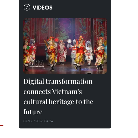
VIDEOS
Digital transformation
connects Vietnam's
cultural heritage to the
future
07/08/2026 04:24