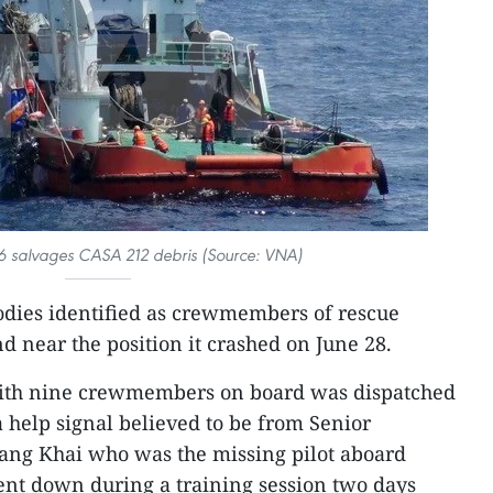
6 salvages CASA 212 debris (Source: VNA)
dies identified as crewmembers of rescue
d near the position it crashed on June 28.
with nine crewmembers on board was dispatched
a help signal believed to be from Senior
ang Khai who was the missing pilot aboard
ent down during a training session two days