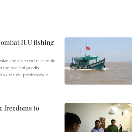
combat IUU fishing
nsive coastline and a sizeable
op political priority.
ive results, particularly in
c freedoms to