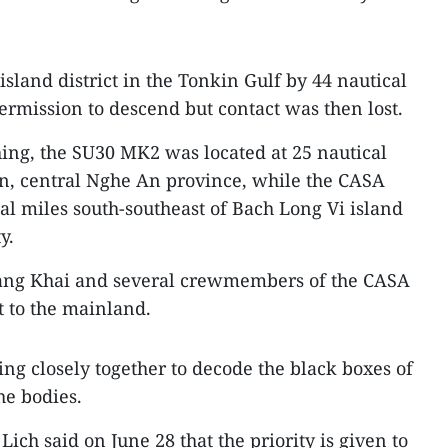
sland district in the Tonkin Gulf by 44 nautical
ermission to descend but contact was then lost.
hing, the SU30 MK2 was located at 25 nautical
an, central Nghe An province, while the CASA
al miles south-southeast of Bach Long Vi island
y.
uang Khai and several crewmembers of the CASA
 to the mainland.
ng closely together to decode the black boxes of
he bodies.
ch said on June 28 that the priority is given to