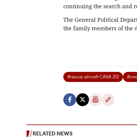
continuing the search and 
The General Political Depar
the family members of the
#rescue aircraft CASA 212
#cr
RELATED NEWS