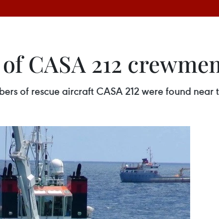
 of CASA 212 crewme
rs of rescue aircraft CASA 212 were found near th