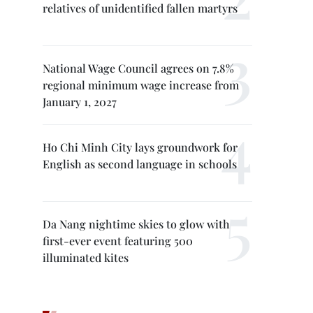
relatives of unidentified fallen martyrs
National Wage Council agrees on 7.8%
regional minimum wage increase from
January 1, 2027
Ho Chi Minh City lays groundwork for
English as second language in schools
Da Nang nightime skies to glow with
first-ever event featuring 500
illuminated kites