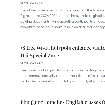
06/08/2026 03:57
Part of the Government's plan to implement the Law on 
Rights for the 2024-2026 period, the event highlighted ke
guiding documents, while updating participants on dec
complaint handling, dispute resolution and inter-agency
58 free Wi-Fi hotspots enhance visit
Hai Special Zone
06/08/2026 02:19
The rollout marks a practical step in implementing the loc
programme, gradually strengthening digital infrastruct
for the development of a digital government, digital eco
Phu Quoc launches English classes f