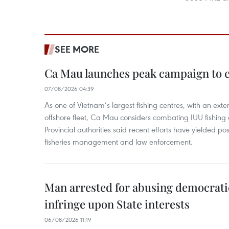
SEE MORE
Ca Mau launches peak campaign to 
07/08/2026 04:39
As one of Vietnam’s largest fishing centres, with an exte
offshore fleet, Ca Mau considers combating IUU fishing a t
Provincial authorities said recent efforts have yielded posit
fisheries management and law enforcement.
Man arrested for abusing democrati
infringe upon State interests
06/08/2026 11:19