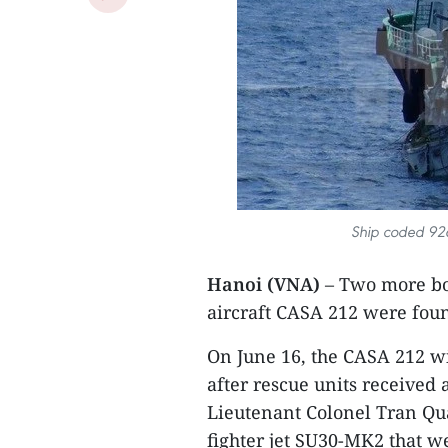
Ship coded 92
Hanoi (VNA)
– Two more bo
aircraft CASA 212 were foun
On June 16, the CASA 212 
after rescue units received 
Lieutenant Colonel Tran Qu
fighter jet SU30-MK2 that w