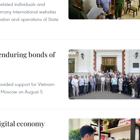
related individuals and
 many international websites
tation and operations of State
 enduring bonds of
rovided support for Vietnam
n Moscow on August 5.
igital economy