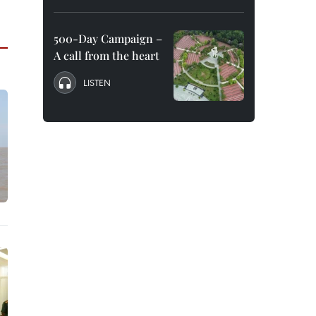
500-Day Campaign –
A call from the heart
LISTEN