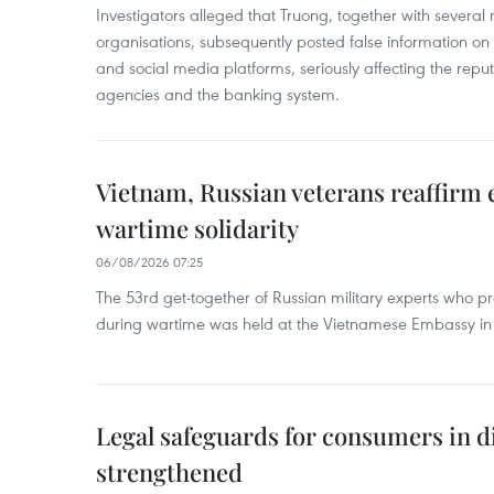
Investigators alleged that Truong, together with several 
organisations, subsequently posted false information on
and social media platforms, seriously affecting the repu
agencies and the banking system.
Vietnam, Russian veterans reaffirm
wartime solidarity
06/08/2026 07:25
The 53rd get-together of Russian military experts who p
during wartime was held at the Vietnamese Embassy i
Legal safeguards for consumers in d
strengthened