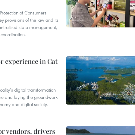
Protection of Consumers’
y provisions of the law and its
entralised state management,
 coordination.
or experience in Cat
ality’s digital transformation
ure and laying the groundwork
nomy and digital society.
or vendors, drivers