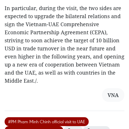
In particular, during the visit, the two sides are
expected to upgrade the bilateral relations and
sign the Vietnam-UAE Comprehensive
Economic Partnership Agreement (CEPA),
striving to soon achieve the target of 10 billion
USD in trade turnover in the near future and
even higher in the following years, and opening
up a new era of cooperation between Vietnam
and the UAE, as well as with countries in the
Middle East./.
VNA
#PM Pham Minh Chinh official visit to UAE