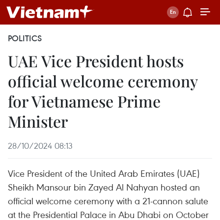
POLITICS
UAE Vice President hosts
official welcome ceremony
for Vietnamese Prime
Minister
28/10/2024 08:13
Vice President of the United Arab Emirates (UAE)
Sheikh Mansour bin Zayed Al Nahyan hosted an
official welcome ceremony with a 21-cannon salute
at the Presidential Palace in Abu Dhabi on October