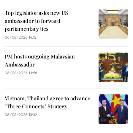
Top legislator asks new US
ambassador to forward
parliamentary ties
06/08/2026 14:12
PM hosts outgoing Malaysian
Ambassador
06/08/2026 13:58
Vietnam, Thailand agree to advance
"Three Connects" Strategy
06/08/2026 13:32