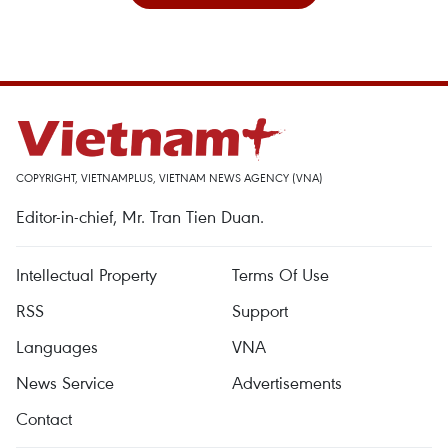
COPYRIGHT, VIETNAMPLUS, VIETNAM NEWS AGENCY (VNA)
Editor-in-chief, Mr. Tran Tien Duan.
Intellectual Property
Terms Of Use
RSS
Support
Languages
VNA
News Service
Advertisements
Contact