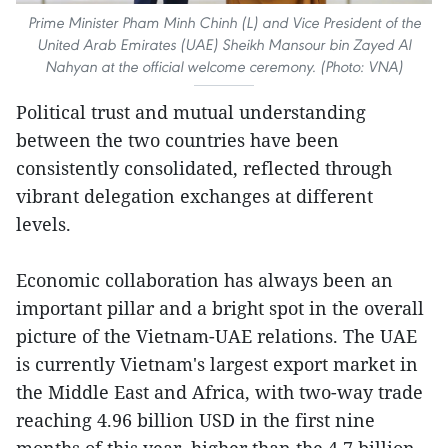
Prime Minister Pham Minh Chinh (L) and Vice President of the
United Arab Emirates (UAE) Sheikh Mansour bin Zayed Al
Nahyan at the official welcome ceremony. (Photo: VNA)
Political trust and mutual understanding
between the two countries have been
consistently consolidated, reflected through
vibrant delegation exchanges at different
levels.
Economic collaboration has always been an
important pillar and a bright spot in the overall
picture of the Vietnam-UAE relations. The UAE
is currently Vietnam's largest export market in
the Middle East and Africa, with two-way trade
reaching 4.96 billion USD in the first nine
months of this year, higher than the 4.7 billion