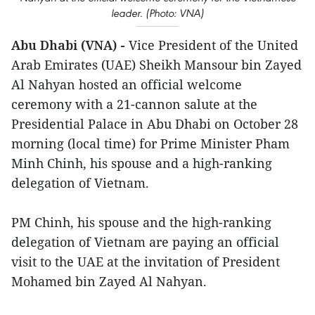
leader. (Photo: VNA)
Abu Dhabi (VNA) -
Vice President of the United
Arab Emirates (UAE) Sheikh Mansour bin Zayed
Al Nahyan hosted an official welcome
ceremony with a 21-cannon salute at the
Presidential Palace in Abu Dhabi on October 28
morning (local time) for Prime Minister Pham
Minh Chinh, his spouse and a high-ranking
delegation of Vietnam.
PM Chinh, his spouse and the high-ranking
delegation of Vietnam are paying an official
visit to the UAE at the invitation of President
Mohamed bin Zayed Al Nahyan.