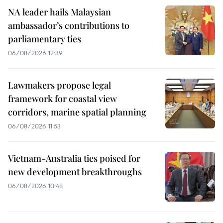
NA leader hails Malaysian
ambassador’s contributions to
parliamentary ties
06/08/2026 12:39
Lawmakers propose legal
framework for coastal view
corridors, marine spatial planning
06/08/2026 11:53
Vietnam-Australia ties poised for
new development breakthroughs
06/08/2026 10:48