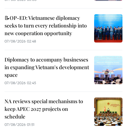
📝OP-ED: Vietnamese diplomacy
seeks to turn every relationship into
new cooperation opportunity
07/08/2026 02:48
Diplomacy to accompany businesses
in expanding Vietnam's development
space
07/08/2026 02:45
NA reviews special mechanisms to
keep APEC 2027 projects on
schedule
07/08/2026 01:51