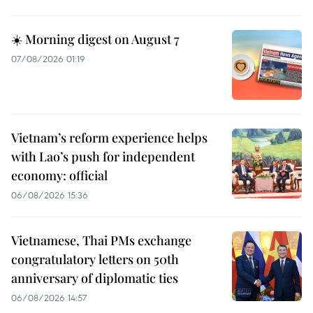
☀️ Morning digest on August 7
07/08/2026 01:19
Vietnam’s reform experience helps
with Lao’s push for independent
economy: official
06/08/2026 15:36
Vietnamese, Thai PMs exchange
congratulatory letters on 50th
anniversary of diplomatic ties
06/08/2026 14:57