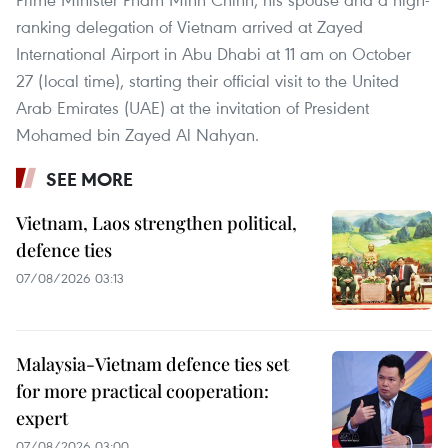
ranking delegation of Vietnam arrived at Zayed
International Airport in Abu Dhabi at 11 am on October
27 (local time), starting their official visit to the United
Arab Emirates (UAE) at the invitation of President
Mohamed bin Zayed Al Nahyan.
SEE MORE
Vietnam, Laos strengthen political,
defence ties
07/08/2026 03:13
Malaysia-Vietnam defence ties set
for more practical cooperation:
expert
07/08/2026 03:00