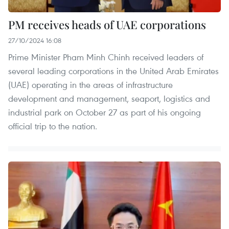
PM receives heads of UAE corporations
27/10/2024 16:08
Prime Minister Pham Minh Chinh received leaders of
several leading corporations in the United Arab Emirates
(UAE) operating in the areas of infrastructure
development and management, seaport, logistics and
industrial park on October 27 as part of his ongoing
official trip to the nation.