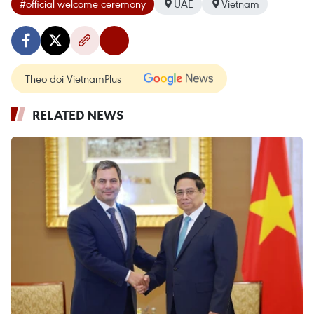
#official welcome ceremony
UAE
Vietnam
Theo dõi VietnamPlus
RELATED NEWS