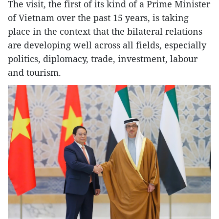
The visit, the first of its kind of a Prime Minister
of Vietnam over the past 15 years, is taking
place in the context that the bilateral relations
are developing well across all fields, especially
politics, diplomacy, trade, investment, labour
and tourism.