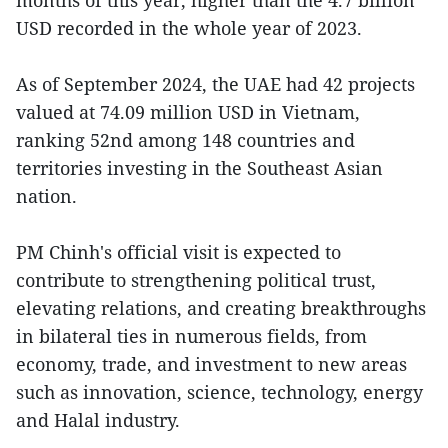
USD recorded in the whole year of 2023.
As of September 2024, the UAE had 42 projects
valued at 74.09 million USD in Vietnam,
ranking 52nd among 148 countries and
territories investing in the Southeast Asian
nation.
PM Chinh's official visit is expected to
contribute to strengthening political trust,
elevating relations, and creating breakthroughs
in bilateral ties in numerous fields, from
economy, trade, and investment to new areas
such as innovation, science, technology, energy
and Halal industry.