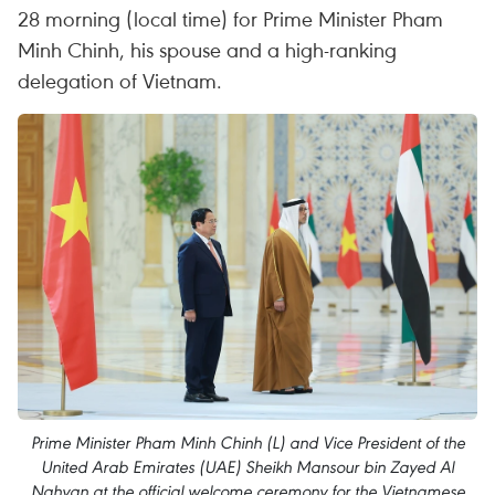
28 morning (local time) for Prime Minister Pham
Minh Chinh, his spouse and a high-ranking
delegation of Vietnam.
Prime Minister Pham Minh Chinh (L) and Vice President of the
United Arab Emirates (UAE) Sheikh Mansour bin Zayed Al
Nahyan at the official welcome ceremony for the Vietnamese