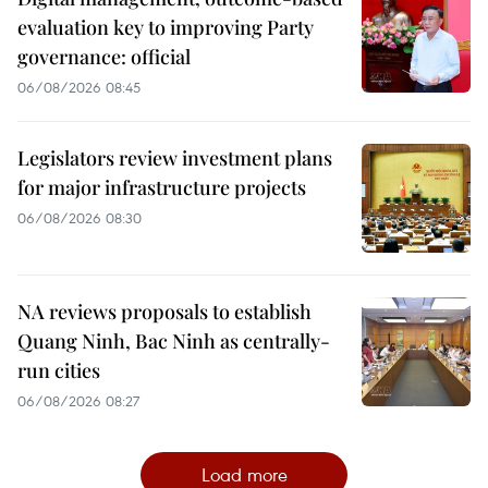
evaluation key to improving Party
governance: official
06/08/2026 08:45
Legislators review investment plans
for major infrastructure projects
06/08/2026 08:30
NA reviews proposals to establish
Quang Ninh, Bac Ninh as centrally-
run cities
06/08/2026 08:27
Load more