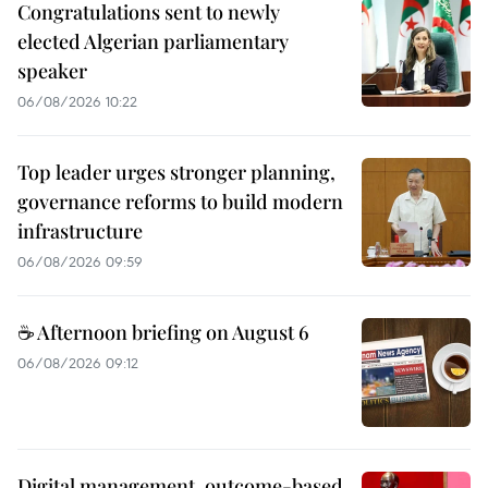
Congratulations sent to newly
elected Algerian parliamentary
speaker
06/08/2026 10:22
Top leader urges stronger planning,
governance reforms to build modern
infrastructure
06/08/2026 09:59
☕ Afternoon briefing on August 6
06/08/2026 09:12
Digital management, outcome-based