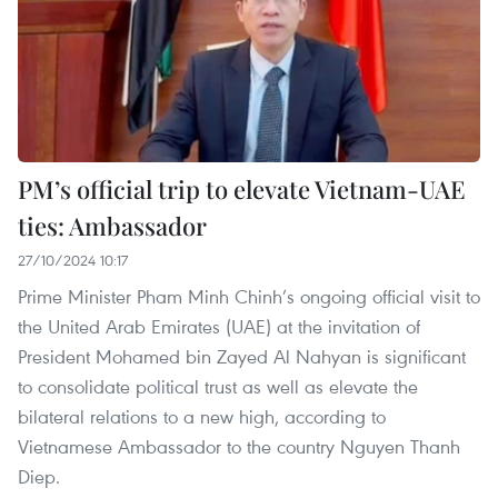
PM’s official trip to elevate Vietnam-UAE
ties: Ambassador
27/10/2024 10:17
Prime Minister Pham Minh Chinh’s ongoing official visit to
the United Arab Emirates (UAE) at the invitation of
President Mohamed bin Zayed Al Nahyan is significant
to consolidate political trust as well as elevate the
bilateral relations to a new high, according to
Vietnamese Ambassador to the country Nguyen Thanh
Diep.