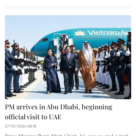
PM arrives in Abu Dhabi, beginning
official visit to UAE
27/10/2024 08:18
Prime Minister Pham Minh Chinh, his spouse and a high-