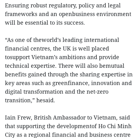
Ensuring robust regulatory, policy and legal
frameworks and an openbusiness environment
will be essential to its success.
“As one of theworld’s leading international
financial centres, the UK is well placed
tosupport Vietnam’s ambitions and provide
technical expertise. There will also bemutual
benefits gained through the sharing expertise in
key areas such as greenfinance, innovation and
digital transformation and the net-zero
transition,” hesaid.
Iain Frew, British Ambassador to Vietnam, said
that supporting the developmentof Ho Chi Minh
City as a regional financial and business centre