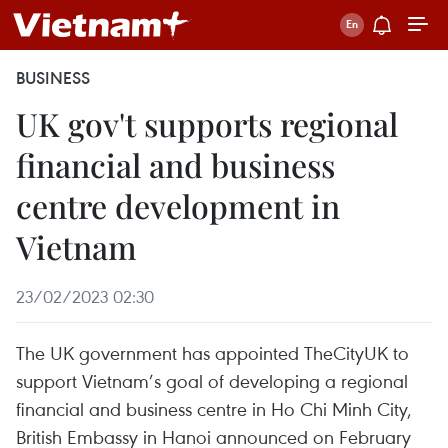
BUSINESS
UK gov't supports regional
financial and business
centre development in
Vietnam
23/02/2023 02:30
The UK government has appointed TheCityUK to
support Vietnam’s goal of developing a regional
financial and business centre in Ho Chi Minh City,
British Embassy in Hanoi announced on February