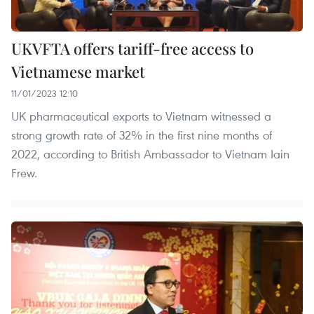
UKVFTA offers tariff-free access to
Vietnamese market
11/01/2023 12:10
UK pharmaceutical exports to Vietnam witnessed a
strong growth rate of 32% in the first nine months of
2022, according to British Ambassador to Vietnam Iain
Frew.