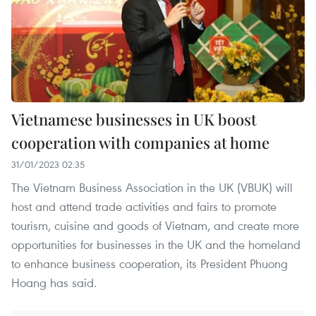
Vietnamese businesses in UK boost
cooperation with companies at home
31/01/2023 02:35
The Vietnam Business Association in the UK (VBUK) will
host and attend trade activities and fairs to promote
tourism, cuisine and goods of Vietnam, and create more
opportunities for businesses in the UK and the homeland
to enhance business cooperation, its President Phuong
Hoang has said.