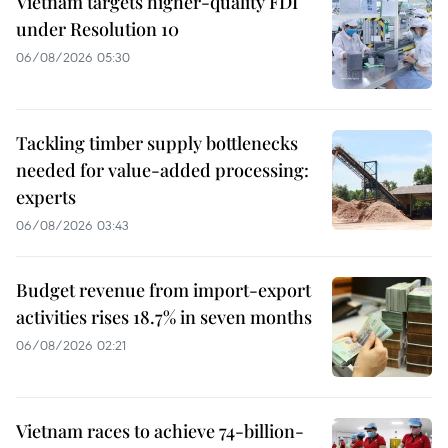
Vietnam targets higher-quality FDI
under Resolution 10
06/08/2026 05:30
Tackling timber supply bottlenecks
needed for value-added processing:
experts
06/08/2026 03:43
Budget revenue from import-export
activities rises 18.7% in seven months
06/08/2026 02:21
Vietnam races to achieve 74-billion-