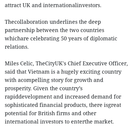
attract UK and internationalinvestors.
Thecollaboration underlines the deep
partnership between the two countries
whichare celebrating 50 years of diplomatic
relations.
Miles Celic, TheCityUK's Chief Executive Officer,
said that Vietnam is a hugely exciting country
with acompelling story for growth and
prosperity. Given the country’s
rapiddevelopment and increased demand for
sophisticated financial products, there isgreat
potential for British firms and other
international investors to enterthe market.