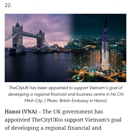
22.
TheCityUK has been appointed to support Vietnam’s goal of
developing a regional financial and business centre in Ho Chi
Minh City. ( Photo: British Embassy in Hanoi)
Hanoi (VNA)
– The UK government has
appointed TheCityUKto support Vietnam’s goal
of developing a regional financial and