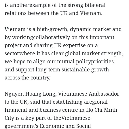
is anotherexample of the strong bilateral
relations between the UK and Vietnam.
Vietnam is a high-growth, dynamic market and
by workingcollaboratively on this important
project and sharing UK expertise on a
sectorwhere it has clear global market strength,
we hope to align our mutual policypriorities
and support long-term sustainable growth
across the country.
Nguyen Hoang Long, Vietnamese Ambassador
to the UK, said that establishing aregional
financial and business centre in Ho Chi Minh
City is a key part of theVietnamese
government’s Economic and Social