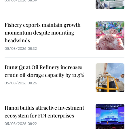
Fishery exports maintain growth
momentum despite mounting
headwinds
05/08/2026 08:32
Dung Quat Oil Refinery increases
crude oil storage capacity by 12.5%
05/08/2026 08:26
Hanoi builds attractive investment
ecosystem for FDI enterprises
05/08/2026 08:22