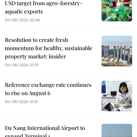
USD target from agro-forestry-
aquatic exports
06/08/2026 02:08
Resolution to create fresh
momentum for healthy, sustainable
property market: insider
06/08/2026 01:59
Reference exchange rate continues
to rise on August 6
06/08/2026 01:51
Da Nang International Airport to
expand Terminal 1