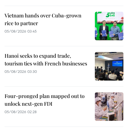
Vietnam hands over Cuba-grown
rice to partner
05/08/2026 03:45
Hanoi seeks to expand trade,
tourism ties with French businesses
05/08/2026 03:30
Four-pronged plan mapped out to
unlock next-gen FDI
05/08/2026 02:28