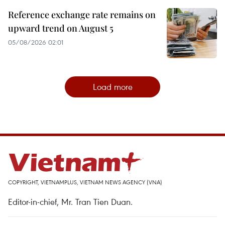
Reference exchange rate remains on
upward trend on August 5
05/08/2026 02:01
Load more
COPYRIGHT, VIETNAMPLUS, VIETNAM NEWS AGENCY (VNA)
Editor-in-chief, Mr. Tran Tien Duan.