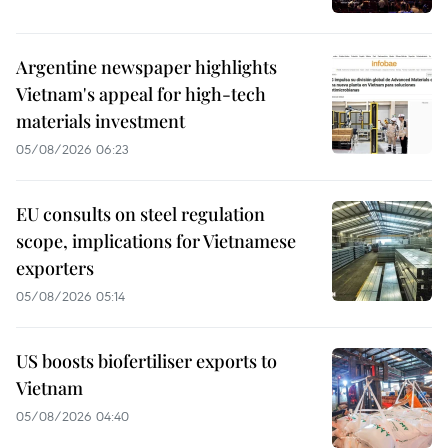
Argentine newspaper highlights
Vietnam's appeal for high-tech
materials investment
05/08/2026 06:23
EU consults on steel regulation
scope, implications for Vietnamese
exporters
05/08/2026 05:14
US boosts biofertiliser exports to
Vietnam
05/08/2026 04:40