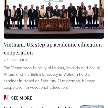
Vietnam, UK step up academic education
cooperation
21/02/2023 11:20
The Vietnamese Ministry of Labour, Invalids and Social
Affairs and the British Embassy in Vietnam held a
seminar in Hanoi on February 21 to promote bilateral
cooperation in vocational education.
SEE MORE