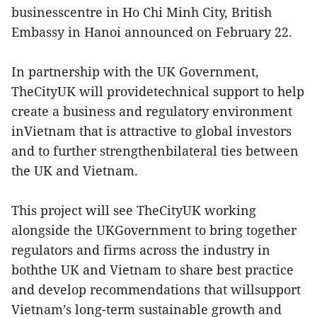
businesscentre in Ho Chi Minh City, British
Embassy in Hanoi announced on February 22.
In partnership with the UK Government,
TheCityUK will providetechnical support to help
create a business and regulatory environment
inVietnam that is attractive to global investors
and to further strengthenbilateral ties between
the UK and Vietnam.
This project will see TheCityUK working
alongside the UKGovernment to bring together
regulators and firms across the industry in
boththe UK and Vietnam to share best practice
and develop recommendations that willsupport
Vietnam’s long-term sustainable growth and