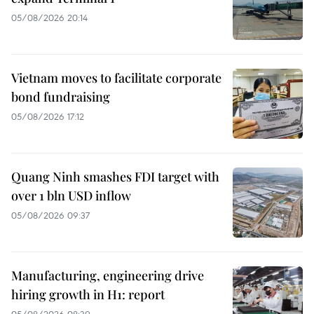
05/08/2026 20:14
Vietnam moves to facilitate corporate
bond fundraising
05/08/2026 17:12
Quang Ninh smashes FDI target with
over 1 bln USD inflow
05/08/2026 09:37
Manufacturing, engineering drive
hiring growth in H1: report
05/08/2026 08:39