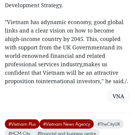
Development Strategy.
"Vietnam has adynamic economy, good global
links and a clear vision on how to become
ahigh-income country by 2045. This, coupled
with support from the UK Governmentand its
world-renowned financial and related
professional services industry,makes us
confident that Vietnam will be an attractive
proposition tointernational investors," he said./.
VNA
#Vietnam Plus
#Vietnam News Agency
#TheCityUK
#HCM City
#financial and business centre