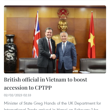
British official in Vietnam to boost
accession to CPTPP
02/02/2023 02:33
Minister of State Greg Hands of the UK Department for
International Trade arrived in Hanoi on February 1 for