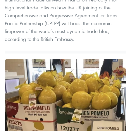
high-level trade talks on how the UK joining of the
Comprehensive and Progressive Agreement for Trans-
Pacific Partnership (CPTPP) will boost the economic
firepower of the world’s most dynamic trade bloc,
according to the British Embassy.