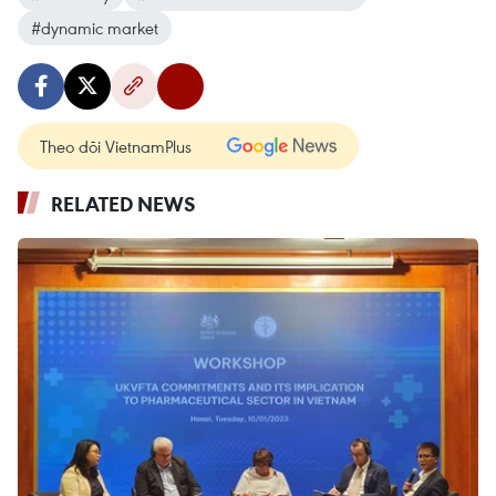
#dynamic market
Theo dõi VietnamPlus
RELATED NEWS