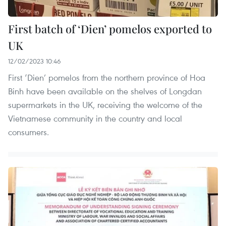
First batch of ‘Dien’ pomelos exported to
UK
12/02/2023 10:46
First ‘Dien’ pomelos from the northern province of Hoa
Binh have been available on the shelves of Longdan
supermarkets in the UK, receiving the welcome of the
Vietnamese community in the country and local
consumers.