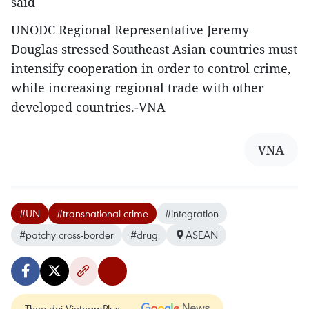
said
UNODC Regional Representative Jeremy
Douglas stressed Southeast Asian countries must
intensify cooperation in order to control crime,
while increasing regional trade with other
developed countries.-VNA
VNA
#UN
#transnational crime
#integration
#patchy cross-border
#drug
ASEAN
Theo dõi VietnamPlus