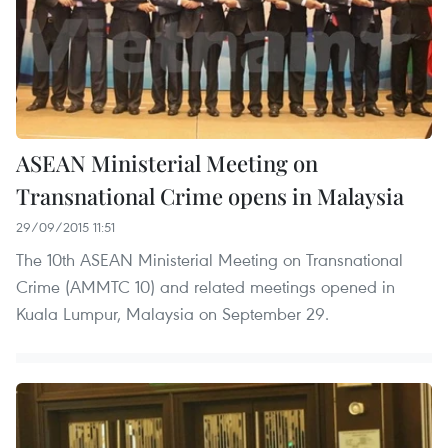
ASEAN Ministerial Meeting on
Transnational Crime opens in Malaysia
29/09/2015 11:51
The 10th ASEAN Ministerial Meeting on Transnational
Crime (AMMTC 10) and related meetings opened in
Kuala Lumpur, Malaysia on September 29.