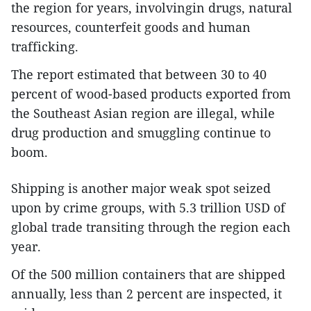
the region for years, involvingin drugs, natural
resources, counterfeit goods and human
trafficking.
The report estimated that between 30 to 40
percent of wood-based products exported from
the Southeast Asian region are illegal, while
drug production and smuggling continue to
boom.
Shipping is another major weak spot seized
upon by crime groups, with 5.3 trillion USD of
global trade transiting through the region each
year.
Of the 500 million containers that are shipped
annually, less than 2 percent are inspected, it