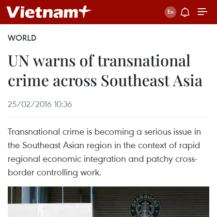
WORLD
UN warns of transnational
crime across Southeast Asia
25/02/2016 10:36
Transnational crime is becoming a serious issue in
the Southeast Asian region in the context of rapid
regional economic integration and patchy cross-
border controlling work.