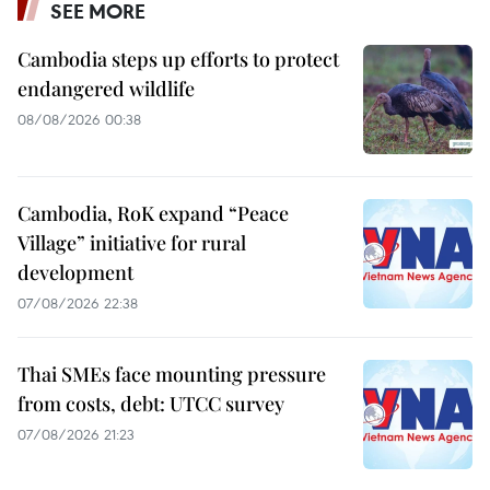
SEE MORE
Cambodia steps up efforts to protect
endangered wildlife
08/08/2026 00:38
Cambodia, RoK expand “Peace
Village” initiative for rural
development
07/08/2026 22:38
Thai SMEs face mounting pressure
from costs, debt: UTCC survey
07/08/2026 21:23