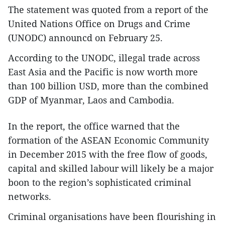
The statement was quoted from a report of the
United Nations Office on Drugs and Crime
(UNODC) announcd on February 25.
According to the UNODC, illegal trade across
East Asia and the Pacific is now worth more
than 100 billion USD, more than the combined
GDP of Myanmar, Laos and Cambodia.
In the report, the office warned that the
formation of the ASEAN Economic Community
in December 2015 with the free flow of goods,
capital and skilled labour will likely be a major
boon to the region’s sophisticated criminal
networks.
Criminal organisations have been flourishing in