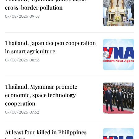
cross-border pollution
07/08/2026 09:53
Thailand, Japan deepen cooperation
in smart agriculture
07/08/2026 08:56
Thailand, Myanmar promote
economic, space technology
cooperation
07/08/2026 07:52
At least four killed in Philippines