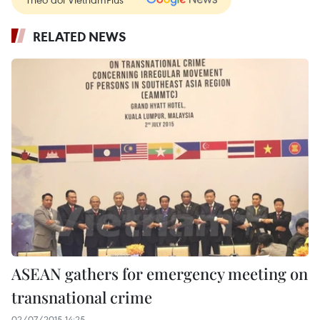
RELATED NEWS
ASEAN gathers for emergency meeting on
transnational crime
02/07/2015 14:25