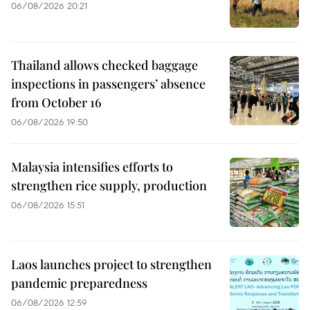
06/08/2026 20:21
Thailand allows checked baggage
inspections in passengers’ absence
from October 16
06/08/2026 19:50
Malaysia intensifies efforts to
strengthen rice supply, production
06/08/2026 15:51
Laos launches project to strengthen
pandemic preparedness
06/08/2026 12:59