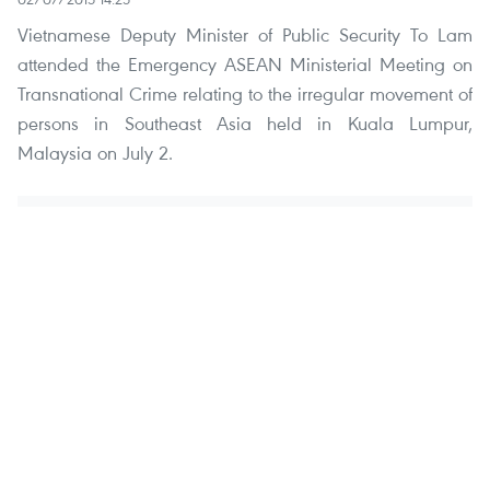
Vietnamese Deputy Minister of Public Security To Lam
attended the Emergency ASEAN Ministerial Meeting on
Transnational Crime relating to the irregular movement of
persons in Southeast Asia held in Kuala Lumpur,
Malaysia on July 2.