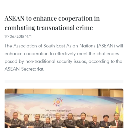
ASEAN to enhance cooperation in
combating transnational crime
17/06/2015 14:11
The Association of South East Asian Nations (ASEAN) will
enhance cooperation to effectively meet the challenges
posed by non-traditional security issues, according to the
ASEAN Secretariat.