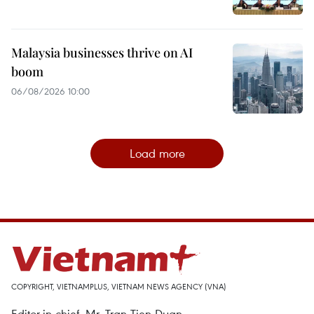
Malaysia businesses thrive on AI
boom
06/08/2026 10:00
Load more
COPYRIGHT, VIETNAMPLUS, VIETNAM NEWS AGENCY (VNA)
Editor-in-chief, Mr. Tran Tien Duan.