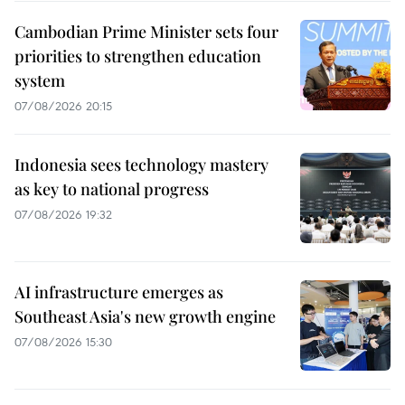
Cambodian Prime Minister sets four
priorities to strengthen education
system
07/08/2026 20:15
Indonesia sees technology mastery
as key to national progress
07/08/2026 19:32
AI infrastructure emerges as
Southeast Asia's new growth engine
07/08/2026 15:30