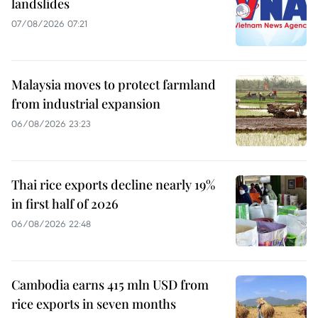
landslides
07/08/2026 07:21
Malaysia moves to protect farmland
from industrial expansion
06/08/2026 23:23
Thai rice exports decline nearly 19%
in first half of 2026
06/08/2026 22:48
Cambodia earns 415 mln USD from
rice exports in seven months