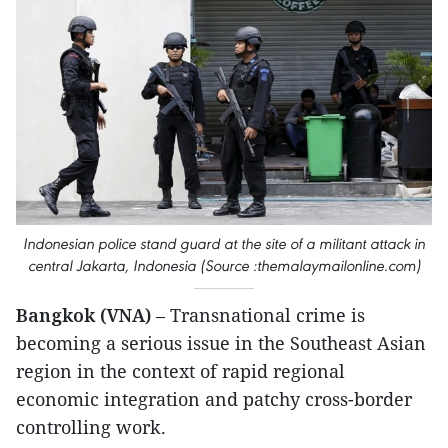
Indonesian police stand guard at the site of a militant attack in
central Jakarta, Indonesia (Source :themalaymailonline.com)
Bangkok (VNA)
– Transnational crime is
becoming a serious issue in the Southeast Asian
region in the context of rapid regional
economic integration and patchy cross-border
controlling work.