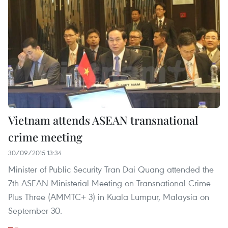
Vietnam attends ASEAN transnational
crime meeting
30/09/2015 13:34
Minister of Public Security Tran Dai Quang attended the
7th ASEAN Ministerial Meeting on Transnational Crime
Plus Three (AMMTC+ 3) in Kuala Lumpur, Malaysia on
September 30.