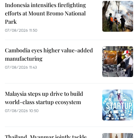
Indonesia intensifies firefighting
efforts at Mount Bromo National
Park
07/08/2026 11:50
Cambodia eyes higher value-added
manufacturing
07/08/2026 11:43
Malaysia steps up drive to build
world-class startup ecosystem
07/08/2026 10:50
Thailand, Myanmar jointly tackle