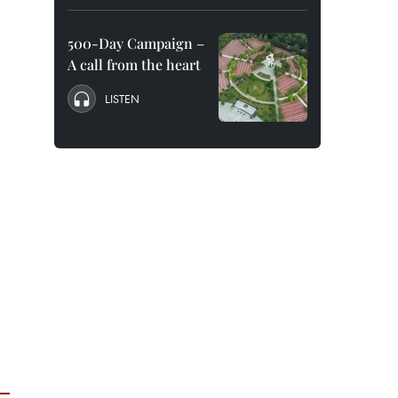
500-Day Campaign –
A call from the heart
LISTEN