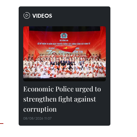
VIDEOS
Economic Police urged to
strengthen fight against
corruption
08/08/2026 11:07