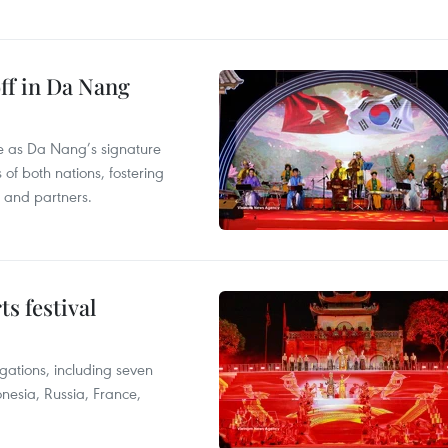
ff in Da Nang
ace as Da Nang’s signature
 of both nations, fostering
s and partners.
s festival
egations, including seven
onesia, Russia, France,