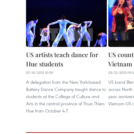
US artists teach dance for
US count
Hue students
Vietnam
07/10/2015 10:09
03/12/2015 09:
A delegation from the New York-based
US band Blen
Battery Dance Company taught dance to
across North 
students at the College of Culture and
year annivers
Arts in the central province of Thua Thien-
Vietnam-US di
Hue from October 4-7.