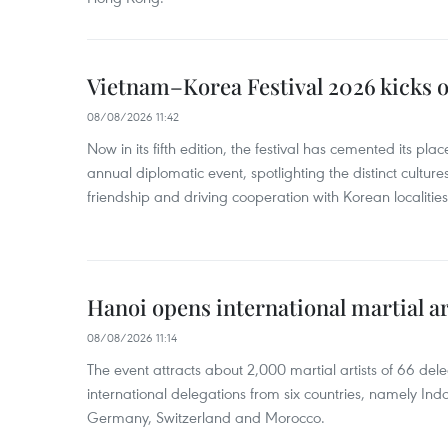
Vietnam–Korea Festival 2026 kicks o
08/08/2026 11:42
Now in its fifth edition, the festival has cemented its pl
annual diplomatic event, spotlighting the distinct cultures
friendship and driving cooperation with Korean localitie
Hanoi opens international martial art
08/08/2026 11:14
The event attracts about 2,000 martial artists of 66 del
international delegations from six countries, namely Ind
Germany, Switzerland and Morocco.