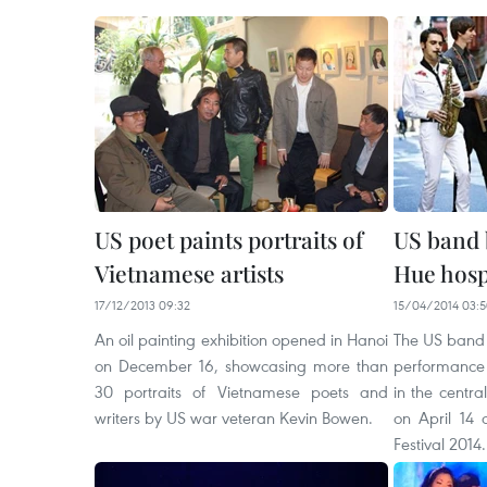
US poet paints portraits of
US band 
Vietnamese artists
Hue hosp
17/12/2013 09:32
15/04/2014 03:
An oil painting exhibition opened in Hanoi
The US band 
on December 16, showcasing more than
performance 
30 portraits of Vietnamese poets and
in the centra
writers by US war veteran Kevin Bowen.
on April 14 
Festival 2014.