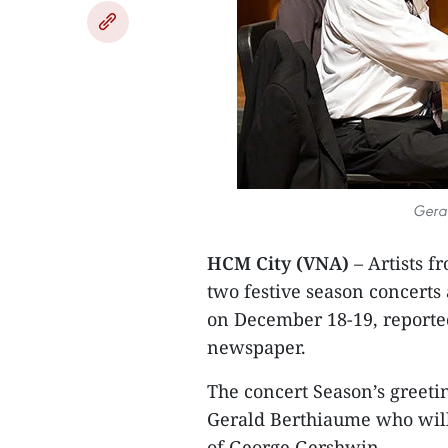
Geral
HCM City (VNA)
– Artists f
two festive season concerts
on December 18-19, reporte
newspaper.
The concert Season’s greeti
Gerald Berthiaume who will 
of George Gershwin.