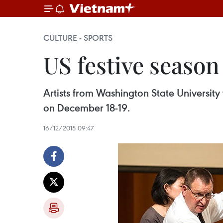
CULTURE - SPORTS
US festive season
Artists from Washington State University
on December 18-19.
16/12/2015 09:47