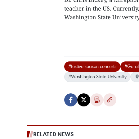
teacher in the US. Currently,
Washington State Universit
#festive season concerts
#Geral
#Washington State University
RELATED NEWS