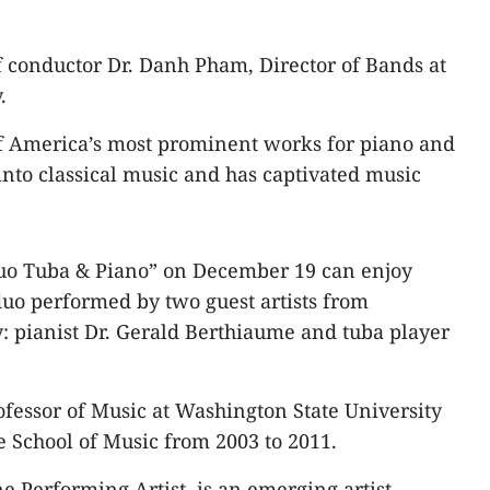
of conductor Dr. Danh Pham, Director of Bands at
.
of America’s most prominent works for piano and
into classical music and has captivated music
“Duo Tuba & Piano” on December 19 can enjoy
uo performed by two guest artists from
: pianist Dr. Gerald Berthiaume and tuba player
ofessor of Music at Washington State University
e School of Music from 2003 to 2011.
e Performing Artist, is an emerging artist-