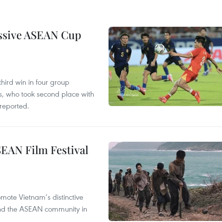
essive ASEAN Cup
hird win in four group
s, who took second place with
reported.
SEAN Film Festival
mote Vietnam’s distinctive
s and the ASEAN community in