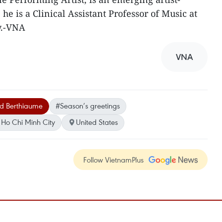
 he is a Clinical Assistant Professor of Music at
y.-VNA
VNA
d Berthiaume
#Season’s greetings
Ho Chi Minh City
United States
Follow VietnamPlus