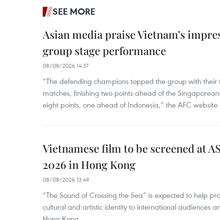
SEE MORE
Asian media praise Vietnam’s impr
group stage performance
08/08/2026 14:37
“The defending champions topped the group with their t
matches, finishing two points ahead of the Singaporean
eight points, one ahead of Indonesia,” the AFC website 
Vietnamese film to be screened at A
2026 in Hong Kong
08/08/2026 13:49
“The Sound of Crossing the Sea” is expected to help pro
cultural and artistic identity to international audience
Hong Kong.