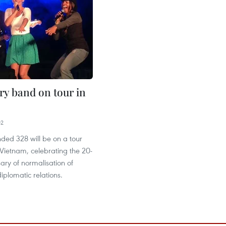
ry band on tour in
02
ded 328 will be on a tour
Vietnam, celebrating the 20-
ary of normalisation of
plomatic relations.