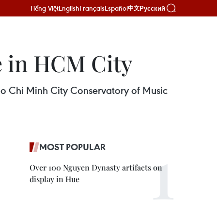
Tiếng Việt
English
Français
Español
Русский
中文
ce in HCM City
 Ho Chi Minh City Conservatory of Music
MOST POPULAR
Over 100 Nguyen Dynasty artifacts on
display in Hue