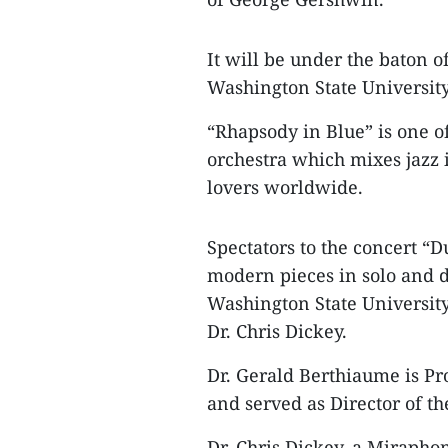
It will be under the baton 
Washington State University
“Rhapsody in Blue” is one 
orchestra which mixes jazz 
lovers worldwide.
Spectators to the concert 
modern pieces in solo and d
Washington State University
Dr. Chris Dickey.
Dr. Gerald Berthiaume is Pr
and served as Director of th
Dr. Chris Dickey, a Miraphon