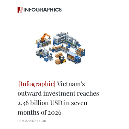
INFOGRAPHICS
Vietnam's
outward investment reaches
2.36 billion USD in seven
months of 2026
08/08/2026 00:30