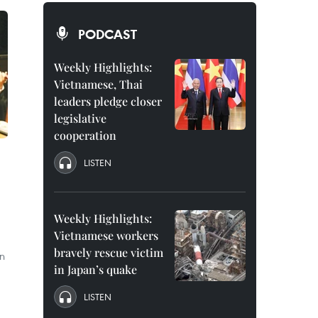
PODCAST
Weekly Highlights:
Vietnamese, Thai
leaders pledge closer
legislative
cooperation
LISTEN
Weekly Highlights:
Vietnamese workers
bravely rescue victim
an
in Japan’s quake
LISTEN