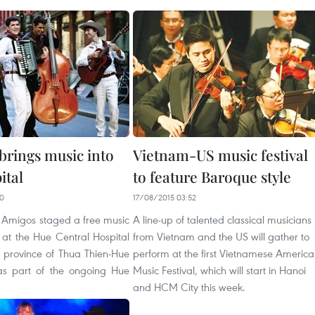
brings music into
Vietnam-US music festival
ital
to feature Baroque style
50
17/08/2015 03:52
Amigos staged a free music
A line-up of talented classical musicians
at the Hue Central Hospital
from Vietnam and the US will gather to
l province of Thua Thien-Hue
perform at the first Vietnamese Americ
as part of the ongoing Hue
Music Festival, which will start in Hanoi
and HCM City this week.