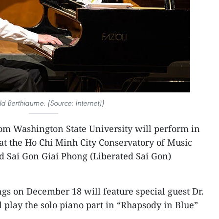
d Berthiaume. (Source: Internet))
rom Washington State University will perform in
 at the Ho Chi Minh City Conservatory of Music
d Sai Gon Giai Phong (Liberated Sai Gon)
ngs on December 18 will feature special guest Dr.
play the solo piano part in “Rhapsody in Blue”