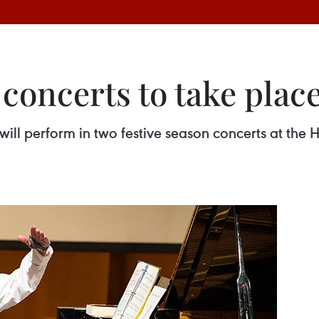
 concerts to take pla
 will perform in two festive season concerts at the