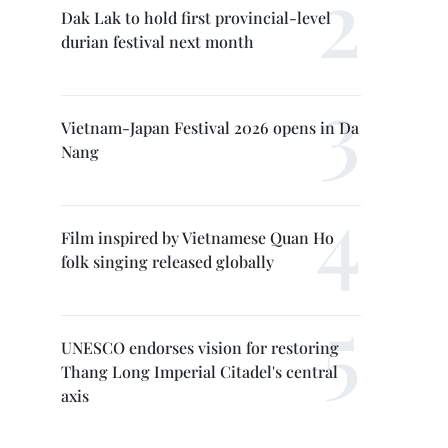
Dak Lak to hold first provincial-level
durian festival next month
Vietnam-Japan Festival 2026 opens in Da
Nang
Film inspired by Vietnamese Quan Ho
folk singing released globally
UNESCO endorses vision for restoring
Thang Long Imperial Citadel's central
axis