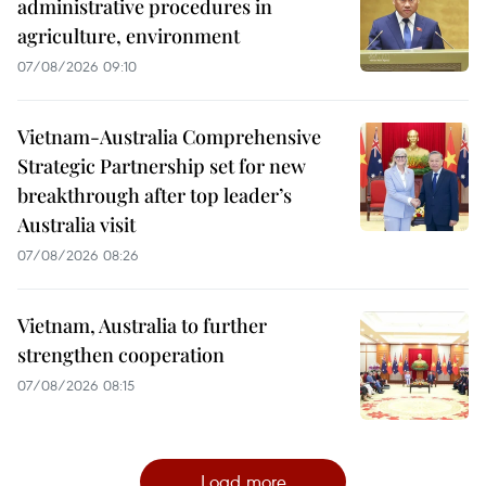
administrative procedures in
agriculture, environment
07/08/2026 09:10
Vietnam-Australia Comprehensive
Strategic Partnership set for new
breakthrough after top leader’s
Australia visit
07/08/2026 08:26
Vietnam, Australia to further
strengthen cooperation
07/08/2026 08:15
Load more