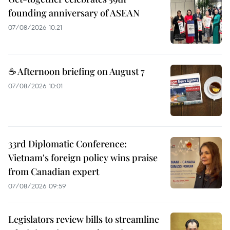
founding anniversary of ASEAN
07/08/2026 10:21
☕ Afternoon briefing on August 7
07/08/2026 10:01
33rd Diplomatic Conference:
Vietnam's foreign policy wins praise
from Canadian expert
07/08/2026 09:59
Legislators review bills to streamline