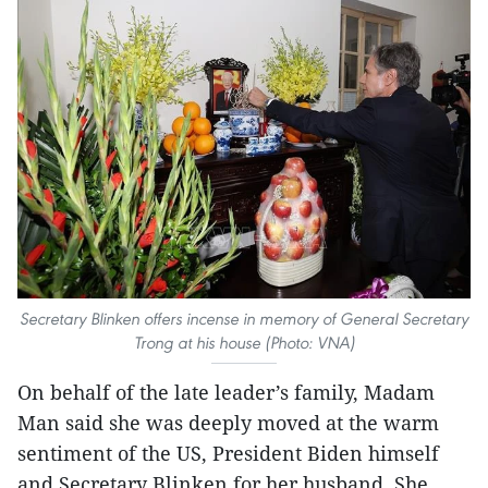
Secretary Blinken offers incense in memory of General Secretary
Trong at his house (Photo: VNA)
On behalf of the late leader’s family, Madam
Man said she was deeply moved at the warm
sentiment of the US, President Biden himself
and Secretary Blinken for her husband. She