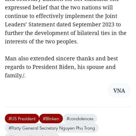
expressed belief that the two nations will
continue to effectively implement the Joint
Leaders’ Statement dated September 2023 to
further the development of bilateral ties in the
interests of the two peoples.
Man also extended sincere thanks and best
regards to President Biden, his spouse and
family./.
VNA
#US President
#Blinken
#condolences
#Party General Secretary Nguyen Phu Trong