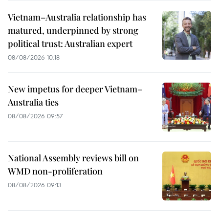
Vietnam–Australia relationship has
matured, underpinned by strong
political trust: Australian expert
08/08/2026 10:18
New impetus for deeper Vietnam–
Australia ties
08/08/2026 09:57
National Assembly reviews bill on
WMD non-proliferation
08/08/2026 09:13