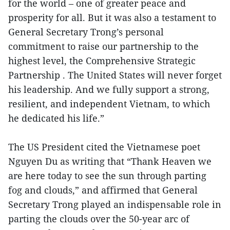
for the world – one of greater peace and
prosperity for all. But it was also a testament to
General Secretary Trong’s personal
commitment to raise our partnership to the
highest level, the Comprehensive Strategic
Partnership . The United States will never forget
his leadership. And we fully support a strong,
resilient, and independent Vietnam, to which
he dedicated his life.”
The US President cited the Vietnamese poet
Nguyen Du as writing that “Thank Heaven we
are here today to see the sun through parting
fog and clouds,” and affirmed that General
Secretary Trong played an indispensable role in
parting the clouds over the 50-year arc of