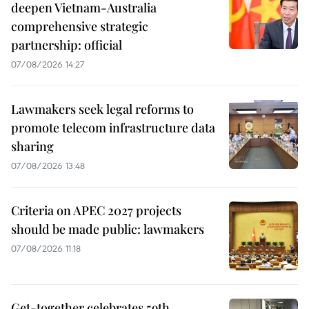
deepen Vietnam-Australia
comprehensive strategic
partnership: official
07/08/2026 14:27
Lawmakers seek legal reforms to
promote telecom infrastructure data
sharing
07/08/2026 13:48
Criteria on APEC 2027 projects
should be made public: lawmakers
07/08/2026 11:18
Get-together celebrates 59th