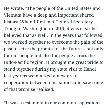
He wrote, “The people of the United States and
Vietnam have a deep and important shared
history. When I first met General Secretary
Trong in Washington in 2015, it was clear he
believed that as well. In the years that followed,
we worked together to overcome the pain of the
past to seize the promise of the future – not only
for our people but also for people across the
Indo-Pacific region. It brought me great pride to
stand together during my state visit to Hanoi
last year as we marked a new era of
cooperation between our nations and saw some
of that promise realised.
“It was a testament to our common aspirations