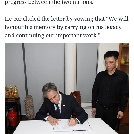
progress between the two nations.
He concluded the letter by vowing that “We will
honour his memory by carrying on his legacy
and continuing our important work."