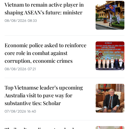
Vietnam to remain active player in
shaping ASEAN’s future: minister
08/08/2026 08:33
Economic police asked to reinforce
core role in combat against
corruption, economic crimes
08/08/2026 07:21
Top Vietnamse leader’s upcoming
Australia visit to pave way for
substantive ties: Scholar
07/08/2026 16:40