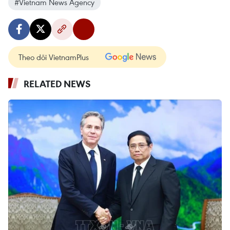
#Vietnam News Agency
Theo dõi VietnamPlus
RELATED NEWS