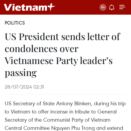
POLITICS
US President sends letter of
condolences over
Vietnamese Party leader’s
passing
28/07/2024 02:31
US Secretary of State Antony Blinken, during his trip
to Vietnam to offer incense in tribute to General
Secretary of the Communist Party of Vietnam
Central Committee Nguyen Phu Trong and extend