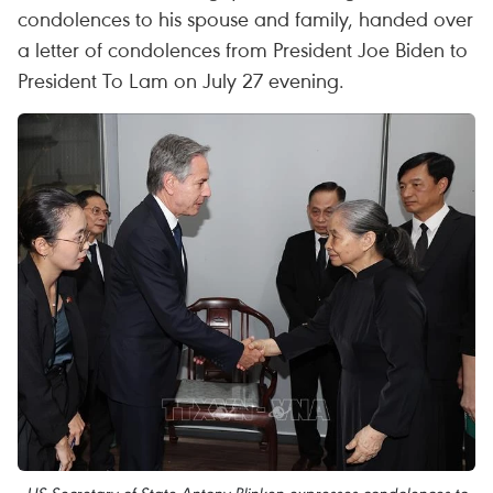
condolences to his spouse and family, handed over
a letter of condolences from President Joe Biden to
President To Lam on July 27 evening.