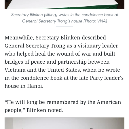
Secretary Blinken (sitting) writes in the condolence book at
General Secretary Trong's house (Photo: VNA)
Meanwhile, Secretary Blinken described
General Secretary Trong as a visionary leader
who helped heal the wound of war and built
bridges of peace and partnership between
Vietnam and the United States, when he wrote
in the condolence book at the late Party leader's
house in Hanoi.
“He will long be remembered by the American
people,” Blinken noted.