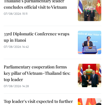
Thailand's parliamentary leader
concludes official visit to Vietnam
07/08/2026 15:11
33rd Diplomatic Conference wraps
up in Hanoi
07/08/2026 14:42
Parliamentary cooperation forms
key pillar of Vietnam–Thailand ties:
top leader
07/08/2026 14:28
Top leader's visit expected to further