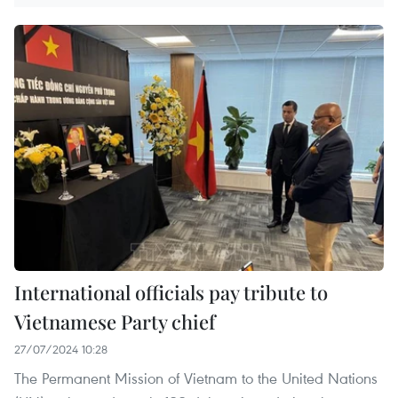
International officials pay tribute to
Vietnamese Party chief
27/07/2024 10:28
The Permanent Mission of Vietnam to the United Nations