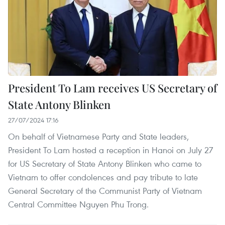
President To Lam receives US Secretary of
State Antony Blinken
27/07/2024 17:16
On behalf of Vietnamese Party and State leaders,
President To Lam hosted a reception in Hanoi on July 27
for US Secretary of State Antony Blinken who came to
Vietnam to offer condolences and pay tribute to late
General Secretary of the Communist Party of Vietnam
Central Committee Nguyen Phu Trong.