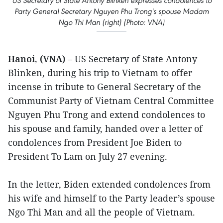
US Secretary of State Antony Blinken expresses condolences to
Party General Secretary Nguyen Phu Trong's spouse Madam
Ngo Thi Man (right) (Photo: VNA)
Hanoi, (VNA)
– US Secretary of State Antony
Blinken, during his trip to Vietnam to offer
incense in tribute to General Secretary of the
Communist Party of Vietnam Central Committee
Nguyen Phu Trong and extend condolences to
his spouse and family, handed over a letter of
condolences from President Joe Biden to
President To Lam on July 27 evening.
In the letter, Biden extended condolences from
his wife and himself to the Party leader’s spouse
Ngo Thi Man and all the people of Vietnam.