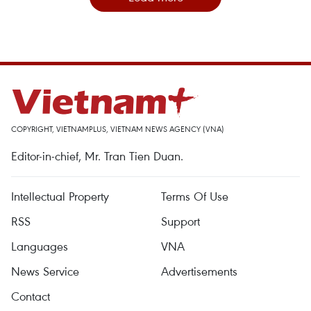
COPYRIGHT, VIETNAMPLUS, VIETNAM NEWS AGENCY (VNA)
Editor-in-chief, Mr. Tran Tien Duan.
Intellectual Property
Terms Of Use
RSS
Support
Languages
VNA
News Service
Advertisements
Contact