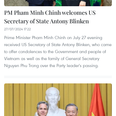
PM Pham Minh Chinh welcomes US
Secretary of State Antony Blinken
27/07/2024 17:22
Prime Minister Pham Minh Chinh on July 27 evening
received US Secretary of State Antony Blinken, who came
to offer condolences to the Government and people of
Vietnam as well as the family of General Secretary
Nguyen Phu Trong over the Party leader's passing.