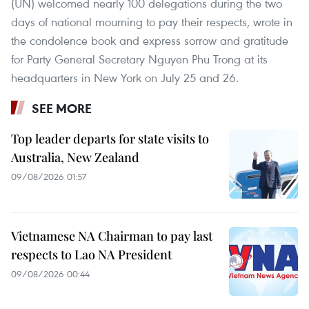
(UN) welcomed nearly 100 delegations during the two
days of national mourning to pay their respects, wrote in
the condolence book and express sorrow and gratitude
for Party General Secretary Nguyen Phu Trong at its
headquarters in New York on July 25 and 26.
SEE MORE
Top leader departs for state visits to
Australia, New Zealand
09/08/2026 01:57
Vietnamese NA Chairman to pay last
respects to Lao NA President
09/08/2026 00:44