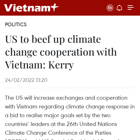
POLITICS
US to beef up climate
change cooperation with
Vietnam: Kerry
24/02/2022 13:20
The US will increase exchanges and cooperation
with Vietnam regarding climate change response in
a bid to realise major goals set by the two
countries’ leaders at the 26th United Nations
Climate Change Conference of the Parties