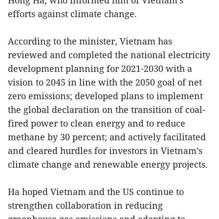
efforts against climate change.
According to the minister, Vietnam has
reviewed and completed the national electricity
development planning for 2021-2030 with a
vision to 2045 in line with the 2050 goal of net
zero emissions; developed plans to implement
the global declaration on the transition of coal-
fired power to clean energy and to reduce
methane by 30 percent; and actively facilitated
and cleared hurdles for investors in Vietnam’s
climate change and renewable energy projects.
Ha hoped Vietnam and the US continue to
strengthen collaboration in reducing
greenhouse gas emissions and adapting to