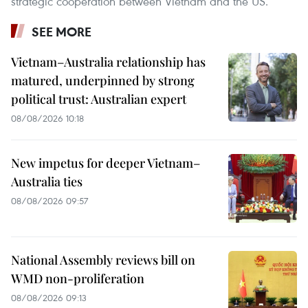
strategic cooperation between Vietnam and the US.
SEE MORE
Vietnam–Australia relationship has
matured, underpinned by strong
political trust: Australian expert
08/08/2026 10:18
New impetus for deeper Vietnam–
Australia ties
08/08/2026 09:57
National Assembly reviews bill on
WMD non-proliferation
08/08/2026 09:13