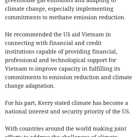
climate change, especially implementing
commitments to methane emission reduction.
He recommended the US aid Vietnam in
connecting with financial and credit
institutions capable of providing financial,
professional and technological support for
Vietnam to improve capacity in fulfilling its
commitments to emission reduction and climate
change adaptation.
For his part, Kerry stated climate has become a
national interest and security priority of the US.
With countries around the world making joint
efforts to address the challenges of climate