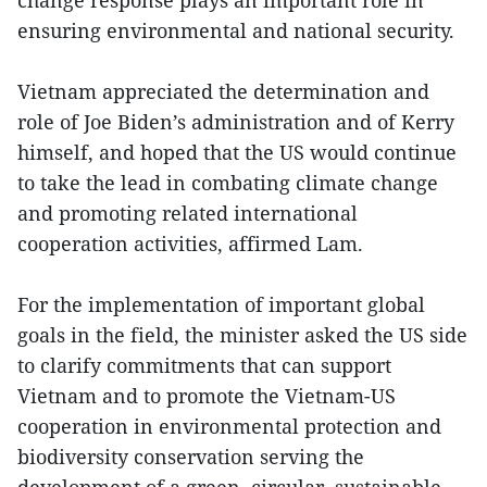
ensuring environmental and national security.
Vietnam appreciated the determination and
role of Joe Biden’s administration and of Kerry
himself, and hoped that the US would continue
to take the lead in combating climate change
and promoting related international
cooperation activities, affirmed Lam.
For the implementation of important global
goals in the field, the minister asked the US side
to clarify commitments that can support
Vietnam and to promote the Vietnam-US
cooperation in environmental protection and
biodiversity conservation serving the
development of a green, circular, sustainable