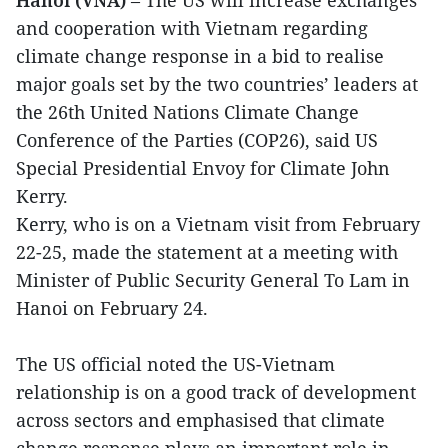
and cooperation with Vietnam regarding
climate change response in a bid to realise
major goals set by the two countries’ leaders at
the 26th United Nations Climate Change
Conference of the Parties (COP26), said US
Special Presidential Envoy for Climate John
Kerry.
Kerry, who is on a Vietnam visit from February
22-25, made the statement at a meeting with
Minister of Public Security General To Lam in
Hanoi on February 24.
The US official noted the US-Vietnam
relationship is on a good track of development
across sectors and emphasised that climate
change response plays an important role in