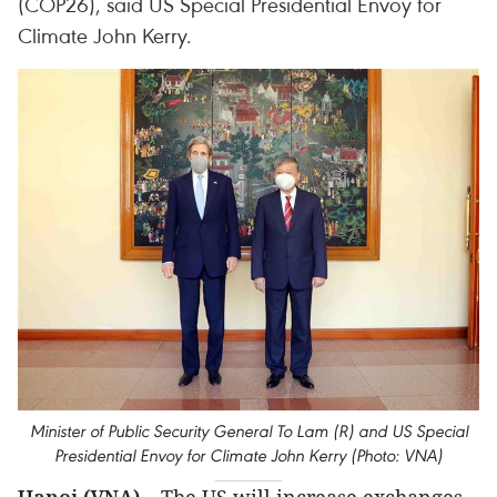
(COP26), said US Special Presidential Envoy for
Climate John Kerry.
Minister of Public Security General To Lam (R) and US Special
Presidential Envoy for Climate John Kerry (Photo: VNA)
Hanoi (VNA)
– The US will increase exchanges