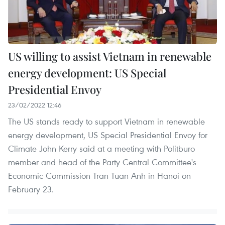
US willing to assist Vietnam in renewable
energy development: US Special
Presidential Envoy
23/02/2022 12:46
The US stands ready to support Vietnam in renewable
energy development, US Special Presidential Envoy for
Climate John Kerry said at a meeting with Politburo
member and head of the Party Central Committee's
Economic Commission Tran Tuan Anh in Hanoi on
February 23.