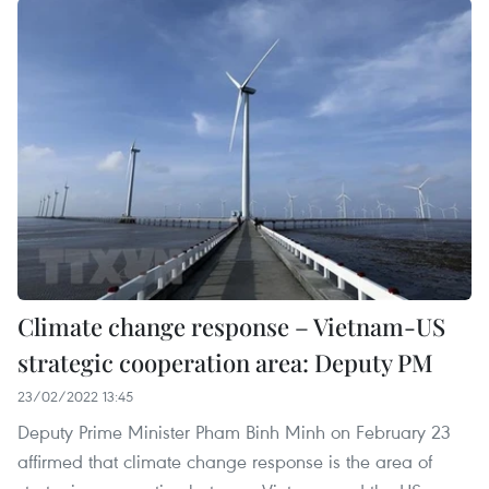
Climate change response – Vietnam-US
strategic cooperation area: Deputy PM
23/02/2022 13:45
Deputy Prime Minister Pham Binh Minh on February 23
affirmed that climate change response is the area of