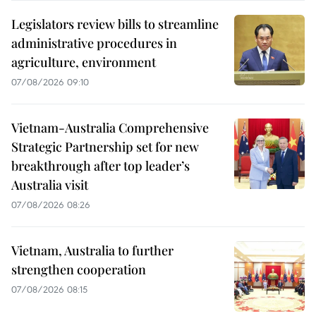
Legislators review bills to streamline
administrative procedures in
agriculture, environment
07/08/2026 09:10
Vietnam-Australia Comprehensive
Strategic Partnership set for new
breakthrough after top leader’s
Australia visit
07/08/2026 08:26
Vietnam, Australia to further
strengthen cooperation
07/08/2026 08:15