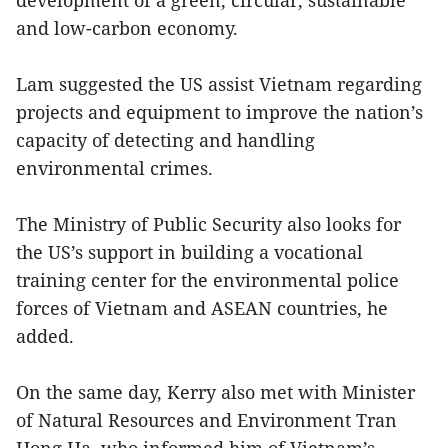
and low-carbon economy.
Lam suggested the US assist Vietnam regarding
projects and equipment to improve the nation’s
capacity of detecting and handling
environmental crimes.
The Ministry of Public Security also looks for
the US’s support in building a vocational
training center for the environmental police
forces of Vietnam and ASEAN countries, he
added.
On the same day, Kerry also met with Minister
of Natural Resources and Environment Tran
Hong Ha, who informed him of Vietnam’s