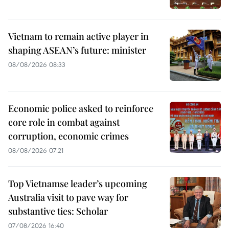
Vietnam to remain active player in
shaping ASEAN’s future: minister
08/08/2026 08:33
Economic police asked to reinforce
core role in combat against
corruption, economic crimes
08/08/2026 07:21
Top Vietnamse leader’s upcoming
Australia visit to pave way for
substantive ties: Scholar
07/08/2026 16:40