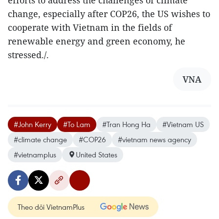
change, especially after COP26, the US wishes to
cooperate with Vietnam in the fields of
renewable energy and green economy, he
stressed./.
VNA
#John Kerry
#To Lam
#Tran Hong Ha
#Vietnam US
#climate change
#COP26
#vietnam news agency
#vietnamplus
United States
Theo dõi VietnamPlus