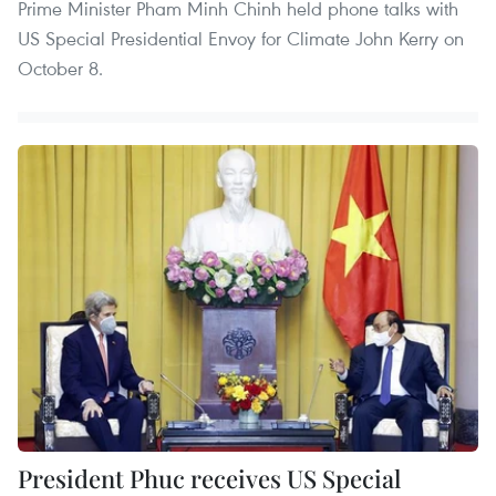
Prime Minister Pham Minh Chinh held phone talks with
US Special Presidential Envoy for Climate John Kerry on
October 8.
President Phuc receives US Special