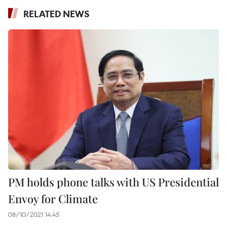
RELATED NEWS
PM holds phone talks with US Presidential
Envoy for Climate
08/10/2021 14:45