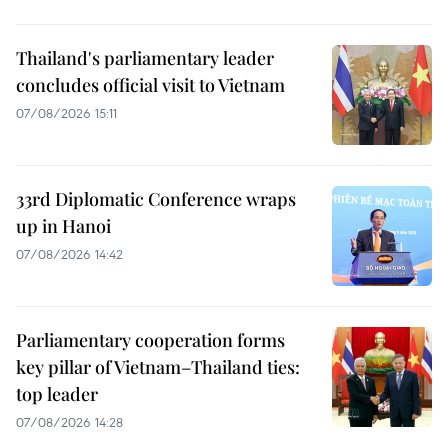
Thailand's parliamentary leader
concludes official visit to Vietnam
07/08/2026 15:11
33rd Diplomatic Conference wraps
up in Hanoi
07/08/2026 14:42
Parliamentary cooperation forms
key pillar of Vietnam–Thailand ties:
top leader
07/08/2026 14:28