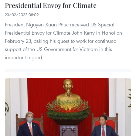
Presidential Envoy for Climate
23/02/2022 08:09
President Nguyen Xuan Phuc received US Special
Presidential Envoy for Climate John Kerry in Hanoi on
February 23, asking his guest to work for continued
support of the US Government for Vietnam in this
important regard.