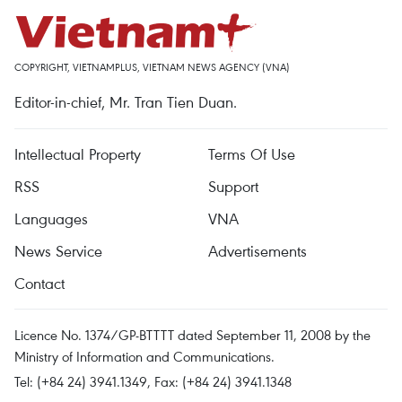
COPYRIGHT, VIETNAMPLUS, VIETNAM NEWS AGENCY (VNA)
Editor-in-chief, Mr. Tran Tien Duan.
Intellectual Property
Terms Of Use
RSS
Support
Languages
VNA
News Service
Advertisements
Contact
Licence No. 1374/GP-BTTTT dated September 11, 2008 by the
Ministry of Information and Communications.
Tel: (+84 24) 3941.1349, Fax: (+84 24) 3941.1348