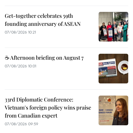
Get-together celebrates 59th
founding anniversary of ASEAN
07/08/2026 10:21
☕ Afternoon briefing on August 7
07/08/2026 10:01
33rd Diplomatic Conference:
Vietnam's foreign policy wins praise
from Canadian expert
07/08/2026 09:59