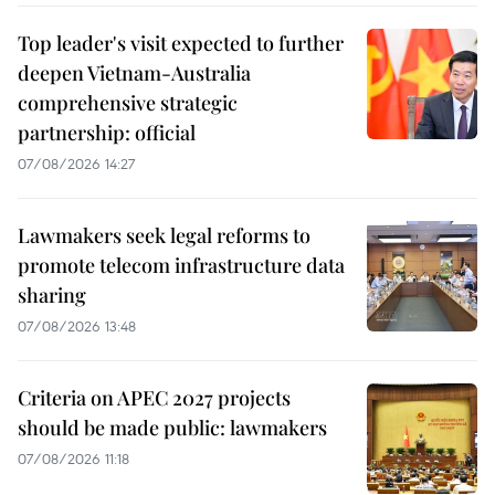
Top leader's visit expected to further
deepen Vietnam-Australia
comprehensive strategic
partnership: official
07/08/2026 14:27
Lawmakers seek legal reforms to
promote telecom infrastructure data
sharing
07/08/2026 13:48
Criteria on APEC 2027 projects
should be made public: lawmakers
07/08/2026 11:18