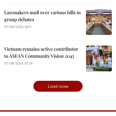
Lawmakers mull over various bills in
group debates
07/08/2026 08:11
Vietnam remains active contributor
to ASEAN Community Vision 2045
07/08/2026 07:24
Load more