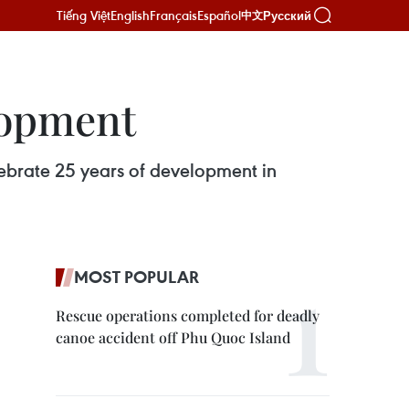
Tiếng Việt
English
Français
Español
Русский
中文
lopment
ebrate 25 years of development in
MOST POPULAR
Rescue operations completed for deadly
canoe accident off Phu Quoc Island