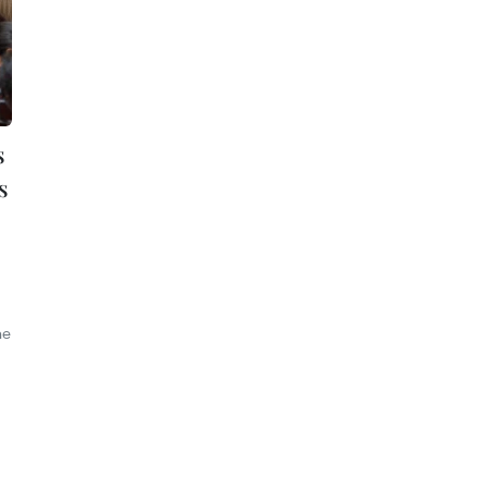
s
s
he