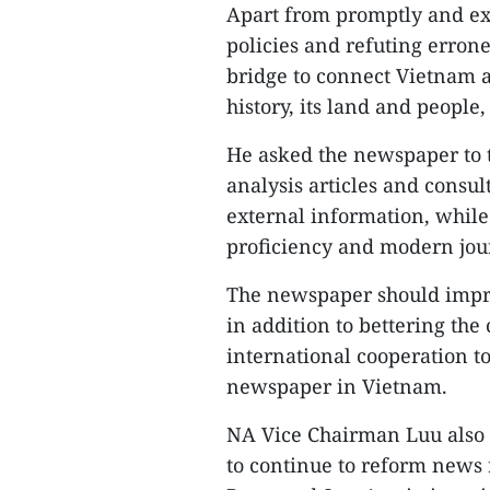
Apart from promptly and exa
policies and refuting erron
bridge to connect Vietnam 
history, its land and people,
He asked the newspaper to 
analysis articles and consu
external information, while 
proficiency and modern jour
The newspaper should improv
in addition to bettering t
international cooperation to
newspaper in Vietnam.
NA Vice Chairman Luu also 
to continue to reform news 