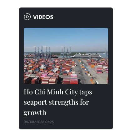
VIDEOS
Ho Chi Minh City taps
seaport strengths for
growth
08/08/2026 07:25