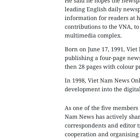
He said he hopes the newspap
leading English daily newsp
information for readers at 
contributions to the VNA, to
multimedia complex.
Born on June 17, 1991, Vie
publishing a four-page news
then 28 pages with colour p
In 1998, Viet Nam News Onl
development into the digital
As one of the five members 
Nam News has actively shar
correspondents and editor t
cooperation and organising i