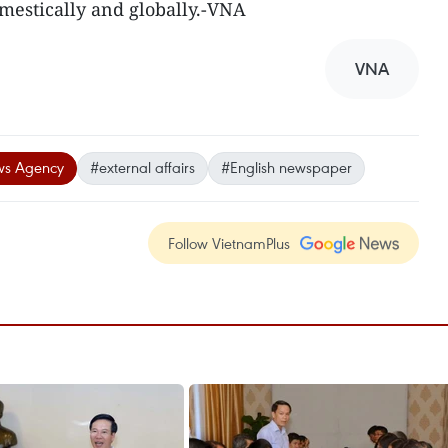
estically and globally.-VNA
VNA
ws Agency
#external affairs
#English newspaper
Follow VietnamPlus