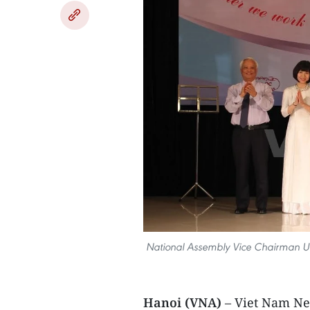
National Assembly Vice Chairman Uong 
Hanoi (VNA)
– Viet Nam Ne