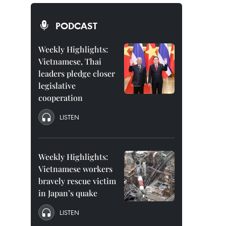
PODCAST
Weekly Highlights:
Vietnamese, Thai
leaders pledge closer
legislative
cooperation
LISTEN
Weekly Highlights:
Vietnamese workers
bravely rescue victim
in Japan’s quake
LISTEN