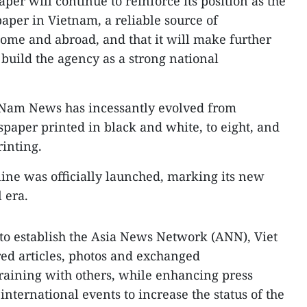
er will continue to reinforce its position as the
aper in Vietnam, a reliable source of
home and abroad, and that it will make further
 build the agency as a strong national
t Nam News has incessantly evolved from
paper printed in black and white, to eight, and
rinting.
ine was officially launched, marking its new
 era.
to establish the Asia News Network (ANN), Viet
ed articles, photos and exchanged
raining with others, while enhancing press
nternational events to increase the status of the