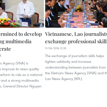
rmined to develop
Vietnamese, Lao journalist
ong multimedia
exchange professional skill
erate
11/06/2016 12:35
The exchange of journalism skills helps
5
tighten solidarity and increase
s Agency (VNA) is
understanding between journalists from
 improve its news quality
the Vietnam News Agency (VNA) and t
erform its role as a national
Lao News Agency (KPL).
and a strong multimedia
, General Director Nguyen