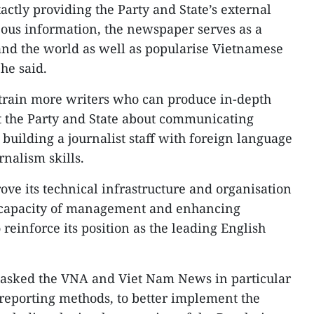
ctly providing the Party and State’s external
eous information, the newspaper serves as a
and the world as well as popularise Vietnamese
 he said.
train more writers who can produce in-depth
lt the Party and State about communicating
building a journalist staff with foreign language
nalism skills.
e its technical infrastructure and organisation
he capacity of management and enhancing
 reinforce its position as the leading English
asked the VNA and Viet Nam News in particular
reporting methods, to better implement the