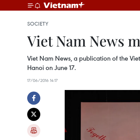
SOCIETY
Viet Nam News ma
Viet Nam News, a publication of the Vi
Hanoi on June 17.
17/06/2016 14:17