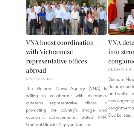
VNA boost coordination
VNA dete
with Vietnamese
into str
representative offices
conglom
abroad
08/06/2016 13:1
Vietnam New
16/06/2015 14:03
determined to
The Vietnam News Agency (VNA) is
and well as p
willing to collaborate with Vietnam’s
news agency 
overseas representative offices in
conglomerate
promoting the country’s image and
Duc Loi said.
economic achievements, stated VNA
General Director Nguyen Duc Loi.