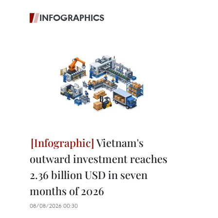
INFOGRAPHICS
Vietnam's
outward investment reaches
2.36 billion USD in seven
months of 2026
08/08/2026 00:30