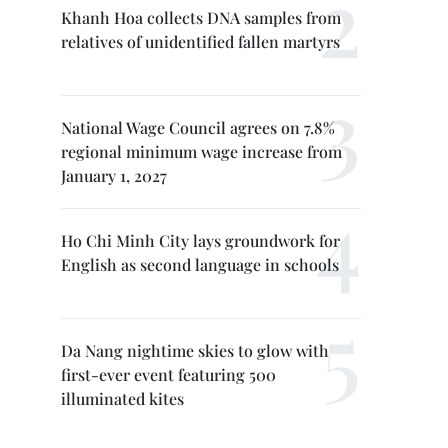
Khanh Hoa collects DNA samples from
relatives of unidentified fallen martyrs
National Wage Council agrees on 7.8%
regional minimum wage increase from
January 1, 2027
Ho Chi Minh City lays groundwork for
English as second language in schools
Da Nang nightime skies to glow with
first-ever event featuring 500
illuminated kites