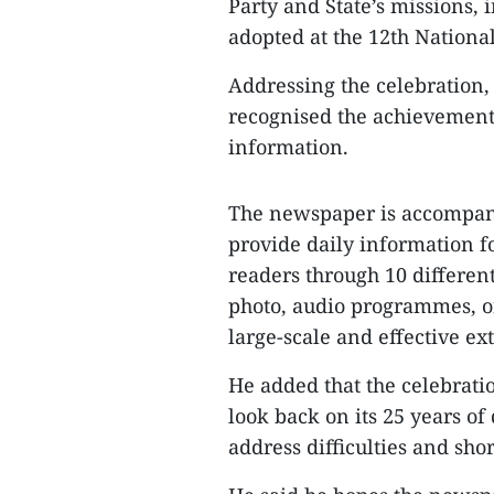
Party and State’s missions,
adopted at the 12th Nationa
Addressing the celebration
recognised the achievement
information.
The newspaper is accompani
provide daily information f
readers through 10 differen
photo, audio programmes, o
large-scale and effective ex
He added that the celebrati
look back on its 25 years o
address difficulties and sho