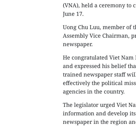
(VNA), held a ceremony to 
June 17.
Uong Chu Luu, member of th
Assembly Vice Chairman, pre
newspaper.
He congratulated Viet Nam 
and expressed his belief tha
trained newspaper staff wi
effectively the political mi
agencies in the country.
The legislator urged Viet N
information and develop itse
newspaper in the region an