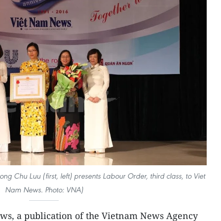
Chu Luu (first, left) presents Labour Order, third class, to Viet
Nam News. Photo: VNA)
ws, a publication of the Vietnam News Agency