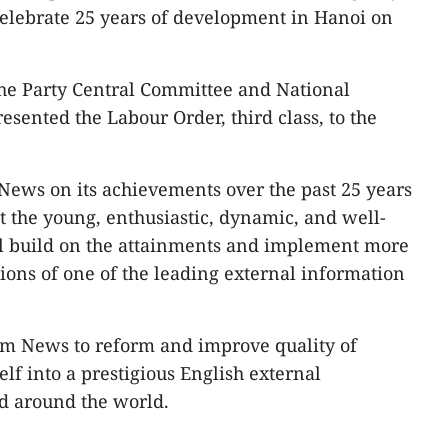
celebrate 25 years of development in Hanoi on
e Party Central Committee and National
sented the Labour Order, third class, to the
News on its achievements over the past 25 years
t the young, enthusiastic, dynamic, and well-
ll build on the attainments and implement more
ssions of one of the leading external information
am News to reform and improve quality of
lf into a prestigious English external
d around the world.