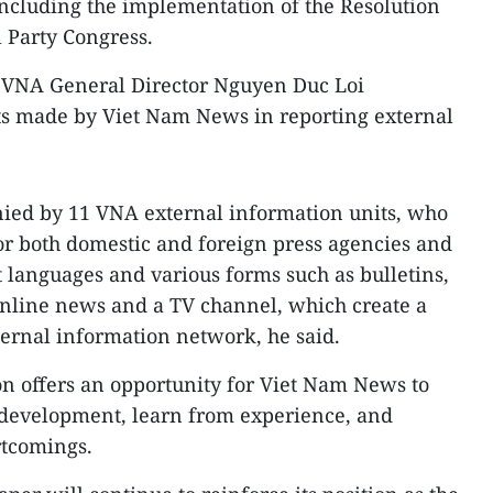
 including the implementation of the Resolution
l Party Congress.
, VNA General Director Nguyen Duc Loi
s made by Viet Nam News in reporting external
ed by 11 VNA external information units, who
or both domestic and foreign press agencies and
t languages and various forms such as bulletins,
nline news and a TV channel, which create a
ternal information network, he said.
on offers an opportunity for Viet Nam News to
f development, learn from experience, and
rtcomings.