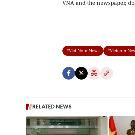
VNA and the newspaper, dom
#Viet Nam News
#Vietnam Ne
RELATED NEWS