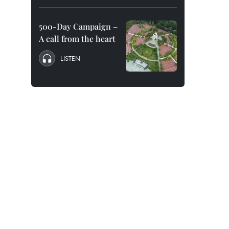
500-Day Campaign –
A call from the heart
LISTEN