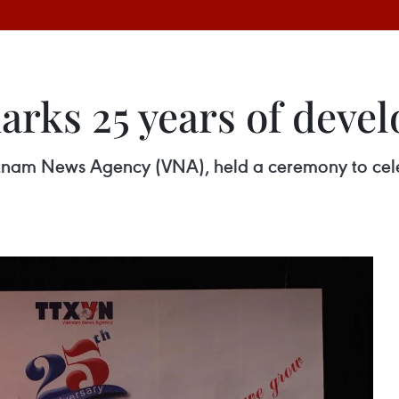
rks 25 years of deve
etnam News Agency (VNA), held a ceremony to cel