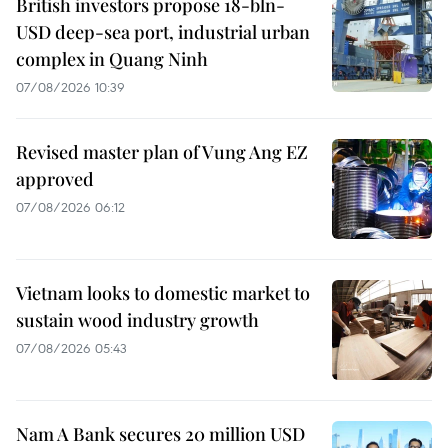
British investors propose 18-bln-
USD deep-sea port, industrial urban
complex in Quang Ninh
07/08/2026 10:39
Revised master plan of Vung Ang EZ
approved
07/08/2026 06:12
Vietnam looks to domestic market to
sustain wood industry growth
07/08/2026 05:43
Nam A Bank secures 20 million USD