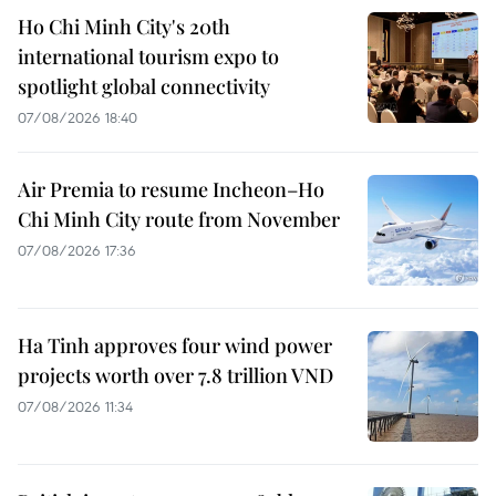
Ho Chi Minh City's 20th
international tourism expo to
spotlight global connectivity
07/08/2026 18:40
Air Premia to resume Incheon–Ho
Chi Minh City route from November
07/08/2026 17:36
Ha Tinh approves four wind power
projects worth over 7.8 trillion VND
07/08/2026 11:34