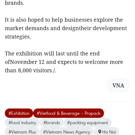
brands.
It is also hoped to help businesses explore the
market demands and designtheir development
strategies.
The exhibition will last until the end
ofNovember 12 and expects to welcome more
than 8,000 visitors./.
VNA
#Exhibition
#Vietfood & Beverage – Propack
#food industry
#brands
#packing equipment
#Vietnam Plus
#Vietnam News Agency
Ha Noi