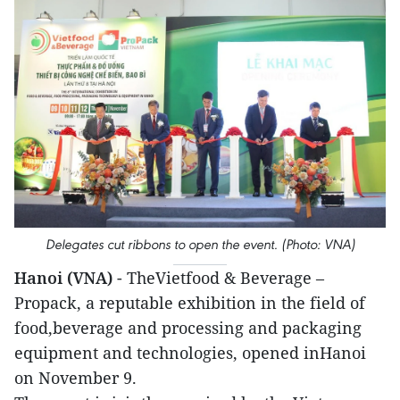
Delegates cut ribbons to open the event. (Photo: VNA)
Hanoi (VNA)
- TheVietfood & Beverage –
Propack, a reputable exhibition in the field of
food,beverage and processing and packaging
equipment and technologies, opened inHanoi
on November 9.