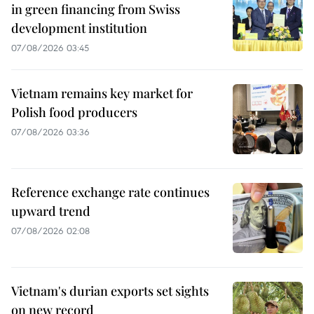
in green financing from Swiss
development institution
07/08/2026 03:45
Vietnam remains key market for
Polish food producers
07/08/2026 03:36
Reference exchange rate continues
upward trend
07/08/2026 02:08
Vietnam's durian exports set sights
on new record