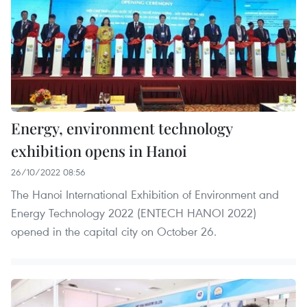
Energy, environment technology
exhibition opens in Hanoi
26/10/2022 08:56
The Hanoi International Exhibition of Environment and
Energy Technology 2022 (ENTECH HANOI 2022)
opened in the capital city on October 26.