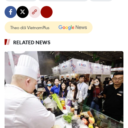
Theo dõi VietnamPlus
RELATED NEWS