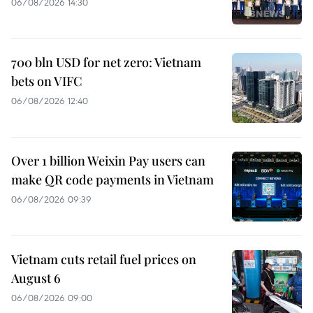
06/08/2026 14:30
700 bln USD for net zero: Vietnam
bets on VIFC
06/08/2026 12:40
Over 1 billion Weixin Pay users can
make QR code payments in Vietnam
06/08/2026 09:39
Vietnam cuts retail fuel prices on
August 6
06/08/2026 09:00