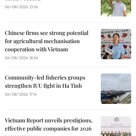
06/08/2026 21:36
Chinese firms see strong potential
for agricultural mechanisation
cooperation with Vietnam
06/08/2026 18:36
Community-led fisheries groups
strengthen IUU fight in Ha Tinh
06/08/2026 17:14
Vietnam Report unveils prestigious,
effective public companies for 2026