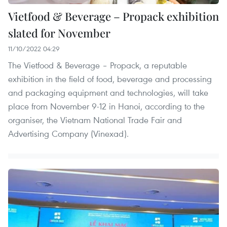
Vietfood & Beverage – Propack exhibition
slated for November
11/10/2022 04:29
The Vietfood & Beverage – Propack, a reputable
exhibition in the field of food, beverage and processing
and packaging equipment and technologies, will take
place from November 9-12 in Hanoi, according to the
organiser, the Vietnam National Trade Fair and
Advertising Company (Vinexad).