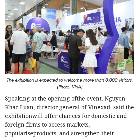
The exhibition is expected to welcome more than 8,000 visitors.
(Photo: VNA)
Speaking at the opening ofthe event, Nguyen
Khac Luan, director general of Vinexad, said the
exhibitionwill offer chances for domestic and
foreign firms to access markets,
populariseproducts, and strengthen their