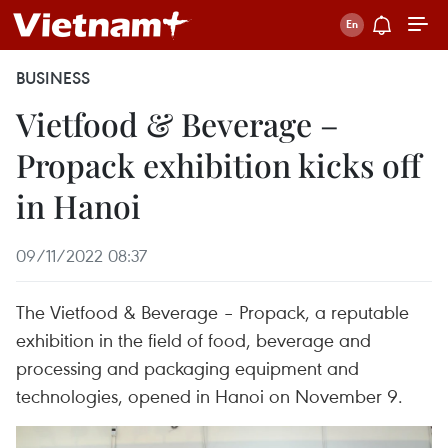
BUSINESS
Vietfood & Beverage –
Propack exhibition kicks off
in Hanoi
09/11/2022 08:37
The Vietfood & Beverage – Propack, a reputable
exhibition in the field of food, beverage and
processing and packaging equipment and
technologies, opened in Hanoi on November 9.