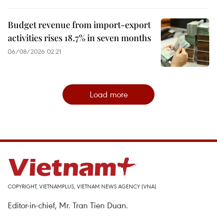
Budget revenue from import-export
activities rises 18.7% in seven months
06/08/2026 02:21
Load more
COPYRIGHT, VIETNAMPLUS, VIETNAM NEWS AGENCY (VNA)
Editor-in-chief, Mr. Tran Tien Duan.