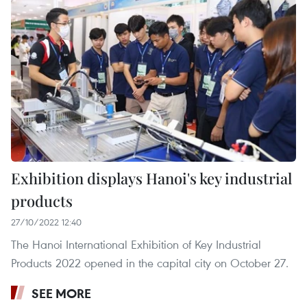
Exhibition displays Hanoi's key industrial
products
27/10/2022 12:40
The Hanoi International Exhibition of Key Industrial
Products 2022 opened in the capital city on October 27.
SEE MORE