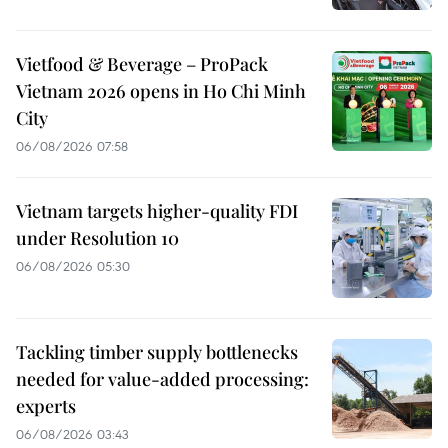
Vietfood & Beverage – ProPack
Vietnam 2026 opens in Ho Chi Minh
City
06/08/2026 07:58
Vietnam targets higher-quality FDI
under Resolution 10
06/08/2026 05:30
Tackling timber supply bottlenecks
needed for value-added processing:
experts
06/08/2026 03:43