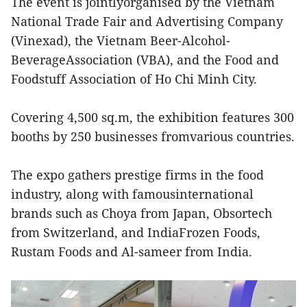
The event is jointlyorganised by the Vietnam
National Trade Fair and Advertising Company
(Vinexad), the Vietnam Beer-Alcohol-
BeverageAssociation (VBA), and the Food and
Foodstuff Association of Ho Chi Minh City.
Covering 4,500 sq.m, the exhibition features 300
booths by 250 businesses fromvarious countries.
The expo gathers prestige firms in the food
industry, along with famousinternational
brands such as Choya from Japan, Obsortech
from Switzerland, and IndiaFrozen Foods,
Rustam Foods and Al-sameer from India.