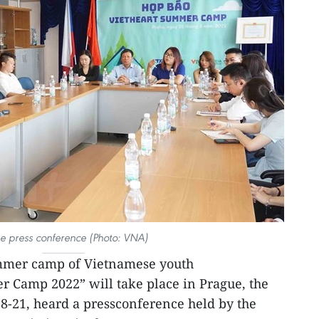
he press conference (Photo: VNA)
mmer camp of Vietnamese youth
r Camp 2022” will take place in Prague, the
8-21, heard a pressconference held by the