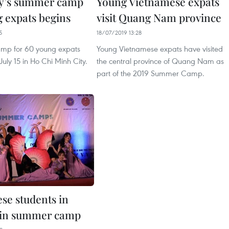
y’s summer camp
Young Vietnamese expats
g expats begins
visit Quang Nam province
5
18/07/2019 13:28
mp for 60 young expats
Young Vietnamese expats have visited
July 15 in Ho Chi Minh City.
the central province of Quang Nam as
part of the 2019 Summer Camp.
se students in
oin summer camp