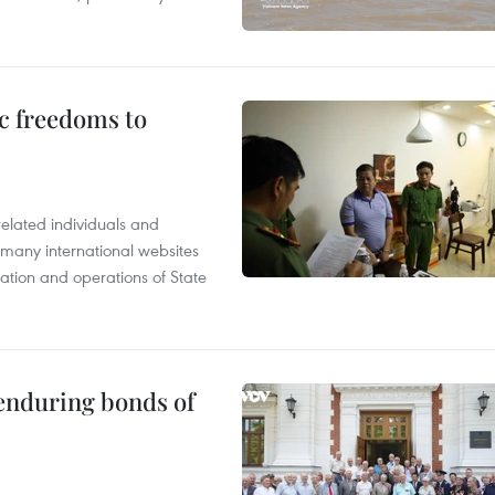
c freedoms to
related individuals and
 many international websites
tation and operations of State
 enduring bonds of