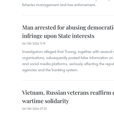
fisheries management and law enforcement.
Man arrested for abusing democrati
infringe upon State interests
06/08/2026 11:19
Investigators alleged that Truong, together with several 
organisations, subsequently posted false information on
and social media platforms, seriously affecting the repu
agencies and the banking system.
Vietnam, Russian veterans reaffirm
wartime solidarity
06/08/2026 07:25