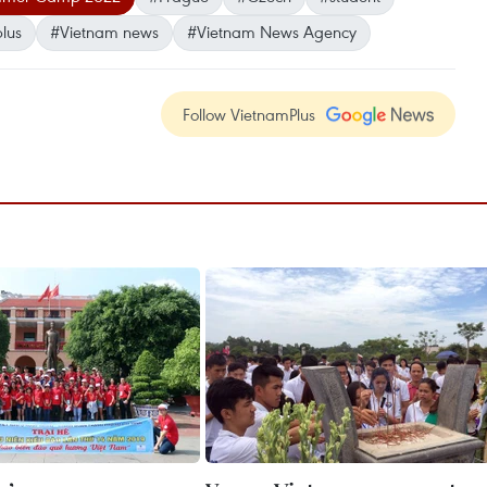
lus
#Vietnam news
#Vietnam News Agency
Follow VietnamPlus