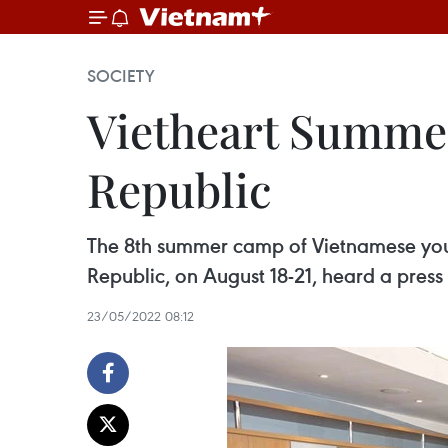
SOCIETY
Vietheart Summer
Republic
The 8th summer camp of Vietnamese yout
Republic, on August 18-21, heard a press
23/05/2022 08:12