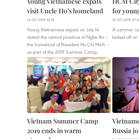
Young Vietnamese expats
HCM Cit
visit Uncle Ho’s homeland
for youn
14/07/2019 10:18
15/07/2019 07:3
Young Vietnamese expats on July 14
A summer ca
visited the central province of Nghe An –
kicked off on 
the homeland of President Ho Chi Minh –
as part of the 2019 Summer Camp.
Vietnam Summer Camp
Vietname
2019 ends in warm
Russia j