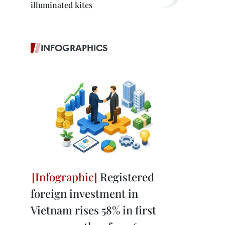
illuminated kites
INFOGRAPHICS
Registered
foreign investment in
Vietnam rises 58% in first