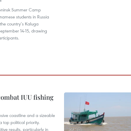
8
Obninsk Summer Camp
tnamese students in Russia
 the country’s Kaluga
September 14-15, drawing
ticipants.
combat IUU fishing
nsive coastline and a sizeable
op political priority.
ive results, particularly in