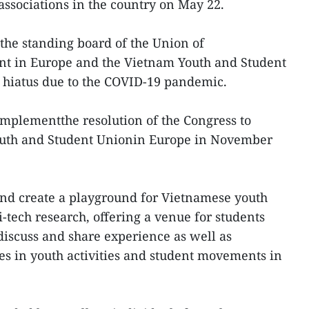
ssociations in the country on May 22.
the standing board of the Union of
t in Europe and the Vietnam Youth and Student
r hiatus due to the COVID-19 pandemic.
to implementthe resolution of the Congress to
outh and Student Unionin Europe in November
and create a playground for Vietnamese youth
-tech research, offering a venue for students
iscuss and share experience as well as
s in youth activities and student movements in