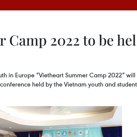
 Camp 2022 to be hel
h in Europe “Vietheart Summer Camp 2022” will t
 conference held by the Vietnam youth and student