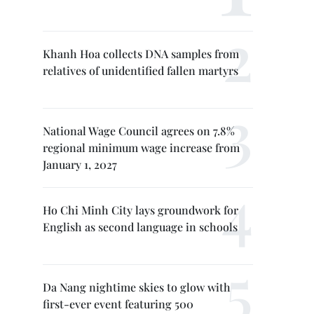
Khanh Hoa collects DNA samples from
relatives of unidentified fallen martyrs
National Wage Council agrees on 7.8%
regional minimum wage increase from
January 1, 2027
Ho Chi Minh City lays groundwork for
English as second language in schools
Da Nang nightime skies to glow with
first-ever event featuring 500