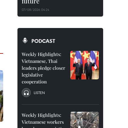
future
07/08/2026 04:24
PODCAST
Weekly Highlights:
Vietnamese, Thai
leaders pledge closer
legislative
cooperation
LISTEN
Weekly Highlights:
Vietnamese workers