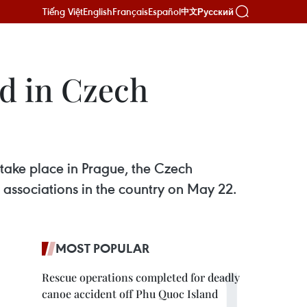
Tiếng Việt
English
Français
Español
Русский
中文
d in Czech
ake place in Prague, the Czech
 associations in the country on May 22.
MOST POPULAR
Rescue operations completed for deadly
canoe accident off Phu Quoc Island