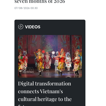
seven months of 2026
07/08/2026 00:30
VIDEOS
Digital transformation
connects Vietnam's
cultural heritage to the