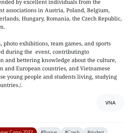
ended by excellent individuals from the
 associations in Austria, Poland, Belgium,
erlands, Hungary, Romania, the Czech Republic,
m.
, photo exhibitions, team games, and sports
d during the event, contributingto
n and bettering knowledge about the culture,
am and European countries, and Vietnamese
se young people and students living, studying
ntries./.
VNA
ummer Camp 2022
#Prague
#Czech
#student