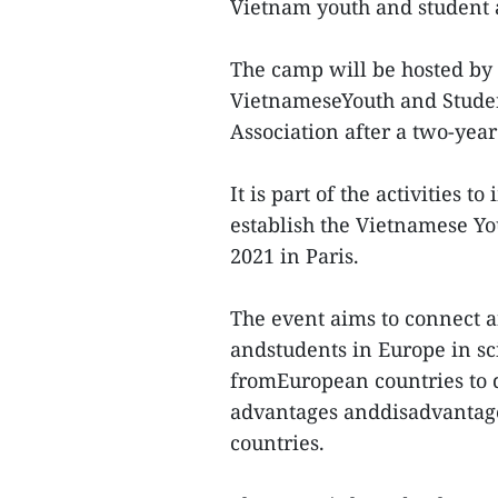
Vietnam youth and student a
The camp will be hosted by 
VietnameseYouth and Studen
Association after a two-yea
It is part of the activities 
establish the Vietnamese Y
2021 in Paris.
The event aims to connect 
andstudents in Europe in sci
fromEuropean countries to d
advantages anddisadvantage
countries.