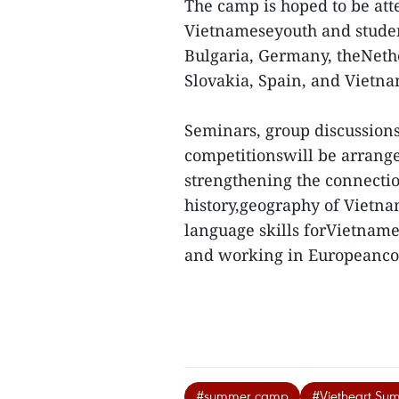
The camp is hoped to be att
Vietnameseyouth and student
Bulgaria, Germany, theNeth
Slovakia, Spain, and Vietna
Seminars, group discussions
competitionswill be arrange
strengthening the connectio
history,geography of Vietn
language skills forVietname
and working in Europeancou
#summer camp
#Vietheart S