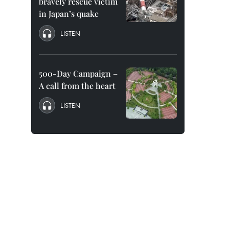
bravely rescue victim
in Japan’s quake
LISTEN
500-Day Campaign –
A call from the heart
LISTEN