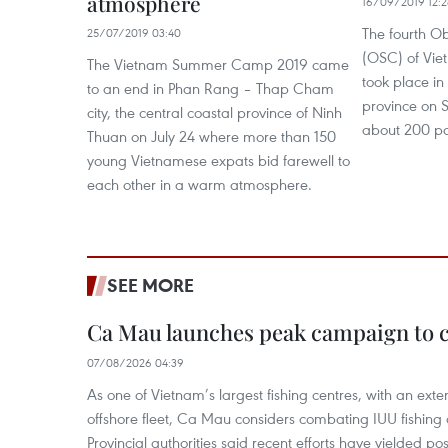
atmosphere
16/09/2019 12:2
The fourth 
25/07/2019 03:40
(OSC) of Vie
The Vietnam Summer Camp 2019 came
took place in
to an end in Phan Rang – Thap Cham
province on 
city, the central coastal province of Ninh
about 200 par
Thuan on July 24 where more than 150
young Vietnamese expats bid farewell to
each other in a warm atmosphere.
SEE MORE
Ca Mau launches peak campaign to 
07/08/2026 04:39
As one of Vietnam’s largest fishing centres, with an exte
offshore fleet, Ca Mau considers combating IUU fishing a t
Provincial authorities said recent efforts have yielded posit