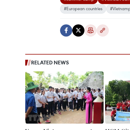
#European countries
#Vietnamp
RELATED NEWS