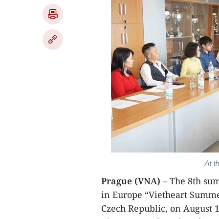
At t
Prague (VNA)
– The 8th su
in Europe “Vietheart Summe
Czech Republic, on August 1