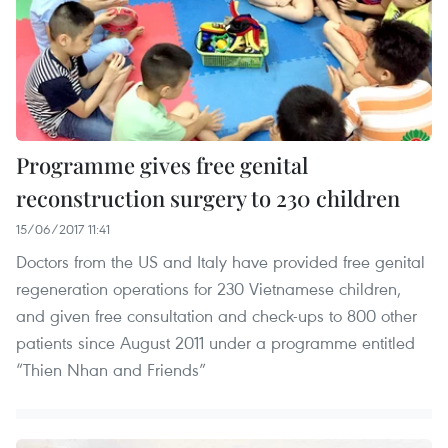
Programme gives free genital
reconstruction surgery to 230 children
15/06/2017 11:41
Doctors from the US and Italy have provided free genital
regeneration operations for 230 Vietnamese children,
and given free consultation and check-ups to 800 other
patients since August 2011 under a programme entitled
“Thien Nhan and Friends”