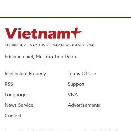
COPYRIGHT, VIETNAMPLUS, VIETNAM NEWS AGENCY (VNA)
Editor-in-chief, Mr. Tran Tien Duan.
Intellectual Property
Terms Of Use
RSS
Support
Languages
VNA
News Service
Advertisements
Contact