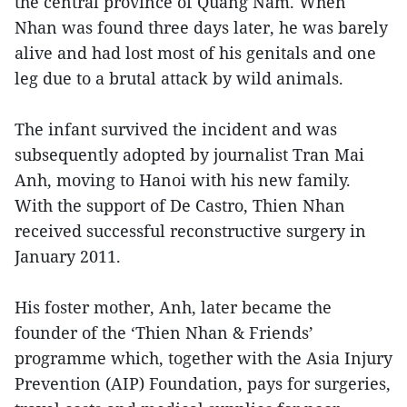
the central province of Quang Nam. When
Nhan was found three days later, he was barely
alive and had lost most of his genitals and one
leg due to a brutal attack by wild animals.
The infant survived the incident and was
subsequently adopted by journalist Tran Mai
Anh, moving to Hanoi with his new family.
With the support of De Castro, Thien Nhan
received successful reconstructive surgery in
January 2011.
His foster mother, Anh, later became the
founder of the ‘Thien Nhan & Friends’
programme which, together with the Asia Injury
Prevention (AIP) Foundation, pays for surgeries,