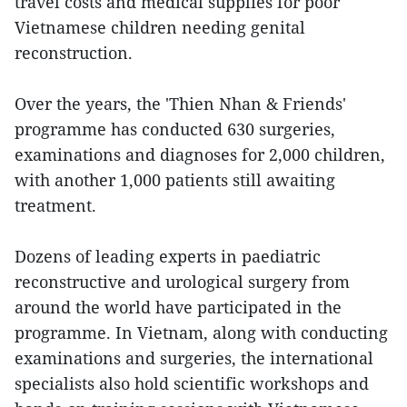
travel costs and medical supplies for poor
Vietnamese children needing genital
reconstruction.
Over the years, the 'Thien Nhan & Friends'
programme has conducted 630 surgeries,
examinations and diagnoses for 2,000 children,
with another 1,000 patients still awaiting
treatment.
Dozens of leading experts in paediatric
reconstructive and urological surgery from
around the world have participated in the
programme. In Vietnam, along with conducting
examinations and surgeries, the international
specialists also hold scientific workshops and