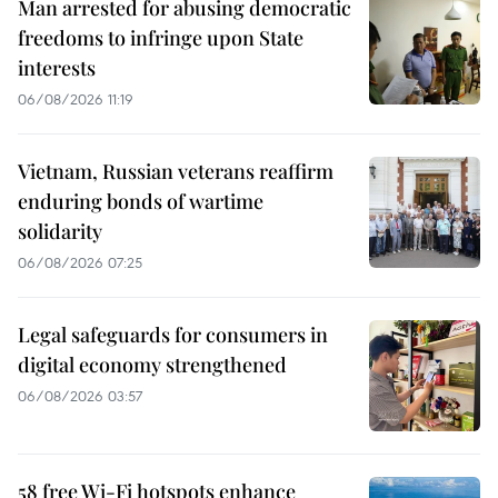
Man arrested for abusing democratic
freedoms to infringe upon State
interests
06/08/2026 11:19
Vietnam, Russian veterans reaffirm
enduring bonds of wartime
solidarity
06/08/2026 07:25
Legal safeguards for consumers in
digital economy strengthened
06/08/2026 03:57
58 free Wi-Fi hotspots enhance