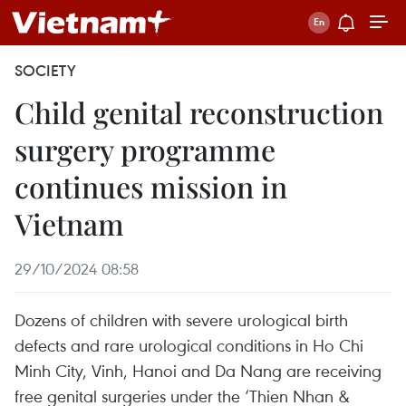
SOCIETY
Child genital reconstruction
surgery programme
continues mission in
Vietnam
29/10/2024 08:58
Dozens of children with severe urological birth
defects and rare urological conditions in Ho Chi
Minh City, Vinh, Hanoi and Da Nang are receiving
free genital surgeries under the ‘Thien Nhan &