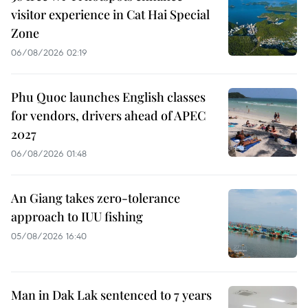
visitor experience in Cat Hai Special
Zone
06/08/2026 02:19
Phu Quoc launches English classes
for vendors, drivers ahead of APEC
2027
06/08/2026 01:48
An Giang takes zero-tolerance
approach to IUU fishing
05/08/2026 16:40
Man in Dak Lak sentenced to 7 years