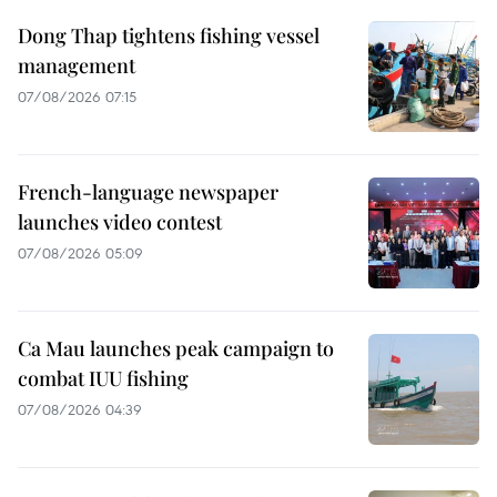
Dong Thap tightens fishing vessel
management
07/08/2026 07:15
French-language newspaper
launches video contest
07/08/2026 05:09
Ca Mau launches peak campaign to
combat IUU fishing
07/08/2026 04:39