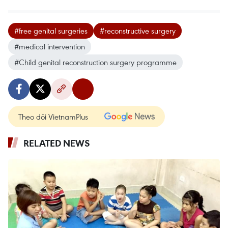
#free genital surgeries
#reconstructive surgery
#medical intervention
#Child genital reconstruction surgery programme
Theo dõi VietnamPlus
RELATED NEWS