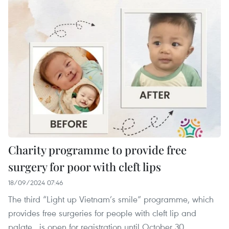
Charity programme to provide free
surgery for poor with cleft lips
18/09/2024 07:46
The third “Light up Vietnam’s smile” programme, which
provides free surgeries for people with cleft lip and
palate , is open for registration until October 30.