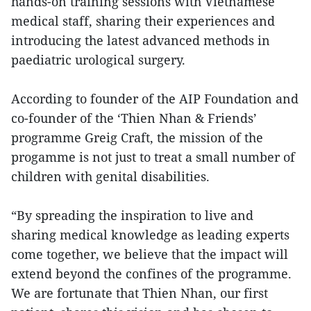
hands-on training sessions with Vietnamese
medical staff, sharing their experiences and
introducing the latest advanced methods in
paediatric urological surgery.
According to founder of the AIP Foundation and
co-founder of the ‘Thien Nhan & Friends’
programme Greig Craft, the mission of the
progamme is not just to treat a small number of
children with genital disabilities.
“By spreading the inspiration to live and
sharing medical knowledge as leading experts
come together, we believe that the impact will
extend beyond the confines of the programme.
We are fortunate that Thien Nhan, our first