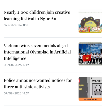
Nearly 2,000 children join creative
learning festival in Nghe An
09/08/2026 11:18
Vietnam wins seven medals at 3rd
International Olympiad in Artificial
Intelligence
08/08/2026 12:19
Police announce wanted notices for
three anti-state activists
07/08/2026 14:57