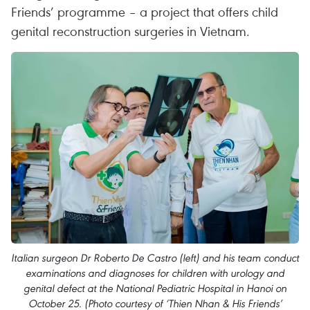
Friends’ programme – a project that offers child
genital reconstruction surgeries in Vietnam.
Italian surgeon Dr Roberto De Castro (left) and his team conduct
examinations and diagnoses for children with urology and
genital defect at the National Pediatric Hospital in Hanoi on
October 25. (Photo courtesy of ‘Thien Nhan & His Friends’