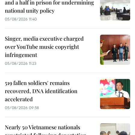
and a half in prison for undermining
national unity policy
05/08/2026 11:40
Singer, media executive charged
over YouTube music copyright
infringement
05/08/2026 11:23
519 fallen soldiers' remains
recovered, DNA identification
accelerated
05/08/2026 09:58
Nearly 50 Vietnamese nationals