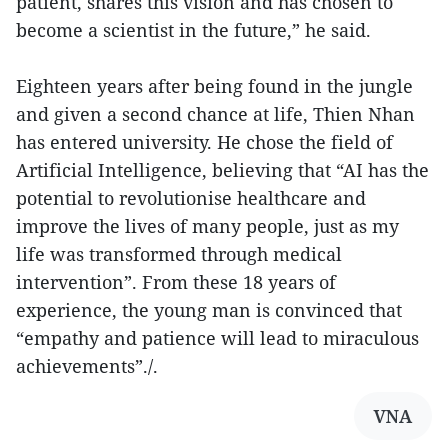
patient, shares this vision and has chosen to
become a scientist in the future,” he said.
Eighteen years after being found in the jungle
and given a second chance at life, Thien Nhan
has entered university. He chose the field of
Artificial Intelligence, believing that “AI has the
potential to revolutionise healthcare and
improve the lives of many people, just as my
life was transformed through medical
intervention”. From these 18 years of
experience, the young man is convinced that
“empathy and patience will lead to miraculous
achievements”./.
VNA