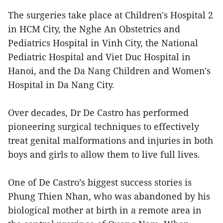
The surgeries take place at Children's Hospital 2
in HCM City, the Nghe An Obstetrics and
Pediatrics Hospital in Vinh City, the National
Pediatric Hospital and Viet Duc Hospital in
Hanoi, and the Da Nang Children and Women's
Hospital in Da Nang City.
Over decades, Dr De Castro has performed
pioneering surgical techniques to effectively
treat genital malformations and injuries in both
boys and girls to allow them to live full lives.
One of De Castro’s biggest success stories is
Phung Thien Nhan, who was abandoned by his
biological mother at birth in a remote area in