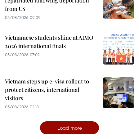
repatriated following deportation
from US
05/08/2026 09:09
Vietnamese students shine at AIMO
2026 international finals
05/08/2026 07:02
Vietnam steps up e-visa rollout to
protect citizens, international
visitors
05/08/2026 02:13
Load more