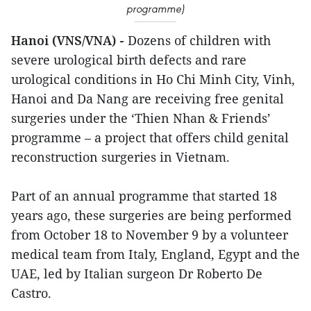
programme)
Hanoi (VNS/VNA) -
Dozens of children with
severe urological birth defects and rare
urological conditions in Ho Chi Minh City, Vinh,
Hanoi and Da Nang are receiving free genital
surgeries under the ‘Thien Nhan & Friends’
programme – a project that offers child genital
reconstruction surgeries in Vietnam.
Part of an annual programme that started 18
years ago, these surgeries are being performed
from October 18 to November 9 by a volunteer
medical team from Italy, England, Egypt and the
UAE, led by Italian surgeon Dr Roberto De
Castro.