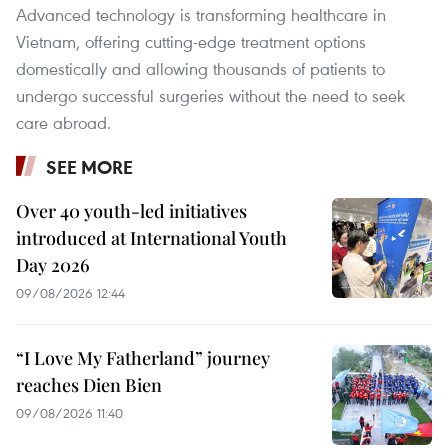
Advanced technology is transforming healthcare in
Vietnam, offering cutting-edge treatment options
domestically and allowing thousands of patients to
undergo successful surgeries without the need to seek
care abroad.
SEE MORE
Over 40 youth-led initiatives
introduced at International Youth
Day 2026
09/08/2026 12:44
“I Love My Fatherland” journey
reaches Dien Bien
09/08/2026 11:40