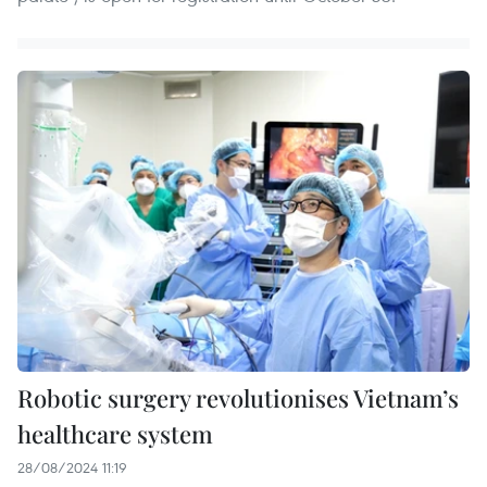
Robotic surgery revolutionises Vietnam’s
healthcare system
28/08/2024 11:19