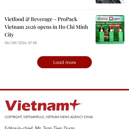
Vietfood & Beverage – ProPack
Vietnam 2026 opens in Ho Chi Minh
City
06/08/2026 07:58
Load more
COPYRIGHT, VIETNAMPLUS, VIETNAM NEWS AGENCY (VNA)
Editor-in-chief, Mr. Tran Tien Duan.