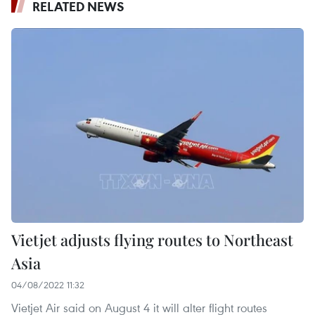
RELATED NEWS
Vietjet adjusts flying routes to Northeast
Asia
04/08/2022 11:32
Vietjet Air said on August 4 it will alter flight routes