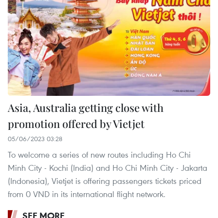
Asia, Australia getting close with
promotion offered by Vietjet
05/06/2023 03:28
To welcome a series of new routes including Ho Chi
Minh City - Kochi (India) and Ho Chi Minh City - Jakarta
(Indonesia), Vietjet is offering passengers tickets priced
from 0 VND in its international flight network.
SEE MORE