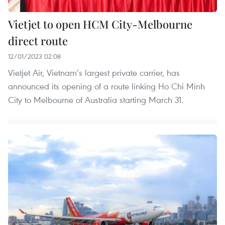
Vietjet to open HCM City-Melbourne
direct route
12/01/2023 02:08
Vietjet Air, Vietnam’s largest private carrier, has
announced its opening of a route linking Ho Chi Minh
City to Melbourne of Australia starting March 31.