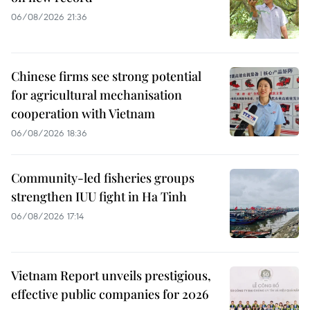
06/08/2026 21:36
Chinese firms see strong potential
for agricultural mechanisation
cooperation with Vietnam
06/08/2026 18:36
Community-led fisheries groups
strengthen IUU fight in Ha Tinh
06/08/2026 17:14
Vietnam Report unveils prestigious,
effective public companies for 2026