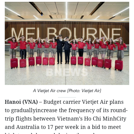
A Vietjet Air crew (Photo: Vietjet Air)
Hanoi (VNA) –
Budget carrier Vietjet Air plans
to graduallyincrease the frequency of its round-
trip flights between Vietnam’s Ho Chi MinhCity
and Australia to 17 per week in a bid to meet