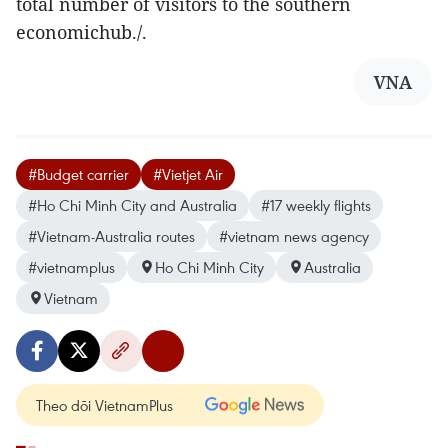
total number of visitors to the southern
economichub./.
VNA
#Budget carrier
#Vietjet Air
#Ho Chi Minh City and Australia
#17 weekly flights
#Vietnam-Australia routes
#vietnam news agency
#vietnamplus
Ho Chi Minh City
Australia
Vietnam
Theo dõi VietnamPlus