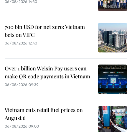
06/08/2026 14:30
700 bln USD for net zero: Vietnam
bets on VIFC
06/08/2026 12:40
Over 1 billion Weixin Pay users can
make QR code payments in Vietnam
06/08/2026 09:39
Vietnam cuts retail fuel prices on
August 6
06/08/2026 09:00