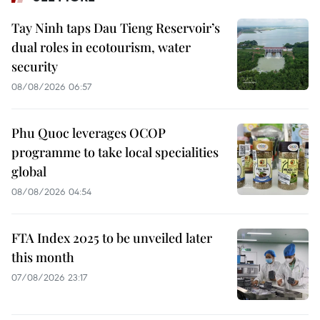
Tay Ninh taps Dau Tieng Reservoir’s
dual roles in ecotourism, water
security
08/08/2026 06:57
Phu Quoc leverages OCOP
programme to take local specialities
global
08/08/2026 04:54
FTA Index 2025 to be unveiled later
this month
07/08/2026 23:17