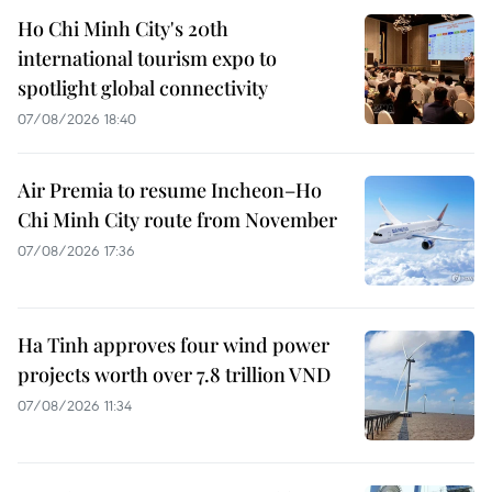
Ho Chi Minh City's 20th
international tourism expo to
spotlight global connectivity
07/08/2026 18:40
Air Premia to resume Incheon–Ho
Chi Minh City route from November
07/08/2026 17:36
Ha Tinh approves four wind power
projects worth over 7.8 trillion VND
07/08/2026 11:34