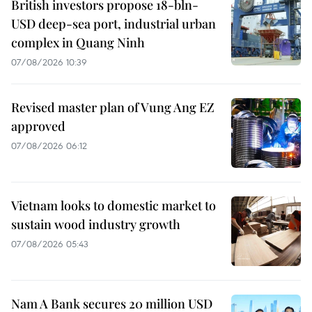
British investors propose 18-bln-
USD deep-sea port, industrial urban
complex in Quang Ninh
07/08/2026 10:39
Revised master plan of Vung Ang EZ
approved
07/08/2026 06:12
Vietnam looks to domestic market to
sustain wood industry growth
07/08/2026 05:43
Nam A Bank secures 20 million USD