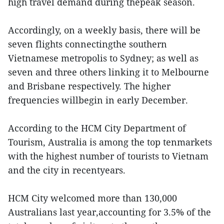
high travel demand during thepeak season.
Accordingly, on a weekly basis, there will be
seven flights connectingthe southern
Vietnamese metropolis to Sydney; as well as
seven and three others linking it to Melbourne
and Brisbane respectively. The higher
frequencies willbegin in early December.
According to the HCM City Department of
Tourism, Australia is among the top tenmarkets
with the highest number of tourists to Vietnam
and the city in recentyears.
HCM City welcomed more than 130,000
Australians last year,accounting for 3.5% of the