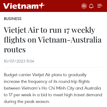
BUSINESS
Vietjet Air to run 17 weekly
flights on Vietnam-Australia
routes
10/07/2023 11:04
Budget carrier Vietjet Air plans to gradually
increase the frequency of its round-trip flights
between Vietnam’s Ho Chi Minh City and Australia
to 17 per week in a bid to meet high travel demand
during the peak season.