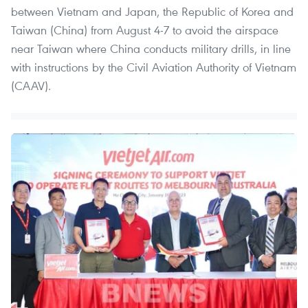
between Vietnam and Japan, the Republic of Korea and
Taiwan (China) from August 4-7 to avoid the airspace
near Taiwan where China conducts military drills, in line
with instructions by the Civil Aviation Authority of Vietnam
(CAAV).