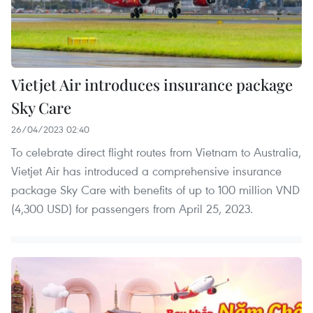
Vietjet Air introduces insurance package
Sky Care
26/04/2023 02:40
To celebrate direct flight routes from Vietnam to Australia,
Vietjet Air has introduced a comprehensive insurance
package Sky Care with benefits of up to 100 million VND
(4,300 USD) for passengers from April 25, 2023.