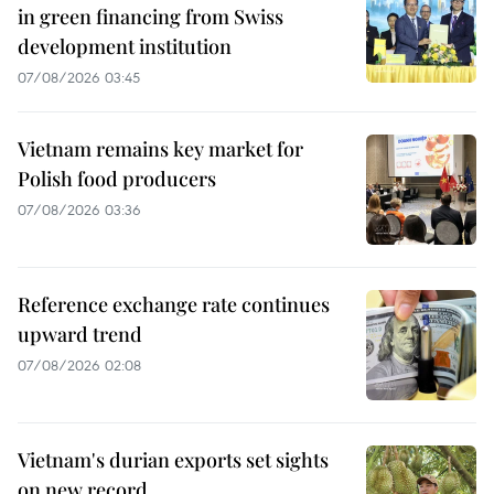
in green financing from Swiss
development institution
07/08/2026 03:45
Vietnam remains key market for
Polish food producers
07/08/2026 03:36
Reference exchange rate continues
upward trend
07/08/2026 02:08
Vietnam's durian exports set sights
on new record