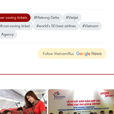
er saving tickets
#Mekong Delta
#Vietjet
#cost-saving ticket
#world's 50 best airlines
#Vietnam
 Agency
Follow VietnamPlus