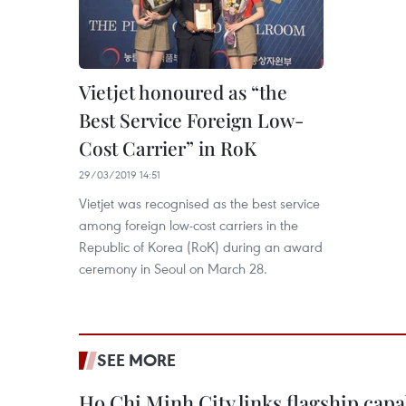
Vietjet honoured as “the
Best Service Foreign Low-
Cost Carrier” in RoK
29/03/2019 14:51
Vietjet was recognised as the best service
among foreign low-cost carriers in the
Republic of Korea (RoK) during an award
ceremony in Seoul on March 28.
SEE MORE
Ho Chi Minh City links flagship capab