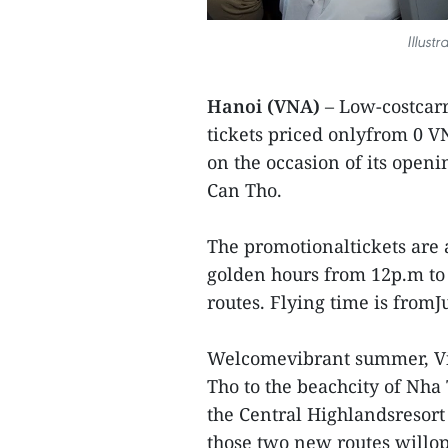
Illust
Hanoi (VNA)
– Low-costcarri
tickets priced onlyfrom 0 V
on the occasion of its open
Can Tho.
The promotionaltickets are 
golden hours from 12p.m to 
routes. Flying time is from
Welcomevibrant summer, Vie
Tho to the beachcity of Nha
the Central Highlandsresort
those two new routes willop