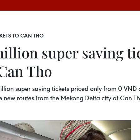
ICKETS TO CAN THO
 million super saving t
 Can Tho
1 million super saving tickets priced only from 0 VN
ive new routes from the Mekong Delta city of Can Th