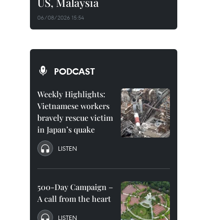
US, Malaysia
06/08/2026 15:54
PODCAST
Weekly Highlights:
Vietnamese workers
bravely rescue victim
in Japan’s quake
LISTEN
500-Day Campaign –
A call from the heart
LISTEN