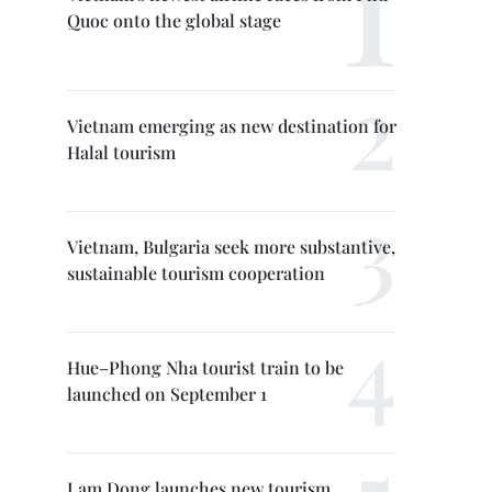
Quoc onto the global stage
Vietnam emerging as new destination for
Halal tourism
Vietnam, Bulgaria seek more substantive,
sustainable tourism cooperation
Hue–Phong Nha tourist train to be
launched on September 1
Lam Dong launches new tourism