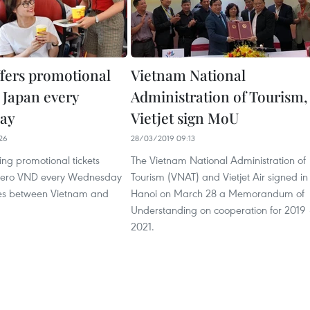
ffers promotional
Vietnam National
o Japan every
Administration of Tourism,
ay
Vietjet sign MoU
26
28/03/2019 09:13
ering promotional tickets
The Vietnam National Administration of
 zero VND every Wednesday
Tourism (VNAT) and Vietjet Air signed in
utes between Vietnam and
Hanoi on March 28 a Memorandum of
Understanding on cooperation for 2019
2021.