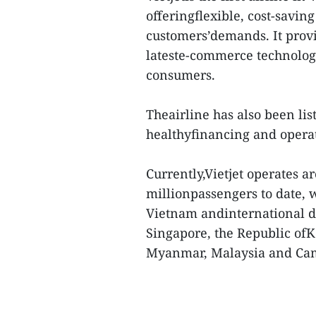
offeringflexible, cost-saving
customers’demands. It provid
lateste-commerce technologi
consumers.
Theairline has also been list
healthyfinancing and operat
Currently,Vietjet operates a
millionpassengers to date, w
Vietnam andinternational d
Singapore, the Republic of
Myanmar, Malaysia and Ca