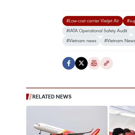
#Low-cost carrier Vietjet Air
#sup
#IATA Operational Safety Audit
#Vietnam news
#Vietnam News
RELATED NEWS