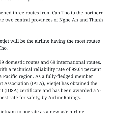
opened three routes from Can Tho to the northern
the two central provinces of Nghe An and Thanh
tjet will be the airline having the most routes
Tho.
 domestic routes and 69 international routes,
with a technical reliability rate of 99.64 percent
a Pacific region. As a fully-fledged member
t Association (IATA), Vietjet has obtained the
t (IOSA) certificate and has been awarded a 7-
est rate for safety, by AirlineRatings.
n Vietnam to operate as a new-age airline