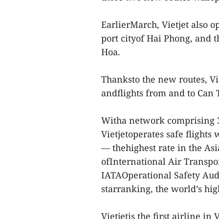
EarlierMarch, Vietjet also 
port cityof Hai Phong, and 
Hoa.
Thanksto the new routes, Vie
andflights from and to Can 
Witha network comprising 39
Vietjetoperates safe flights 
— thehighest rate in the Asi
ofInternational Air Transpor
IATAOperational Safety Audi
starranking, the world’s high
Vietjetis the first airline i