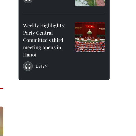
Weekly Highlights:
Party Central
Committee’s third
meeting opens in
Hanoi
LISTEN