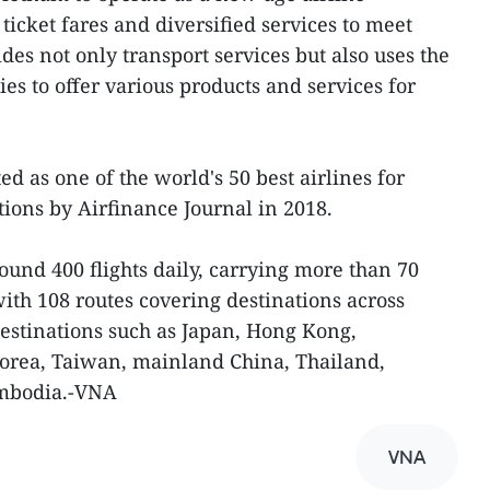
 ticket fares and diversified services to meet
es not only transport services but also uses the
es to offer various products and services for
ed as one of the world's 50 best airlines for
ions by Airfinance Journal in 2018.
round 400 flights daily, carrying more than 70
ith 108 routes covering destinations across
estinations such as Japan, Hong Kong,
Korea, Taiwan, mainland China, Thailand,
mbodia.-VNA
VNA