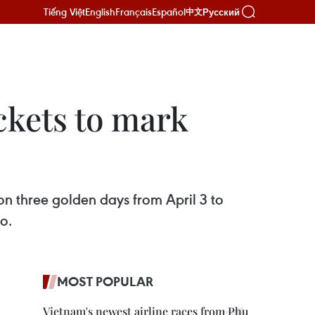
Tiếng Việt
English
Français
Español
Русский
中文
ickets to mark
D on three golden days from April 3 to
o.
MOST POPULAR
Vietnam's newest airline races from Phu