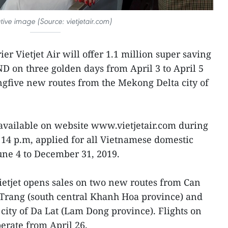
rative image (Source: vietjetair.com)
er Vietjet Air will offer 1.1 million super saving
ND on three golden days from April 3 to April 5
ingfive new routes from the Mekong Delta city of
available on website www.vietjetair.com during
14 p.m, applied for all Vietnamese domestic
June 4 to December 31, 2019.
tjet opens sales on two new routes from Can
 Trang (south central Khanh Hoa province) and
 city of Da Lat (Lam Dong province). Flights on
erate from April 26.