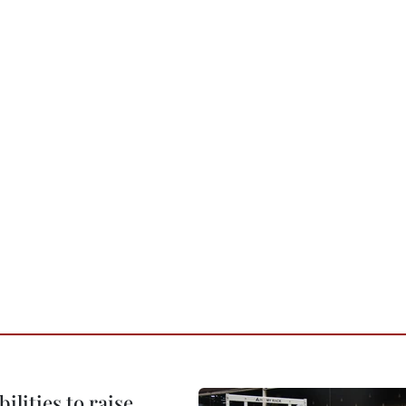
ilities to raise