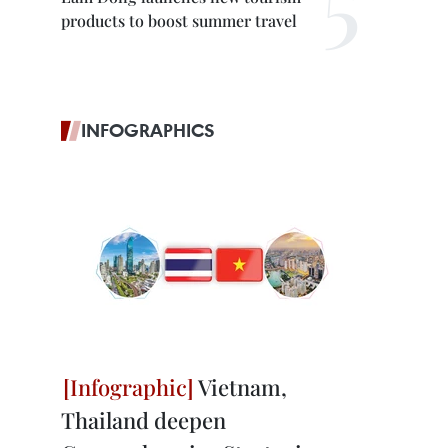
products to boost summer travel
INFOGRAPHICS
Vietnam,
Thailand deepen