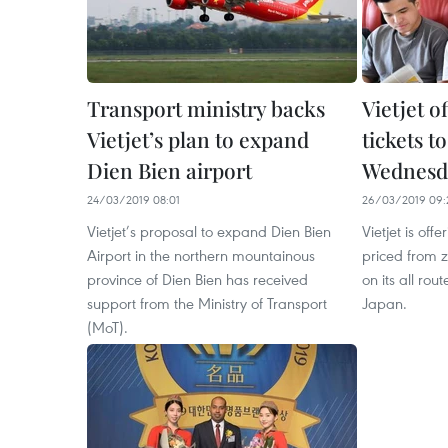
Transport ministry backs
Vietjet o
Vietjet’s plan to expand
tickets t
Dien Bien airport
Wednesd
24/03/2019 08:01
26/03/2019 09:
Vietjet’s proposal to expand Dien Bien
Vietjet is off
Airport in the northern mountainous
priced from
province of Dien Bien has received
on its all ro
support from the Ministry of Transport
Japan.
(MoT).