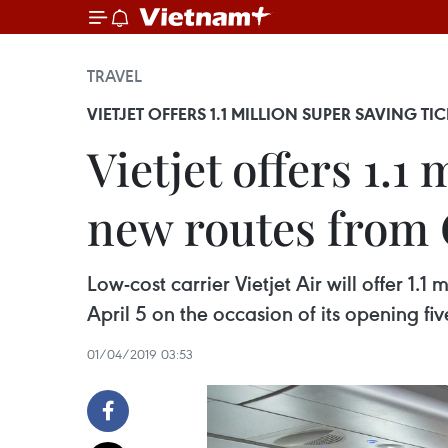
TRAVEL
VIETJET OFFERS 1.1 MILLION SUPER SAVING T
Vietjet offers 1.1
new routes from
Low-cost carrier Vietjet Air will offer 1.
April 5 on the occasion of its opening f
01/04/2019 03:53