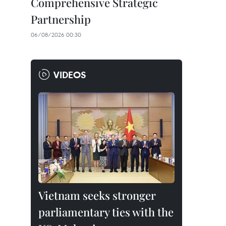
Comprehensive Strategic
Partnership
06/08/2026 00:30
VIDEOS
Vietnam seeks stronger
parliamentary ties with the