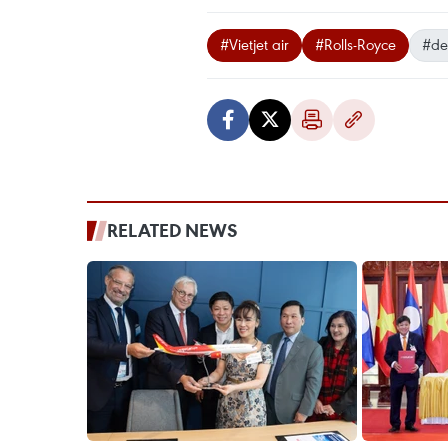
#Vietjet air
#Rolls-Royce
#de
RELATED NEWS