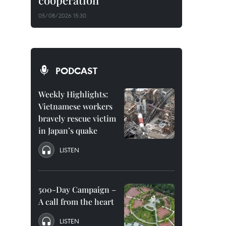
cooperation
05/08/2026 15:30
PODCAST
Weekly Highlights:
Vietnamese workers
bravely rescue victim
in Japan’s quake
LISTEN
500-Day Campaign –
A call from the heart
LISTEN