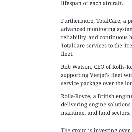
lifespan of each aircraft.
Furthermore, TotalCare, a p
advanced monitoring system
reliability, and continuous
TotalCare services to the Tr
fleet.
Rob Watson, CEO of Rolls-R
supporting Vietjet's fleet w
service package over the lo
Rolls-Royce, a British engin
delivering engine solutions f
maritime, and land sectors.
The group is investing over 