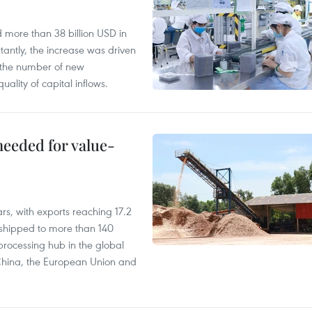
d more than 38 billion USD in
antly, the increase was driven
n the number of new
uality of capital inflows.
needed for value-
rs, with exports reaching 17.2
shipped to more than 140
processing hub in the global
 China, the European Union and