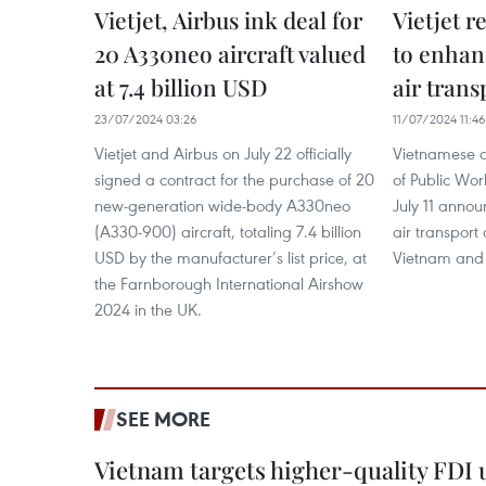
Vietjet, Airbus ink deal for
Vietjet 
20 A330neo aircraft valued
to enhan
at 7.4 billion USD
air trans
23/07/2024 03:26
11/07/2024 11:46
Vietjet and Airbus on July 22 officially
Vietnamese ai
signed a contract for the purchase of 20
of Public Wor
new-generation wide-body A330neo
July 11 anno
(A330-900) aircraft, totaling 7.4 billion
air transport
USD by the manufacturer’s list price, at
Vietnam and
the Farnborough International Airshow
2024 in the UK.
SEE MORE
Vietnam targets higher-quality FDI 