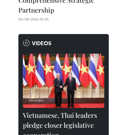
Comprehensive Strategic
Partnership
06/08/2026 00:30
VIDEOS
Vietnamese, Thai leaders
pledge closer legislative