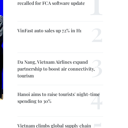
recalled for FCA software update
VinFast auto sales up 72% in H1
Da Nang, Vietnam Airlines expand
partnership to boost air connectivity,
tourism
Hanoi aims to raise tourists' night-time
spending to 30%
Vietnam climbs global supply chain