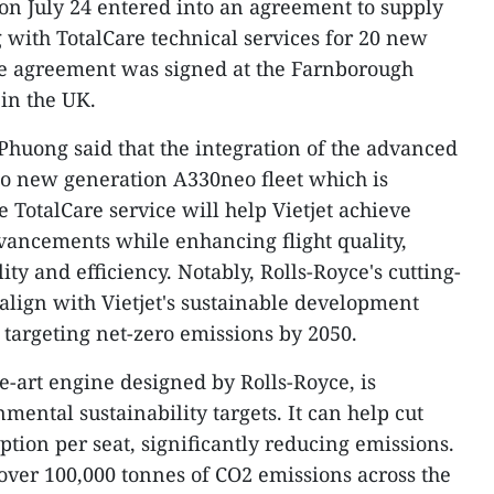
on July 24 entered into an agreement to supply
 with TotalCare technical services for 20 new
he agreement was signed at the Farnborough
in the UK.
 Phuong said that the integration of the advanced
to new generation A330neo fleet which is
TotalCare service will help Vietjet achieve
dvancements while enhancing flight quality,
ity and efficiency. Notably, Rolls-Royce's cutting-
 align with Vietjet's sustainable development
 targeting net-zero emissions by 2050.
he-art engine designed by Rolls-Royce, is
ental sustainability targets. It can help cut
ion per seat, significantly reducing emissions.
 over 100,000 tonnes of CO2 emissions across the