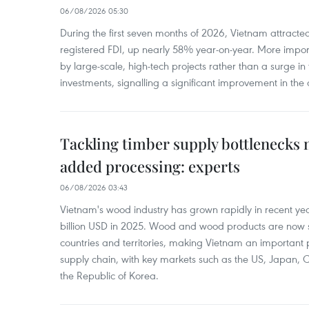
06/08/2026 05:30
During the first seven months of 2026, Vietnam attracte
registered FDI, up nearly 58% year-on-year. More import
by large-scale, high-tech projects rather than a surge i
investments, signalling a significant improvement in the q
Tackling timber supply bottlenecks 
added processing: experts
06/08/2026 03:43
Vietnam's wood industry has grown rapidly in recent yea
billion USD in 2025. Wood and wood products are now 
countries and territories, making Vietnam an important 
supply chain, with key markets such as the US, Japan,
the Republic of Korea.