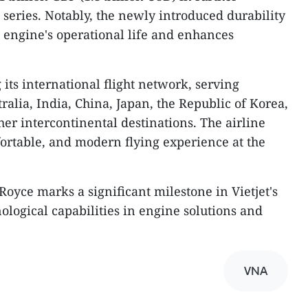
series. Notably, the newly introduced durability
 engine's operational life and enhances
 its international flight network, serving
alia, India, China, Japan, the Republic of Korea,
er intercontinental destinations. The airline
fortable, and modern flying experience at the
Royce marks a significant milestone in Vietjet's
ological capabilities in engine solutions and
VNA