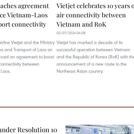
reaches agreement
Vietjet celebrates 10 years 
ce Vietnam-Laos
air connectivity between
port connectivity
Vietnam and RoK
02/07/2024 04:08
rline Vietjet and the Ministry
Vietjet has marked a decade of its
ks and Transport of Laos on
successful operation between Vietnam
unced an agreement to boost
and the Republic of Korea (RoK) with th
 connectivity between
announcement of a new route to the
 Laos.
Northeast Asian country.
under Resolution 10