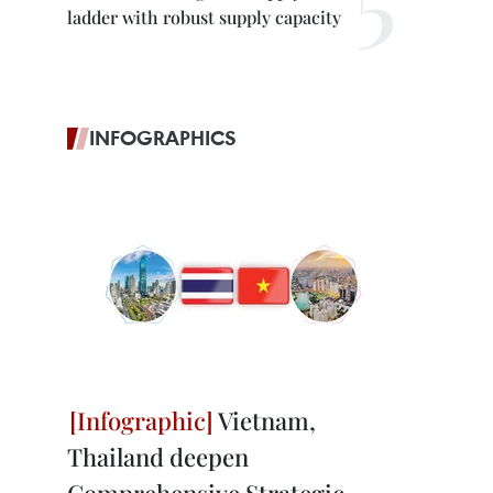
ladder with robust supply capacity
INFOGRAPHICS
Vietnam,
Thailand deepen