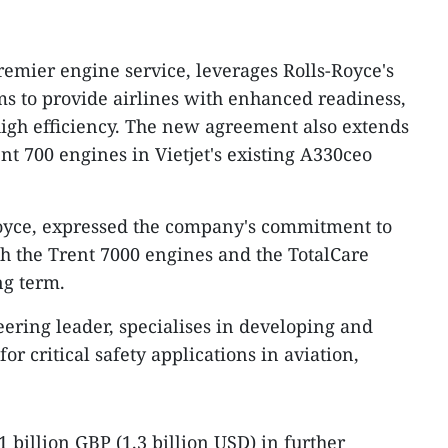
remier engine service, leverages Rolls-Royce's
s to provide airlines with enhanced readiness,
 high efficiency. The new agreement also extends
ent 700 engines in Vietjet's existing A330ceo
oyce, expressed the company's commitment to
ith the Trent 7000 engines and the TotalCare
ng term.
eering leader, specialises in developing and
or critical safety applications in aviation,
1 billion GBP (1.3 billion USD) in further