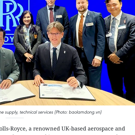
ine supply, technical services (Photo: baolamdong.vn)
 Rolls-Royce, a renowned UK-based aerospace and