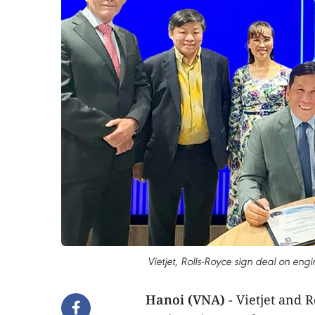
Vietjet, Rolls-Royce sign deal on eng
Hanoi (VNA)
- Vietjet and