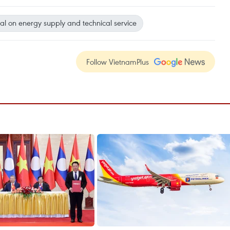
al on energy supply and technical service
Follow VietnamPlus