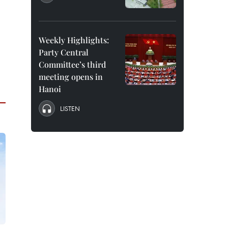
Weekly Highlights:
Party Central
Committee’s third
meeting opens in
Hanoi
LISTEN