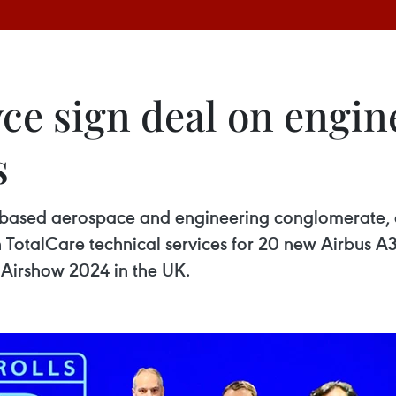
yce sign deal on engin
s
-based aerospace and engineering conglomerate, o
 TotalCare technical services for 20 new Airbus 
 Airshow 2024 in the UK.