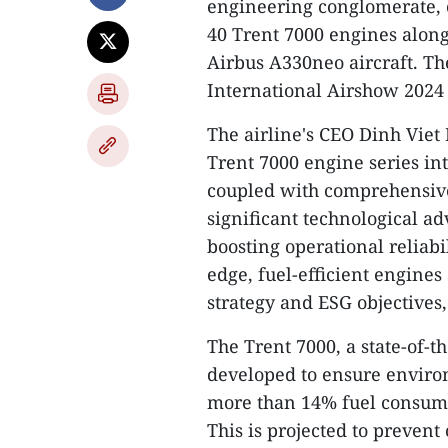
engineering conglomerate, 
40 Trent 7000 engines along
Airbus A330neo aircraft. T
International Airshow 2024 
The airline's CEO Dinh Viet
Trent 7000 engine series in
coupled with comprehensive 
significant technological a
boosting operational reliabil
edge, fuel-efficient engines
strategy and ESG objectives,
The Trent 7000, a state-of-t
developed to ensure environm
more than 14% fuel consumpt
This is projected to prevent