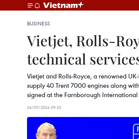
BUSINESS
Vietjet, Rolls-Ro
technical service
Vietjet and Rolls-Royce, a renowned UK
supply 40 Trent 7000 engines along with
signed at the Farnborough International
24/07/2024 09:52