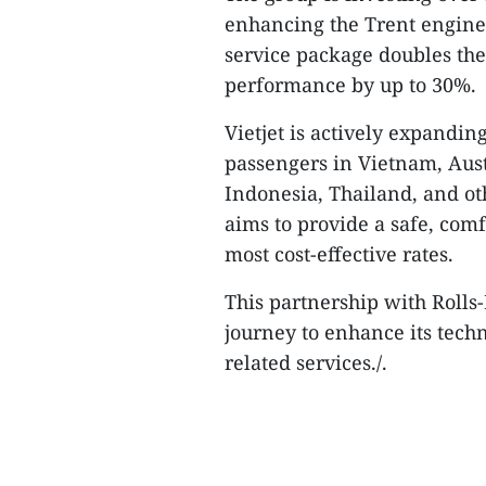
enhancing the Trent engine 
service package doubles the
performance by up to 30%.
Vietjet is actively expanding
passengers in Vietnam, Austr
Indonesia, Thailand, and oth
aims to provide a safe, com
most cost-effective rates.
This partnership with Rolls-
journey to enhance its techn
related services./.