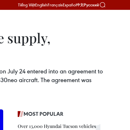
Tiếng Việt
English
Français
Español
Русский
中文
e supply,
n July 24 entered into an agreement to
A330neo aircraft. The agreement was
MOST POPULAR
Over 13,000 Hyundai Tucson vehicles