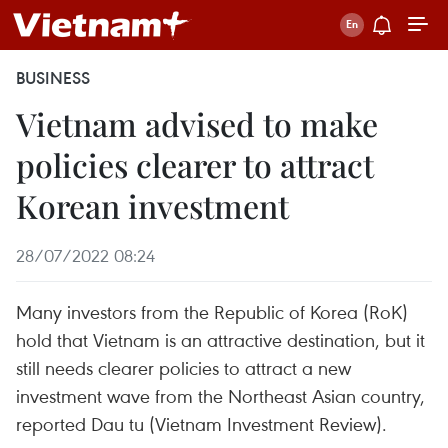
BUSINESS
Vietnam advised to make
policies clearer to attract
Korean investment
28/07/2022 08:24
Many investors from the Republic of Korea (RoK)
hold that Vietnam is an attractive destination, but it
still needs clearer policies to attract a new
investment wave from the Northeast Asian country,
reported Dau tu (Vietnam Investment Review).