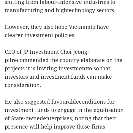
shifting from labour-intensive industries to
manufacturing and hightechnology sectors.
However, they also hope Vietnamto have
clearer investment policies.
CEO of JP Investment Choi Jeong-
pilrecommended the country elaborate on the
projects it is inviting investmentto so that
investors and investment funds can make
consideration.
He also suggested favourableconditions for
investment funds to engage in the equitisation
of State-ownedenterprises, noting that their
presence will help improve those firms’