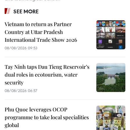
SEE MORE
Vietnam to return as Partner
Country at Uttar Pradesh
International Trade Show 2026
08/08/2026 09:53
Tay Ninh taps Dau Tieng Reservoir’s
dual roles in ecotourism, water
security
08/08/2026 06:57
Phu Quoc leverages OCOP
programme to take local specialities
global