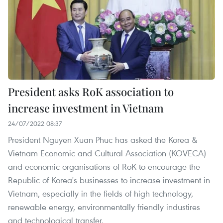
President asks RoK association to
increase investment in Vietnam
24/07/2022 08:37
President Nguyen Xuan Phuc has asked the Korea &
Vietnam Economic and Cultural Association (KOVECA)
and economic organisations of RoK to encourage the
Republic of Korea's businesses to increase investment in
Vietnam, especially in the fields of high technology,
renewable energy, environmentally friendly industires
and technological transfer.