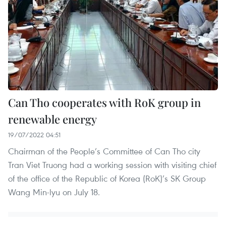
Can Tho cooperates with RoK group in
renewable energy
19/07/2022 04:51
Chairman of the People’s Committee of Can Tho city
Tran Viet Truong had a working session with visiting chief
of the office of the Republic of Korea (RoK)’s SK Group
Wang Min-lyu on July 18.