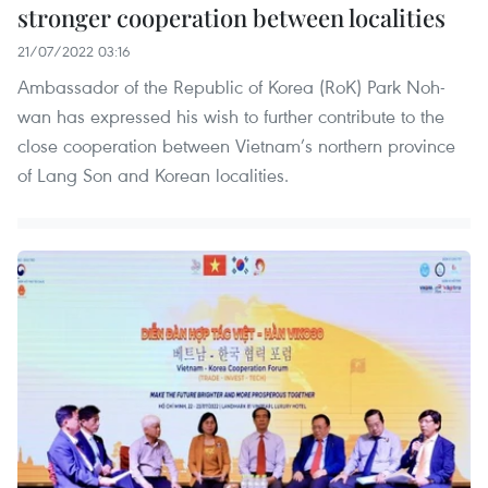
stronger cooperation between localities
21/07/2022 03:16
Ambassador of the Republic of Korea (RoK) Park Noh-
wan has expressed his wish to further contribute to the
close cooperation between Vietnam’s northern province
of Lang Son and Korean localities.