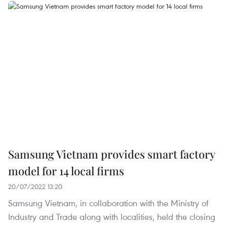
Samsung Vietnam provides smart factory
model for 14 local firms
20/07/2022 13:20
Samsung Vietnam, in collaboration with the Ministry of
Industry and Trade along with localities, held the closing