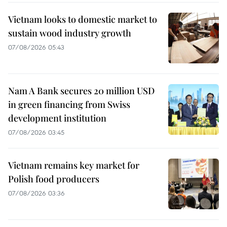
Vietnam looks to domestic market to
sustain wood industry growth
07/08/2026 05:43
Nam A Bank secures 20 million USD
in green financing from Swiss
development institution
07/08/2026 03:45
Vietnam remains key market for
Polish food producers
07/08/2026 03:36