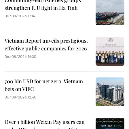
strengthen IUU fight in Ha Tinh
06/08/2026 17:14
Vietnam Report unveils prestigious,
effective public companies for 2026
06/08/2026 14:30
700 bln USD for net zero: Vietnam
bets on VIFC
06/08/2026 12:40
Over 1 billion Weixin Pay users can