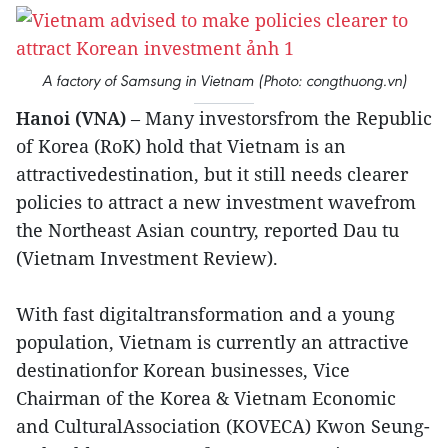
A factory of Samsung in Vietnam (Photo: congthuong.vn)
Hanoi (VNA)
– Many investorsfrom the Republic
of Korea (RoK) hold that Vietnam is an
attractivedestination, but it still needs clearer
policies to attract a new investment wavefrom
the Northeast Asian country, reported Dau tu
(Vietnam Investment Review).
With fast digitaltransformation and a young
population, Vietnam is currently an attractive
destinationfor Korean businesses, Vice
Chairman of the Korea & Vietnam Economic
and CulturalAssociation (KOVECA) Kwon Seung-