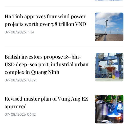
Ha Tinh approves four wind power
projects worth over 7.8 trillion VND
07/08/2026 11:34
British investors propose 18-bln-
USD deep-sea port, industrial urban
complex in Quang Ninh
07/08/2026 10:39
Revised master plan of Vung Ang EZ
approved
07/08/2026 06:12