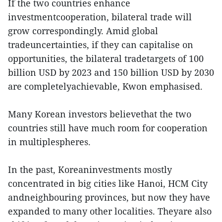
If the two countries enhance
investmentcooperation, bilateral trade will
grow correspondingly. Amid global
tradeuncertainties, if they can capitalise on
opportunities, the bilateral tradetargets of 100
billion USD by 2023 and 150 billion USD by 2030
are completelyachievable, Kwon emphasised.
Many Korean investors believethat the two
countries still have much room for cooperation
in multiplespheres.
In the past, Koreaninvestments mostly
concentrated in big cities like Hanoi, HCM City
andneighbouring provinces, but now they have
expanded to many other localities. Theyare also