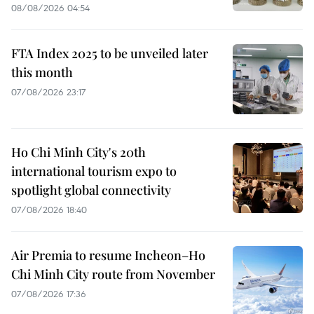
08/08/2026 04:54
FTA Index 2025 to be unveiled later
this month
07/08/2026 23:17
Ho Chi Minh City's 20th
international tourism expo to
spotlight global connectivity
07/08/2026 18:40
Air Premia to resume Incheon–Ho
Chi Minh City route from November
07/08/2026 17:36