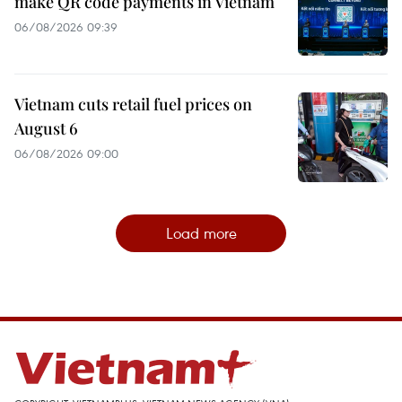
make QR code payments in Vietnam
06/08/2026 09:39
Vietnam cuts retail fuel prices on
August 6
06/08/2026 09:00
Load more