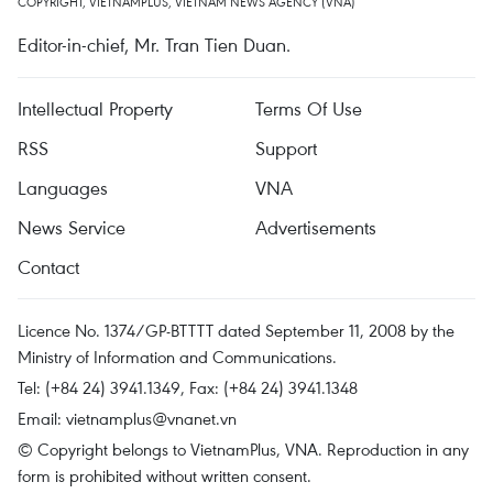
COPYRIGHT, VIETNAMPLUS, VIETNAM NEWS AGENCY (VNA)
Editor-in-chief, Mr. Tran Tien Duan.
Intellectual Property
Terms Of Use
RSS
Support
Languages
VNA
News Service
Advertisements
Contact
Licence No. 1374/GP-BTTTT dated September 11, 2008 by the
Ministry of Information and Communications.
Tel: (+84 24) 3941.1349, Fax: (+84 24) 3941.1348
Email:
vietnamplus@vnanet.vn
© Copyright belongs to VietnamPlus, VNA. Reproduction in any
form is prohibited without written consent.