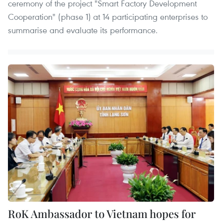
ceremony of the project "Smart Factory Development
Cooperation" (phase 1) at 14 participating enterprises to
summarise and evaluate its performance.
RoK Ambassador to Vietnam hopes for