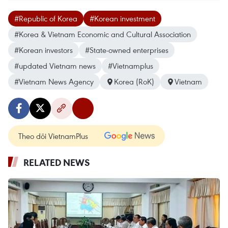
#Republic of Korea
#Korean investment
#Korea & Vietnam Economic and Cultural Association
#Korean investors
#State-owned enterprises
#updated Vietnam news
#Vietnamplus
#Vietnam News Agency
Korea (RoK)
Vietnam
Theo dõi VietnamPlus
RELATED NEWS