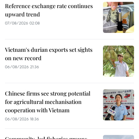
Reference exchange rate continues
upward trend
07/08/2026 02:08
Vietnam's durian exports set sights
on new record
06/08/2026 21:36
Chinese firms see strong potential
for agricultural mechanisation
cooperation with Vietnam
06/08/2026 18:36
Community-led fisheries groups