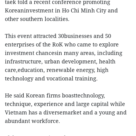
taek told a recent conference promoting
Koreaninvestment in Ho Chi Minh City and
other southern localities.
This event attracted 30businesses and 50
enterprises of the RoK who came to explore
investment chancesin many areas, including
infrastructure, urban development, health
care,education, renewable energy, high
technology and vocational training.
He said Korean firms boasttechnology,
technique, experience and large capital while
Vietnam has a diversemarket and a young and
abundant workforce.