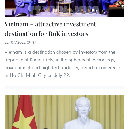
Vietnam – attractive investment
destination for RoK investors
22/07/2022 09:37
Vietnam is a destination chosen by investors from the
Republic of Korea (RoK) in the spheres of technology,
environment and high-tech industry, heard a conference
in Ho Chi Minh City on July 22.