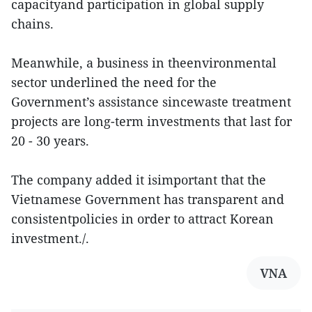
capacityand participation in global supply
chains.
Meanwhile, a business in theenvironmental
sector underlined the need for the
Government’s assistance sincewaste treatment
projects are long-term investments that last for
20 - 30 years.
The company added it isimportant that the
Vietnamese Government has transparent and
consistentpolicies in order to attract Korean
investment./.
VNA