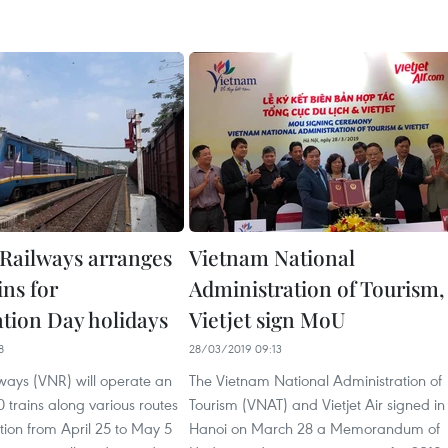
Railways arranges
Vietnam National
ins for
Administration of Tourism,
ation Day holidays
Vietjet sign MoU
8
28/03/2019 09:13
ways (VNR) will operate an
The Vietnam National Administration of
0 trains along various routes
Tourism (VNAT) and Vietjet Air signed in
tion from April 25 to May 5
Hanoi on March 28 a Memorandum of