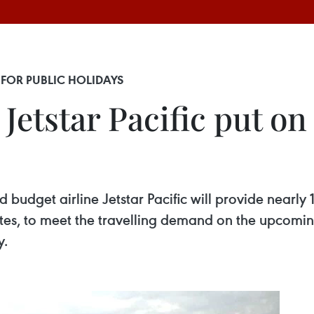
 FOR PUBLIC HOLIDAYS
Jetstar Pacific put on 
 budget airline Jetstar Pacific will provide nearly 
outes, to meet the travelling demand on the upcomi
y.