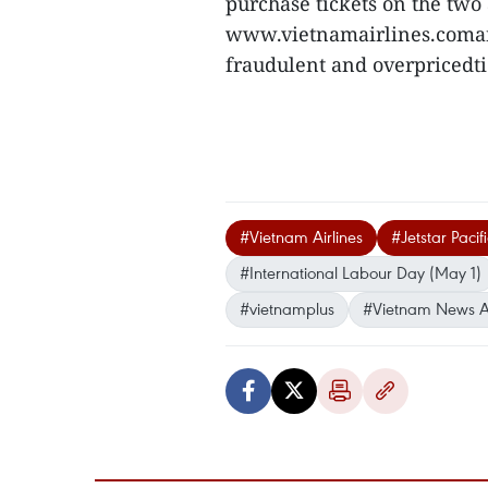
purchase tickets on the two 
www.vietnamairlines.comand 
fraudulent and overpricedt
#Vietnam Airlines
#Jetstar Pacif
#International Labour Day (May 1)
#vietnamplus
#Vietnam News 