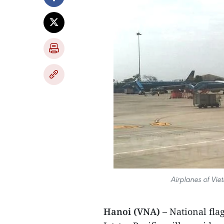
Airplanes of Vie
Hanoi (VNA) –
National fla