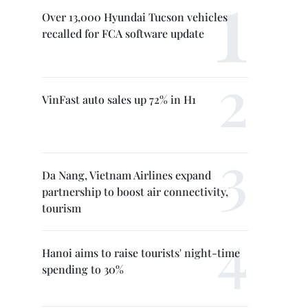
Over 13,000 Hyundai Tucson vehicles
recalled for FCA software update
VinFast auto sales up 72% in H1
Da Nang, Vietnam Airlines expand
partnership to boost air connectivity,
tourism
Hanoi aims to raise tourists' night-time
spending to 30%