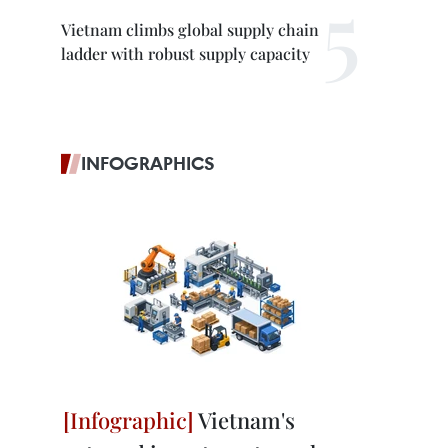
Vietnam climbs global supply chain
ladder with robust supply capacity
INFOGRAPHICS
Vietnam's