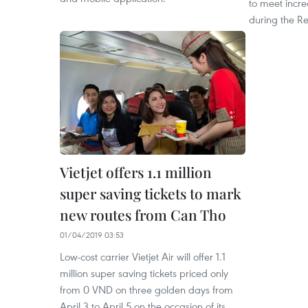
to meet incr
during the Re
Vietjet offers 1.1 million
super saving tickets to mark
new routes from Can Tho
01/04/2019 03:53
Low-cost carrier Vietjet Air will offer 1.1
million super saving tickets priced only
from 0 VND on three golden days from
April 3 to April 5 on the occasion of its