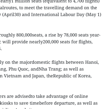
nearly1 million seats (equivalent to 4,700 flights)
alroutes, to meet the travelling demand on the
 (April30) and International Labour Day (May 1)
roughly 800,000seats, a rise by 78,000 seats year-
c will provide nearly200,000 seats for flights,
.
ly on the majordomestic flights between Hanoi,
ang, Phu Quoc, andNha Trang; as well as
en Vietnam and Japan, theRepublic of Korea,
rs are advisedto take advantage of online
 kiosks to save timebefore departure, as well as