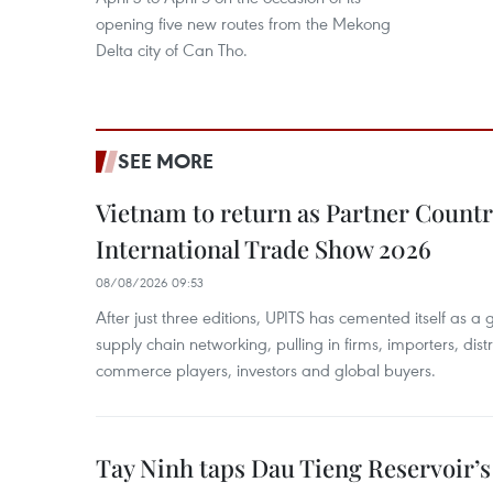
opening five new routes from the Mekong
Delta city of Can Tho.
SEE MORE
Vietnam to return as Partner Countr
International Trade Show 2026
08/08/2026 09:53
After just three editions, UPITS has cemented itself as a
supply chain networking, pulling in firms, importers, distri
commerce players, investors and global buyers.
Tay Ninh taps Dau Tieng Reservoir’s 