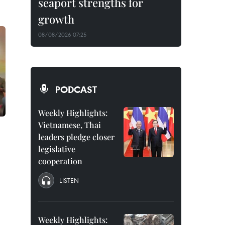
seaport strengths for
growth
08/08/2026 07:25
PODCAST
Weekly Highlights:
Vietnamese, Thai
leaders pledge closer
legislative
cooperation
LISTEN
Weekly Highlights: