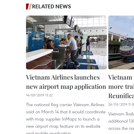
RELATED NEWS
Vietnam Airlines launches
Vietnam 
new airport map application
more tra
Reunific
14/03/2019 13:22
The national flag carrier Vietnam Airlines
26/03/2019 11:3
said on March 14 that it would coordinate
Vietnam Rail
with map supplier InMapz to launch a
additional 13
new airport map feature on its website
across the na
and mobile application.