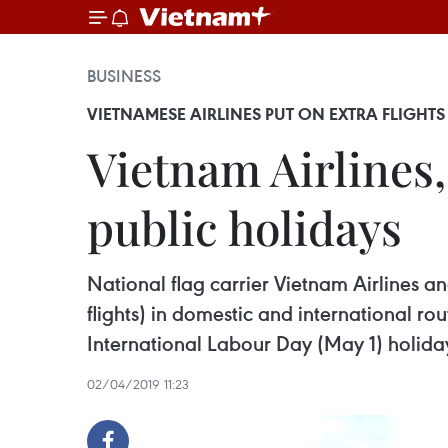
BUSINESS
VIETNAMESE AIRLINES PUT ON EXTRA FLIGHTS
Vietnam Airlines, 
public holidays
National flag carrier Vietnam Airlines and
flights) in domestic and international r
International Labour Day (May 1) holida
02/04/2019 11:23