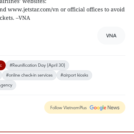
airlines’ websites:
www.jetstar.com/vn or official offices to avoid
ickets. –VNA
VNA
ic
#Reunification Day (April 30)
#online check-in services
#airport kiosks
Agency
Follow VietnamPlus