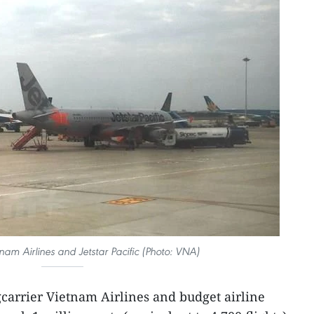
tnam Airlines and Jetstar Pacific (Photo: VNA)
gcarrier Vietnam Airlines and budget airline