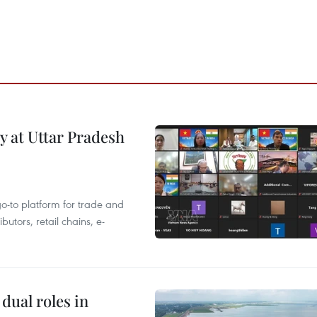
y at Uttar Pradesh
 go-to platform for trade and
butors, retail chains, e-
dual roles in