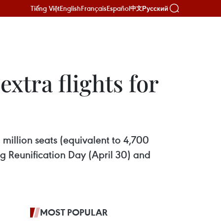
Tiếng Việt
English
Français
Español
Русский
中文
extra flights for
1 million seats (equivalent to 4,700
ng Reunification Day (April 30) and
MOST POPULAR