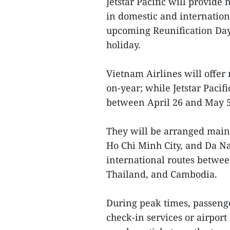
Jetstar Pacific will provide 
in domestic and internation
upcoming Reunification Day
holiday.
Vietnam Airlines will offer 
on-year; while Jetstar Pacifi
between April 26 and May 5
They will be arranged main
Ho Chi Minh City, and Da N
international routes betwe
Thailand, and Cambodia.
During peak times, passenge
check-in services or airport