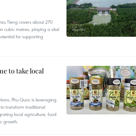
r, Dau Tieng covers about 270
n cubic metres, playing a vital
otential for supporting
 to take local
tions, Phu Quoc is leveraging
 transform traditional
grating local agriculture, food
c growth.