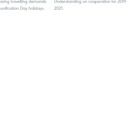
easing travelling demands
Understanding on cooperation for 2019
unification Day holidays.
2021.