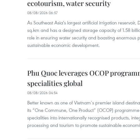
ecotourism, water security
08/08/2026 06:57
As Southeast Asia's largest artificial irrigation reservoi
sq.km and has a designed storage capacity of 1.58 billio
role in ensuring water security and boasting enormous p
sustainable economic development.
Phu Quoc leverages OCOP programme
specialities global
08/08/2026 04:54
Better known as one of Vietnam’s premier island destina
its “One Commune, One Product” (OCOP) programme to
specialities into internationally recognised products, inte
processing and tourism to promote sustainable economi