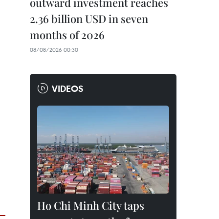
outward investment reaches
2.36 billion USD in seven
months of 2026
08/08/2026 00:30
VIDEOS
Ho Chi Minh City taps