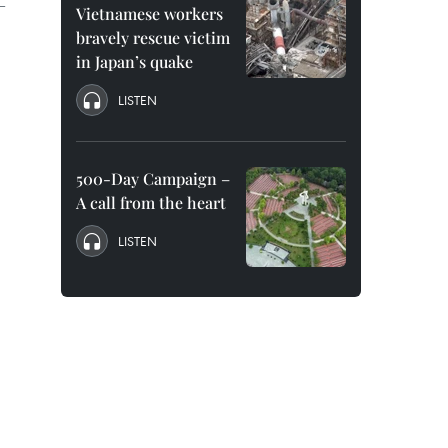
 –
Vietnamese workers
bravely rescue victim
in Japan’s quake
LISTEN
500-Day Campaign –
A call from the heart
LISTEN