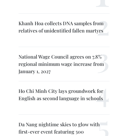
Khanh Hoa collects DNA samples from
relatives of unidentified fallen martyrs
National Wage Council agrees on 7.8%
regional minimum wage increase from
January 1, 2027
Ho Chi Minh City lays groundwork for
English as second language in schools
Da Nang nightime skies to glow with
first-ever event featuring 500