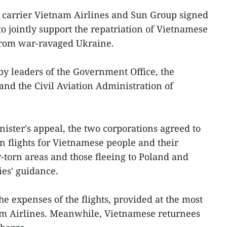
 carrier Vietnam Airlines and Sun Group signed
 jointly support the repatriation of Vietnamese
 from war-ravaged Ukraine.
y leaders of the Government Office, the
 and the Civil Aviation Administration of
ister's appeal, the two corporations agreed to
n flights for Vietnamese people and their
-torn areas and those fleeing to Poland and
es' guidance.
he expenses of the flights, provided at the most
nam Airlines. Meanwhile, Vietnamese returnees