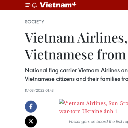
SOCIETY
Vietnam Airlines,
Vietnamese from
National flag carrier Vietnam Airlines a
Vietnamese citizens and their families 
11/03/2022 01:43
Passengers on board the first re