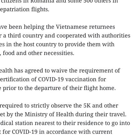
citizens in Romania and some 500 others in
epatriation flights.
ve been helping the Vietnamese returnees
r a third country and cooperated with authorities
 in the host country to provide them with
food and other necessities.
alth has agreed to waive the requirement of
ertification of COVID-19 vaccination for
prior to the departure of their flight home.
equired to strictly observe the 5K and other
t by the Ministry of Health during their travel.
ical station nearest to their residence to go into
t for COVID-19 in accordance with current