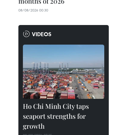
months of 2026
08/08/2026 00:30
VIDEOS
Ho Chi Minh City taps
seaport strengths for
growth