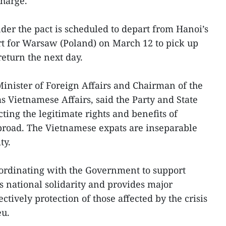
charge.
nder the pact is scheduled to depart from Hanoi’s
rt for Warsaw (Poland) on March 12 to pick up
eturn the next day.
nister of Foreign Affairs and Chairman of the
s Vietnamese Affairs, said the Party and State
cting the legitimate rights and benefits of
broad. The Vietnamese expats are inseparable
ty.
rdinating with the Government to support
s national solidarity and provides major
ctively protection of those affected by the crisis
eu.