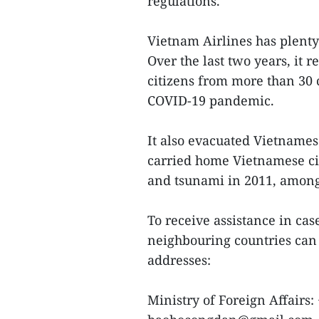
regulations.
Vietnam Airlines has plenty
Over the last two years, it
citizens from more than 30 c
COVID-19 pandemic.
It also evacuated Vietnames
carried home Vietnamese ci
and tsunami in 2011, among
To receive assistance in ca
neighbouring countries can
addresses:
Ministry of Foreign Affairs: