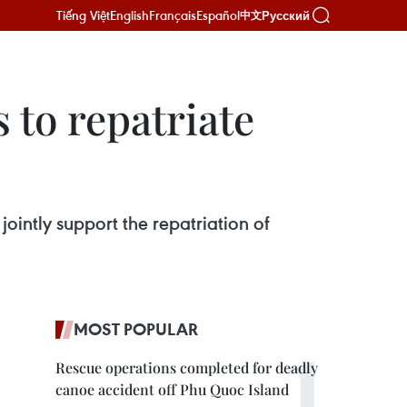
Tiếng Việt
English
Français
Español
Русский
中文
 to repatriate
ointly support the repatriation of
MOST POPULAR
Rescue operations completed for deadly
canoe accident off Phu Quoc Island