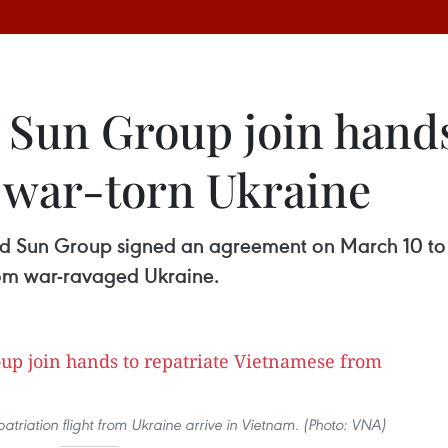
 Sun Group join hands
 war-torn Ukraine
nd Sun Group signed an agreement on March 10 to j
from war-ravaged Ukraine.
patriation flight from Ukraine arrive in Vietnam. (Photo: VNA)