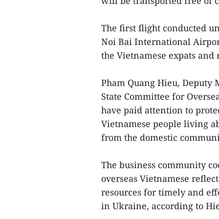
will be transported free of 
The first flight conducted u
Noi Bai International Airpo
the Vietnamese expats and r
Pham Quang Hieu, Deputy Mi
State Committee for Oversea
have paid attention to prote
Vietnamese people living a
from the domestic communi
The business community coo
overseas Vietnamese reflect
resources for timely and effe
in Ukraine, according to Hi