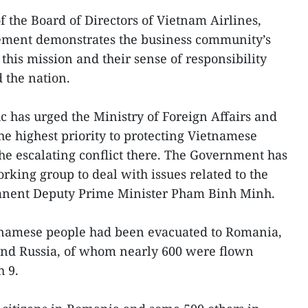
the Board of Directors of Vietnam Airlines,
reement demonstrates the business community’s
his mission and their sense of responsibility
 the nation.
 has urged the Ministry of Foreign Affairs and
the highest priority to protecting Vietnamese
the escalating conflict there. The Government has
orking group to deal with issues related to the
manent Deputy Prime Minister Pham Binh Minh.
etnamese people had been evacuated to Romania,
and Russia, of whom nearly 600 were flown
 9.