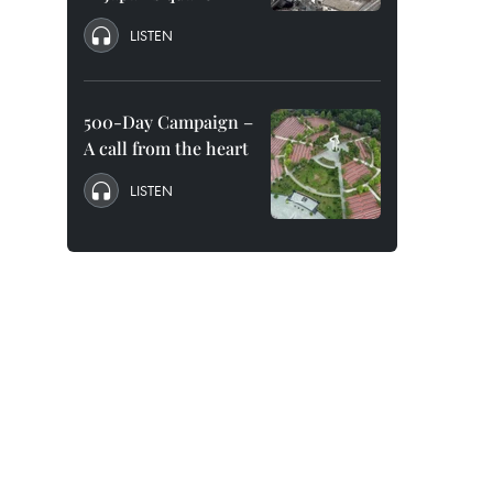
LISTEN
500-Day Campaign –
A call from the heart
LISTEN