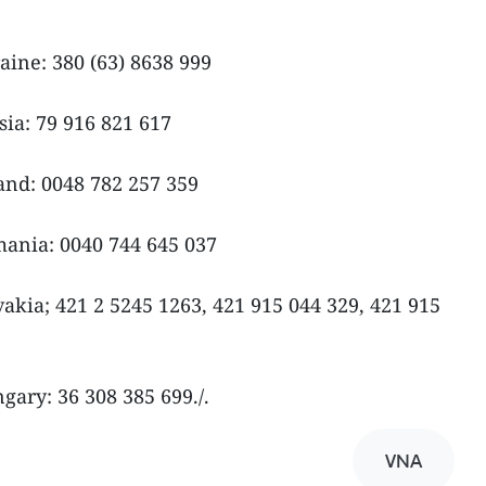
ine: 380 (63) 8638 999
ia: 79 916 821 617
nd: 0048 782 257 359
ania: 0040 744 645 037
kia; 421 2 5245 1263, 421 915 044 329, 421 915
ary: 36 308 385 699./.
VNA