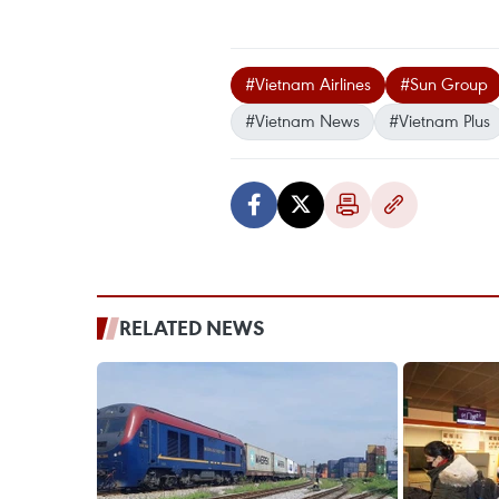
#Vietnam Airlines
#Sun Group
#Vietnam News
#Vietnam Plus
RELATED NEWS