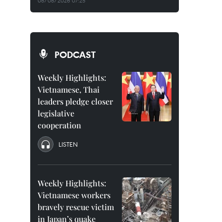
08/08/2026 07:25
PODCAST
Weekly Highlights:
Vietnamese, Thai
leaders pledge closer
legislative
cooperation
LISTEN
Weekly Highlights:
Vietnamese workers
bravely rescue victim
in Japan’s quake