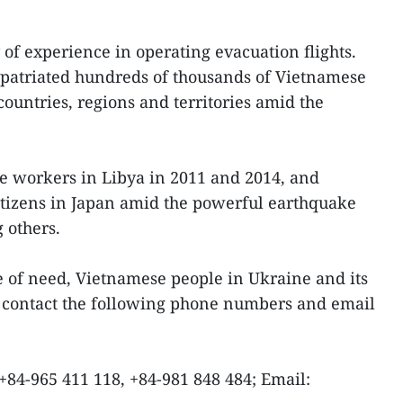
 of experience in operating evacuation flights.
 repatriated hundreds of thousands of Vietnamese
ountries, regions and territories amid the
e workers in Libya in 2011 and 2014, and
tizens in Japan amid the powerful earthquake
 others.
se of need, Vietnamese people in Ukraine and its
 contact the following phone numbers and email
 +84-965 411 118, +84-981 848 484; Email: