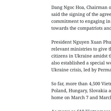
Dang Ngoc Hoa, Chairman of 
said the signing of the ag
commitment to engaging in t
towards the compatriots and
President Nguyen Xuan Phuc
relevant ministries to give 
citizens in Ukraine amidst 
also established a special w
Ukraine crisis, led by Per
So far, more than 4,500 Vi
Poland, Hungary, Slovakia 
home on March 7 and March