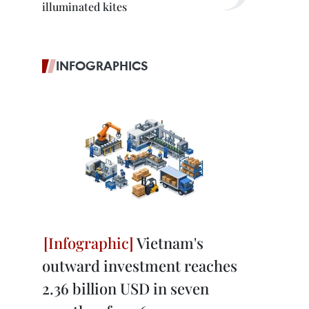
illuminated kites
INFOGRAPHICS
Vietnam's
outward investment reaches
2.36 billion USD in seven