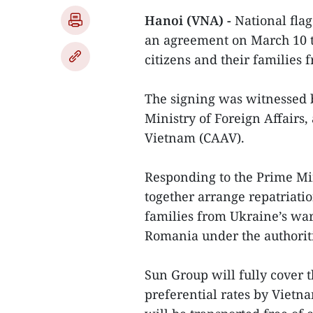
Hanoi (VNA) -
National flag
an agreement on March 10 to
citizens and their families
The signing was witnessed b
Ministry of Foreign Affairs,
Vietnam (CAAV).
Responding to the Prime Min
together arrange repatriatio
families from Ukraine’s war
Romania under the authoriti
Sun Group will fully cover t
preferential rates by Viet