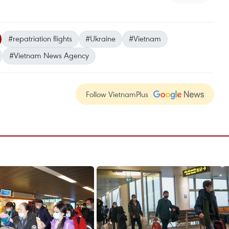
#repatriation flights
#Ukraine
#Vietnam
#Vietnam News Agency
Follow VietnamPlus