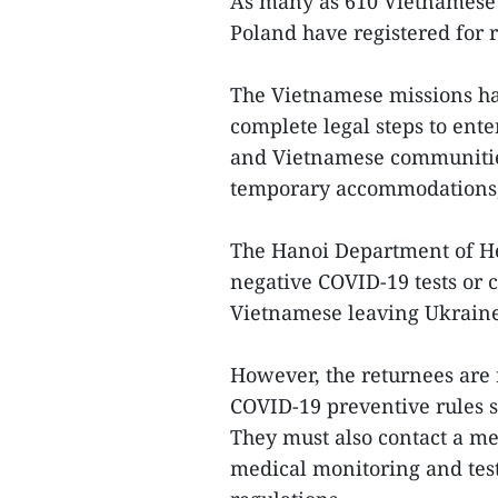
As many as 610 Vietnamese 
Poland have registered for r
The Vietnamese missions ha
complete legal steps to ente
and Vietnamese communities
temporary accommodations, 
The Hanoi Department of He
negative COVID-19 tests or c
Vietnamese leaving Ukraine 
However, the returnees are r
COVID-19 preventive rules se
They must also contact a med
medical monitoring and tes