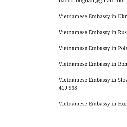
baohocongdan@gmail.com
Vietnamese Embassy in Ukra
Vietnamese Embassy in Russ
Vietnamese Embassy in Pola
Vietnamese Embassy in Rom
Vietnamese Embassy in Slova
419 568
Vietnamese Embassy in Hung