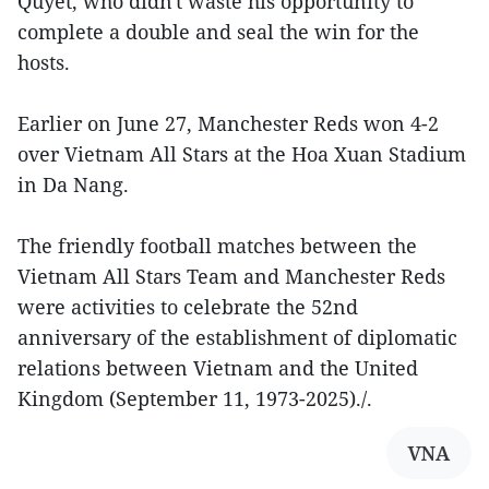
Quyet, who didn't waste his opportunity to
complete a double and seal the win for the
hosts.
Earlier on June 27, Manchester Reds won 4-2
over Vietnam All Stars at the Hoa Xuan Stadium
in Da Nang.
The friendly football matches between the
Vietnam All Stars Team and Manchester Reds
were activities to celebrate the 52nd
anniversary of the establishment of diplomatic
relations between Vietnam and the United
Kingdom (September 11, 1973-2025)./.
VNA