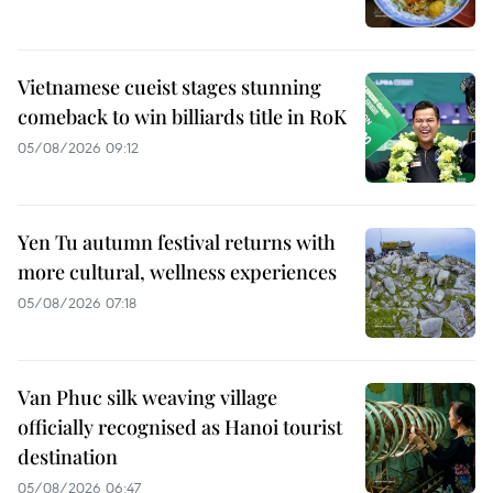
Vietnamese cueist stages stunning
comeback to win billiards title in RoK
05/08/2026 09:12
Yen Tu autumn festival returns with
more cultural, wellness experiences
05/08/2026 07:18
Van Phuc silk weaving village
officially recognised as Hanoi tourist
destination
05/08/2026 06:47