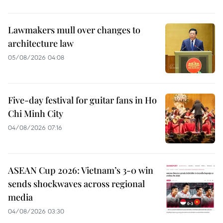
Lawmakers mull over changes to
architecture law
05/08/2026 04:08
Five-day festival for guitar fans in Ho
Chi Minh City
04/08/2026 07:16
ASEAN Cup 2026: Vietnam’s 3-0 win
sends shockwaves across regional
media
04/08/2026 03:30