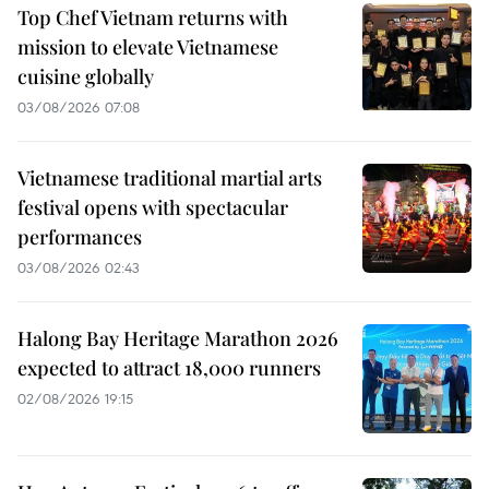
Top Chef Vietnam returns with
mission to elevate Vietnamese
cuisine globally
03/08/2026 07:08
Vietnamese traditional martial arts
festival opens with spectacular
performances
03/08/2026 02:43
Halong Bay Heritage Marathon 2026
expected to attract 18,000 runners
02/08/2026 19:15