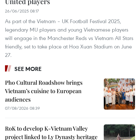
United players
26/06/2025 08:17
As part of the Vietnam – UK Football Festival 2025,
legendary MU players and young Vietnamese players
will engage in the Manchester Reds vs Vietnam All Stars
friendly, set to take place at Hoa Xuan Stadium on June
27.
SEE MORE
Pho Cultural Roadshow brings
Vietnam’s cuisine to European
audiences
07/08/2026 08:39
RoK to develop K-Vietnam Valley
project linked to Ly Dynasty heritage