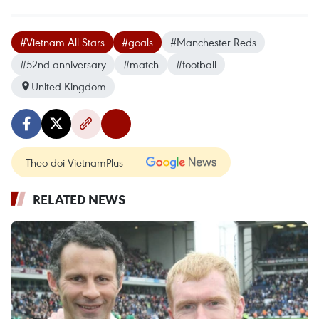
#Vietnam All Stars
#goals
#Manchester Reds
#52nd anniversary
#match
#football
United Kingdom
Theo dõi VietnamPlus
RELATED NEWS