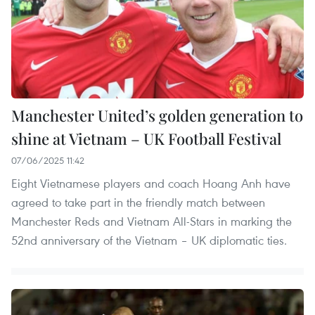
Manchester United’s golden generation to
shine at Vietnam – UK Football Festival
07/06/2025 11:42
Eight Vietnamese players and coach Hoang Anh have
agreed to take part in the friendly match between
Manchester Reds and Vietnam All-Stars in marking the
52nd anniversary of the Vietnam – UK diplomatic ties.