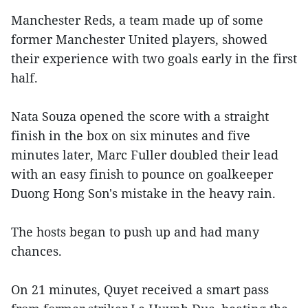
Manchester Reds, a team made up of some
former Manchester United players, showed
their experience with two goals early in the first
half.
Nata Souza opened the score with a straight
finish in the box on six minutes and five
minutes later, Marc Fuller doubled their lead
with an easy finish to pounce on goalkeeper
Duong Hong Son's mistake in the heavy rain.
The hosts began to push up and had many
chances.
On 21 minutes, Quyet received a smart pass