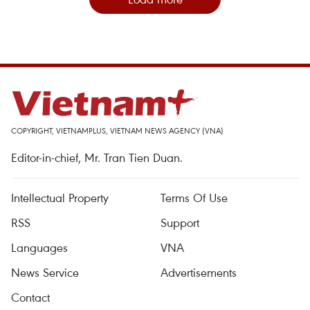
COPYRIGHT, VIETNAMPLUS, VIETNAM NEWS AGENCY (VNA)
Editor-in-chief, Mr. Tran Tien Duan.
Intellectual Property
Terms Of Use
RSS
Support
Languages
VNA
News Service
Advertisements
Contact