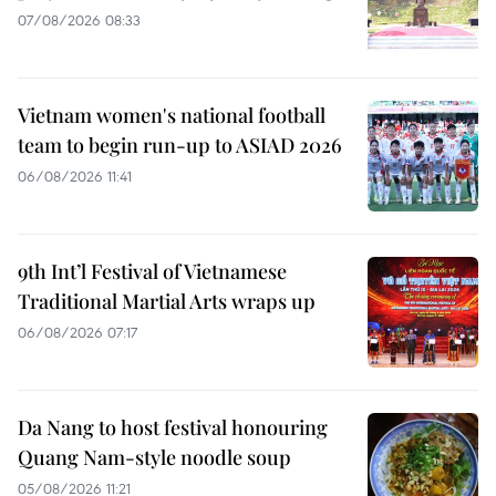
07/08/2026 08:33
Vietnam women's national football
team to begin run-up to ASIAD 2026
06/08/2026 11:41
9th Int’l Festival of Vietnamese
Traditional Martial Arts wraps up
06/08/2026 07:17
Da Nang to host festival honouring
Quang Nam-style noodle soup
05/08/2026 11:21