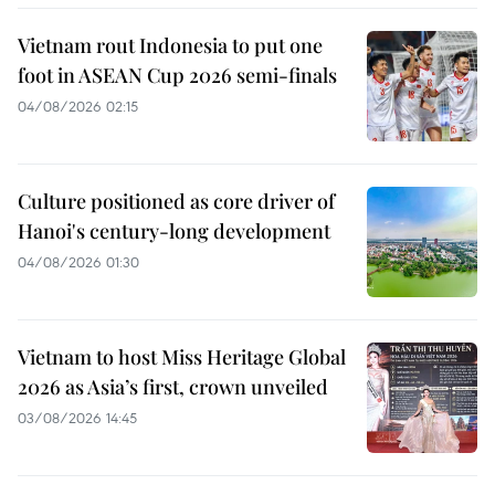
Vietnam rout Indonesia to put one
foot in ASEAN Cup 2026 semi-finals
04/08/2026 02:15
Culture positioned as core driver of
Hanoi's century-long development
04/08/2026 01:30
Vietnam to host Miss Heritage Global
2026 as Asia’s first, crown unveiled
03/08/2026 14:45