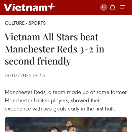
CULTURE - SPORTS
Vietnam All Stars beat
Manchester Reds 3-2 in
second friendly
01/07/2025 09:55
Manchester Reds, a team made up of some former
Manchester United players, showed their
experience with two goals early in the first half.