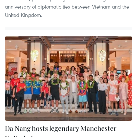
anniversary of diplomatic ties between Vietnam and the
United Kingdom.
Da Nang hosts legendary Manchester