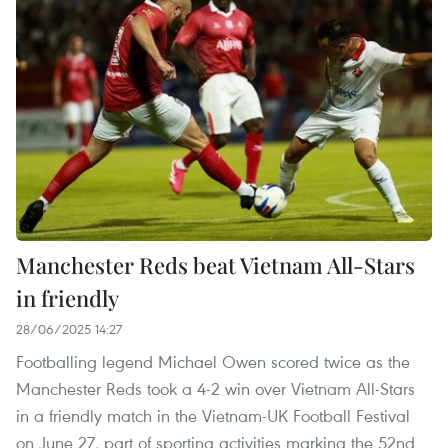
Manchester Reds beat Vietnam All-Stars
in friendly
28/06/2025 14:27
Footballing legend Michael Owen scored twice as the
Manchester Reds took a 4-2 win over Vietnam All-Stars
in a friendly match in the Vietnam-UK Football Festival
on June 27, part of sporting activities marking the 52nd