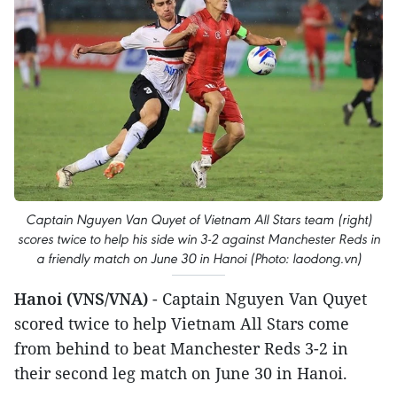
Captain Nguyen Van Quyet of Vietnam All Stars team (right)
scores twice to help his side win 3-2 against Manchester Reds in
a friendly match on June 30 in Hanoi (Photo: laodong.vn)
Hanoi (VNS/VNA)
- Captain Nguyen Van Quyet
scored twice to help Vietnam All Stars come
from behind to beat Manchester Reds 3-2 in
their second leg match on June 30 in Hanoi.