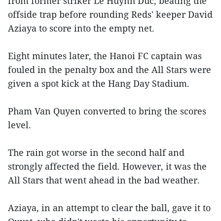
from former striker Le Huynh Duc, beating the
offside trap before rounding Reds' keeper David
Aziaya to score into the empty net.
Eight minutes later, the Hanoi FC captain was
fouled in the penalty box and the All Stars were
given a spot kick at the Hang Day Stadium.
Pham Van Quyen converted to bring the scores
level.
The rain got worse in the second half and
strongly affected the field. However, it was the
All Stars that went ahead in the bad weather.
Aziaya, in an attempt to clear the ball, gave it to