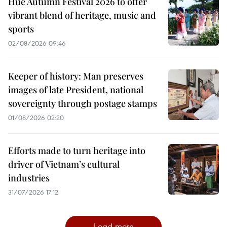
Hue Autumn Festival 2026 to offer
vibrant blend of heritage, music and
sports
02/08/2026 09:46
Keeper of history: Man preserves
images of late President, national
sovereignty through postage stamps
01/08/2026 02:20
Efforts made to turn heritage into
driver of Vietnam’s cultural
industries
31/07/2026 17:12
Load more