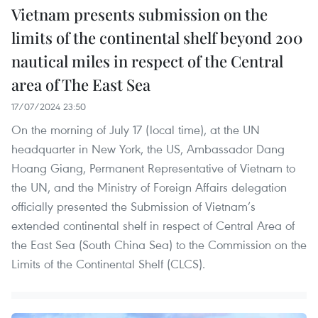
Vietnam presents submission on the
limits of the continental shelf beyond 200
nautical miles in respect of the Central
area of The East Sea
17/07/2024 23:50
On the morning of July 17 (local time), at the UN
headquarter in New York, the US, Ambassador Dang
Hoang Giang, Permanent Representative of Vietnam to
the UN, and the Ministry of Foreign Affairs delegation
officially presented the Submission of Vietnam’s
extended continental shelf in respect of Central Area of
the East Sea (South China Sea) to the Commission on the
Limits of the Continental Shelf (CLCS).