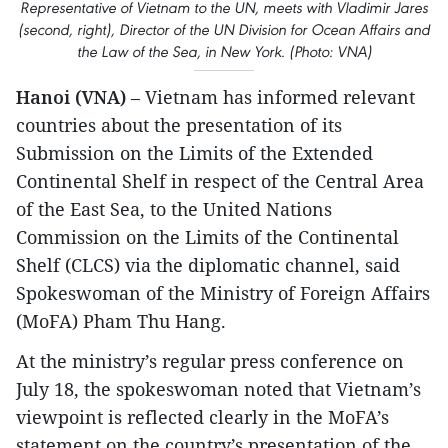
Representative of Vietnam to the UN, meets with Vladimir Jares
(second, right), Director of the UN Division for Ocean Affairs and
the Law of the Sea, in New York. (Photo: VNA)
Hanoi (VNA)
– Vietnam has informed relevant
countries about the presentation of its
Submission on the Limits of the Extended
Continental Shelf in respect of the Central Area
of the East Sea, to the United Nations
Commission on the Limits of the Continental
Shelf (CLCS) via the diplomatic channel, said
Spokeswoman of the Ministry of Foreign Affairs
(MoFA) Pham Thu Hang.
At the ministry’s regular press conference on
July 18, the spokeswoman noted that Vietnam’s
viewpoint is reflected clearly in the MoFA’s
statement on the country’s presentation of the