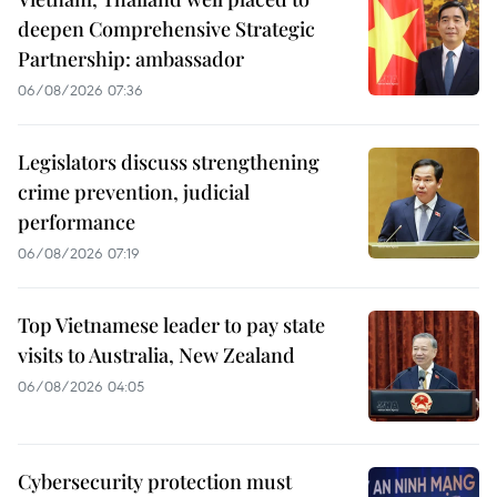
deepen Comprehensive Strategic
Partnership: ambassador
06/08/2026 07:36
Legislators discuss strengthening
crime prevention, judicial
performance
06/08/2026 07:19
Top Vietnamese leader to pay state
visits to Australia, New Zealand
06/08/2026 04:05
Cybersecurity protection must