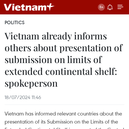
POLITICS
Vietnam already informs
others about presentation of
submission on limits of
extended continental shelf:
spokeperson
18/07/2024 11:46
Vietnam has informed relevant countries about the
presentation of its Submission on the Limits of the