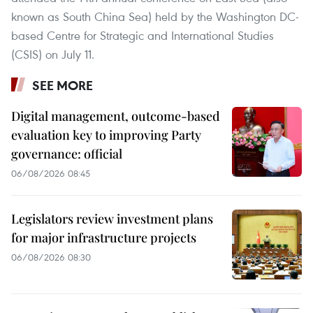
known as South China Sea) held by the Washington DC-
based Centre for Strategic and International Studies
(CSIS) on July 11.
SEE MORE
Digital management, outcome-based
evaluation key to improving Party
governance: official
06/08/2026 08:45
Legislators review investment plans
for major infrastructure projects
06/08/2026 08:30