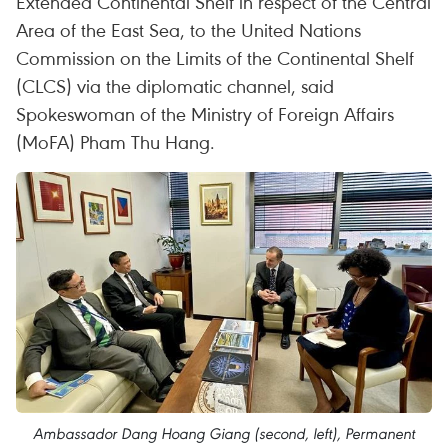
Extended Continental Shelf in respect of the Central
Area of the East Sea, to the United Nations
Commission on the Limits of the Continental Shelf
(CLCS) via the diplomatic channel, said
Spokeswoman of the Ministry of Foreign Affairs
(MoFA) Pham Thu Hang.
Ambassador Dang Hoang Giang (second, left), Permanent