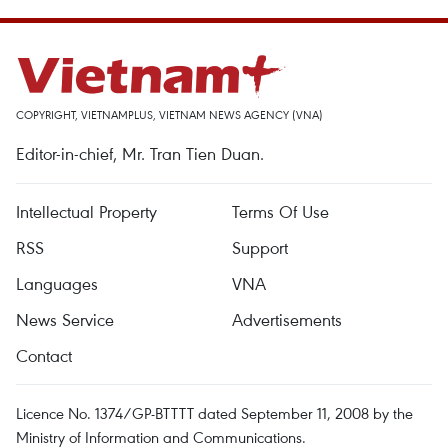
COPYRIGHT, VIETNAMPLUS, VIETNAM NEWS AGENCY (VNA)
Editor-in-chief, Mr. Tran Tien Duan.
Intellectual Property
Terms Of Use
RSS
Support
Languages
VNA
News Service
Advertisements
Contact
Licence No. 1374/GP-BTTTT dated September 11, 2008 by the
Ministry of Information and Communications.