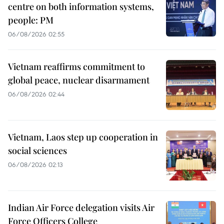
centre on both information systems,
people: PM
06/08/2026 02:55
Vietnam reaffirms commitment to
global peace, nuclear disarmament
06/08/2026 02:44
Vietnam, Laos step up cooperation in
social sciences
06/08/2026 02:13
Indian Air Force delegation visits Air
Force Officers College