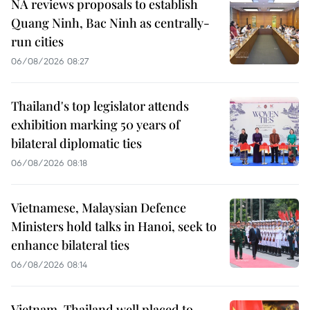
NA reviews proposals to establish
Quang Ninh, Bac Ninh as centrally-
run cities
06/08/2026 08:27
Thailand's top legislator attends
exhibition marking 50 years of
bilateral diplomatic ties
06/08/2026 08:18
Vietnamese, Malaysian Defence
Ministers hold talks in Hanoi, seek to
enhance bilateral ties
06/08/2026 08:14
Vietnam, Thailand well placed to