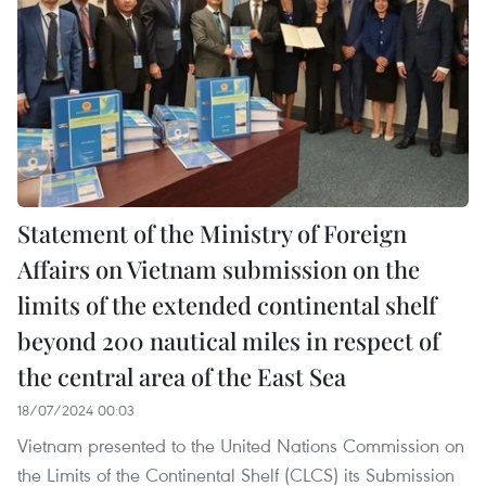
Statement of the Ministry of Foreign
Affairs on Vietnam submission on the
limits of the extended continental shelf
beyond 200 nautical miles in respect of
the central area of the East Sea
18/07/2024 00:03
Vietnam presented to the United Nations Commission on
the Limits of the Continental Shelf (CLCS) its Submission