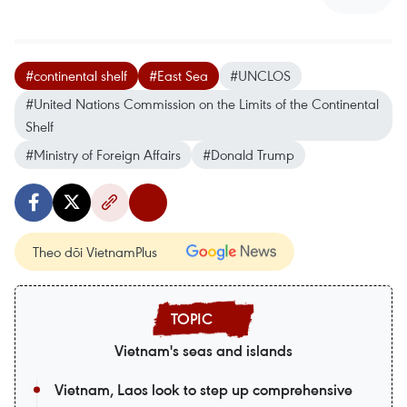
#continental shelf
#East Sea
#UNCLOS
#United Nations Commission on the Limits of the Continental
Shelf
#Ministry of Foreign Affairs
#Donald Trump
Theo dõi VietnamPlus
Vietnam's seas and islands
Vietnam, Laos look to step up comprehensive