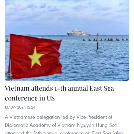
Vietnam attends 14th annual East Sea
conference in US
13/07/2024 12:24
A Vietnamese delegation led by Vice President of
Diplomatic Academy of Vietnam Nguyen Hung Son
attended the 14th annual conference on East Sea (also