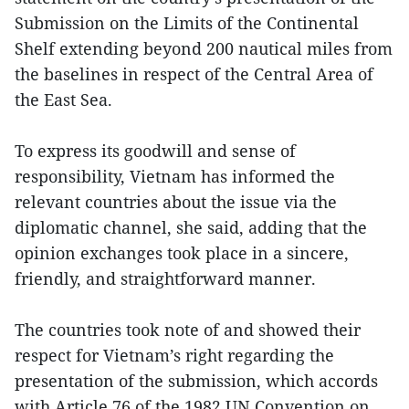
Submission on the Limits of the Continental
Shelf extending beyond 200 nautical miles from
the baselines in respect of the Central Area of
the East Sea.
To express its goodwill and sense of
responsibility, Vietnam has informed the
relevant countries about the issue via the
diplomatic channel, she said, adding that the
opinion exchanges took place in a sincere,
friendly, and straightforward manner.
The countries took note of and showed their
respect for Vietnam’s right regarding the
presentation of the submission, which accords
with Article 76 of the 1982 UN Convention on