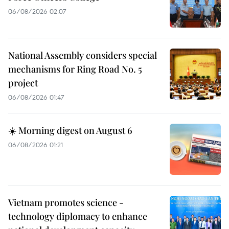
06/08/2026 02:07
National Assembly considers special
mechanisms for Ring Road No. 5
project
06/08/2026 01:47
☀️ Morning digest on August 6
06/08/2026 01:21
Vietnam promotes science -
technology diplomacy to enhance