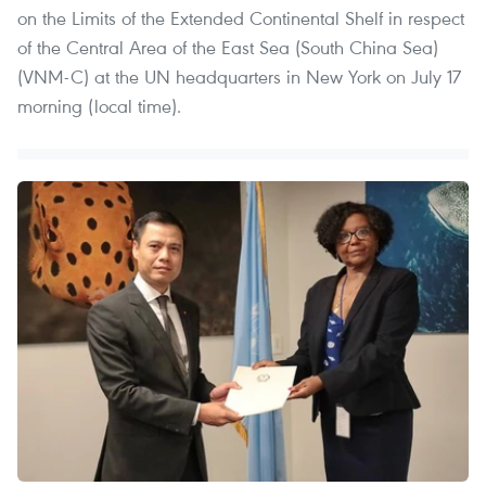
on the Limits of the Extended Continental Shelf in respect
of the Central Area of the East Sea (South China Sea)
(VNM-C) at the UN headquarters in New York on July 17
morning (local time).