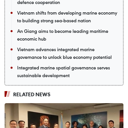
defence cooperation
Vietnam shifts from developing marine economy
to building strong sea-based nation
An Giang aims to become leading maritime
economic hub
Vietnam advances integrated marine
governance to unlock blue economy potential
Integrated marine spatial governance serves
sustainable development
RELATED NEWS