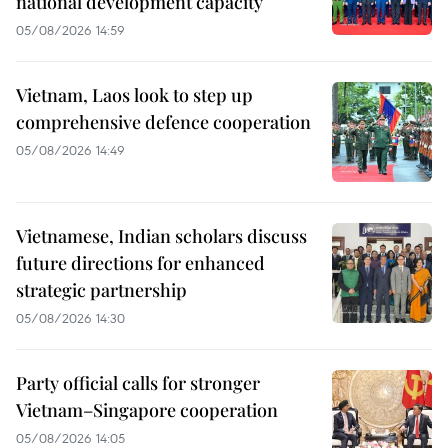
national development capacity
05/08/2026 14:59
Vietnam, Laos look to step up
comprehensive defence cooperation
05/08/2026 14:49
Vietnamese, Indian scholars discuss
future directions for enhanced
strategic partnership
05/08/2026 14:30
Party official calls for stronger
Vietnam–Singapore cooperation
05/08/2026 14:05