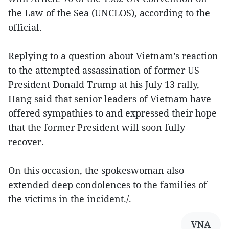
the Law of the Sea (UNCLOS), according to the
official.
Replying to a question about Vietnam’s reaction
to the attempted assassination of former US
President Donald Trump at his July 13 rally,
Hang said that senior leaders of Vietnam have
offered sympathies to and expressed their hope
that the former President will soon fully
recover.
On this occasion, the spokeswoman also
extended deep condolences to the families of
the victims in the incident./.
VNA