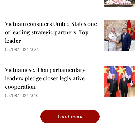
Vietnam considers United States one
of leading strategic partners: Top
leader
05/08/2026 13:34
Vietnamese, Thai parliamentary
leaders pledge closer legislative
cooperation
05/08/2026 13:18
Load more